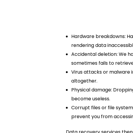
Hardware breakdowns: Hard
rendering data inaccessibl
Accidental deletion: We ha
sometimes fails to retrieve 
Virus attacks or malware 
altogether.
Physical damage: Dropping 
become useless.
Corrupt files or file syst
prevent you from accessing
Data recovery services then 