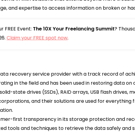
dge, and expertise to access information on broken or ha
our FREE Event:
The 10X Your Freelancing Summit
? Thousa
26.
Claim your FREE spot now
.
ata recovery service provider with a track record of ach
ng in the field and has been used in restoring data on 
 solid-state drives (SSDs), RAID arrays, USB flash drives,
 corporations, and their solutions are used for everything
ation.
er-first transparency in its storage protection and rec
d tools and techniques to retrieve the data safely and se