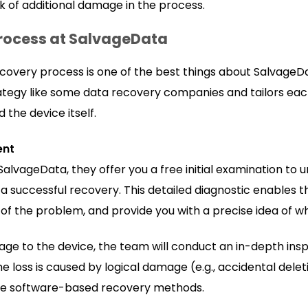
sk of additional damage in the process.
rocess at SalvageData
covery process is one of the best things about SalvageD
trategy like some data recovery companies and tailors ea
the device itself.
ent
SalvageData, they offer you a free initial examination to
successful recovery. This detailed diagnostic enables the
t of the problem, and provide you with a precise idea of 
age to the device, the team will conduct an in-depth ins
e loss is caused by logical damage (e.g., accidental deleti
the software-based recovery methods.