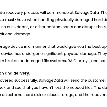
ata recovery process will commence at SalvageData. The
s, a must-have when handling physically damaged hard d
o dust, debris, or other contaminants can disrupt the re
dditional damage.
rage device in a manner that would give you the best op
 device has undergone significant physical damage. They
rom broken or damaged file systems, RAID arrays, and non
n and delivery.
ered successfully, SalvageData will send the customer a l
k and see that you haven’t lost the needed files. The da
ke an external hard disk or cloud storage, and the recover