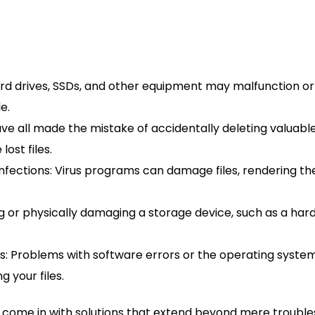
 drives, SSDs, and other equipment may malfunction or f
e.
ve all made the mistake of accidentally deleting valuable 
lost files.
infections: Virus programs can damage files, rendering 
or physically damaging a storage device, such as a hard 
ems: Problems with software errors or the operating syste
 your files.
come in with solutions that extend beyond mere troublesh