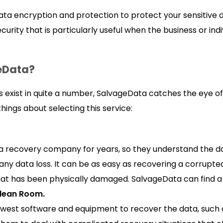
ta encryption and protection to protect your sensitive d
curity that is particularly useful when the business or ind
eData?
 exist in quite a number, SalvageData catches the eye of
hings about selecting this service:
 recovery company for years, so they understand the d
ny data loss. It can be as easy as recovering a corrupte
hat has been physically damaged. SalvageData can find a 
Clean Room.
west software and equipment to recover the data, such a