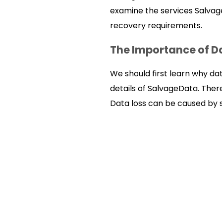
examine the services Salvage
recovery requirements.
The Importance of D
We should first learn why da
details of SalvageData. Ther
Data loss can be caused by