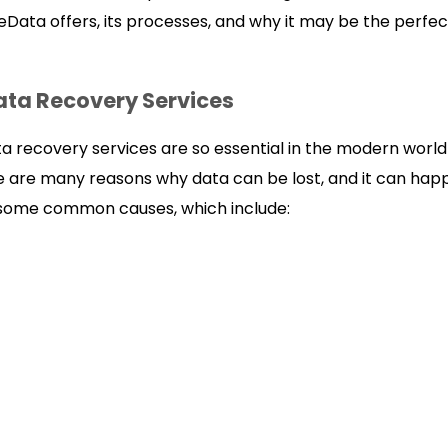
Data offers, its processes, and why it may be the perfect
ata Recovery Services
ta recovery services are so essential in the modern world
e are many reasons why data can be lost, and it can happ
 some common causes, which include: