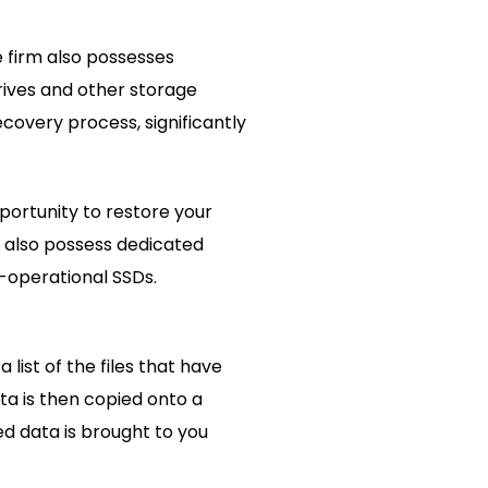
 firm also possesses
rives and other storage
covery process, significantly
portunity to restore your
 also possess dedicated
-operational SSDs.
ist of the files that have
ta is then copied onto a
ed data is brought to you