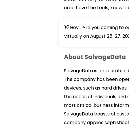
area have the tools, knowle
👋 Hey... Are you coming to 
virtually on August 25-27, 20
About SalvageData
SalvageData is a reputable d
The company has been operati
devices, such as hard drives,
the needs of individuals and
most critical business inform
SalvageData boasts of custom
company applies sophisticate