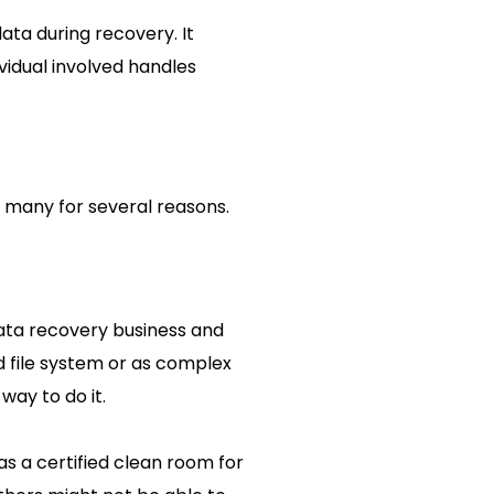
ata during recovery. It
ividual involved handles
 many for several reasons.
ata recovery business and
d file system or as complex
way to do it.
s a certified clean room for