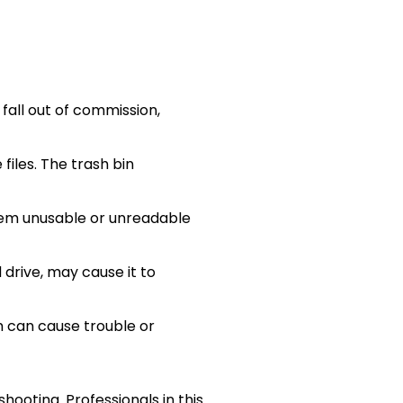
all out of commission,
files. The trash bin
them unusable or unreadable
drive, may cause it to
m can cause trouble or
ooting. Professionals in this