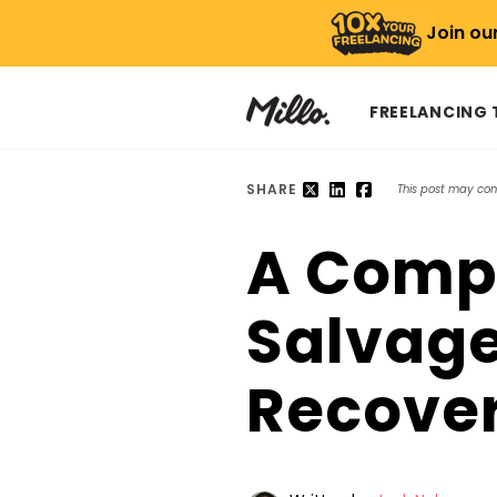
Join ou
FREELANCING
SHARE
This post may conta
A Compr
Salvage
Recover