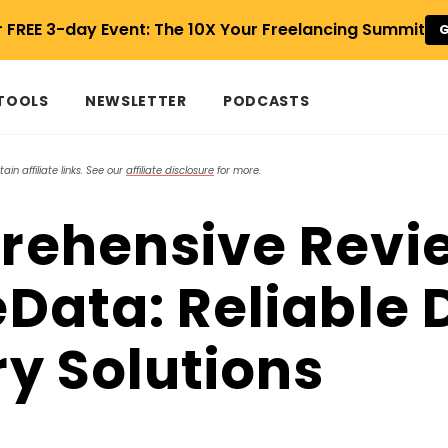
r FREE 3-day Event: The 10X Your Freelancing Summit
G
 TOOLS
NEWSLETTER
PODCASTS
in affiliate links. See our
affiliate disclosure
for more.
ehensive Revie
Data: Reliable 
y Solutions