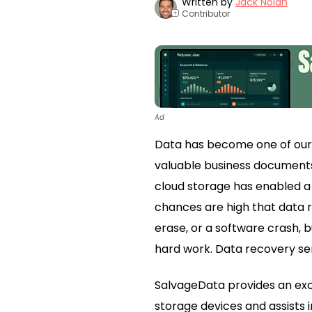
Written by
Jack Nolan
Contributor
+
Ad
Data has become one of our m
valuable business documents, 
cloud storage has enabled a 
chances are high that data r
erase, or a software crash,
hard work. Data recovery ser
SalvageData provides an excel
storage devices and assists i