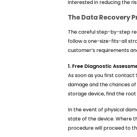
interested in reducing the ri
The Data Recovery P
The careful step-by-step re
follow a one-size-fits-all s
customer’s requirements and 
1. Free Diagnostic Assessm
As soon as you first contact 
damage and the chances of a 
storage device, find the roo
In the event of physical dam
state of the device. Where th
procedure will proceed to 