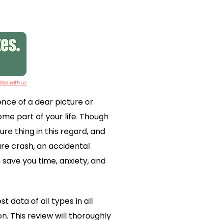
ise with us
ence of a dear picture or
ome part of your life. Though
e thing in this regard, and
are crash, an accidental
save you time, anxiety, and
 data of all types in all
n. This review will thoroughly