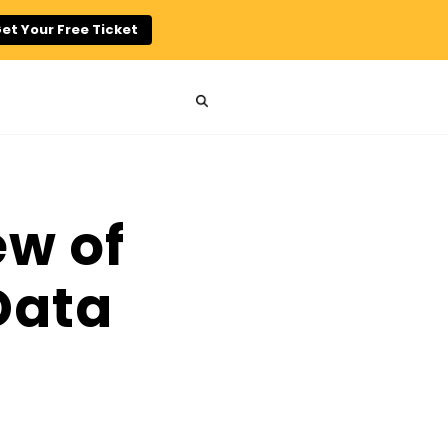
et Your Free Ticket
w of
Data