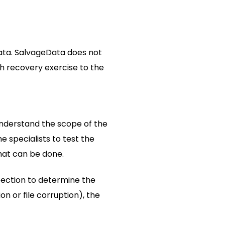
ata. SalvageData does not
ch recovery exercise to the
 understand the scope of the
 specialists to test the
what can be done.
pection to determine the
on or file corruption), the