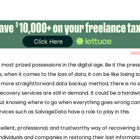
Advert
ost prized possessions in the digital age. Be it the pres
when it comes to the loss of data, it can be like losing s
more straightforward data backup method, there is no sur
ecovery services are still in demand. It could be a hardw
 but knowing where to go when everything goes wrong can 
vices such as SalvageData have a role to play in this.
lent, professional, and trustworthy way of recovering lost
ndividuals and companies in restoring their lost informatio