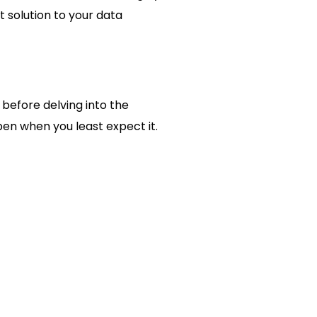
 solution to your data
 before delving into the
en when you least expect it.