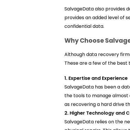
SalvageData also provides da
provides an added level of se
confidential data.
Why Choose Salvag
Although data recovery firms
These are a few of the best t
1. Expertise and Experience
SalvageData has been a data
the tools to manage almost a
as recovering a hard drive t
2. Higher Technology and 
SalvageData relies on the ne