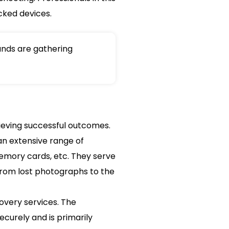
cked devices.
nds are gathering
ieving successful outcomes.
an extensive range of
 memory cards, etc. They serve
 from lost photographs to the
overy services. The
curely and is primarily