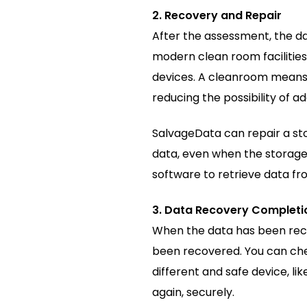
2. Recovery and Repair
After the assessment, the d
modern clean room facilitie
devices. A cleanroom means n
reducing the possibility of a
SalvageData can repair a sto
data, even when the storage
software to retrieve data f
3. Data Recovery Completio
When the data has been recov
been recovered. You can chec
different and safe device, li
again, securely.