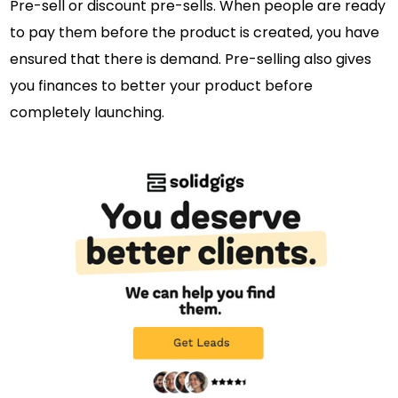
Pre-sell or discount pre-sells. When people are ready
to pay them before the product is created, you have
ensured that there is demand. Pre-selling also gives
you finances to better your product before
completely launching.