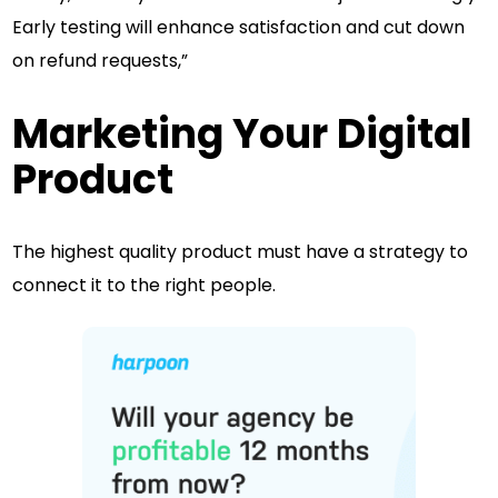
Early testing will enhance satisfaction and cut down
on refund requests,”
Marketing Your Digital
Product
The highest quality product must have a strategy to
connect it to the right people.