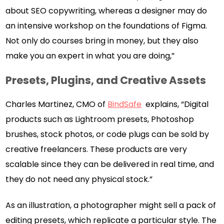
about SEO copywriting, whereas a designer may do
an intensive workshop on the foundations of Figma.
Not only do courses bring in money, but they also
make you an expert in what you are doing,”
Presets, Plugins, and Creative Assets
Charles Martinez, CMO of
BindSafe
explains, “Digital
products such as Lightroom presets, Photoshop
brushes, stock photos, or code plugs can be sold by
creative freelancers. These products are very
scalable since they can be delivered in real time, and
they do not need any physical stock.”
As an illustration, a photographer might sell a pack of
editing presets, which replicate a particular style. The