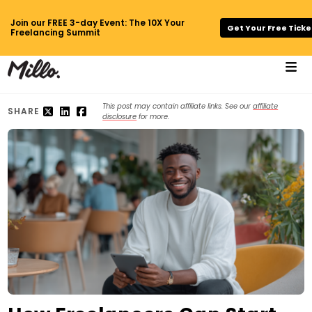
Join our FREE 3-day Event: The 10X Your
Get Your Free Ticke
Freelancing Summit
This post may contain affiliate links. See our
affiliate
SHARE
disclosure
for more.