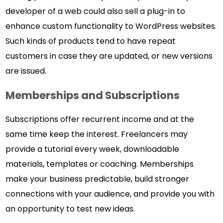
developer of a web could also sell a plug-in to
enhance custom functionality to WordPress websites.
Such kinds of products tend to have repeat
customers in case they are updated, or new versions
are issued.
Memberships and Subscriptions
Subscriptions offer recurrent income and at the
same time keep the interest. Freelancers may
provide a tutorial every week, downloadable
materials, templates or coaching. Memberships
make your business predictable, build stronger
connections with your audience, and provide you with
an opportunity to test new ideas.