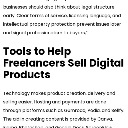
businesses should also think about legal structure
early. Clear terms of service, licensing language, and
intellectual property protection prevent issues later
and signal professionalism to buyers,”
Tools to Help
Freelancers Sell Digital
Products
Technology makes product creation, delivery and
selling easier. Hosting and payments are done
through platforms such as Gumroad, Podia, and Sellfy.
The aid in creating content is provided by Canva,
Figma, Photoshop, and Google Docs. ScreenFlow