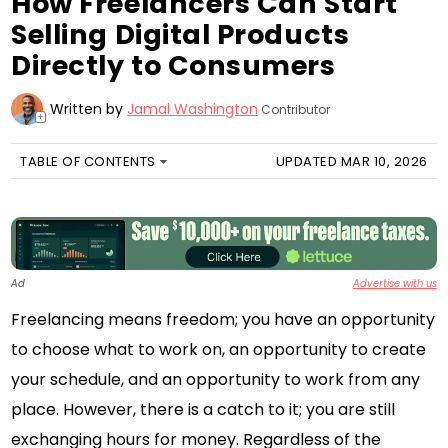
How Freelancers Can Start
Selling Digital Products
Directly to Consumers
Written by
Jamal Washington
Contributor
+
TABLE OF CONTENTS
UPDATED MAR 10, 2026
Ad
Advertise with us
Freelancing means freedom; you have an opportunity
to choose what to work on, an opportunity to create
your schedule, and an opportunity to work from any
place. However, there is a catch to it; you are still
exchanging hours for money. Regardless of the