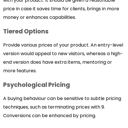
with your product. It should be given a reasonable
price in case it saves time for clients, brings in more
money or enhances capabilities.
Tiered Options
Provide various prices of your product. An entry-level
version would appeal to new visitors, whereas a high-
end version does have extra items, mentoring or
more features.
Psychological Pricing
A buying behaviour can be sensitive to subtle pricing
techniques, such as terminating prices with 9.
Conversions can be enhanced by pricing.