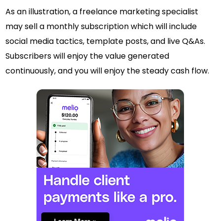
As an illustration, a freelance marketing specialist
may sell a monthly subscription which will include
social media tactics, template posts, and live Q&As.
Subscribers will enjoy the value generated
continuously, and you will enjoy the steady cash flow.