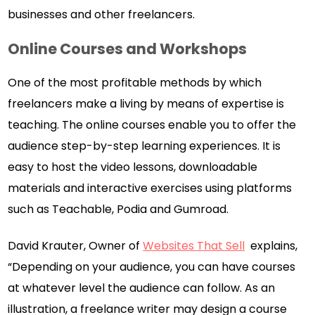
businesses and other freelancers.
Online Courses and Workshops
One of the most profitable methods by which
freelancers make a living by means of expertise is
teaching. The online courses enable you to offer the
audience step-by-step learning experiences. It is
easy to host the video lessons, downloadable
materials and interactive exercises using platforms
such as Teachable, Podia and Gumroad.
David Krauter, Owner of
Websites That Sell
explains,
“Depending on your audience, you can have courses
at whatever level the audience can follow. As an
illustration, a freelance writer may design a course