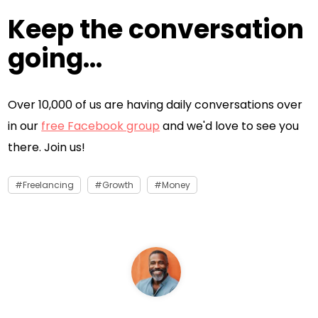
Keep the conversation
going...
Over 10,000 of us are having daily conversations over
in our
free Facebook group
and we'd love to see you
there. Join us!
Freelancing
Growth
Money