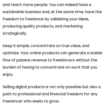
and reach more people. You can indeed have a
sustainable business and, at the same time, have the
freedom to freelance by validating your ideas,
producing quality products, and marketing
strategically.
Keep it simple, concentrate on true value, and
optimize. Your online products can generate a stable
flow of passive revenue to freelancers without the
burden of having to concentrate on work that you
enjoy.
Selling digital products is not only possible but also a
path to professional and financial freedom for any
freelancer who seeks to grow.