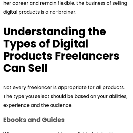
her career and remain flexible, the business of selling
digital products is a no-brainer.
Understanding the
Types of Digital
Products Freelancers
Can Sell
Not every freelancer is appropriate for all products.
The type you select should be based on your abilities,
experience and the audience.
Ebooks and Guides