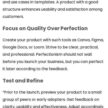
and use cases in templates. A product with a good
structure enhances usability and satisfaction among
customers.
Focus on Quality Over Perfection
Create your product with such tools as Canva, Figma,
Google Docs, or Loom. Strive to be clear, practical,
and professional. Perfectionism should not wait
before you launch your business, but you can perfect
it later according to the feedback.
Test and Refine
“Prior to the launch, preview your product to a small
group of peers or early adopters. Get feedback on
clarity, usability and effectiveness. Adjust accordingly.