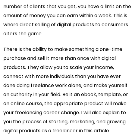
number of clients that you get, you have a limit on the
amount of money you can earn within a week. This is
where direct selling of digital products to consumers
alters the game.
There is the ability to make something a one-time
purchase and sell it more than once with digital
products. They allow you to scale your income,
connect with more individuals than you have ever
done doing freelance work alone, and make yourself
an authority in your field. Be it an ebook, template, or
an online course, the appropriate product will make
your freelancing career change. I will also explain to
you the process of starting, marketing, and growing
digital products as a freelancer in this article.