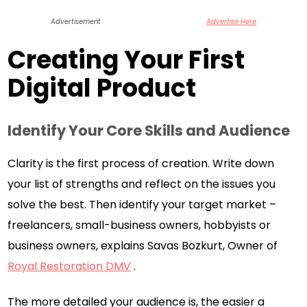
Advertisement
Advertise Here
Creating Your First
Digital Product
Identify Your Core Skills and Audience
Clarity is the first process of creation. Write down
your list of strengths and reflect on the issues you
solve the best. Then identify your target market –
freelancers, small-business owners, hobbyists or
business owners, explains Savas Bozkurt, Owner of
Royal Restoration DMV
.
The more detailed your audience is, the easier a