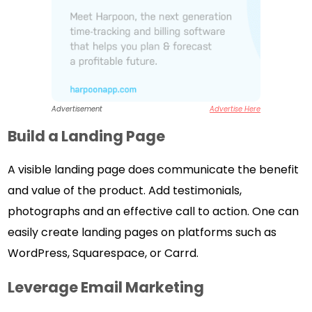
Advertisement
Advertise Here
Build a Landing Page
A visible landing page does communicate the benefit
and value of the product. Add testimonials,
photographs and an effective call to action. One can
easily create landing pages on platforms such as
WordPress, Squarespace, or Carrd.
Leverage Email Marketing