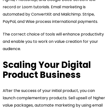
record or Loom tutorials. Email marketing is
automated by ConvertKit and Mailchimp. Stripe,
PayPal, and Wise process international payments.
The correct choice of tools will enhance productivity
and enable you to work on value creation for your
audience.
Scaling Your Digital
Product Business
After the success of your initial product, you can
launch complementary products. Sell upsell of higher
value packages, automate marketing by using email