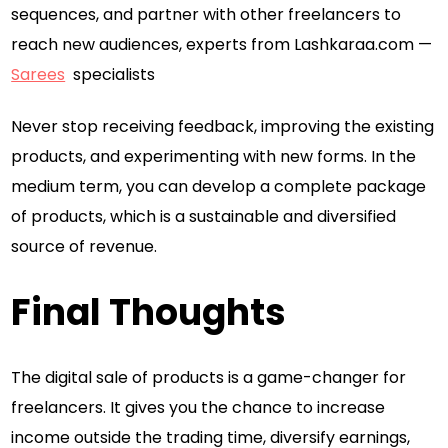
sequences, and partner with other freelancers to
reach new audiences, experts from Lashkaraa.com —
Sarees
specialists
Never stop receiving feedback, improving the existing
products, and experimenting with new forms. In the
medium term, you can develop a complete package
of products, which is a sustainable and diversified
source of revenue.
Final Thoughts
The digital sale of products is a game-changer for
freelancers. It gives you the chance to increase
income outside the trading time, diversify earnings,