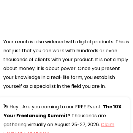
Your reach is also widened with digital products. This is
not just that you can work with hundreds or even
thousands of clients with your product. It is not simply
about money; it is about power. Once you present
your knowledge in a real-life form, you establish
yourself as a specialist in the field you are in.
👋 Hey... Are you coming to our FREE Event:
The 10X
Your Freelancing Summit
? Thousands are
gathering virtually on August 25-27, 2026.
Claim