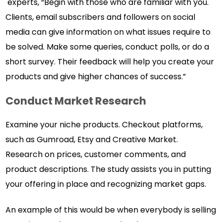
experts, “Begin with those who are familiar with you.
Clients, email subscribers and followers on social
media can give information on what issues require to
be solved. Make some queries, conduct polls, or do a
short survey. Their feedback will help you create your
products and give higher chances of success.”
Conduct Market Research
Examine your niche products. Checkout platforms,
such as Gumroad, Etsy and Creative Market.
Research on prices, customer comments, and
product descriptions. The study assists you in putting
your offering in place and recognizing market gaps.
An example of this would be when everybody is selling