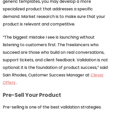
generic templates, you may develop a more
specialized product that addresses a specific
demand. Market research is to make sure that your
product is relevant and competitive.
“The biggest mistake I see is launching without
listening to customers first. The freelancers who
succeed are those who build on real conversations,
support tickets, and client feedback. Validation is not
optional; it is the foundation of product success,” said
Sain Rhodes, Customer Success Manager at
Clever
Offers
.
Pre-Sell Your Product
Pre-selling is one of the best validation strategies.