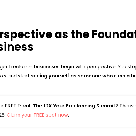
rspective as the Foundat
siness
nger freelance businesses begin with perspective. You sto
ks and start
seeing yourself as someone who runs a b
our FREE Event:
The 10X Your Freelancing Summit
? Thousa
26.
Claim your FREE spot now
.