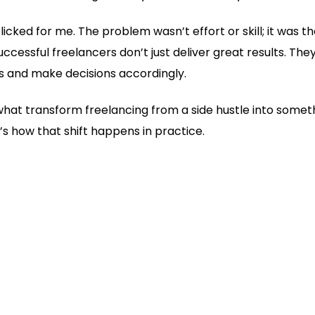
ked for me. The problem wasn’t effort or skill; it was the
uccessful freelancers don’t just deliver great results. 
s and make decisions accordingly.
what transform freelancing from a side hustle into someth
e’s how that shift happens in practice.