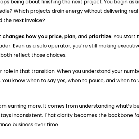
ops being about finishing the next project. You begin ask
edle? Which projects drain energy without delivering rea
d the next invoice?
t
changes how you price, plan,
and
prioritize
. You start 
der. Even as a solo operator, you’re still making executiv
both reflect those choices.
jor role in that transition. When you understand your numb
. You know when to say yes, when to pause, and when to
om earning more. It comes from understanding what’s be
stays inconsistent. That clarity becomes the backbone fo
lance business over time.