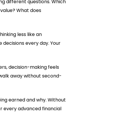
ing different questions. Which
l value? What does
thinking less like an
e decisions every day. Your
ers, decision-making feels
 walk away without second-
ing earned and why. Without
r every advanced financial