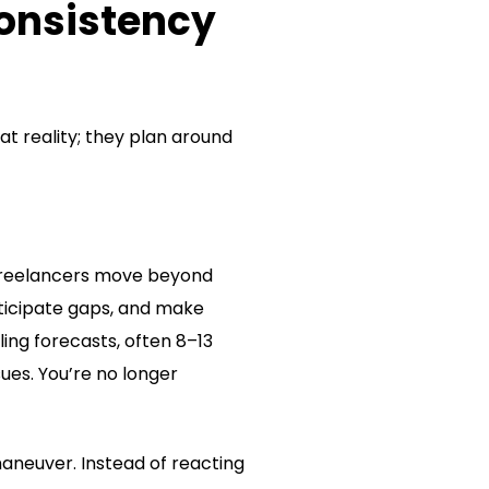
Consistency
at reality; they plan around
 freelancers move beyond
ticipate gaps, and make
ing forecasts, often 8–13
ues. You’re no longer
aneuver. Instead of reacting