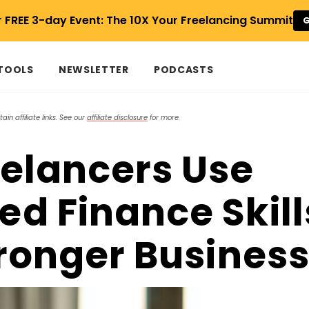
r FREE 3-day Event: The 10X Your Freelancing Summit
G
 TOOLS
NEWSLETTER
PODCASTS
in affiliate links. See our
affiliate disclosure
for more.
elancers Use
d Finance Skill
tronger Busines