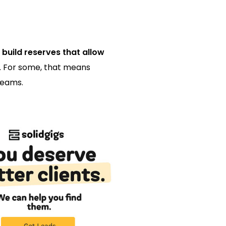
 build reserves that allow
t. For some, that means
reams.