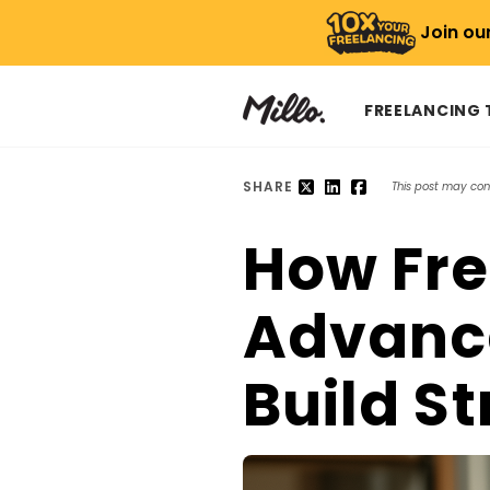
Join ou
FREELANCING
SHARE
This post may conta
How Fre
Advance
Build S