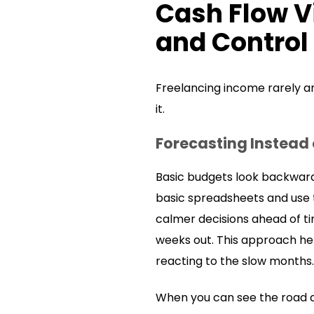
Cash Flow V
and Control
Freelancing income rarely arr
it.
Forecasting Instead
Basic budgets look backward
basic spreadsheets and use t
calmer decisions ahead of ti
weeks out. This approach hel
reacting to the slow months.
When you can see the road a