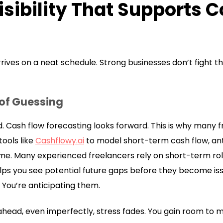
isibility That Supports 
ives on a neat schedule. Strong businesses don’t fight th
 of Guessing
. Cash flow forecasting looks forward. This is why many
ools like
Cashflowy.ai
to model short-term cash flow, an
me. Many experienced freelancers rely on short-term roll
ps you see potential future gaps before they become iss
 You’re anticipating them.
head, even imperfectly, stress fades. You gain room to m