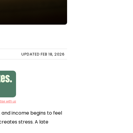
UPDATED FEB 18, 2026
ise with us
, and income begins to feel
reates stress. A late