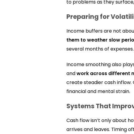
to problems as they surface,
Preparing for Volatil
Income buffers are not abo
them to weather slow peri
several months of expenses. F
Income smoothing also plays
and
work across different 
create steadier cash inflow.
financial and mental strain.
Systems That Impro
Cash flow isn’t only about 
arrives and leaves. Timing 