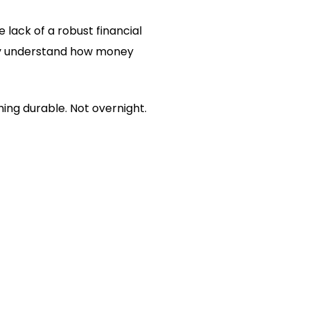
 lack of a robust financial
They understand how money
ing durable. Not overnight.