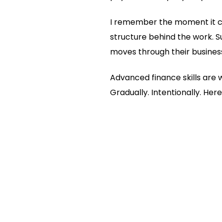
I remember the moment it clic
structure behind the work. S
moves through their busines
Advanced finance skills are 
Gradually. Intentionally. Her