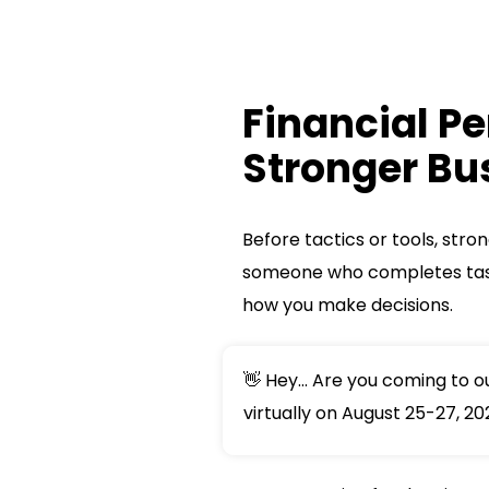
Financial Pe
Stronger Bu
Before tactics or tools, stro
someone who completes tas
how you make decisions.
👋 Hey... Are you coming to 
virtually on August 25-27, 20