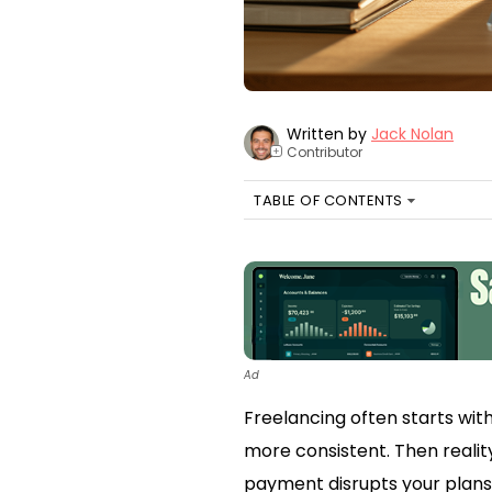
Written by
Jack Nolan
Contributor
+
TABLE OF CONTENTS
Ad
Freelancing often starts wit
more consistent. Then realit
payment disrupts your plans. 