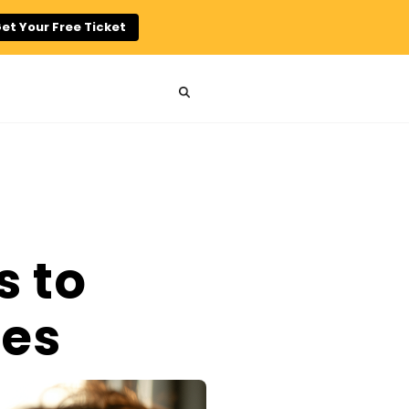
et Your Free Ticket
s to
ses