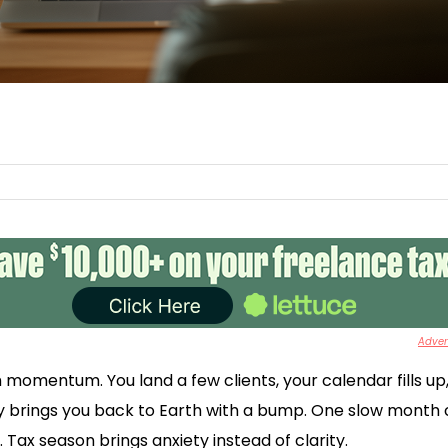
Advert
h momentum. You land a few clients, your calendar fills up
y brings you back to Earth with a bump. One slow month c
Tax season brings anxiety instead of clarity.