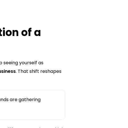
ion of a
p seeing yourself as
usiness
. That shift reshapes
nds are gathering