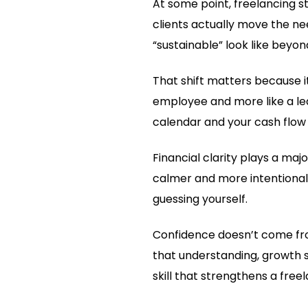
At some point, freelancing st
clients actually move the ne
“sustainable” look like beyon
That shift matters because i
employee and more like a lea
calendar and your cash flow 
Financial clarity plays a ma
calmer and more intentional
guessing yourself.
Confidence doesn’t come fr
that understanding, growth 
skill that strengthens a free