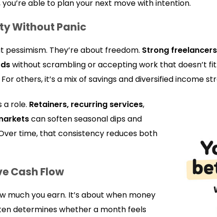
 you’re able to plan your next move with intention.
ity Without Panic
ut pessimism. They’re about freedom.
Strong freelancers
ods
without scrambling or accepting work that doesn’t fi
or others, it’s a mix of savings and diversified income st
 a role.
Retainers, recurring services
,
markets
can soften seasonal dips and
 Over time, that consistency reduces both
ve Cash Flow
how much you earn. It’s about when money
often determines whether a month feels