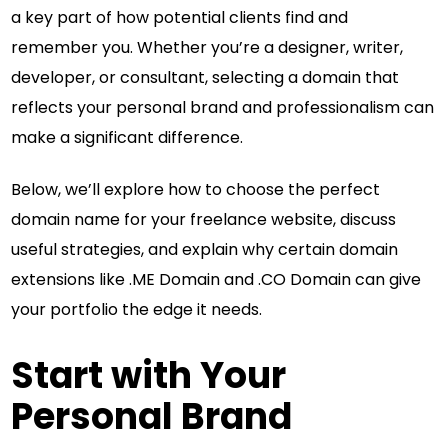
a key part of how potential clients find and
remember you. Whether you’re a designer, writer,
developer, or consultant, selecting a domain that
reflects your personal brand and professionalism can
make a significant difference.
Below, we’ll explore how to choose the perfect
domain name for your freelance website, discuss
useful strategies, and explain why certain domain
extensions like .ME Domain and .CO Domain can give
your portfolio the edge it needs.
Start with Your
Personal Brand