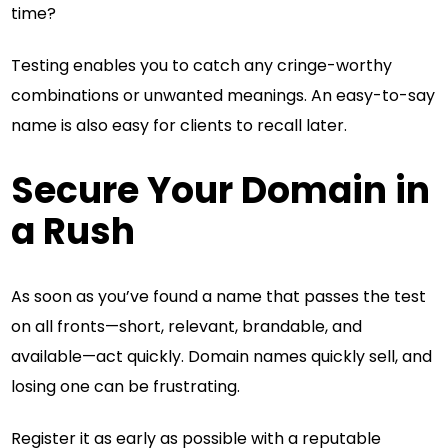
time?
Testing enables you to catch any cringe-worthy
combinations or unwanted meanings. An easy-to-say
name is also easy for clients to recall later.
Secure Your Domain in
a Rush
As soon as you’ve found a name that passes the test
on all fronts—short, relevant, brandable, and
available—act quickly. Domain names quickly sell, and
losing one can be frustrating.
Register it as early as possible with a reputable