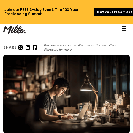
Join our FREE 3-day Event: The 10X Your
Get Your Free Ticke
Freelancing Summit
This post may contain affiliate links. See our
affiliate
SHARE
disclosure
for more.