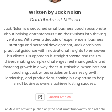
Written by Jack Nolan
Contributor at Millo.co
Jack Nolan is a seasoned small business coach passionate
about helping entrepreneurs turn their visions into thriving
ventures. With over a decade of experience in business
strategy and personal development, Jack combines
practical guidance with motivational insights to empower
his clients. His approach is straightforward and results-
driven, making complex challenges feel manageable and
fostering growth in a way that’s sustainable. When he’s not
coaching, Jack writes articles on business growth,
leadership, and productivity, sharing his expertise to help
small business owners achieve lasting success.
Jack's Articles
At Millo, we strive to publish only the best, most trustworthy and reliable