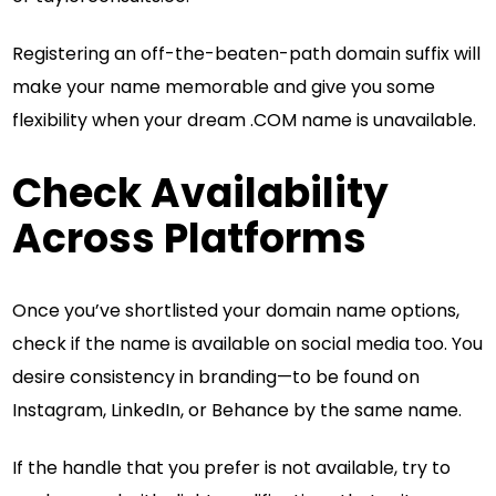
Registering an off-the-beaten-path domain suffix will
make your name memorable and give you some
flexibility when your dream .COM name is unavailable.
Check Availability
Across Platforms
Once you’ve shortlisted your domain name options,
check if the name is available on social media too. You
desire consistency in branding—to be found on
Instagram, LinkedIn, or Behance by the same name.
If the handle that you prefer is not available, try to