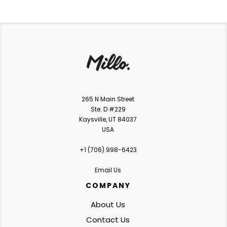
265 N Main Street
Ste. D #229
Kaysville, UT 84037
USA
+1 ‪(706) 998-6423‬
Email Us
COMPANY
About Us
Contact Us