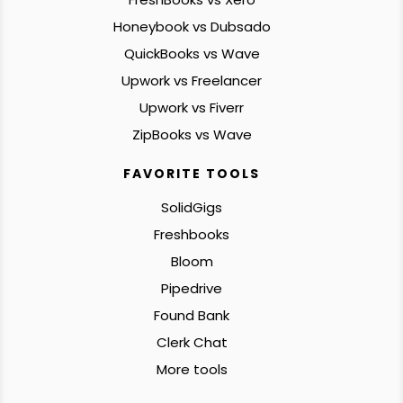
Honeybook vs Dubsado
QuickBooks vs Wave
Upwork vs Freelancer
Upwork vs Fiverr
ZipBooks vs Wave
FAVORITE TOOLS
SolidGigs
Freshbooks
Bloom
Pipedrive
Found Bank
Clerk Chat
More tools