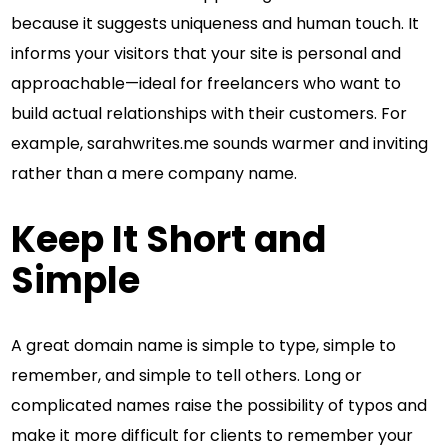
because it suggests uniqueness and human touch. It
informs your visitors that your site is personal and
approachable—ideal for freelancers who want to
build actual relationships with their customers. For
example, sarahwrites.me sounds warmer and inviting
rather than a mere company name.
Keep It Short and
Simple
A great domain name is simple to type, simple to
remember, and simple to tell others. Long or
complicated names raise the possibility of typos and
make it more difficult for clients to remember your