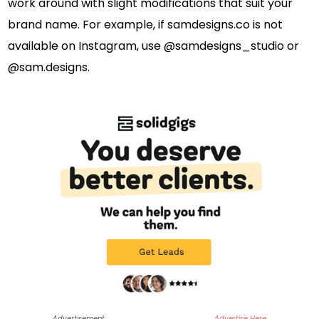
work around with slight modifications that suit your
brand name. For example, if samdesigns.co is not
available on Instagram, use @samdesigns_studio or
@sam.designs.
Advertisement
Advertise Here