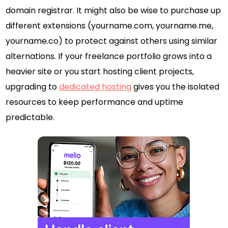
domain registrar. It might also be wise to purchase up
different extensions (yourname.com, yourname.me,
yourname.co) to protect against others using similar
alternations. If your freelance portfolio grows into a
heavier site or you start hosting client projects,
upgrading to
dedicated hosting
gives you the isolated
resources to keep performance and uptime
predictable.