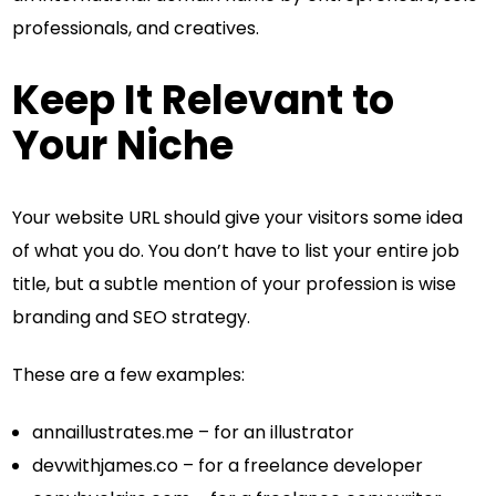
professionals, and creatives.
Keep It Relevant to
Your Niche
Your website URL should give your visitors some idea
of what you do. You don’t have to list your entire job
title, but a subtle mention of your profession is wise
branding and SEO strategy.
These are a few examples:
annaillustrates.me – for an illustrator
devwithjames.co – for a freelance developer