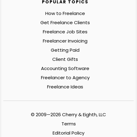
POPULAR TOPICS
How to Freelance
Get Freelance Clients
Freelance Job Sites
Freelancer Invoicing
Getting Paid
Client Gifts
Accounting Software
Freelancer to Agency
Freelance Ideas
© 2009—2026 Cherry & Eighth, LLC
Terms
Editorial Policy