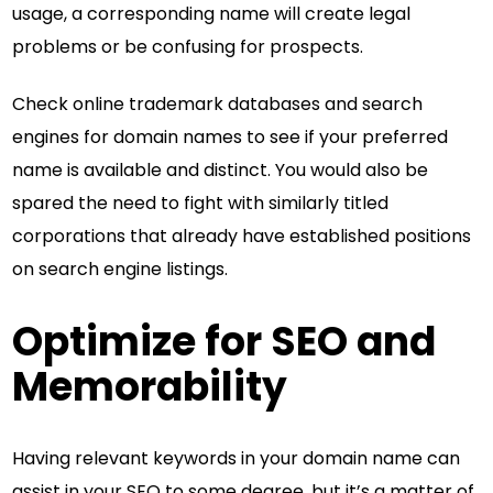
usage, a corresponding name will create legal
problems or be confusing for prospects.
Check online trademark databases and search
engines for domain names to see if your preferred
name is available and distinct. You would also be
spared the need to fight with similarly titled
corporations that already have established positions
on search engine listings.
Optimize for SEO and
Memorability
Having relevant keywords in your domain name can
assist in your SEO to some degree, but it’s a matter of