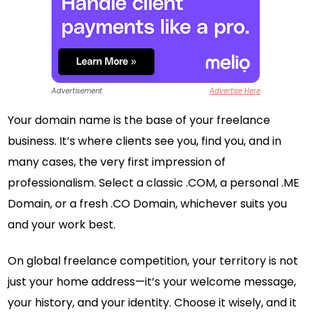
Advertisement
Advertise Here
Your domain name is the base of your freelance
business. It’s where clients see you, find you, and in
many cases, the very first impression of
professionalism. Select a classic .COM, a personal .ME
Domain, or a fresh .CO Domain, whichever suits you
and your work best.
On global freelance competition, your territory is not
just your home address—it’s your welcome message,
your history, and your identity. Choose it wisely, and it