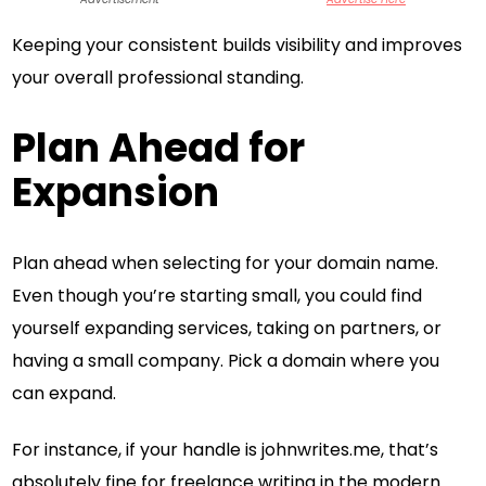
Keeping your consistent builds visibility and improves
your overall professional standing.
Plan Ahead for
Expansion
Plan ahead when selecting for your domain name.
Even though you’re starting small, you could find
yourself expanding services, taking on partners, or
having a small company. Pick a domain where you
can expand.
For instance, if your handle is johnwrites.me, that’s
absolutely fine for freelance writing in the modern