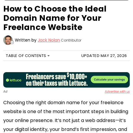
How to Choose the Ideal
Domain Name for Your
Freelance Website
Written by
Jack Nolan
Contributor
+
TABLE OF CONTENTS
UPDATED MAY 27, 2026
Ad
Advertise with us
Choosing the right domain name for your freelance
website is one of the most important steps in building
your online presence. It’s not just a web address—it’s
your digital identity, your brand’s first impression, and