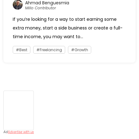
Ahmad Benguesmia
Millo Contributor
If you’re looking for a way to start earning some
extra money, start a side business or create a full-
time income, you may want to...
Best
Freelancing
Growth
Ad
Advertise with us