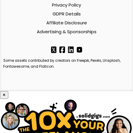
Privacy Policy
GDPR Details
Affiliate Disclosure
Advertising & Sponsorships
Some assets contributed by creators on Freepik, Pexels, Unsplash,
Fontawesome, and Flaticon.
×