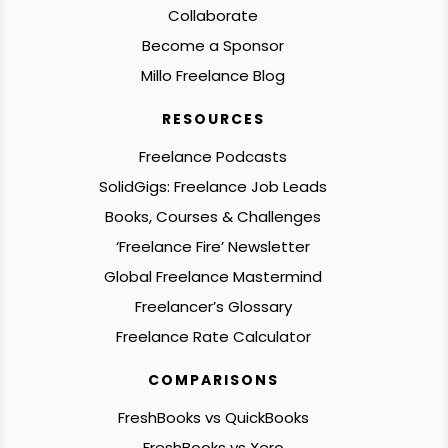
Collaborate
Become a Sponsor
Millo Freelance Blog
RESOURCES
Freelance Podcasts
SolidGigs: Freelance Job Leads
Books, Courses & Challenges
‘Freelance Fire’ Newsletter
Global Freelance Mastermind
Freelancer’s Glossary
Freelance Rate Calculator
COMPARISONS
FreshBooks vs QuickBooks
FreshBooks vs Xero