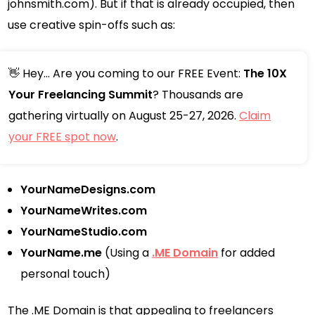
johnsmith.com). But if that is already occupied, then
use creative spin-offs such as:
👋 Hey... Are you coming to our FREE Event:
The 10X
Your Freelancing Summit
? Thousands are
gathering virtually on August 25-27, 2026.
Claim
your FREE spot now
.
YourNameDesigns.com
YourNameWrites.com
YourNameStudio.com
YourName.me
(Using a
.ME Domain
for added
personal touch)
The .ME Domain is that appealing to freelancers