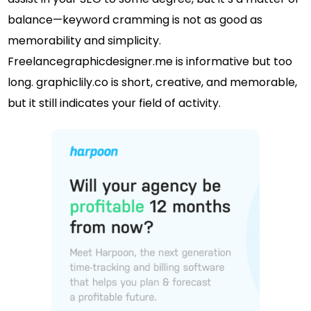
balance—keyword cramming is not as good as
memorability and simplicity.
Freelancegraphicdesigner.me is informative but too
long. graphiclily.co is short, creative, and memorable,
but it still indicates your field of activity.