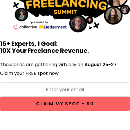
15+ Experts, 1 Goal:
10X Your Freelance Revenue.
Thousands are gathering virtually on
August 25-27
.
Claim your FREE spot now.
CLAIM MY SPOT - $0