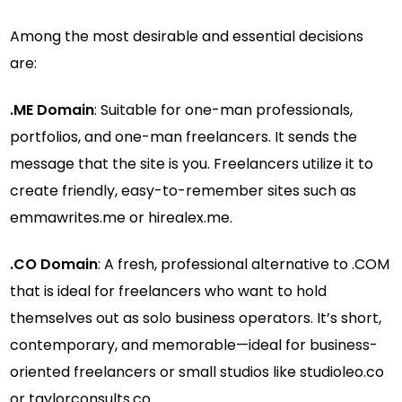
Among the most desirable and essential decisions
are:
.ME Domain
: Suitable for one-man professionals,
portfolios, and one-man freelancers. It sends the
message that the site is you. Freelancers utilize it to
create friendly, easy-to-remember sites such as
emmawrites.me or hirealex.me.
.CO Domain
: A fresh, professional alternative to .COM
that is ideal for freelancers who want to hold
themselves out as solo business operators. It’s short,
contemporary, and memorable—ideal for business-
oriented freelancers or small studios like studioleo.co
or taylorconsults.co.