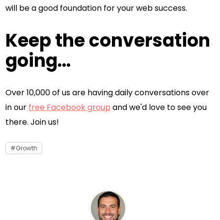
will be a good foundation for your web success.
Keep the conversation
going...
Over 10,000 of us are having daily conversations over
in our
free Facebook group
and we'd love to see you
there. Join us!
Growth