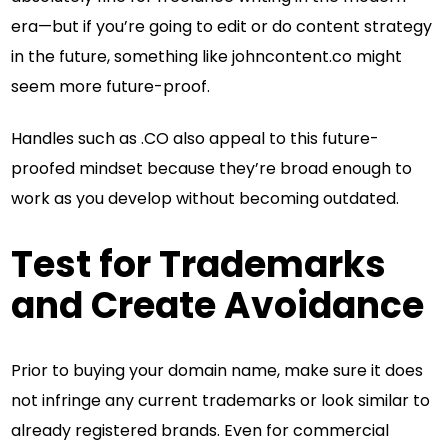
era—but if you’re going to edit or do content strategy
in the future, something like johncontent.co might
seem more future-proof.
Handles such as .CO also appeal to this future-
proofed mindset because they’re broad enough to
work as you develop without becoming outdated.
Test for Trademarks
and Create Avoidance
Prior to buying your domain name, make sure it does
not infringe any current trademarks or look similar to
already registered brands. Even for commercial