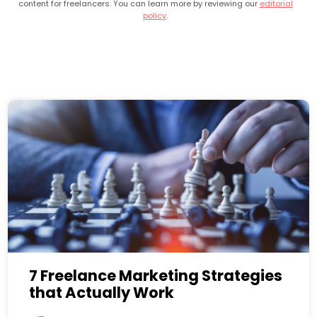
content for freelancers. You can learn more by reviewing our
editorial
policy
.
7 Freelance Marketing Strategies
that Actually Work