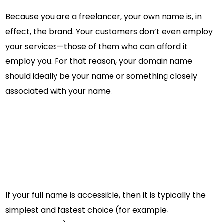
Because you are a freelancer, your own name is, in
effect, the brand. Your customers don’t even employ
your services—those of them who can afford it
employ you. For that reason, your domain name
should ideally be your name or something closely
associated with your name.
If your full name is accessible, then it is typically the
simplest and fastest choice (for example,