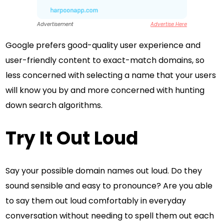
Advertisement
Advertise Here
Google prefers good-quality user experience and
user-friendly content to exact-match domains, so
less concerned with selecting a name that your users
will know you by and more concerned with hunting
down search algorithms.
Try It Out Loud
Say your possible domain names out loud. Do they
sound sensible and easy to pronounce? Are you able
to say them out loud comfortably in everyday
conversation without needing to spell them out each