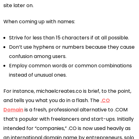
site later on.
When coming up with names:
Strive for less than 15 characters if at all possible.
Don’t use hyphens or numbers because they cause
confusion among users.
Employ common words or common combinations
instead of unusual ones.
For instance, michaelcreates.co is brief, to the point,
and tells you what you do in a flash. The
.CO
Domain
is a fresh, professional alternative to .COM
that’s popular with freelancers and start-ups. Initially
intended for “companies,” .CO is now used heavily as
an international domain name by entrepreneurs, solo