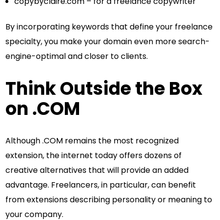
copybyclaire.com – for a freelance copywriter
By incorporating keywords that define your freelance
specialty, you make your domain even more search-
engine-optimal and closer to clients.
Think Outside the Box
on .COM
Although .COM remains the most recognized
extension, the internet today offers dozens of
creative alternatives that will provide an added
advantage. Freelancers, in particular, can benefit
from extensions describing personality or meaning to
your company.