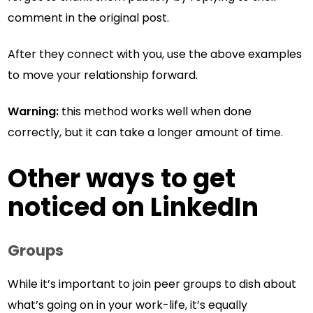
comment in the original post.
After they connect with you, use the above examples
to move your relationship forward.
Warning:
this method works well when done
correctly, but it can take a longer amount of time.
Other ways to get
noticed on LinkedIn
Groups
While it’s important to join peer groups to dish about
what’s going on in your work-life, it’s equally