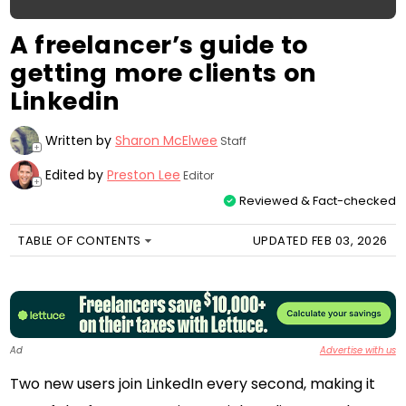
A freelancer’s guide to
getting more clients on
Linkedin
Written by
Sharon McElwee
Staff
+
Edited by
Preston Lee
Editor
+
Reviewed & Fact-checked
TABLE OF CONTENTS
UPDATED FEB 03, 2026
Ad
Advertise with us
Two new users join LinkedIn every second, making it