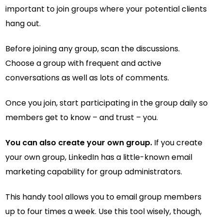
important to join groups where your potential clients
hang out.
Before joining any group, scan the discussions.
Choose a group with frequent and active
conversations as well as lots of comments.
Once you join, start participating in the group daily so
members get to know – and trust – you.
You can also create your own group.
If you create
your own group, LinkedIn has a little-known email
marketing capability for group administrators.
This handy tool allows you to email group members
up to four times a week. Use this tool wisely, though,