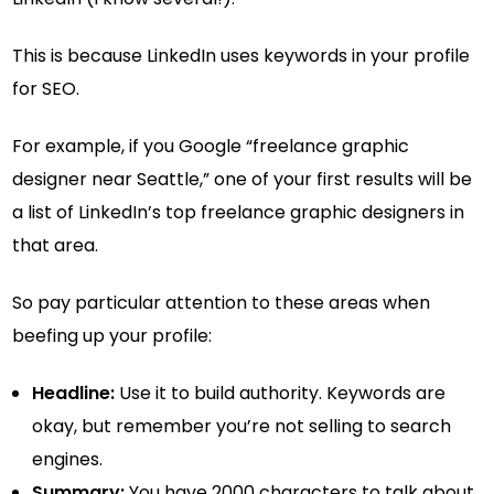
This is because LinkedIn uses keywords in your profile
for SEO.
For example, if you Google “freelance graphic
designer near Seattle,” one of your first results will be
a list of LinkedIn’s top freelance graphic designers in
that area.
So pay particular attention to these areas when
beefing up your profile:
Headline:
Use it to build authority. Keywords are
okay, but remember you’re not selling to search
engines.
Summary:
You have 2000 characters to talk about