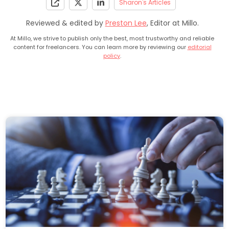
Sharon's Articles
Reviewed & edited by
Preston Lee
, Editor at Millo.
At Millo, we strive to publish only the best, most trustworthy and reliable
content for freelancers. You can learn more by reviewing our
editorial
policy
.