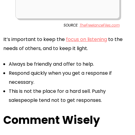
SOURCE:
TheFreelanceFiles.com
It’s important to keep the
focus on listening
to the
needs of others, and to keep it light.
Always be friendly and offer to help.
Respond quickly when you get a response if
necessary.
This is not the place for a hard sell. Pushy
salespeople tend not to get responses.
Comment Wisely