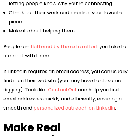
letting people know why you’re connecting.
Check out their work and mention your favorite
piece.
Make it about helping them.
People are
flattered by the extra effort
you take to
connect with them.
If LinkedIn requires an email address, you can usually
find it on their website (you may have to do some
digging). Tools like
ContactOut
can help you find
email addresses quickly and efficiently, ensuring a
smooth and
personalized outreach on LinkedIn
.
Make Real