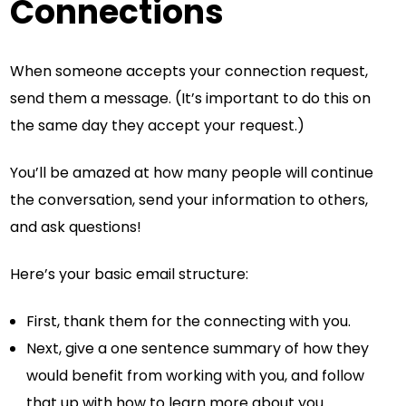
Connections
When someone accepts your connection request,
send them a message. (It’s important to do this on
the same day they accept your request.)
You’ll be amazed at how many people will continue
the conversation, send your information to others,
and ask questions!
Here’s your basic email structure:
First, thank them for the connecting with you.
Next, give a one sentence summary of how they
would benefit from working with you, and follow
that up with how to learn more about you.