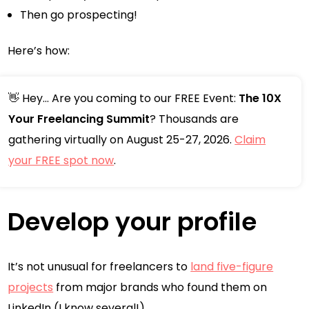
Then go prospecting!
Here’s how:
👋 Hey... Are you coming to our FREE Event:
The 10X
Your Freelancing Summit
? Thousands are
gathering virtually on August 25-27, 2026.
Claim
your FREE spot now
.
Develop your profile
It’s not unusual for freelancers to
land five-figure
projects
from major brands who found them on
LinkedIn (I know several!).