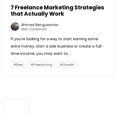
7 Freelance Marketing Strategies
that Actually Work
Ahmad Benguesmia
Millo Contributor
If you’re looking for a way to start earning some
extra money, start a side business or create a full-
time income, you may want to...
Best
Freelancing
Growth