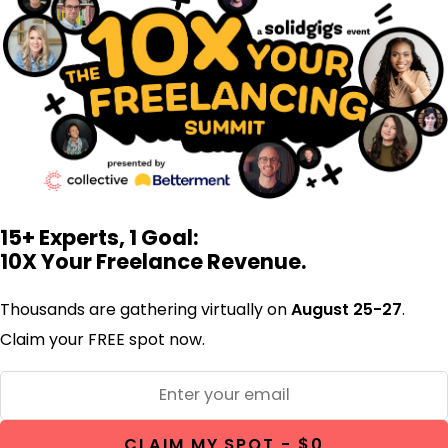
15+ Experts, 1 Goal:
10X Your Freelance Revenue.
Thousands are gathering virtually on
August 25-27
.
Claim your FREE spot now.
CLAIM MY SPOT - $0