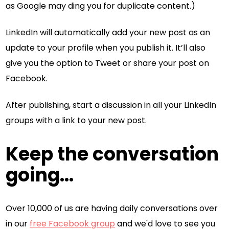
as Google may ding you for duplicate content.)
LinkedIn will automatically add your new post as an
update to your profile when you publish it. It’ll also
give you the option to Tweet or share your post on
Facebook.
After publishing, start a discussion in all your LinkedIn
groups with a link to your new post.
Keep the conversation
going...
Over 10,000 of us are having daily conversations over
in our
free Facebook group
and we'd love to see you