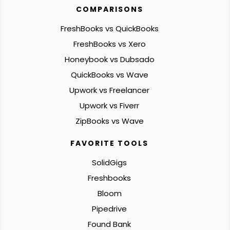
COMPARISONS
FreshBooks vs QuickBooks
FreshBooks vs Xero
Honeybook vs Dubsado
QuickBooks vs Wave
Upwork vs Freelancer
Upwork vs Fiverr
ZipBooks vs Wave
FAVORITE TOOLS
SolidGigs
Freshbooks
Bloom
Pipedrive
Found Bank