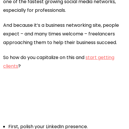
one of the fastest growing social media networks,
especially for professionals.
And because it’s a business networking site, people
expect – and many times welcome – freelancers
approaching them to help their business succeed.
So how do you capitalize on this and
start getting
clients
?
First, polish your LinkedIn presence.