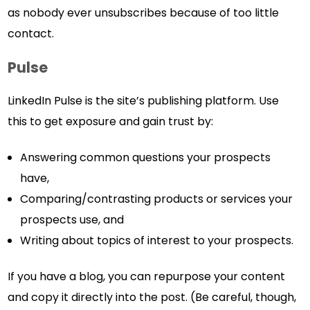
as nobody ever unsubscribes because of too little
contact.
Pulse
LinkedIn Pulse is the site’s publishing platform. Use
this to get exposure and gain trust by:
Answering common questions your prospects
have,
Comparing/contrasting products or services your
prospects use, and
Writing about topics of interest to your prospects.
If you have a blog, you can repurpose your content
and copy it directly into the post. (Be careful, though,