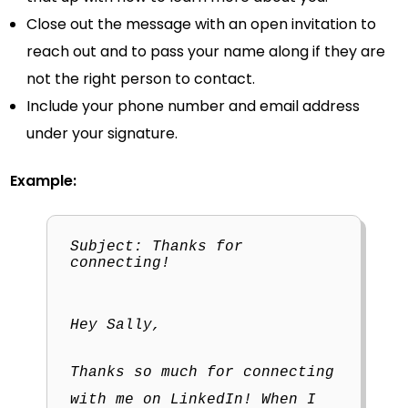
Close out the message with an open invitation to
reach out and to pass your name along if they are
not the right person to contact.
Include your phone number and email address
under your signature.
Example:
Subject: Thanks for
connecting!
Hey Sally,
Thanks so much for connecting
with me on LinkedIn! When I