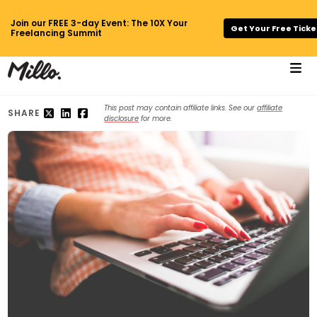
Join our FREE 3-day Event: The 10X Your
Get Your Free Ticke
Freelancing Summit
This post may contain affiliate links. See our
affiliate
SHARE
disclosure
for more.