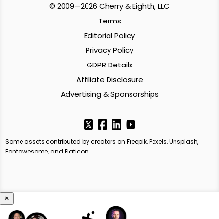
© 2009—2026 Cherry & Eighth, LLC
Terms
Editorial Policy
Privacy Policy
GDPR Details
Affiliate Disclosure
Advertising & Sponsorships
Some assets contributed by creators on Freepik, Pexels, Unsplash,
Fontawesome, and Flaticon.
×