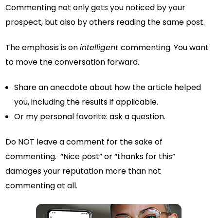
Commenting not only gets you noticed by your
prospect, but also by others reading the same post.
The emphasis is on
intelligent
commenting. You want
to move the conversation forward.
Share an anecdote about how the article helped
you, including the results if applicable.
Or my personal favorite: ask a question.
Do NOT leave a comment for the sake of
commenting. “Nice post” or “thanks for this”
damages your reputation more than not
commenting at all.