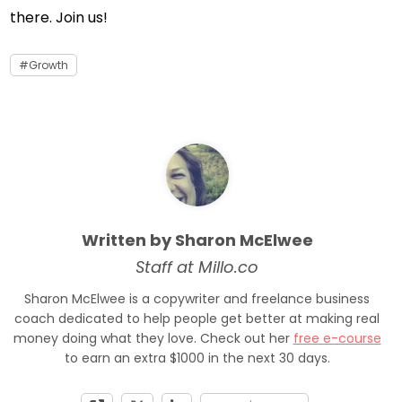
there. Join us!
Growth
Written by Sharon McElwee
Staff at Millo.co
Sharon McElwee is a copywriter and freelance business
coach dedicated to help people get better at making real
money doing what they love. Check out her
free e-course
to earn an extra $1000 in the next 30 days.