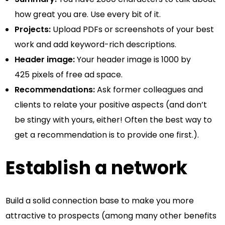
how great you are. Use every bit of it.
Projects:
Upload PDFs or screenshots of your best
work and add keyword-rich descriptions.
Header image:
Your header image is 1000 by
425 pixels of free ad space.
Recommendations:
Ask former colleagues and
clients to relate your positive aspects (and don’t
be stingy with yours, either! Often the best way to
get a recommendation is to provide one first.).
Establish a network
Build a solid connection base to make you more
attractive to prospects (among many other benefits