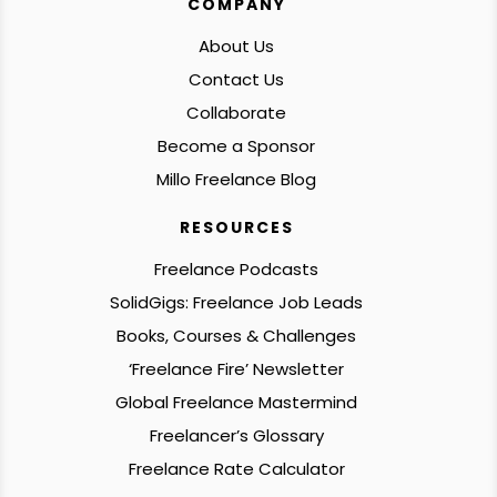
COMPANY
About Us
Contact Us
Collaborate
Become a Sponsor
Millo Freelance Blog
RESOURCES
Freelance Podcasts
SolidGigs: Freelance Job Leads
Books, Courses & Challenges
‘Freelance Fire’ Newsletter
Global Freelance Mastermind
Freelancer’s Glossary
Freelance Rate Calculator