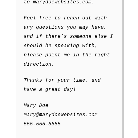
to marydoewebsites.com.
Feel free to reach out with
any questions you may have,
and if there’s someone else I
should be speaking with,
please point me in the right
direction.
Thanks for your time, and
have a great day!
Mary Doe
mary@marydoewebsites.com
555-555-5555