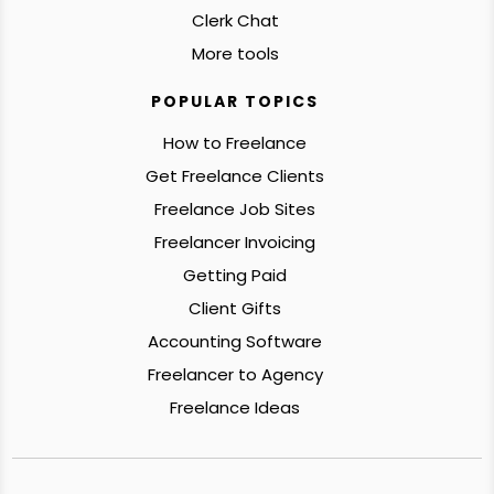
Clerk Chat
More tools
POPULAR TOPICS
How to Freelance
Get Freelance Clients
Freelance Job Sites
Freelancer Invoicing
Getting Paid
Client Gifts
Accounting Software
Freelancer to Agency
Freelance Ideas