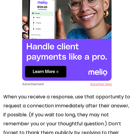
Advertisement
Advertise Here
When you receive a response, use that opportunity to
request a connection immediately after their answer,
if possible. (If you wait too long, they may not
remember you or your thoughtful question.) Don’t
forget to thank them publicly by replying to their