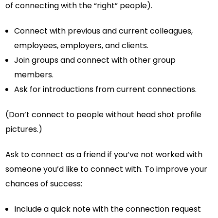
of connecting with the “right” people).
Connect with previous and current colleagues,
employees, employers, and clients.
Join groups and connect with other group
members.
Ask for introductions from current connections.
(Don’t connect to people without head shot profile
pictures.)
Ask to connect as a friend if you’ve not worked with
someone you’d like to connect with. To improve your
chances of success:
Include a quick note with the connection request