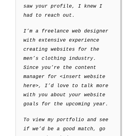
saw your profile, I knew I
had to reach out.
I’m a freelance web designer
with extensive experience
creating websites for the
men’s clothing industry.
Since you’re the content
manager for <insert website
here>, I’d love to talk more
with you about your website
goals for the upcoming year.
To view my portfolio and see
if we’d be a good match, go