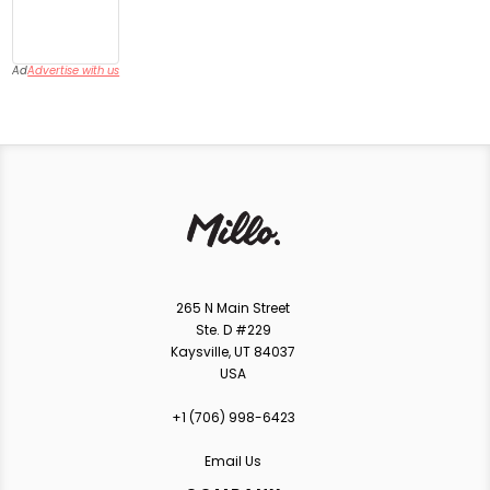
Ad
Advertise with us
265 N Main Street
Ste. D #229
Kaysville, UT 84037
USA
+1 ‪(706) 998-6423‬
Email Us