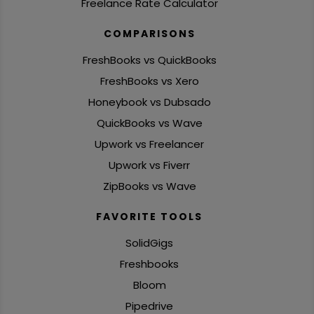
Freelance Rate Calculator
COMPARISONS
FreshBooks vs QuickBooks
FreshBooks vs Xero
Honeybook vs Dubsado
QuickBooks vs Wave
Upwork vs Freelancer
Upwork vs Fiverr
ZipBooks vs Wave
FAVORITE TOOLS
SolidGigs
Freshbooks
Bloom
Pipedrive