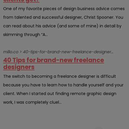
One of my favorite pieces of design business advice comes
from talented and successful designer, Christ Spooner. You
can read about his advice (and some of mine) in detail by
skimming through “A...
millo.co > 40-tips-for-brand-new-freelance-designers-2
40 Tips for brand-new freelance
designers
The switch to becoming a freelance designer is difficult
because you have to learn how to handle yourself and your
client. When I started out finding remote graphic design
work, I was completely cluel...