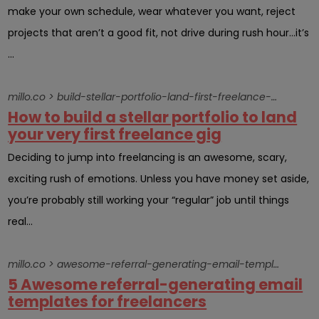
make your own schedule, wear whatever you want, reject
projects that aren’t a good fit, not drive during rush hour…it’s
...
millo.co > build-stellar-portfolio-land-first-freelance-gig
How to build a stellar portfolio to land
your very first freelance gig
Deciding to jump into freelancing is an awesome, scary,
exciting rush of emotions. Unless you have money set aside,
you’re probably still working your “regular” job until things
real...
millo.co > awesome-referral-generating-email-template-send-clientsright-now
5 Awesome referral-generating email
templates for freelancers