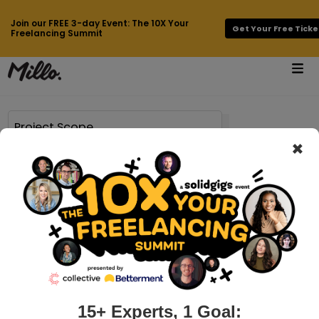
Join our FREE 3-day Event: The 10X Your
Get Your Free Ticke
Freelancing Summit
×
Page 12 of 118 results for
Project Scope
millo.co > how-to-write-a-creative-proposal-that-converts
My 3-step guide to client pitches that
convert like crazy
Chances are if you’re reading this, you’re tired of pitching
your services to crickets. You feel like you’re constantly
being solicited by the clients you don’t want, and can’t even
15+ Experts, 1 Goal: