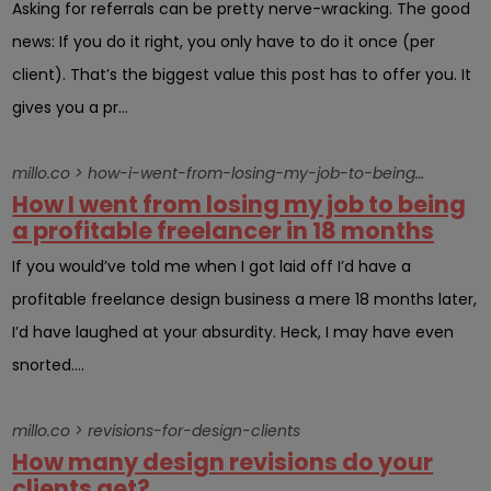
Asking for referrals can be pretty nerve-wracking. The good
news: If you do it right, you only have to do it once (per
client). That’s the biggest value this post has to offer you. It
gives you a pr...
millo.co > how-i-went-from-losing-my-job-to-being-a-profitable-freelancer-in-18-months
How I went from losing my job to being
a profitable freelancer in 18 months
If you would’ve told me when I got laid off I’d have a
profitable freelance design business a mere 18 months later,
I’d have laughed at your absurdity. Heck, I may have even
snorted....
millo.co > revisions-for-design-clients
How many design revisions do your
clients get?