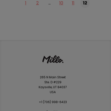
1
2
…
10
11
12
265 N Main Street
Ste. D #229
Kaysville, UT 84037
USA
+1 ‪(706) 998-6423‬