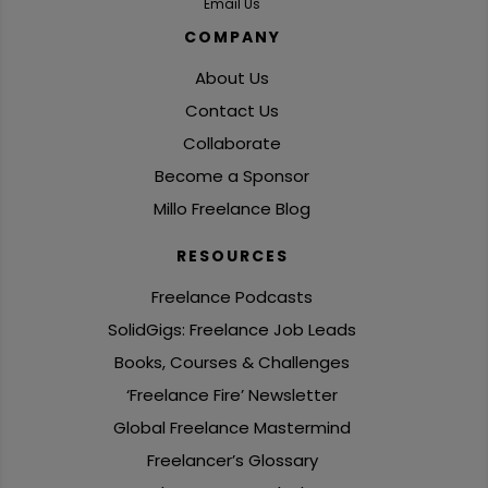
Email Us
COMPANY
About Us
Contact Us
Collaborate
Become a Sponsor
Millo Freelance Blog
RESOURCES
Freelance Podcasts
SolidGigs: Freelance Job Leads
Books, Courses & Challenges
‘Freelance Fire’ Newsletter
Global Freelance Mastermind
Freelancer’s Glossary