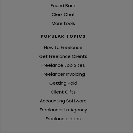
Found Bank
Clerk Chat
More tools
POPULAR TOPICS
How to Freelance
Get Freelance Clients
Freelance Job Sites
Freelancer Invoicing
Getting Paid
Client Gifts
Accounting Software
Freelancer to Agency
Freelance Ideas