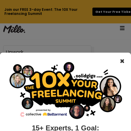
Join our FREE 3-day Event: The 10X Your
Get Your Free Ticke
Freelancing Summit
×
Page 18 of 195 results for
Upwork
millo.co > freelancing-tips
23 Freelancing Tips from Pro
Freelancers Who Are Crushing It
Considering making the leap into freelancing can fill you
with all sorts of emotions — like terror, for example. Reading
up on freelancing tips, it’s pretty overwhelming even
15+ Experts, 1 Goal: