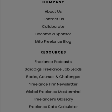
COMPANY
About Us
Contact Us
Collaborate
Become a Sponsor
Millo Freelance Blog
RESOURCES
Freelance Podcasts
SolidGigs: Freelance Job Leads
Books, Courses & Challenges
‘Freelance Fire’ Newsletter
Global Freelance Mastermind
Freelancer’s Glossary
Freelance Rate Calculator