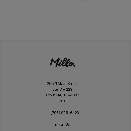
265 N Main Street
Ste. D #229
Kaysville, UT 84037
USA
+1 ‪(706) 998-6423‬
Email Us