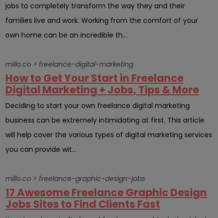
jobs to completely transform the way they and their
families live and work. Working from the comfort of your
own home can be an incredible th...
millo.co > freelance-digital-marketing
How to Get Your Start in Freelance
Digital Marketing + Jobs, Tips & More
Deciding to start your own freelance digital marketing
business can be extremely intimidating at first. This article
will help cover the various types of digital marketing services
you can provide wit...
millo.co > freelance-graphic-design-jobs
17 Awesome Freelance Graphic Design
Jobs Sites to Find Clients Fast