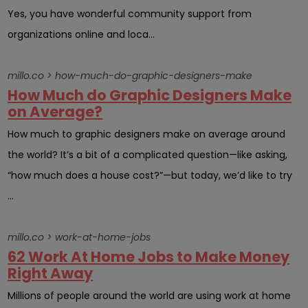
Yes, you have wonderful community support from
organizations online and loca...
millo.co > how-much-do-graphic-designers-make
How Much do Graphic Designers Make
on Average?
How much to graphic designers make on average around
the world? It’s a bit of a complicated question—like asking,
“how much does a house cost?”—but today, we’d like to try
...
millo.co > work-at-home-jobs
62 Work At Home Jobs to Make Money
Right Away
Millions of people around the world are using work at home