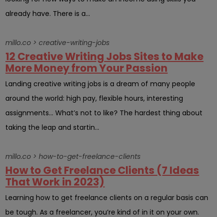
already have. There is a...
millo.co > creative-writing-jobs
12 Creative Writing Jobs Sites to Make
More Money from Your Passion
Landing creative writing jobs is a dream of many people
around the world: high pay, flexible hours, interesting
assignments… What’s not to like? The hardest thing about
taking the leap and startin...
millo.co > how-to-get-freelance-clients
How to Get Freelance Clients (7 Ideas
That Work in 2023)
Learning how to get freelance clients on a regular basis can
be tough. As a freelancer, you’re kind of in it on your own.