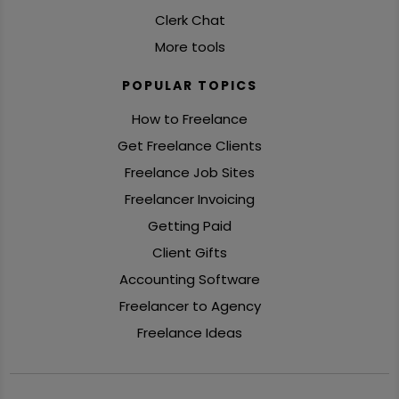
Clerk Chat
More tools
POPULAR TOPICS
How to Freelance
Get Freelance Clients
Freelance Job Sites
Freelancer Invoicing
Getting Paid
Client Gifts
Accounting Software
Freelancer to Agency
Freelance Ideas