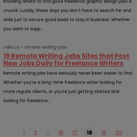
Knowing where to find good freelance graphic design jobs is
crucial. Luckily, these days you don’t have to search far and
wide just to secure good leads to stay in business. Whether
you want to supp...
millo.co > remote-writing-jobs
19 Remote Writing Jobs Sites that Post
New Jobs Daily for Freelance Writers
Remote writing jobs have seriously never been easier to find.
Whether you’re a long-time freelance writer looking for
more regular clients, or you’re just getting started and
looking for freelance...
1
2
…
16
17
18
19
20