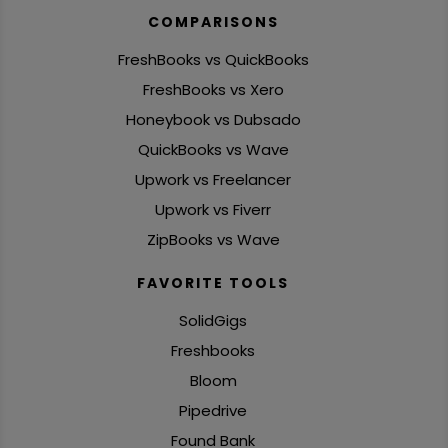
COMPARISONS
FreshBooks vs QuickBooks
FreshBooks vs Xero
Honeybook vs Dubsado
QuickBooks vs Wave
Upwork vs Freelancer
Upwork vs Fiverr
ZipBooks vs Wave
FAVORITE TOOLS
SolidGigs
Freshbooks
Bloom
Pipedrive
Found Bank