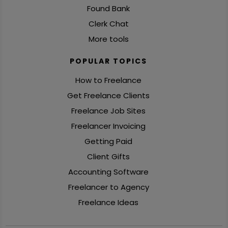
Found Bank
Clerk Chat
More tools
POPULAR TOPICS
How to Freelance
Get Freelance Clients
Freelance Job Sites
Freelancer Invoicing
Getting Paid
Client Gifts
Accounting Software
Freelancer to Agency
Freelance Ideas