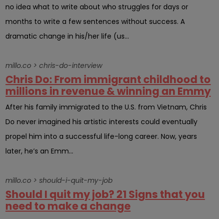
no idea what to write about who struggles for days or
months to write a few sentences without success. A
dramatic change in his/her life (us...
millo.co > chris-do-interview
Chris Do: From immigrant childhood to
millions in revenue & winning an Emmy
After his family immigrated to the U.S. from Vietnam, Chris
Do never imagined his artistic interests could eventually
propel him into a successful life-long career. Now, years
later, he’s an Emm...
millo.co > should-i-quit-my-job
Should I quit my job? 21 Signs that you
need to make a change