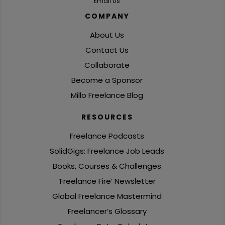
Email Us
COMPANY
About Us
Contact Us
Collaborate
Become a Sponsor
Millo Freelance Blog
RESOURCES
Freelance Podcasts
SolidGigs: Freelance Job Leads
Books, Courses & Challenges
‘Freelance Fire’ Newsletter
Global Freelance Mastermind
Freelancer’s Glossary