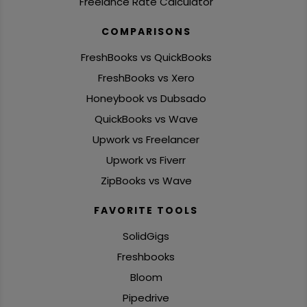
Freelance Rate Calculator
COMPARISONS
FreshBooks vs QuickBooks
FreshBooks vs Xero
Honeybook vs Dubsado
QuickBooks vs Wave
Upwork vs Freelancer
Upwork vs Fiverr
ZipBooks vs Wave
FAVORITE TOOLS
SolidGigs
Freshbooks
Bloom
Pipedrive