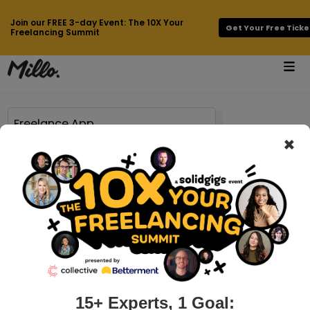
Join our FREE 3-day Event: The 10X Your
Get Your Free Ticke
Freelancing Summit
×
Page 71 of 778 results for
Freelance App
millo.co > brian-casel-interview
Over $500K/year working just a few
hours a week with Brian Casel of
Audience Ops
We interview Brian Casel: entrepreneur, product designer,
writer, trainer at flagship training program Productize, host
15+ Experts, 1 Goal:
of ProductizePodcast and Founder of AudienceOps, a done-