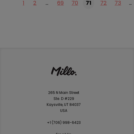
1
2
…
69
70
71
72
73
…
265 N Main Street
Ste. D #229
Kaysville, UT 84037
USA
+1 ‪(706) 998-6423‬