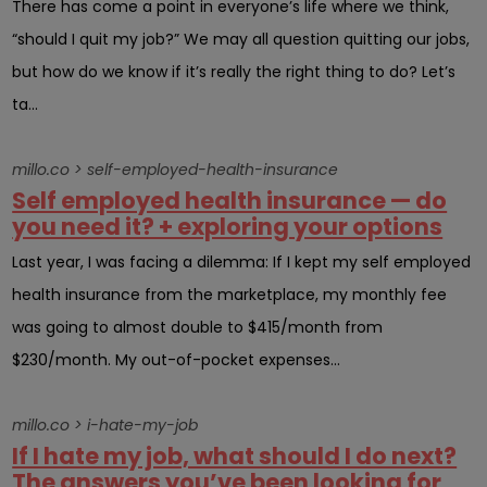
There has come a point in everyone’s life where we think,
“should I quit my job?” We may all question quitting our jobs,
but how do we know if it’s really the right thing to do? Let’s
ta...
millo.co > self-employed-health-insurance
Self employed health insurance — do
you need it? + exploring your options
Last year, I was facing a dilemma: If I kept my self employed
health insurance from the marketplace, my monthly fee
was going to almost double to $415/month from
$230/month. My out-of-pocket expenses...
millo.co > i-hate-my-job
If I hate my job, what should I do next?
The answers you’ve been looking for