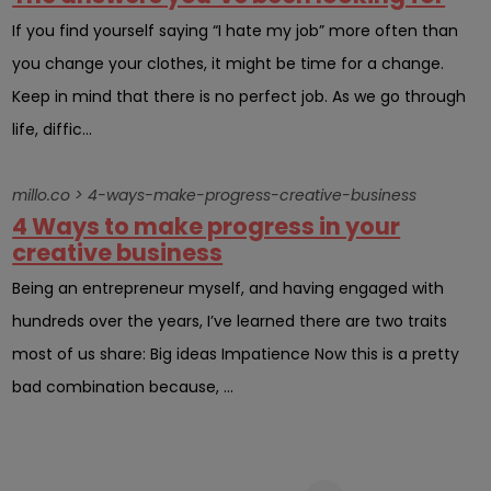
If you find yourself saying “I hate my job” more often than
you change your clothes, it might be time for a change.
Keep in mind that there is no perfect job. As we go through
life, diffic...
millo.co > 4-ways-make-progress-creative-business
4 Ways to make progress in your
creative business
Being an entrepreneur myself, and having engaged with
hundreds over the years, I’ve learned there are two traits
most of us share: Big ideas Impatience Now this is a pretty
bad combination because, ...