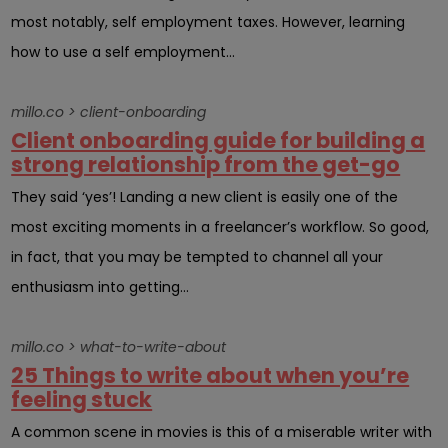
most notably, self employment taxes. However, learning
how to use a self employment...
millo.co > client-onboarding
Client onboarding guide for building a
strong relationship from the get-go
They said ‘yes’! Landing a new client is easily one of the
most exciting moments in a freelancer’s workflow. So good,
in fact, that you may be tempted to channel all your
enthusiasm into getting...
millo.co > what-to-write-about
25 Things to write about when you’re
feeling stuck
A common scene in movies is this of a miserable writer with