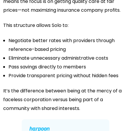
means the focus is on getting quality care at fair
prices—not maximizing insurance company profits.
This structure allows Solo to:
Negotiate better rates with providers through
reference-based pricing
Eliminate unnecessary administrative costs
Pass savings directly to members
Provide transparent pricing without hidden fees
It’s the difference between being at the mercy of a
faceless corporation versus being part of a
community with shared interests.