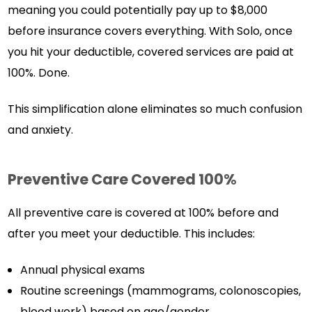
meaning you could potentially pay up to $8,000
before insurance covers everything. With Solo, once
you hit your deductible, covered services are paid at
100%. Done.
This simplification alone eliminates so much confusion
and anxiety.
Preventive Care Covered 100%
All preventive care is covered at 100% before and
after you meet your deductible. This includes:
Annual physical exams
Routine screenings (mammograms, colonoscopies,
blood work) based on age/gender