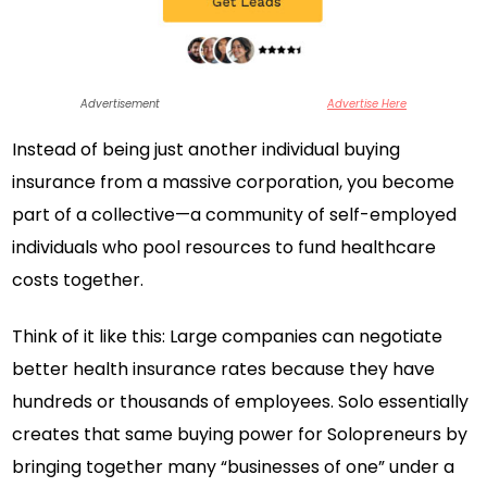
Advertisement
Advertise Here
Instead of being just another individual buying
insurance from a massive corporation, you become
part of a collective—a community of self-employed
individuals who pool resources to fund healthcare
costs together.
Think of it like this: Large companies can negotiate
better health insurance rates because they have
hundreds or thousands of employees. Solo essentially
creates that same buying power for Solopreneurs by
bringing together many “businesses of one” under a