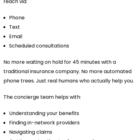
reach via:
Phone
Text
Email
Scheduled consultations
No more waiting on hold for 45 minutes with a
traditional insurance company. No more automated
phone trees. Just real humans who actually help you.
The concierge team helps with:
Understanding your benefits
Finding in-network providers
Navigating claims