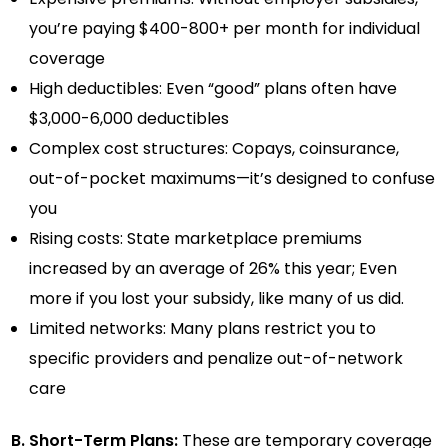
you’re paying $400-800+ per month for individual
coverage
High deductibles: Even “good” plans often have
$3,000-6,000 deductibles
Complex cost structures: Copays, coinsurance,
out-of-pocket maximums—it’s designed to confuse
you
Rising costs: State marketplace premiums
increased by an average of 26% this year; Even
more if you lost your subsidy, like many of us did.
Limited networks: Many plans restrict you to
specific providers and penalize out-of-network
care
B. Short-Term Plans:
These are temporary coverage