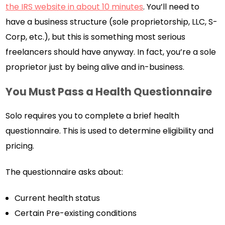
the IRS website in about 10 minutes
. You’ll need to
have a business structure (sole proprietorship, LLC, S-
Corp, etc.), but this is something most serious
freelancers should have anyway. In fact, you’re a sole
proprietor just by being alive and in-business.
You Must Pass a Health Questionnaire
Solo requires you to complete a brief health
questionnaire. This is used to determine eligibility and
pricing.
The questionnaire asks about:
Current health status
Certain Pre-existing conditions