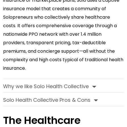
insurance or marketplace plans, Solo uses a captive
insurance model that creates a community of
Solopreneurs who collectively share healthcare
costs. It offers comprehensive coverage through a
nationwide PPO network with over 1.4 million
providers, transparent pricing, tax-deductible
premiums, and concierge support—all without the
complexity and high costs typical of traditional health
insurance.
Why we like Solo Health Collective
‣
Solo Health Collective Pros & Cons
‣
The Healthcare