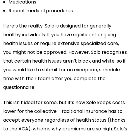
Medications
Recent medical procedures
Here’s the reality: Solo is designed for generally
healthy individuals. If you have significant ongoing
health issues or require extensive specialized care,
you might not be approved. However, Solo recognizes
that certain health issues aren’t black and white, so if
you would like to submit for an exception, schedule
time with their team after you complete the
questionnaire.
This isn’t ideal for some, but it’s how Solo keeps costs
lower for the collective. Traditional insurance has to
accept everyone regardless of health status (thanks
to the ACA), which is why premiums are so high. Solo’s