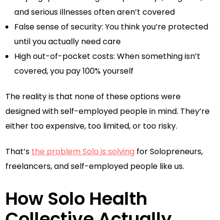
and serious illnesses often aren’t covered
False sense of security: You think you’re protected
until you actually need care
High out-of-pocket costs: When something isn’t
covered, you pay 100% yourself
The reality is that none of these options were
designed with self-employed people in mind. They’re
either too expensive, too limited, or too risky.
That’s
the problem Solo is solving
for Solopreneurs,
freelancers, and self-employed people like us.
How Solo Health
Collective Actually