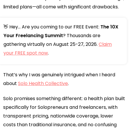
limited plans—all come with significant drawbacks.
👋 Hey... Are you coming to our FREE Event:
The 10X
Your Freelancing Summit
? Thousands are
gathering virtually on August 25-27, 2026.
Claim
your FREE spot now
.
That’s why I was genuinely intrigued when I heard
about
Solo Health Collective
.
Solo promises something different: a health plan built
specifically for Solopreneurs and freelancers, with
transparent pricing, nationwide coverage, lower
costs than traditional insurance, and no confusing