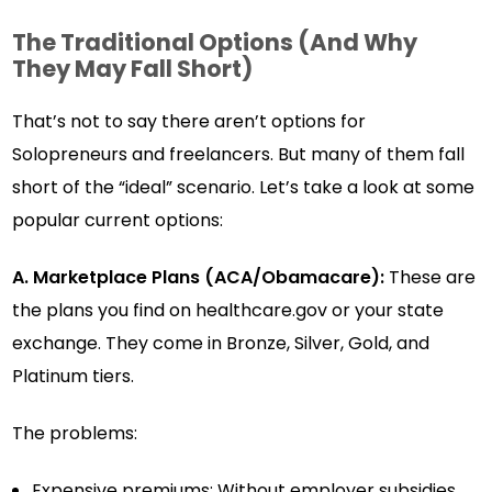
The Traditional Options (And Why
They May Fall Short)
That’s not to say there aren’t options for
Solopreneurs and freelancers. But many of them fall
short of the “ideal” scenario. Let’s take a look at some
popular current options:
A. Marketplace Plans (ACA/Obamacare):
These are
the plans you find on healthcare.gov or your state
exchange. They come in Bronze, Silver, Gold, and
Platinum tiers.
The problems:
Expensive premiums: Without employer subsidies,