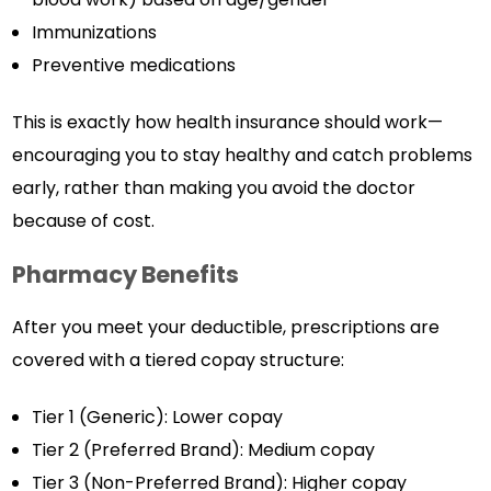
Immunizations
Preventive medications
This is exactly how health insurance should work—
encouraging you to stay healthy and catch problems
early, rather than making you avoid the doctor
because of cost.
Pharmacy Benefits
After you meet your deductible, prescriptions are
covered with a tiered copay structure:
Tier 1 (Generic): Lower copay
Tier 2 (Preferred Brand): Medium copay
Tier 3 (Non-Preferred Brand): Higher copay