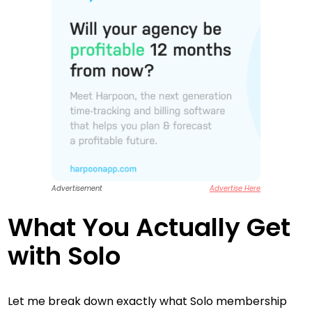
Advertisement
Advertise Here
What You Actually Get
with Solo
Let me break down exactly what Solo membership