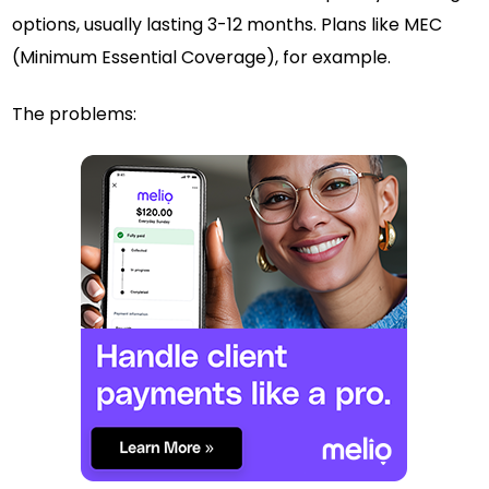
options, usually lasting 3-12 months. Plans like MEC
(Minimum Essential Coverage), for example.
The problems: