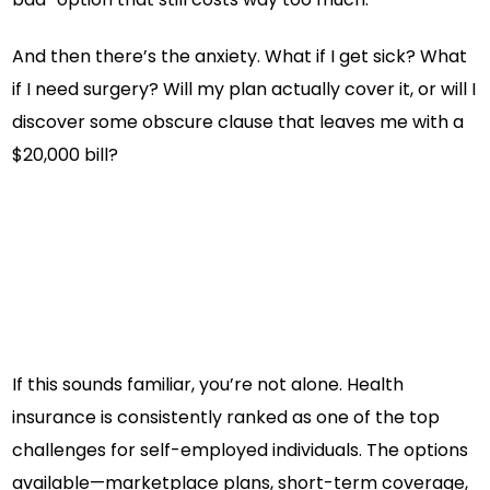
And then there’s the anxiety. What if I get sick? What
if I need surgery? Will my plan actually cover it, or will I
discover some obscure clause that leaves me with a
$20,000 bill?
If this sounds familiar, you’re not alone. Health
insurance is consistently ranked as one of the top
challenges for self-employed individuals. The options
available—marketplace plans, short-term coverage,