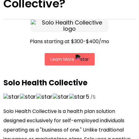
Collective?
Plans starting at $300-$400/mo
Learn More
Solo Health Collective
5
/5
Solo Health Collective is a health plan solution
designed exclusively for self-employed individuals
operating as a "business of one." Unlike traditional