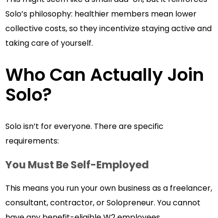
Solo’s philosophy: healthier members mean lower
collective costs, so they incentivize staying active and
taking care of yourself.
Who Can Actually Join
Solo?
Solo isn’t for everyone. There are specific
requirements:
You Must Be Self-Employed
This means you run your own business as a freelancer,
consultant, contractor, or Solopreneur. You cannot
have any benefit-eligible W2 employees.