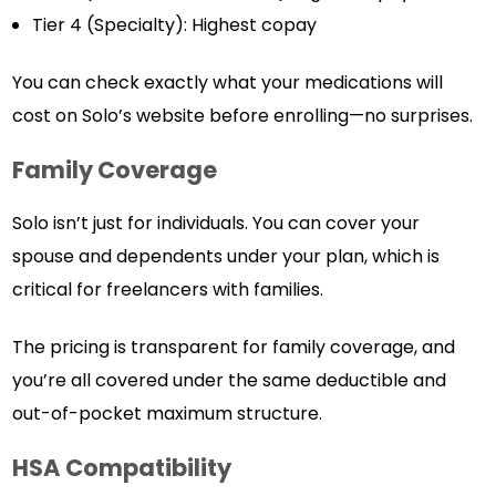
Tier 4 (Specialty): Highest copay
You can check exactly what your medications will
cost on Solo’s website before enrolling—no surprises.
Family Coverage
Solo isn’t just for individuals. You can cover your
spouse and dependents under your plan, which is
critical for freelancers with families.
The pricing is transparent for family coverage, and
you’re all covered under the same deductible and
out-of-pocket maximum structure.
HSA Compatibility