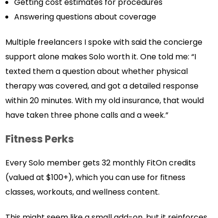
Getting cost estimates for procedures
Answering questions about coverage
Multiple freelancers I spoke with said the concierge
support alone makes Solo worth it. One told me: “I
texted them a question about whether physical
therapy was covered, and got a detailed response
within 20 minutes. With my old insurance, that would
have taken three phone calls and a week.”
Fitness Perks
Every Solo member gets 32 monthly FitOn credits
(valued at $100+), which you can use for fitness
classes, workouts, and wellness content.
This might seem like a small add-on, but it reinforces