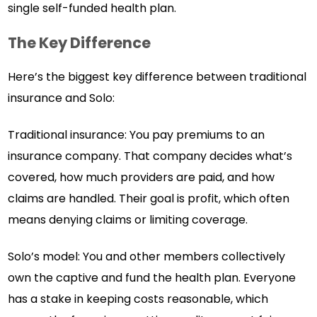
single self-funded health plan.
The Key Difference
Here’s the biggest key difference between traditional
insurance and Solo:
Traditional insurance: You pay premiums to an
insurance company. That company decides what’s
covered, how much providers are paid, and how
claims are handled. Their goal is profit, which often
means denying claims or limiting coverage.
Solo’s model: You and other members collectively
own the captive and fund the health plan. Everyone
has a stake in keeping costs reasonable, which