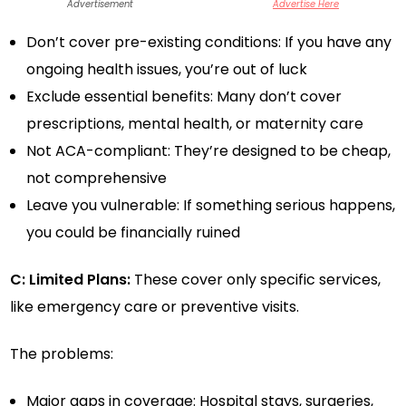
Advertisement
Advertise Here
Don’t cover pre-existing conditions: If you have any
ongoing health issues, you’re out of luck
Exclude essential benefits: Many don’t cover
prescriptions, mental health, or maternity care
Not ACA-compliant: They’re designed to be cheap,
not comprehensive
Leave you vulnerable: If something serious happens,
you could be financially ruined
C: Limited Plans:
These cover only specific services,
like emergency care or preventive visits.
The problems:
Major gaps in coverage: Hospital stays, surgeries,