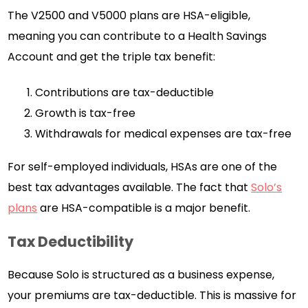
The V2500 and V5000 plans are HSA-eligible,
meaning you can contribute to a Health Savings
Account and get the triple tax benefit:
Contributions are tax-deductible
Growth is tax-free
Withdrawals for medical expenses are tax-free
For self-employed individuals, HSAs are one of the
best tax advantages available. The fact that
Solo’s
plans
are HSA-compatible is a major benefit.
Tax Deductibility
Because Solo is structured as a business expense,
your premiums are tax-deductible. This is massive for