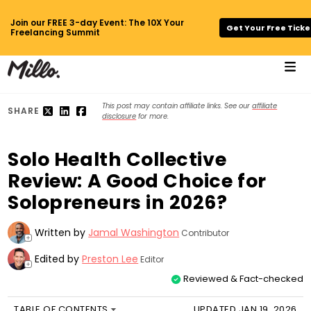
Join our FREE 3-day Event: The 10X Your
Get Your Free Ticke
Freelancing Summit
This post may contain affiliate links. See our
affiliate
SHARE
disclosure
for more.
Solo Health Collective
Review: A Good Choice for
Solopreneurs in 2026?
Written by
Jamal Washington
Contributor
+
Edited by
Preston Lee
Editor
+
Reviewed & Fact-checked
TABLE OF CONTENTS
UPDATED JAN 19, 2026