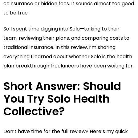
coinsurance or hidden fees. It sounds almost too good
to be true.
So I spent time digging into Solo—talking to their
team, reviewing their plans, and comparing costs to
traditional insurance. In this review, I’m sharing
everything I learned about whether Solo is the health
plan breakthrough freelancers have been waiting for.
Short Answer: Should
You Try Solo Health
Collective?
Don’t have time for the full review? Here’s my quick