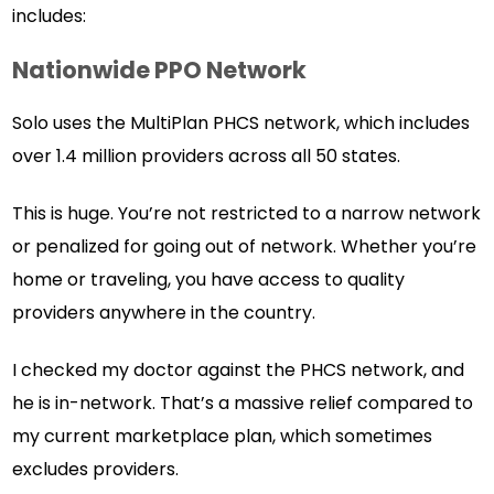
includes:
Nationwide PPO Network
Solo uses the MultiPlan PHCS network, which includes
over 1.4 million providers across all 50 states.
This is huge. You’re not restricted to a narrow network
or penalized for going out of network. Whether you’re
home or traveling, you have access to quality
providers anywhere in the country.
I checked my doctor against the PHCS network, and
he is in-network. That’s a massive relief compared to
my current marketplace plan, which sometimes
excludes providers.