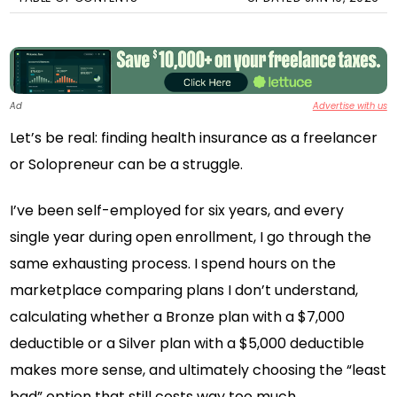
Ad
Advertise with us
Let’s be real: finding health insurance as a freelancer
or Solopreneur can be a struggle.
I’ve been self-employed for six years, and every
single year during open enrollment, I go through the
same exhausting process. I spend hours on the
marketplace comparing plans I don’t understand,
calculating whether a Bronze plan with a $7,000
deductible or a Silver plan with a $5,000 deductible
makes more sense, and ultimately choosing the “least
bad” option that still costs way too much.