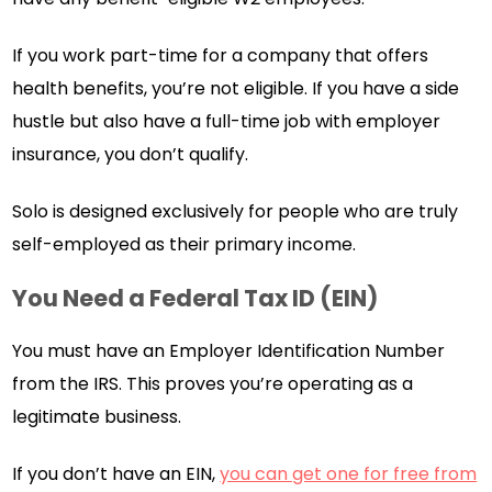
If you work part-time for a company that offers
health benefits, you’re not eligible. If you have a side
hustle but also have a full-time job with employer
insurance, you don’t qualify.
Solo is designed exclusively for people who are truly
self-employed as their primary income.
You Need a Federal Tax ID (EIN)
You must have an Employer Identification Number
from the IRS. This proves you’re operating as a
legitimate business.
If you don’t have an EIN,
you can get one for free from