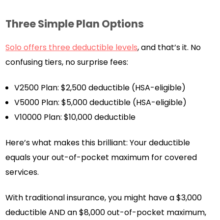
Three Simple Plan Options
Solo offers three deductible levels
, and that’s it. No
confusing tiers, no surprise fees:
V2500 Plan: $2,500 deductible (HSA-eligible)
V5000 Plan: $5,000 deductible (HSA-eligible)
V10000 Plan: $10,000 deductible
Here’s what makes this brilliant: Your deductible
equals your out-of-pocket maximum for covered
services.
With traditional insurance, you might have a $3,000
deductible AND an $8,000 out-of-pocket maximum,