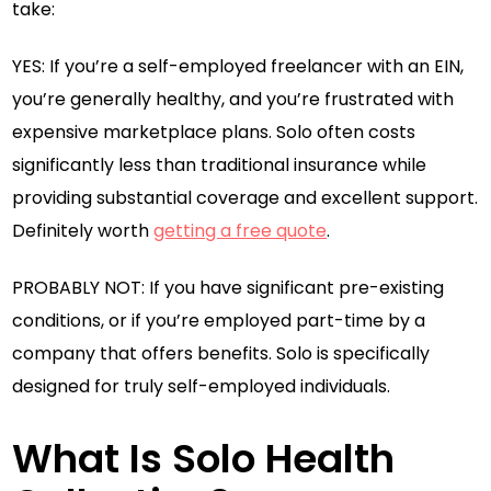
take:
YES: If you’re a self-employed freelancer with an EIN,
you’re generally healthy, and you’re frustrated with
expensive marketplace plans. Solo often costs
significantly less than traditional insurance while
providing substantial coverage and excellent support.
Definitely worth
getting a free quote
.
PROBABLY NOT: If you have significant pre-existing
conditions, or if you’re employed part-time by a
company that offers benefits. Solo is specifically
designed for truly self-employed individuals.
What Is Solo Health