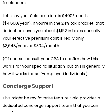
freelancers.
Let’s say your Solo premium is $400/month
($4,800/year). If you’re in the 24% tax bracket, that
deduction saves you about $1,152 in taxes annually.
Your effective premium cost is really only
$3,648/year, or $304/month.
(Of course, consult your CPA to confirm how this
works for your specific situation, but this is generally
how it works for self-employed individuals.)
Concierge Support
This might be my favorite feature. Solo provides a
dedicated concierge support team that you can