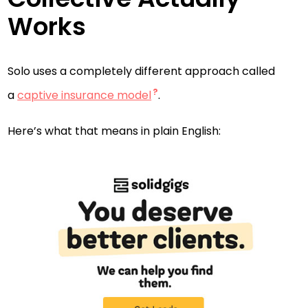
Works
Solo uses a completely different approach called
a
captive insurance model
.
Here’s what that means in plain English: