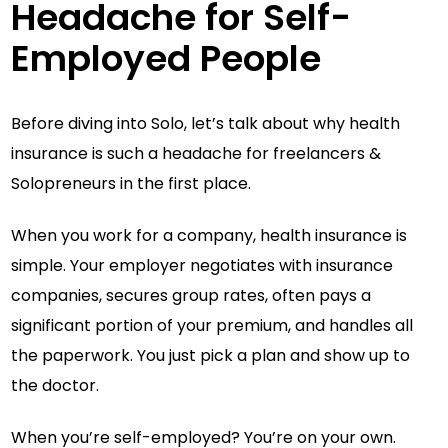
Headache for Self-
Employed People
Before diving into Solo, let’s talk about why health
insurance is such a headache for freelancers &
Solopreneurs in the first place.
When you work for a company, health insurance is
simple. Your employer negotiates with insurance
companies, secures group rates, often pays a
significant portion of your premium, and handles all
the paperwork. You just pick a plan and show up to
the doctor.
When you’re self-employed? You’re on your own.