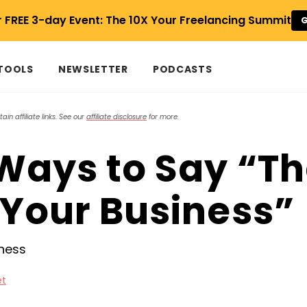
r FREE 3-day Event: The 10X Your Freelancing Summit
G
 TOOLS
NEWSLETTER
PODCASTS
in affiliate links. See our
affiliate disclosure
for more.
 Ways to Say “T
 Your Business”
et