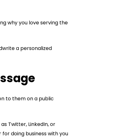
ing why you love serving the
dwrite a personalized
essage
on to them on a public
as Twitter, LinkedIn, or
for doing business with you