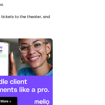
oo.
 tickets to the theater, and