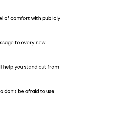
l of comfort with publicly
essage to every new
l help you stand out from
 don’t be afraid to use