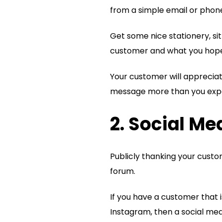
from a simple email or phone
Get some nice stationery, si
customer and what you hope t
Your customer will appreciat
message more than you exp
2. Social M
Publicly thanking your custo
forum.
If you have a customer that i
Instagram, then a social me