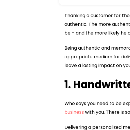
Thanking a customer for thei
authentic. The more authent
be – and the more likely he o
Being authentic and memorab
appropriate medium for deliv
leave a lasting impact on yo
1. Handwrit
Who says you need to be exp
business
with you. There is s
Delivering a personalized me