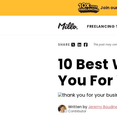
Join ou
FREELANCING
SHARE
This post may conta
10 Best
You For
Written by
Jeremy Boudin
Contributor
+