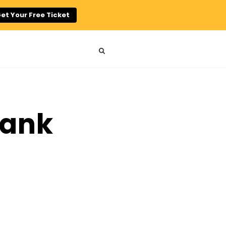
et Your Free Ticket
hank