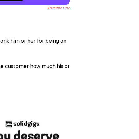
Advertise Here
hank him or her for being an
the customer how much his or