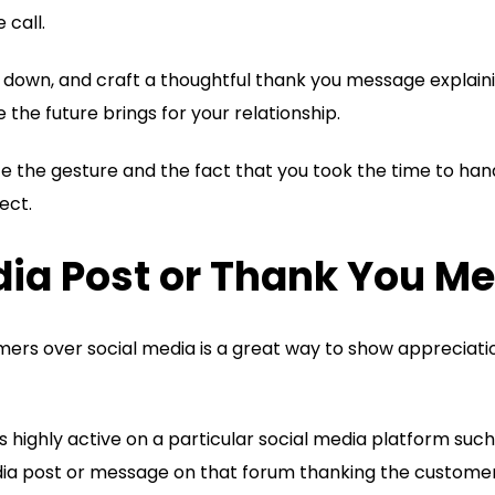
 call.
t down, and craft a thoughtful thank you message explain
he future brings for your relationship.
e the gesture and the fact that you took the time to han
ect.
edia Post or Thank You M
mers over social media is a great way to show appreciati
s highly active on a particular social media platform such 
dia post or message on that forum thanking the customer 