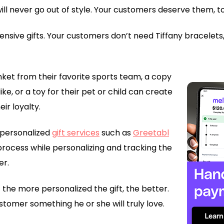
ill never go out of style. Your customers deserve them, t
nsive gifts. Your customers don’t need Tiffany bracelets,
nket from their favorite sports team, a copy
ke, or a toy for their pet or child can create
ir loyalty.
e personalized
gift services
such as
Greetabl
process while personalizing and tracking the
er.
 the more personalized the gift, the better.
stomer something he or she will truly love.