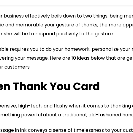
r business effectively boils down to two things: being 
ic and memorable your gesture of thanks, the more appr
r she will be to respond positively to the gesture.
le requires you to do your homework, personalize your 
ering your message. Here are 10 ideas below that are gen
ur customers.
ten Thank You Card
ensive, high-tech, and flashy when it comes to thanking
omething powerful about a traditional, old-fashioned han
ssage in ink conveys a sense of timelessness to your cus