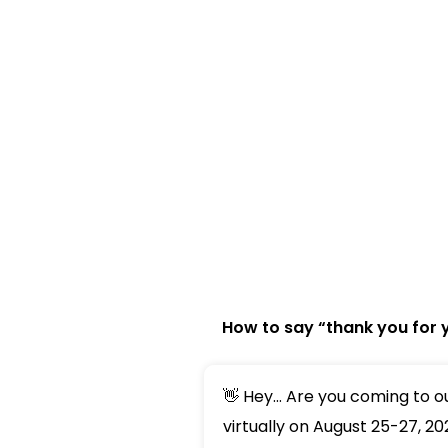
How to say “thank you for 
👋 Hey... Are you coming to 
virtually on August 25-27, 20