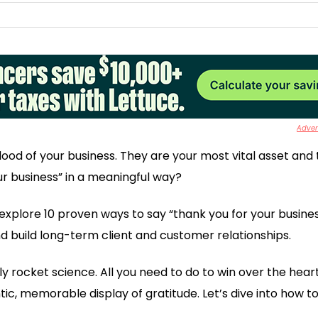
Advert
lood of your business. They are your most vital asset and 
ur business” in a meaningful way?
to explore 10 proven ways to say “thank you for your busines
 build long-term client and customer relationships.
actly rocket science. All you need to do to win over the hea
ic, memorable display of gratitude. Let’s dive into how to 