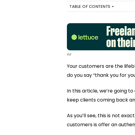
TABLE OF CONTENTS
Ad
Your customers are the lifeb
do you say “thank you for yo
In this article, we’re going 
keep clients coming back and
As you’ll see, this is not ex
customers is offer an authent