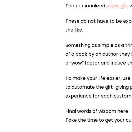
The personalized
client gift
w
These do not have to be expe
the like.
Something as simple as a tri
of a book by an author they li
a “wow” factor and induce the
To make your life easier, us
to automate the gift-giving 
experience for each custom
Final words of wisdom here –
Take the time to get your cu