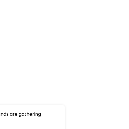
nds are gathering