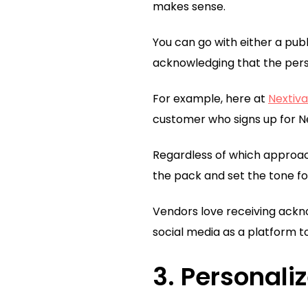
makes sense.
You can go with either a pub
acknowledging that the pers
For example, here at
Nextiva
customer who signs up for Ne
Regardless of which approach
the pack and set the tone f
Vendors love receiving ackn
social media as a platform t
3. Personali