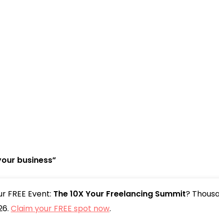
your business”
our FREE Event:
The 10X Your Freelancing Summit
? Thousa
26.
Claim your FREE spot now
.