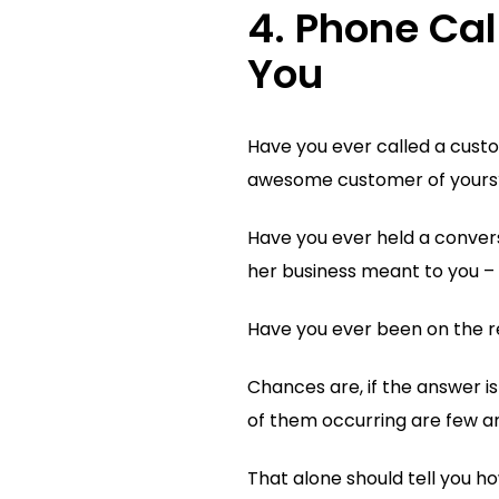
4. Phone Cal
You
Have you ever called a custo
awesome customer of yours
Have you ever held a conver
her business meant to you – 
Have you ever been on the r
Chances are, if the answer is
of them occurring are few a
That alone should tell you h