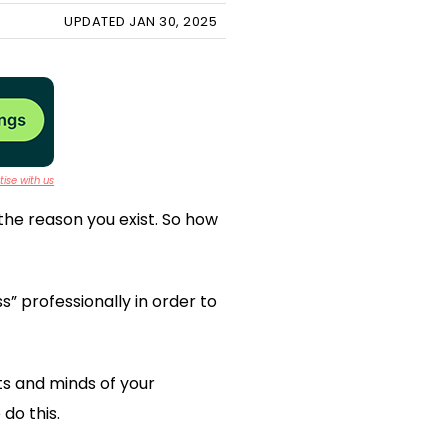
UPDATED JAN 30, 2025
ise with us
the reason you exist. So how
s” professionally in order to
rts and minds of your
do this.