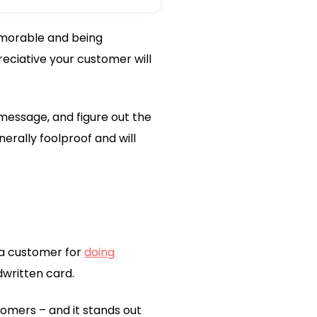
memorable and being
eciative your customer will
message, and figure out the
erally foolproof and will
 a customer for
doing
dwritten card.
tomers – and it stands out