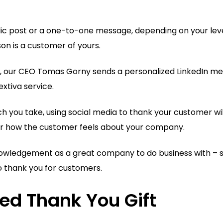
lic post or a one-to-one message, depending on your leve
on is a customer of yours.
, our CEO Tomas Gorny sends a personalized LinkedIn m
xtiva service.
 you take, using social media to thank your customer wil
or how the customer feels about your company.
owledgement as a great company to do business with – so
o thank you for customers.
zed Thank You Gift