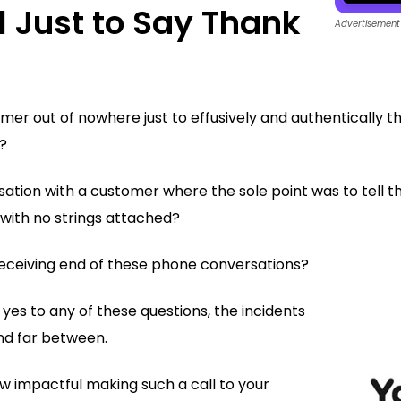
l Just to Say Thank
Advertisement
mer out of nowhere just to effusively and authentically t
?
sation with a customer where the sole point was to tell 
with no strings attached?
eceiving end of these phone conversations?
 yes to any of these questions, the incidents
nd far between.
ow impactful making such a call to your