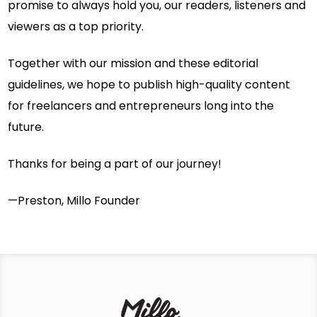
promise to always hold you, our readers, listeners and
viewers as a top priority.
Together with our mission and these editorial
guidelines, we hope to publish high-quality content
for freelancers and entrepreneurs long into the
future.
Thanks for being a part of our journey!
—Preston, Millo Founder