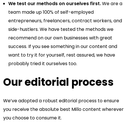
We test our methods on ourselves first.
We are a
team made up 100% of self-employed
entrepreneurs, freelancers, contract workers, and
side-hustlers. We have tested the methods we
recommend on our own businesses with great
success. If you see something in our content and
want to try it for yourself, rest assured, we have
probably tried it ourselves too.
Our editorial process
We’ve adopted a robust editorial process to ensure
you receive the absolute best Millo content wherever
you choose to consume it.