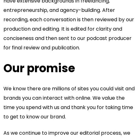
have extensive backgrounds in freelancing,
entrepreneurship, and agency-building. After
recording, each conversation is then reviewed by our
production and editing. It is edited for clarity and
conciseness and then sent to our podcast producer
for final review and publication.
Our promise
We know there are millions of sites you could visit and
brands you can interact with online. We value the
time you spend with us and thank you for taking time
to get to know our brand.
As we continue to improve our editorial process, we