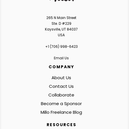
265 N Main Street
Ste. D #229
Kaysville, UT 84037
USA
+1 ‪(706) 998-6423‬
Email Us
COMPANY
About Us
Contact Us
Collaborate
Become a Sponsor
Millo Freelance Blog
RESOURCES