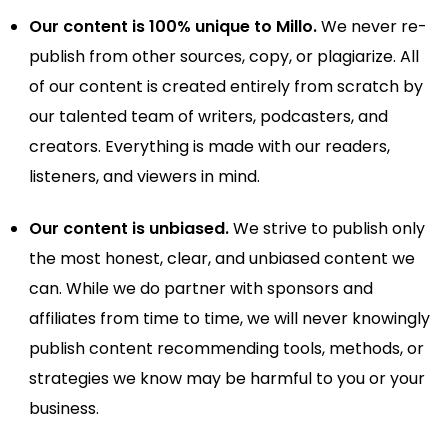
Our content is 100% unique to Millo.
We never re-
publish from other sources, copy, or plagiarize. All
of our content is created entirely from scratch by
our talented team of writers, podcasters, and
creators. Everything is made with our readers,
listeners, and viewers in mind.
Our content is unbiased.
We strive to publish only
the most honest, clear, and unbiased content we
can. While we do partner with sponsors and
affiliates from time to time, we will never knowingly
publish content recommending tools, methods, or
strategies we know may be harmful to you or your
business.