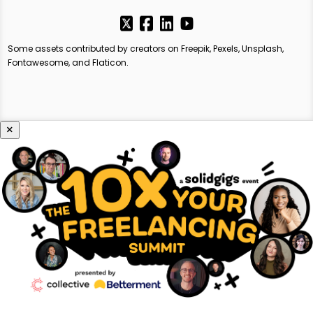
Some assets contributed by creators on Freepik, Pexels, Unsplash,
Fontawesome, and Flaticon.
×