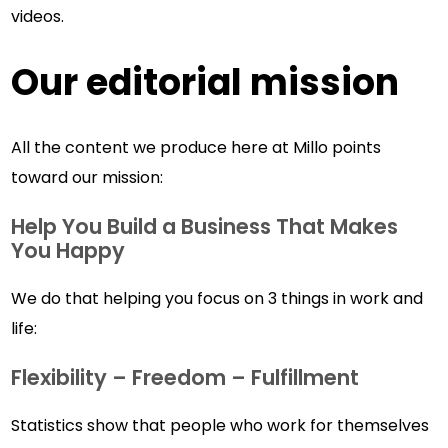
videos.
Our editorial mission
All the content we produce here at Millo points
toward our mission:
Help You Build a Business That Makes
You Happy
We do that helping you focus on 3 things in work and
life:
Flexibility – Freedom – Fulfillment
Statistics show that people who work for themselves