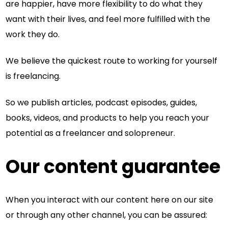
are happier, have more flexibility to do what they
want with their lives, and feel more fulfilled with the
work they do.
We believe the quickest route to working for yourself
is freelancing.
So we publish articles, podcast episodes, guides,
books, videos, and products to help you reach your
potential as a freelancer and solopreneur.
Our content guarantee
When you interact with our content here on our site
or through any other channel, you can be assured: