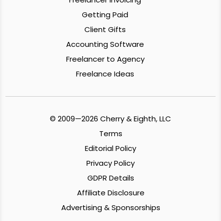
Getting Paid
Client Gifts
Accounting Software
Freelancer to Agency
Freelance Ideas
© 2009—2026 Cherry & Eighth, LLC
Terms
Editorial Policy
Privacy Policy
GDPR Details
Affiliate Disclosure
Advertising & Sponsorships