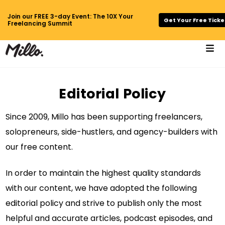
Join our FREE 3-day Event: The 10X Your
Get Your Free Ticke
Freelancing Summit
Editorial Policy
Since 2009, Millo has been supporting freelancers,
solopreneurs, side-hustlers, and agency-builders with
our free content.
In order to maintain the highest quality standards
with our content, we have adopted the following
editorial policy and strive to publish only the most
helpful and accurate articles, podcast episodes, and