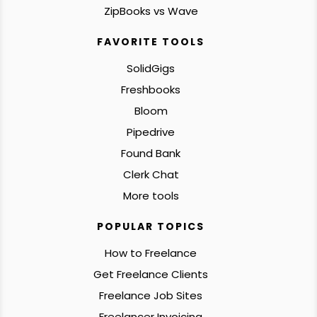
ZipBooks vs Wave
FAVORITE TOOLS
SolidGigs
Freshbooks
Bloom
Pipedrive
Found Bank
Clerk Chat
More tools
POPULAR TOPICS
How to Freelance
Get Freelance Clients
Freelance Job Sites
Freelancer Invoicing