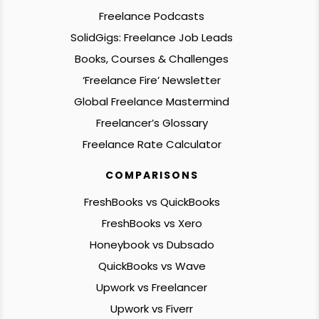
Freelance Podcasts
SolidGigs: Freelance Job Leads
Books, Courses & Challenges
‘Freelance Fire’ Newsletter
Global Freelance Mastermind
Freelancer’s Glossary
Freelance Rate Calculator
COMPARISONS
FreshBooks vs QuickBooks
FreshBooks vs Xero
Honeybook vs Dubsado
QuickBooks vs Wave
Upwork vs Freelancer
Upwork vs Fiverr