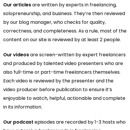
Our articles
are written by experts in freelancing,
solopreneurship, and business. They’re then reviewed
by our blog manager, who checks for quality,
correctness, and completeness. As a rule, most of the
content on our site is reviewed by at least 2 people.
Our videos
are screen-written by expert freelancers
and produced by talented video presenters who are
also full-time or part-time freelancers themselves.
Each video is reviewed by the presenter and the
video producer before publication to ensure it’s
enjoyable to watch, helpful, actionable and complete
in its information.
Our podcast
episodes are recorded by 1-3 hosts who