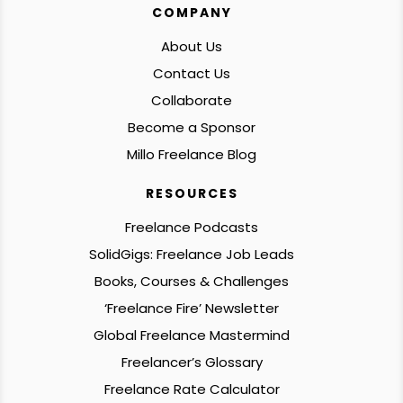
COMPANY
About Us
Contact Us
Collaborate
Become a Sponsor
Millo Freelance Blog
RESOURCES
Freelance Podcasts
SolidGigs: Freelance Job Leads
Books, Courses & Challenges
‘Freelance Fire’ Newsletter
Global Freelance Mastermind
Freelancer’s Glossary
Freelance Rate Calculator