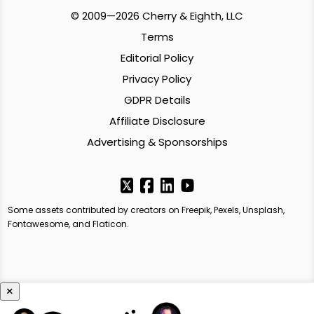
© 2009—2026 Cherry & Eighth, LLC
Terms
Editorial Policy
Privacy Policy
GDPR Details
Affiliate Disclosure
Advertising & Sponsorships
Some assets contributed by creators on Freepik, Pexels, Unsplash,
Fontawesome, and Flaticon.
×