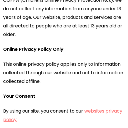
COPPA (Childrens Online Privacy Protection Act), we
do not collect any information from anyone under 13
years of age. Our website, products and services are
all directed to people who are at least 13 years old or
older.
Online Privacy Policy Only
This online privacy policy applies only to information
collected through our website and not to information
collected offline.
Your Consent
By using our site, you consent to our
websites privacy
policy
.