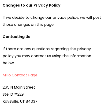
Changes to our Privacy Policy
If we decide to change our privacy policy, we will post
those changes on this page.
Contacting Us
If there are any questions regarding this privacy
policy you may contact us using the information
below.
Millo Contact Page
265 N Main Street
Ste. D #229
Kaysville, UT 84037