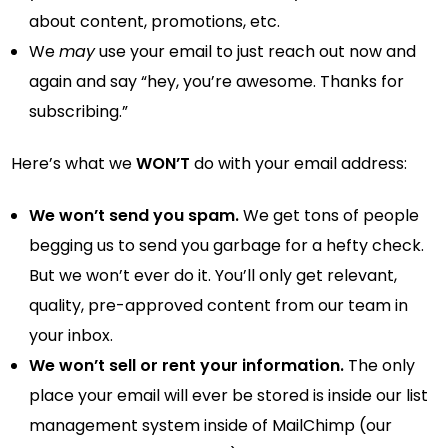
about content, promotions, etc.
We
may
use your email to just reach out now and
again and say “hey, you’re awesome. Thanks for
subscribing.”
Here’s what we
WON’T
do with your email address:
We won’t send you spam.
We get tons of people
begging us to send you garbage for a hefty check.
But we won’t ever do it. You’ll only get relevant,
quality, pre-approved content from our team in
your inbox.
We won’t sell or rent your information.
The only
place your email will ever be stored is inside our list
management system inside of MailChimp (our