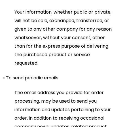
Your information, whether public or private,
will not be sold, exchanged, transferred, or
given to any other company for any reason
whatsoever, without your consent, other
than for the express purpose of delivering
the purchased product or service
requested.
• To send periodic emails
The email address you provide for order
processing, may be used to send you
information and updates pertaining to your
order, in addition to receiving occasional
company news, updates, related product