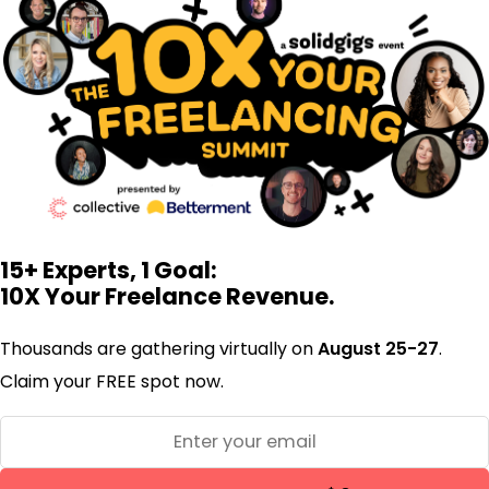
15+ Experts, 1 Goal:
10X Your Freelance Revenue.
Thousands are gathering virtually on
August 25-27
.
Claim your FREE spot now.