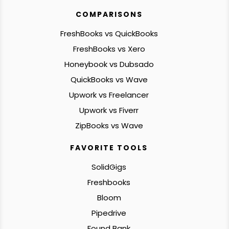
COMPARISONS
FreshBooks vs QuickBooks
FreshBooks vs Xero
Honeybook vs Dubsado
QuickBooks vs Wave
Upwork vs Freelancer
Upwork vs Fiverr
ZipBooks vs Wave
FAVORITE TOOLS
SolidGigs
Freshbooks
Bloom
Pipedrive
Found Bank