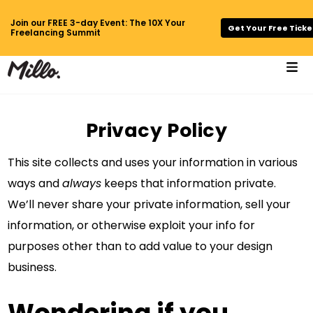
Join our FREE 3-day Event: The 10X Your
Get Your Free Ticke
Freelancing Summit
Privacy Policy
This site collects and uses your information in various
ways and
always
keeps that information private.
We’ll never share your private information, sell your
information, or otherwise exploit your info for
purposes other than to add value to your design
business.