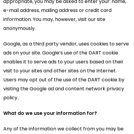
appropriate, you may be asked to enter your: name,
e-mail address, mailing address or credit card
information. You may, however, visit our site
anonymously.
Google, as a third party vendor, uses cookies to serve
ads on your site. Google’s use of the DART cookie
enables it to serve ads to your users based on their
visit to your sites and other sites on the Internet.
Users may opt out of the use of the DART cookie by
visiting the Google ad and content network privacy
policy..
What do we use your information for?
Any of the information we collect from you may be