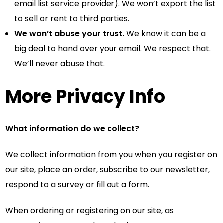
email list service provider). We won’t export the list
to sell or rent to third parties.
We won’t abuse your trust.
We know it can be a
big deal to hand over your email. We respect that.
We’ll never abuse that.
More Privacy Info
What information do we collect?
We collect information from you when you register on
our site, place an order, subscribe to our newsletter,
respond to a survey or fill out a form.
When ordering or registering on our site, as