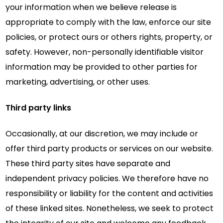
your information when we believe release is
appropriate to comply with the law, enforce our site
policies, or protect ours or others rights, property, or
safety. However, non-personally identifiable visitor
information may be provided to other parties for
marketing, advertising, or other uses.
Third party links
Occasionally, at our discretion, we may include or
offer third party products or services on our website.
These third party sites have separate and
independent privacy policies. We therefore have no
responsibility or liability for the content and activities
of these linked sites. Nonetheless, we seek to protect