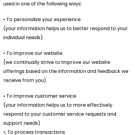
used in one of the following ways:
• To personalize your experience
(your information helps us to better respond to your
individual needs)
• To improve our website
(we continually strive to improve our website
offerings based on the information and feedback we
receive from you)
• To improve customer service
(your information helps us to more effectively
respond to your customer service requests and
support needs)
•; To process transactions