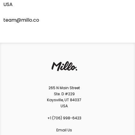
USA
team@millo.co
265 N Main Street
Ste. D #229
Kaysville, UT 84037
USA
+1 ‪(706) 998-6423‬
Email Us