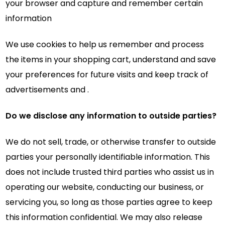
your browser and capture and remember certain
information
We use cookies to help us remember and process
the items in your shopping cart, understand and save
your preferences for future visits and keep track of
advertisements and .
Do we disclose any information to outside parties?
We do not sell, trade, or otherwise transfer to outside
parties your personally identifiable information. This
does not include trusted third parties who assist us in
operating our website, conducting our business, or
servicing you, so long as those parties agree to keep
this information confidential. We may also release