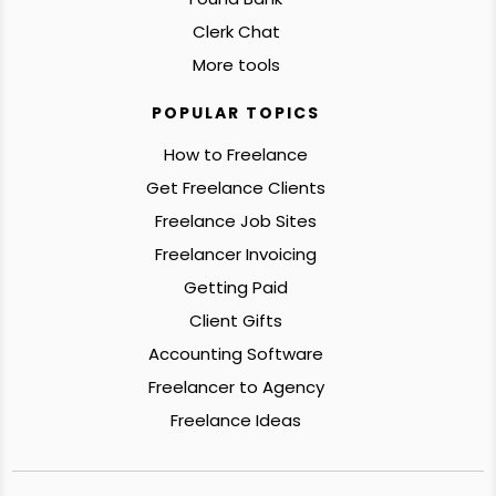
Clerk Chat
More tools
POPULAR TOPICS
How to Freelance
Get Freelance Clients
Freelance Job Sites
Freelancer Invoicing
Getting Paid
Client Gifts
Accounting Software
Freelancer to Agency
Freelance Ideas