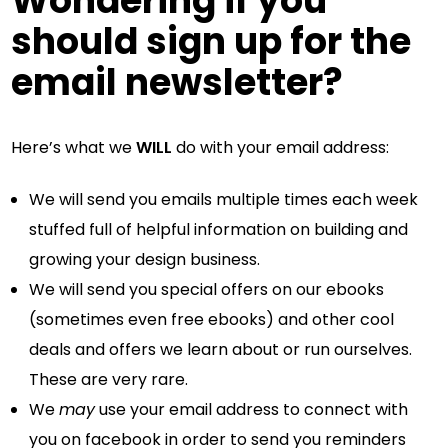
Wondering if you
should sign up for the
email newsletter?
Here’s what we
WILL
do with your email address:
We will send you emails multiple times each week
stuffed full of helpful information on building and
growing your design business.
We will send you special offers on our ebooks
(sometimes even free ebooks) and other cool
deals and offers we learn about or run ourselves.
These are very rare.
We
may
use your email address to connect with
you on facebook in order to send you reminders