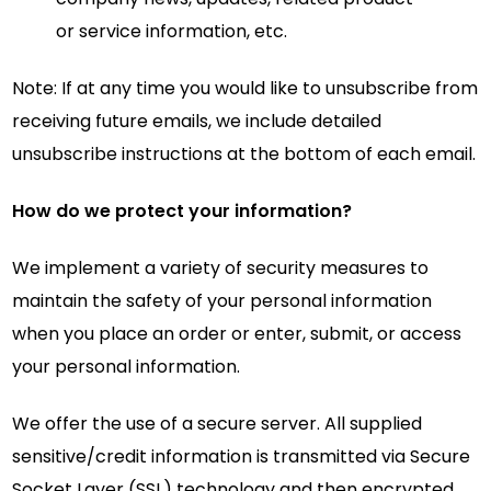
or service information, etc.
Note: If at any time you would like to unsubscribe from
receiving future emails, we include detailed
unsubscribe instructions at the bottom of each email.
How do we protect your information?
We implement a variety of security measures to
maintain the safety of your personal information
when you place an order or enter, submit, or access
your personal information.
We offer the use of a secure server. All supplied
sensitive/credit information is transmitted via Secure
Socket Layer (SSL) technology and then encrypted