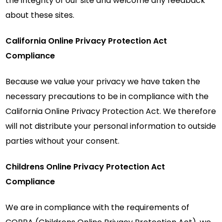
the integrity of our site and welcome any feedback
about these sites.
California Online Privacy Protection Act
Compliance
Because we value your privacy we have taken the
necessary precautions to be in compliance with the
California Online Privacy Protection Act. We therefore
will not distribute your personal information to outside
parties without your consent.
Childrens Online Privacy Protection Act
Compliance
We are in compliance with the requirements of