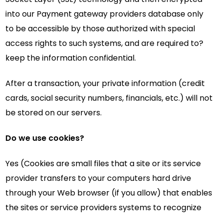
into our Payment gateway providers database only
to be accessible by those authorized with special
access rights to such systems, and are required to?
keep the information confidential.
After a transaction, your private information (credit
cards, social security numbers, financials, etc.) will not
be stored on our servers.
Do we use cookies?
Yes (Cookies are small files that a site or its service
provider transfers to your computers hard drive
through your Web browser (if you allow) that enables
the sites or service providers systems to recognize