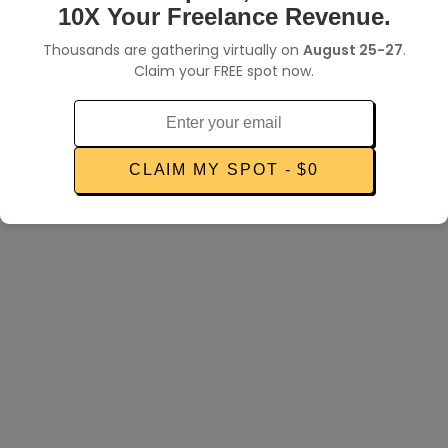
POPULAR SEARCHES:
10X Your Freelance Revenue.
How to find clients
Thousands are gathering virtually on
August 25-27
.
Getting jobs on Upwork
Claim your FREE spot now.
Send an invoice
Client dispute
CLAIM MY SPOT - $0
Make more money