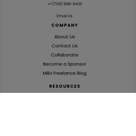
+1 ‪(706) 998-6423‬
Email Us
COMPANY
About Us
Contact Us
Collaborate
Become a Sponsor
Millo Freelance Blog
RESOURCES
Freelance Podcasts
SolidGigs: Freelance Job Leads
Books, Courses & Challenges
‘Freelance Fire’ Newsletter
Global Freelance Mastermind