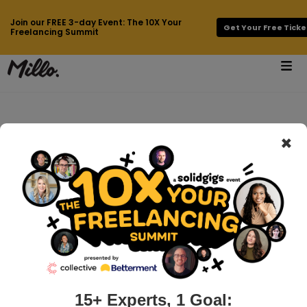
Join our FREE 3-day Event: The 10X Your
Get Your Free Ticke
Freelancing Summit
×
How can we help
you?
15+ Experts, 1 Goal: