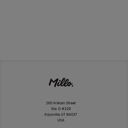
265 N Main Street
Ste. D #229
Kaysville, UT 84037
USA