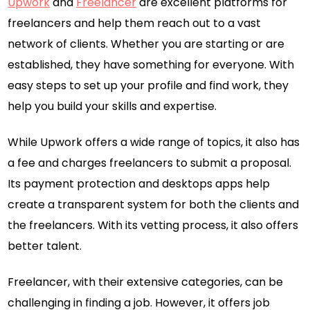
Upwork
and
Freelancer
are excellent platforms for
freelancers and help them reach out to a vast
network of clients. Whether you are starting or are
established, they have something for everyone. With
easy steps to set up your profile and find work, they
help you build your skills and expertise.
While Upwork offers a wide range of topics, it also has
a fee and charges freelancers to submit a proposal.
Its payment protection and desktops apps help
create a transparent system for both the clients and
the freelancers. With its vetting process, it also offers
better talent.
Freelancer, with their extensive categories, can be
challenging in finding a job. However, it offers job