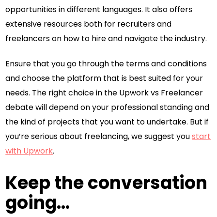
opportunities in different languages. It also offers
extensive resources both for recruiters and
freelancers on how to hire and navigate the industry.
Ensure that you go through the terms and conditions
and choose the platform that is best suited for your
needs. The right choice in the Upwork vs Freelancer
debate will depend on your professional standing and
the kind of projects that you want to undertake. But if
you’re serious about freelancing, we suggest you
start
with Upwork
.
Keep the conversation
going...