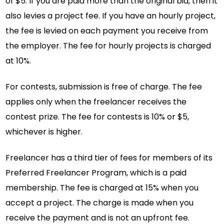
of $5. If you are paid more than the original bid, then it
also levies a project fee. If you have an hourly project,
the fee is levied on each payment you receive from
the employer. The fee for hourly projects is charged
at 10%.
For contests, submission is free of charge. The fee
applies only when the freelancer receives the
contest prize. The fee for contests is 10% or $5,
whichever is higher.
Freelancer has a third tier of fees for members of its
Preferred Freelancer Program, which is a paid
membership. The fee is charged at 15% when you
accept a project. The charge is made when you
receive the payment and is not an upfront fee.