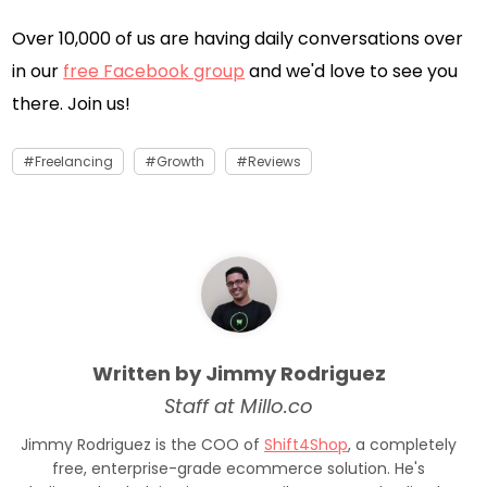
Over 10,000 of us are having daily conversations over
in our
free Facebook group
and we'd love to see you
there. Join us!
Freelancing
Growth
Reviews
Written by Jimmy Rodriguez
Staff at Millo.co
Jimmy Rodriguez is the COO of
Shift4Shop
, a completely
free, enterprise-grade ecommerce solution. He's