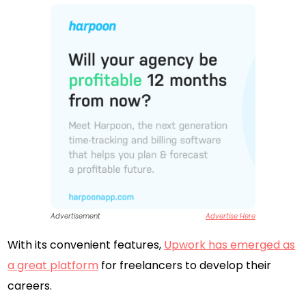
Advertisement
Advertise Here
With its convenient features,
Upwork has emerged as
a great platform
for freelancers to develop their
careers.