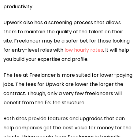
productivity.
Upwork also has a screening process that allows
them to maintain the quality of the talent on their
site. Freelancer may be a safer bet for those looking
for entry-level roles with
low hourly rates
. It will help
you build your expertise and profile.
The fee at Freelancer is more suited for lower-paying
jobs. The fees for Upwork are lower the larger the
contract. Though, only a very few freelancers will
benefit from the 5% fee structure.
Both sites provide features and upgrades that can
help companies get the best value for money for the
clients. Hiring people from Freelancer is typically