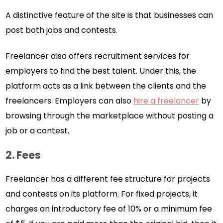
A distinctive feature of the site is that businesses can
post both jobs and contests.
Freelancer also offers recruitment services for
employers to find the best talent. Under this, the
platform acts as a link between the clients and the
freelancers. Employers can also
hire a freelancer
by
browsing through the marketplace without posting a
job or a contest.
2. Fees
Freelancer has a different fee structure for projects
and contests on its platform. For fixed projects, it
charges an introductory fee of 10% or a minimum fee