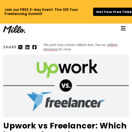
Join our FREE 3-day Event: The 10X Your
Get Your Free Ticke
Freelancing Summit
This post may contain affiliate links. See our
affiliate
SHARE
disclosure
for more.
Upwork vs Freelancer: Which