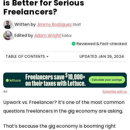
is Better for Serious
Freelancers?
Written by
Jimmy Rodriguez
Staff
+
Edited by
Adam Wright
Editor
+
Reviewed & Fact-checked
TABLE OF CONTENTS
UPDATED JAN 29, 2024
Ad
Advertise with us
Upwork vs. Freelancer? It’s one of the most common
questions freelancers in the gig economy are asking.
That’s because the gig economy is booming right