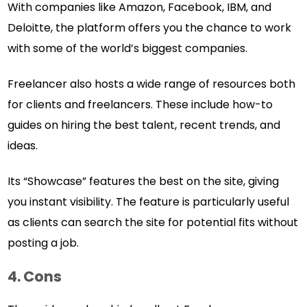
With companies like Amazon, Facebook, IBM, and
Deloitte, the platform offers you the chance to work
with some of the world’s biggest companies.
Freelancer also hosts a wide range of resources both
for clients and freelancers. These include how-to
guides on hiring the best talent, recent trends, and
ideas.
Its “Showcase” features the best on the site, giving
you instant visibility. The feature is particularly useful
as clients can search the site for potential fits without
posting a job.
4. Cons