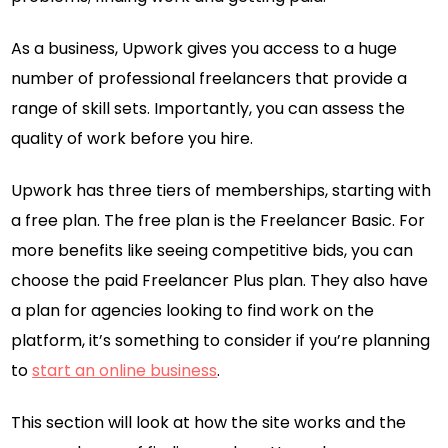
As a business, Upwork gives you access to a huge
number of professional freelancers that provide a
range of skill sets. Importantly, you can assess the
quality of work before you hire.
Upwork has three tiers of memberships, starting with
a free plan. The free plan is the Freelancer Basic. For
more benefits like seeing competitive bids, you can
choose the paid Freelancer Plus plan. They also have
a plan for agencies looking to find work on the
platform, it’s something to consider if you’re planning
to
start an online business
.
This section will look at how the site works and the