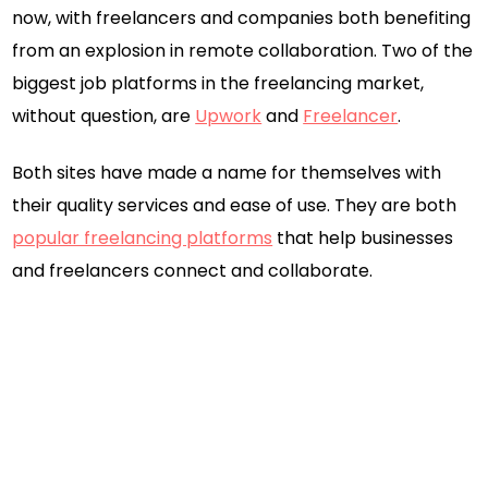
now, with freelancers and companies both benefiting
from an explosion in remote collaboration. Two of the
biggest job platforms in the freelancing market,
without question, are
Upwork
and
Freelancer
.
Both sites have made a name for themselves with
their quality services and ease of use. They are both
popular freelancing platforms
that help businesses
and freelancers connect and collaborate.