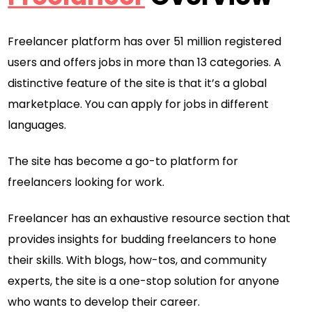
Freelancer platform has over 51 million registered
users and offers jobs in more than 13 categories. A
distinctive feature of the site is that it’s a global
marketplace. You can apply for jobs in different
languages.
The site has become a go-to platform for
freelancers looking for work.
Freelancer has an exhaustive resource section that
provides insights for budding freelancers to hone
their skills. With blogs, how-tos, and community
experts, the site is a one-stop solution for anyone
who wants to develop their career.