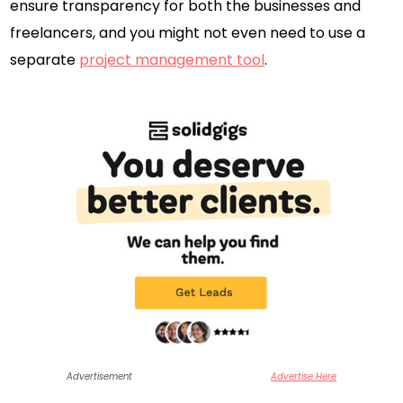
ensure transparency for both the businesses and
freelancers, and you might not even need to use a
separate
project management tool
.
Advertisement
Advertise Here