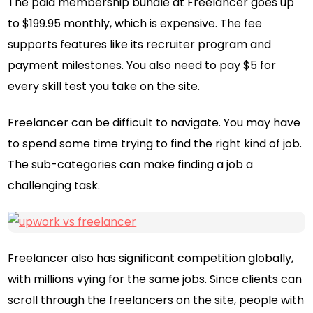
The paid membership bundle at Freelancer goes up
to $199.95 monthly, which is expensive. The fee
supports features like its recruiter program and
payment milestones. You also need to pay $5 for
every skill test you take on the site.
Freelancer can be difficult to navigate. You may have
to spend some time trying to find the right kind of job.
The sub-categories can make finding a job a
challenging task.
Freelancer also has significant competition globally,
with millions vying for the same jobs. Since clients can
scroll through the freelancers on the site, people with