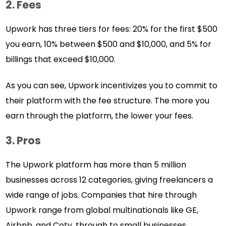
2. Fees
Upwork has three tiers for fees: 20% for the first $500
you earn, 10% between $500 and $10,000, and 5% for
billings that exceed $10,000.
As you can see, Upwork incentivizes you to commit to
their platform with the fee structure. The more you
earn through the platform, the lower your fees.
3. Pros
The Upwork platform has more than 5 million
businesses across 12 categories, giving freelancers a
wide range of jobs. Companies that hire through
Upwork range from global multinationals like GE,
Airbnb, and Coty, through to small businesses.