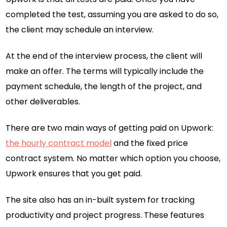
completed the test, assuming you are asked to do so,
the client may schedule an interview.
At the end of the interview process, the client will
make an offer. The terms will typically include the
payment schedule, the length of the project, and
other deliverables.
There are two main ways of getting paid on Upwork:
the hourly contract model
and the fixed price
contract system. No matter which option you choose,
Upwork ensures that you get paid.
The site also has an in-built system for tracking
productivity and project progress. These features