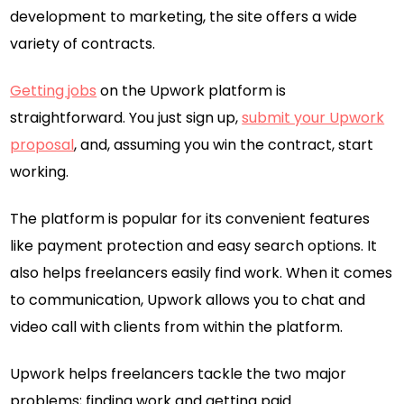
development to marketing, the site offers a wide
variety of contracts.
Getting jobs
on the Upwork platform is
straightforward. You just sign up,
submit your Upwork
proposal
, and, assuming you win the contract, start
working.
The platform is popular for its convenient features
like payment protection and easy search options. It
also helps freelancers easily find work. When it comes
to communication, Upwork allows you to chat and
video call with clients from within the platform.
Upwork helps freelancers tackle the two major
problems; finding work and getting paid.