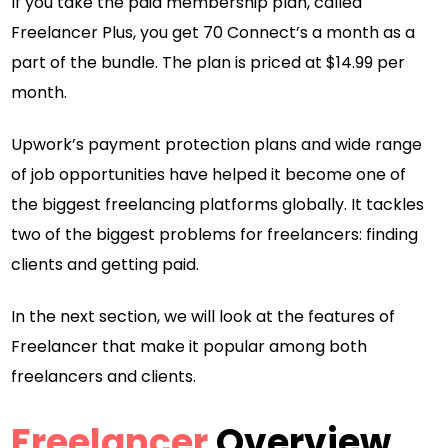
If you take the paid membership plan, called
Freelancer Plus, you get 70 Connect’s a month as a
part of the bundle. The plan is priced at $14.99 per
month.
Upwork’s payment protection plans and wide range
of job opportunities have helped it become one of
the biggest freelancing platforms globally. It tackles
two of the biggest problems for freelancers: finding
clients and getting paid.
In the next section, we will look at the features of
Freelancer that make it popular among both
freelancers and clients.
Freelancer
Overview