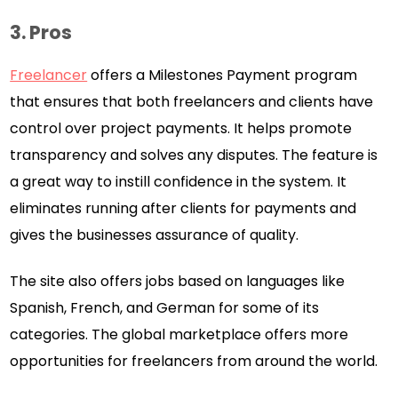
3. Pros
Freelancer
offers a Milestones Payment program
that ensures that both freelancers and clients have
control over project payments. It helps promote
transparency and solves any disputes. The feature is
a great way to instill confidence in the system. It
eliminates running after clients for payments and
gives the businesses assurance of quality.
The site also offers jobs based on languages like
Spanish, French, and German for some of its
categories. The global marketplace offers more
opportunities for freelancers from around the world.