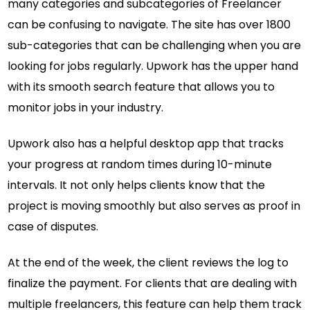
many categories and subcategories of Freelancer
can be confusing to navigate. The site has over 1800
sub-categories that can be challenging when you are
looking for jobs regularly. Upwork has the upper hand
with its smooth search feature that allows you to
monitor jobs in your industry.
Upwork also has a helpful desktop app that tracks
your progress at random times during 10-minute
intervals. It not only helps clients know that the
project is moving smoothly but also serves as proof in
case of disputes.
At the end of the week, the client reviews the log to
finalize the payment. For clients that are dealing with
multiple freelancers, this feature can help them track