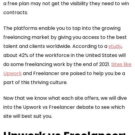
a free plan may not get the visibility they need to win
contracts.
The platforms enable you to tap into the growing
freelancing market by giving you access to the best
talent and clients worldwide. According to a
study
,
about 42% of the workforce in the United States will
do some freelancing work by the end of 2021.
Sites like
Upwork
and Freelancer are poised to help you be a
part of this thriving culture.
Now that we know what each site offers, we will dive
into the Upwork vs Freelancer debate to see which
site will best suit you.