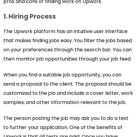
pros and cons of finding work on Upwork.
1. Hiring Process
The Upwork platform has an intuitive user interface
that makes finding jobs easy. You filter the jobs based
on your preferences through the search bar. You can
then monitor job opportunities through your job feed.
When you find a suitable job opportunity, you can
send a proposal to the client. The proposal should be
customized to the job and include a cover letter, work
samples, and other information relevant to the job.
The person posting the job may ask you to do a test
to further your application. One of the benefits of
Upwork is that all tests are paid. Once you have