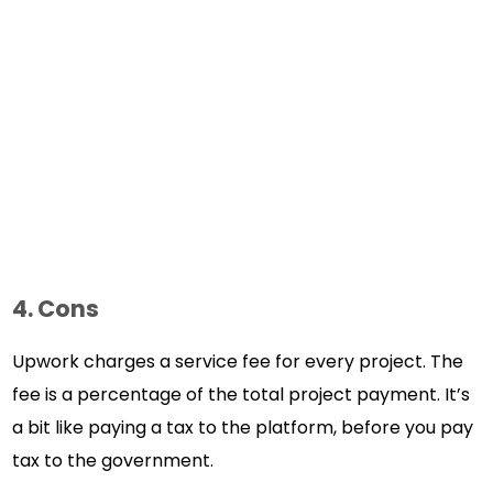
4. Cons
Upwork charges a service fee for every project. The
fee is a percentage of the total project payment. It’s
a bit like paying a tax to the platform, before you pay
tax to the government.