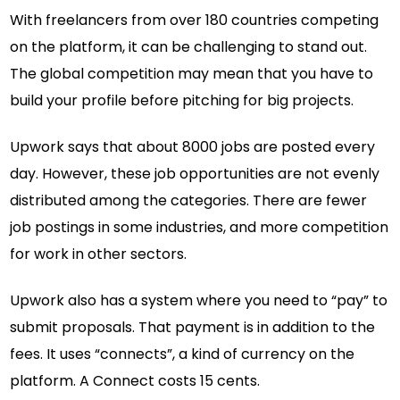
With freelancers from over 180 countries competing
on the platform, it can be challenging to stand out.
The global competition may mean that you have to
build your profile before pitching for big projects.
Upwork says that about 8000 jobs are posted every
day. However, these job opportunities are not evenly
distributed among the categories. There are fewer
job postings in some industries, and more competition
for work in other sectors.
Upwork also has a system where you need to “pay” to
submit proposals. That payment is in addition to the
fees. It uses “connects”, a kind of currency on the
platform. A Connect costs 15 cents.