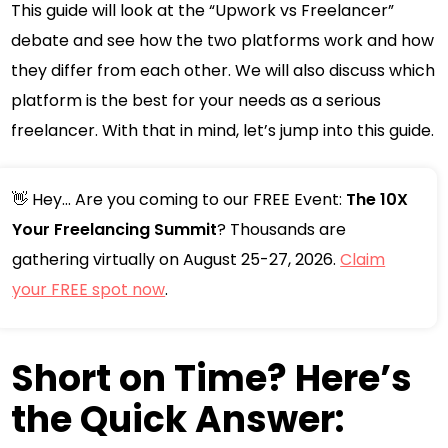
This guide will look at the “Upwork vs Freelancer”
debate and see how the two platforms work and how
they differ from each other. We will also discuss which
platform is the best for your needs as a serious
freelancer. With that in mind, let’s jump into this guide.
👋 Hey... Are you coming to our FREE Event:
The 10X
Your Freelancing Summit
? Thousands are
gathering virtually on August 25-27, 2026.
Claim
your FREE spot now
.
Short on Time? Here’s
the Quick Answer: