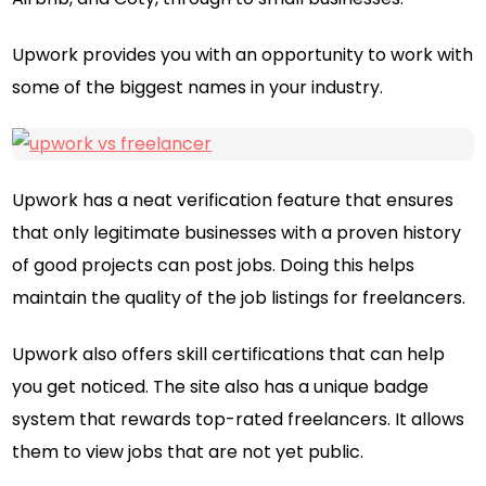
Upwork provides you with an opportunity to work with
some of the biggest names in your industry.
Upwork has a neat verification feature that ensures
that only legitimate businesses with a proven history
of good projects can post jobs. Doing this helps
maintain the quality of the job listings for freelancers.
Upwork also offers skill certifications that can help
you get noticed. The site also has a unique badge
system that rewards top-rated freelancers. It allows
them to view jobs that are not yet public.