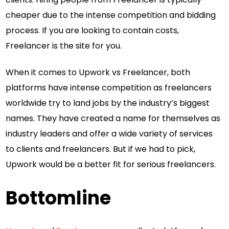
cheaper due to the intense competition and bidding
process. If you are looking to contain costs,
Freelancer is the site for you.
When it comes to Upwork vs Freelancer, both
platforms have intense competition as freelancers
worldwide try to land jobs by the industry’s biggest
names. They have created a name for themselves as
industry leaders and offer a wide variety of services
to clients and freelancers. But if we had to pick,
Upwork would be a better fit for serious freelancers.
Bottomline