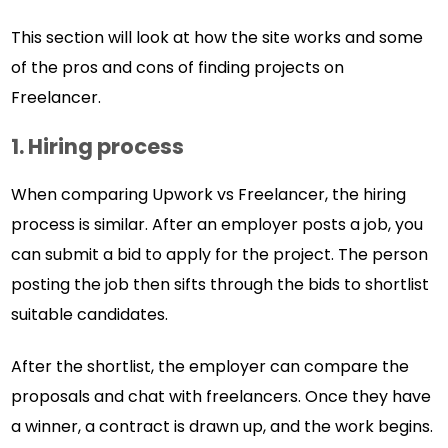
This section will look at how the site works and some
of the pros and cons of finding projects on
Freelancer.
1. Hiring process
When comparing Upwork vs Freelancer, the hiring
process is similar. After an employer posts a job, you
can submit a bid to apply for the project. The person
posting the job then sifts through the bids to shortlist
suitable candidates.
After the shortlist, the employer can compare the
proposals and chat with freelancers. Once they have
a winner, a contract is drawn up, and the work begins.