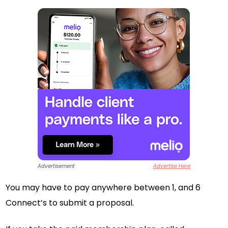
Advertisement
Advertise Here
You may have to pay anywhere between 1, and 6
Connect’s to submit a proposal.