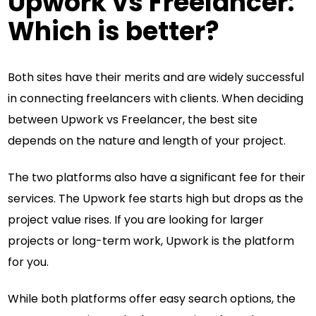
Upwork vs Freelancer:
Which is better?
Both sites have their merits and are widely successful
in connecting freelancers with clients. When deciding
between Upwork vs Freelancer, the best site
depends on the nature and length of your project.
The two platforms also have a significant fee for their
services. The Upwork fee starts high but drops as the
project value rises. If you are looking for larger
projects or long-term work, Upwork is the platform
for you.
While both platforms offer easy search options, the