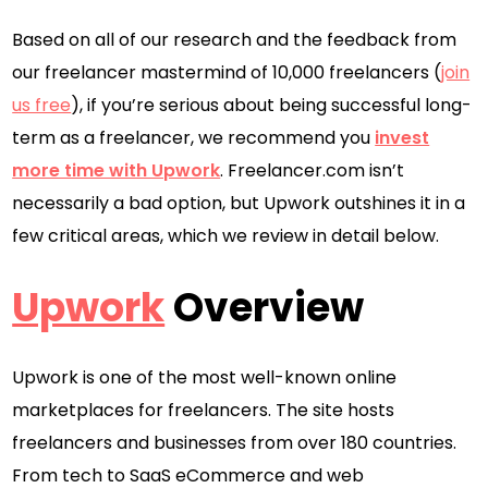
Based on all of our research and the feedback from
our freelancer mastermind of 10,000 freelancers (
join
us free
), if you’re serious about being successful long-
term as a freelancer, we recommend you
invest
more time with Upwork
. Freelancer.com isn’t
necessarily a bad option, but Upwork outshines it in a
few critical areas, which we review in detail below.
Upwork
Overview
Upwork is one of the most well-known online
marketplaces for freelancers. The site hosts
freelancers and businesses from over 180 countries.
From tech to SaaS eCommerce and web