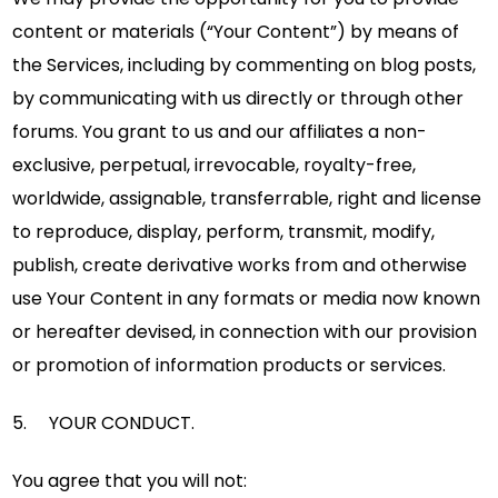
content or materials (“Your Content”) by means of
the Services, including by commenting on blog posts,
by communicating with us directly or through other
forums. You grant to us and our affiliates a non-
exclusive, perpetual, irrevocable, royalty-free,
worldwide, assignable, transferrable, right and license
to reproduce, display, perform, transmit, modify,
publish, create derivative works from and otherwise
use Your Content in any formats or media now known
or hereafter devised, in connection with our provision
or promotion of information products or services.
5. YOUR CONDUCT.
You agree that you will not: