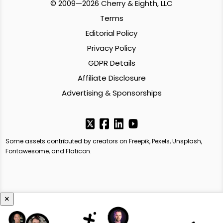
© 2009—2026 Cherry & Eighth, LLC
Terms
Editorial Policy
Privacy Policy
GDPR Details
Affiliate Disclosure
Advertising & Sponsorships
Some assets contributed by creators on Freepik, Pexels, Unsplash,
Fontawesome, and Flaticon.
×