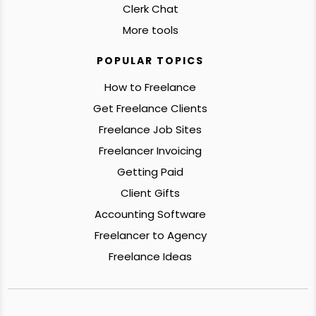
Clerk Chat
More tools
POPULAR TOPICS
How to Freelance
Get Freelance Clients
Freelance Job Sites
Freelancer Invoicing
Getting Paid
Client Gifts
Accounting Software
Freelancer to Agency
Freelance Ideas