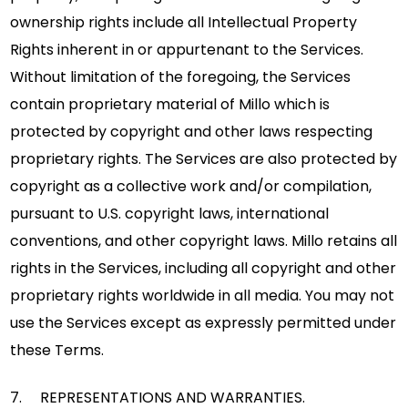
ownership rights include all Intellectual Property
Rights inherent in or appurtenant to the Services.
Without limitation of the foregoing, the Services
contain proprietary material of Millo which is
protected by copyright and other laws respecting
proprietary rights. The Services are also protected by
copyright as a collective work and/or compilation,
pursuant to U.S. copyright laws, international
conventions, and other copyright laws. Millo retains all
rights in the Services, including all copyright and other
proprietary rights worldwide in all media. You may not
use the Services except as expressly permitted under
these Terms.
7. REPRESENTATIONS AND WARRANTIES.