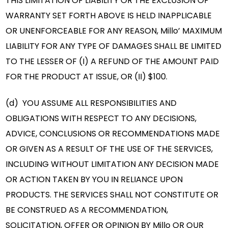
THIS LIMITATION OF LIABILITY OR THE EXCLUSION OF
WARRANTY SET FORTH ABOVE IS HELD INAPPLICABLE
OR UNENFORCEABLE FOR ANY REASON, Millo’ MAXIMUM
LIABILITY FOR ANY TYPE OF DAMAGES SHALL BE LIMITED
TO THE LESSER OF (I) A REFUND OF THE AMOUNT PAID
FOR THE PRODUCT AT ISSUE, OR (II) $100.
(d) YOU ASSUME ALL RESPONSIBILITIES AND
OBLIGATIONS WITH RESPECT TO ANY DECISIONS,
ADVICE, CONCLUSIONS OR RECOMMENDATIONS MADE
OR GIVEN AS A RESULT OF THE USE OF THE SERVICES,
INCLUDING WITHOUT LIMITATION ANY DECISION MADE
OR ACTION TAKEN BY YOU IN RELIANCE UPON
PRODUCTS. THE SERVICES SHALL NOT CONSTITUTE OR
BE CONSTRUED AS A RECOMMENDATION,
SOLICITATION, OFFER OR OPINION BY Millo OR OUR