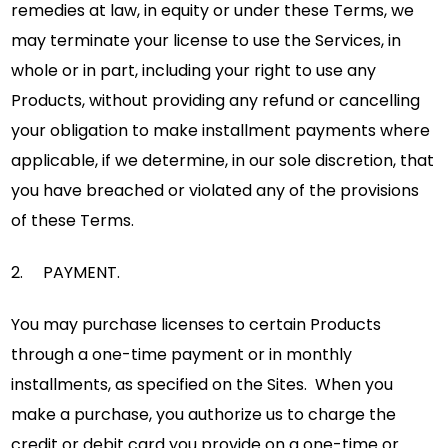
remedies at law, in equity or under these Terms, we
may terminate your license to use the Services, in
whole or in part, including your right to use any
Products, without providing any refund or cancelling
your obligation to make installment payments where
applicable, if we determine, in our sole discretion, that
you have breached or violated any of the provisions
of these Terms.
2. PAYMENT.
You may purchase licenses to certain Products
through a one-time payment or in monthly
installments, as specified on the Sites. When you
make a purchase, you authorize us to charge the
credit or debit card you provide on a one-time or