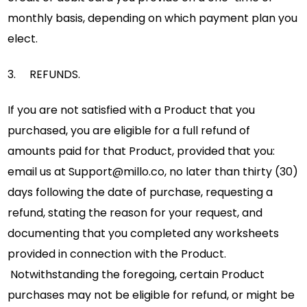
monthly basis, depending on which payment plan you
elect.
3. REFUNDS.
If you are not satisfied with a Product that you
purchased, you are eligible for a full refund of
amounts paid for that Product, provided that you:
email us at
Support@millo.co
, no later than thirty (30)
days following the date of purchase, requesting a
refund, stating the reason for your request, and
documenting that you completed any worksheets
provided in connection with the Product.
Notwithstanding the foregoing, certain Product
purchases may not be eligible for refund, or might be