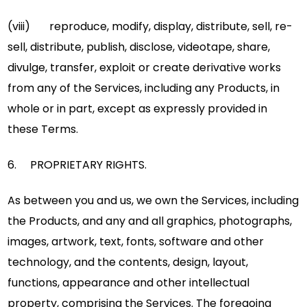
(viii) reproduce, modify, display, distribute, sell, re-
sell, distribute, publish, disclose, videotape, share,
divulge, transfer, exploit or create derivative works
from any of the Services, including any Products, in
whole or in part, except as expressly provided in
these Terms.
6. PROPRIETARY RIGHTS.
As between you and us, we own the Services, including
the Products, and any and all graphics, photographs,
images, artwork, text, fonts, software and other
technology, and the contents, design, layout,
functions, appearance and other intellectual
property, comprising the Services. The foregoing