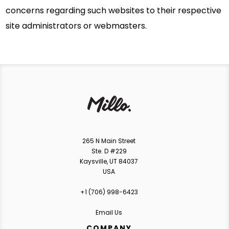
concerns regarding such websites to their respective
site administrators or webmasters.
265 N Main Street
Ste. D #229
Kaysville, UT 84037
USA
+1 ‪(706) 998-6423‬
Email Us
COMPANY