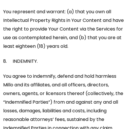
You represent and warrant: (a) that you own all
Intellectual Property Rights in Your Content and have
the right to provide Your Content via the Services for
use as contemplated herein, and (b) that you are at
least eighteen (18) years old.
8. INDEMNITY.
You agree to indemnify, defend and hold harmless
Millo and its affiliates, and all officers, directors,
owners, agents, or licensors thereof (collectively, the
“Indemnified Parties”) from and against any and all
losses, damages, liabilities and costs, including
reasonable attorneys’ fees, sustained by the
Indemnified Parties in connection with any claim