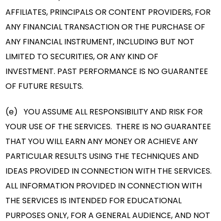
AFFILIATES, PRINCIPALS OR CONTENT PROVIDERS, FOR
ANY FINANCIAL TRANSACTION OR THE PURCHASE OF
ANY FINANCIAL INSTRUMENT, INCLUDING BUT NOT
LIMITED TO SECURITIES, OR ANY KIND OF
INVESTMENT. PAST PERFORMANCE IS NO GUARANTEE
OF FUTURE RESULTS.
(e) YOU ASSUME ALL RESPONSIBILITY AND RISK FOR
YOUR USE OF THE SERVICES. THERE IS NO GUARANTEE
THAT YOU WILL EARN ANY MONEY OR ACHIEVE ANY
PARTICULAR RESULTS USING THE TECHNIQUES AND
IDEAS PROVIDED IN CONNECTION WITH THE SERVICES.
ALL INFORMATION PROVIDED IN CONNECTION WITH
THE SERVICES IS INTENDED FOR EDUCATIONAL
PURPOSES ONLY, FOR A GENERAL AUDIENCE, AND NOT