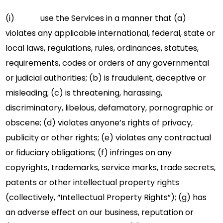
(i) use the Services in a manner that (a)
violates any applicable international, federal, state or
local laws, regulations, rules, ordinances, statutes,
requirements, codes or orders of any governmental
or judicial authorities; (b) is fraudulent, deceptive or
misleading; (c) is threatening, harassing,
discriminatory, libelous, defamatory, pornographic or
obscene; (d) violates anyone’s rights of privacy,
publicity or other rights; (e) violates any contractual
or fiduciary obligations; (f) infringes on any
copyrights, trademarks, service marks, trade secrets,
patents or other intellectual property rights
(collectively, “Intellectual Property Rights”); (g) has
an adverse effect on our business, reputation or