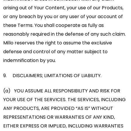
arising out of Your Content, your use of our Products,
or any breach by you or any user of your account of
these Terms. You shall cooperate as fully as
reasonably required in the defense of any such claim.
Millo reserves the right to assume the exclusive
defense and control of any matter subject to
indemnification by you.
9. DISCLAIMERS; LIMITATIONS OF LIABILITY.
(a) YOU ASSUME ALL RESPONSIBILITY AND RISK FOR
YOUR USE OF THE SERVICES. THE SERVICES, INCLUDING
ANY PRODUCTS, ARE PROVIDED “AS IS” WITHOUT
REPRESENTATIONS OR WARRANTIES OF ANY KIND,
EITHER EXPRESS OR IMPLIED, INCLUDING WARRANTIES