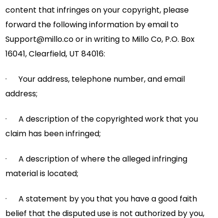
content that infringes on your copyright, please
forward the following information by email to
Support@millo.co
or in writing to Millo Co, P.O. Box
16041, Clearfield, UT 84016:
· Your address, telephone number, and email
address;
· A description of the copyrighted work that you
claim has been infringed;
· A description of where the alleged infringing
material is located;
· A statement by you that you have a good faith
belief that the disputed use is not authorized by you,