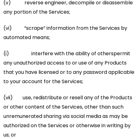
(v) reverse engineer, decompile or disassemble
any portion of the Services;
(vi) “scrape” information from the Services by
automated means;
(i) interfere with the ability of otherspermit
any unauthorized access to or use of any Products
that you have licensed or to any password applicable
to your account for the Services;
(vii) use, redistribute or resell any of the Products
or other content of the Services, other than such
unremunerated sharing via social media as may be
authorized on the Services or otherwise in writing by
us; or