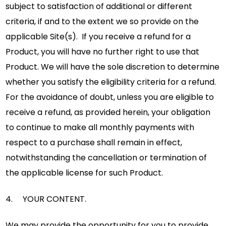
subject to satisfaction of additional or different
criteria, if and to the extent we so provide on the
applicable Site(s). If you receive a refund for a
Product, you will have no further right to use that
Product. We will have the sole discretion to determine
whether you satisfy the eligibility criteria for a refund.
For the avoidance of doubt, unless you are eligible to
receive a refund, as provided herein, your obligation
to continue to make all monthly payments with
respect to a purchase shall remain in effect,
notwithstanding the cancellation or termination of
the applicable license for such Product.
4. YOUR CONTENT.
We may provide the opportunity for you to provide