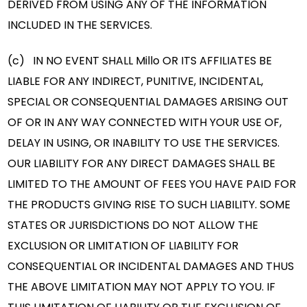
DERIVED FROM USING ANY OF THE INFORMATION
INCLUDED IN THE SERVICES.
(c) IN NO EVENT SHALL Millo OR ITS AFFILIATES BE
LIABLE FOR ANY INDIRECT, PUNITIVE, INCIDENTAL,
SPECIAL OR CONSEQUENTIAL DAMAGES ARISING OUT
OF OR IN ANY WAY CONNECTED WITH YOUR USE OF,
DELAY IN USING, OR INABILITY TO USE THE SERVICES.
OUR LIABILITY FOR ANY DIRECT DAMAGES SHALL BE
LIMITED TO THE AMOUNT OF FEES YOU HAVE PAID FOR
THE PRODUCTS GIVING RISE TO SUCH LIABILITY. SOME
STATES OR JURISDICTIONS DO NOT ALLOW THE
EXCLUSION OR LIMITATION OF LIABILITY FOR
CONSEQUENTIAL OR INCIDENTAL DAMAGES AND THUS
THE ABOVE LIMITATION MAY NOT APPLY TO YOU. IF