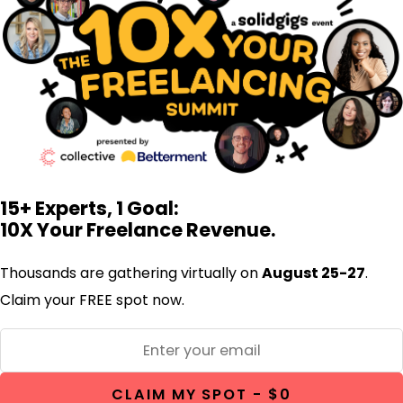
15+ Experts, 1 Goal:
10X Your Freelance Revenue.
Thousands are gathering virtually on
August 25-27
.
Claim your FREE spot now.
CLAIM MY SPOT - $0