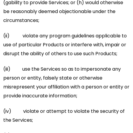
(gability to provide Services; or (h) would otherwise
be reasonably deemed objectionable under the
circumstances;
(ii) violate any program guidelines applicable to
use of particular Products or interfere with, impair or
disrupt the ability of others to use such Products;
(iii) use the Services so as to impersonate any
person or entity, falsely state or otherwise
misrepresent your affiliation with a person or entity or
provide inaccurate information;
(iv) violate or attempt to violate the security of
the Services;