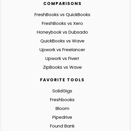
COMPARISONS
FreshBooks vs QuickBooks
FreshBooks vs Xero
Honeybook vs Dubsado
QuickBooks vs Wave
Upwork vs Freelancer
Upwork vs Fiverr
ZipBooks vs Wave
FAVORITE TOOLS
SolidGigs
Freshbooks
Bloom
Pipedrive
Found Bank