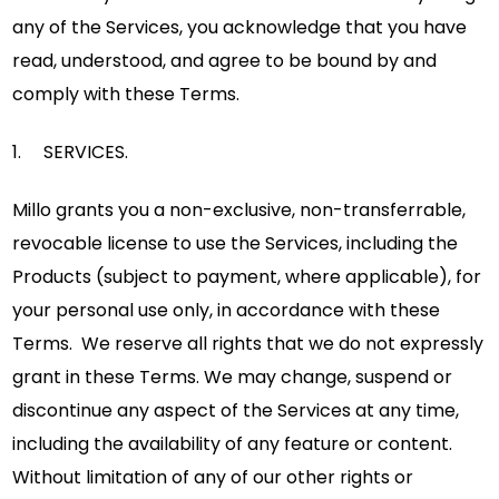
any of the Services, you acknowledge that you have
read, understood, and agree to be bound by and
comply with these Terms.
1. SERVICES.
Millo grants you a non-exclusive, non-transferrable,
revocable license to use the Services, including the
Products (subject to payment, where applicable), for
your personal use only, in accordance with these
Terms. We reserve all rights that we do not expressly
grant in these Terms. We may change, suspend or
discontinue any aspect of the Services at any time,
including the availability of any feature or content.
Without limitation of any of our other rights or