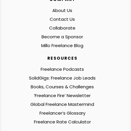
About Us
Contact Us
Collaborate
Become a Sponsor
Millo Freelance Blog
RESOURCES
Freelance Podcasts
SolidGigs: Freelance Job Leads
Books, Courses & Challenges
‘Freelance Fire’ Newsletter
Global Freelance Mastermind
Freelancer’s Glossary
Freelance Rate Calculator