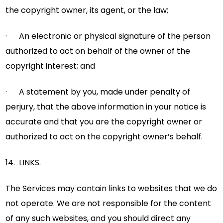
the copyright owner, its agent, or the law;
· An electronic or physical signature of the person
authorized to act on behalf of the owner of the
copyright interest; and
· A statement by you, made under penalty of
perjury, that the above information in your notice is
accurate and that you are the copyright owner or
authorized to act on the copyright owner’s behalf.
14. LINKS.
The Services may contain links to websites that we do
not operate. We are not responsible for the content
of any such websites, and you should direct any