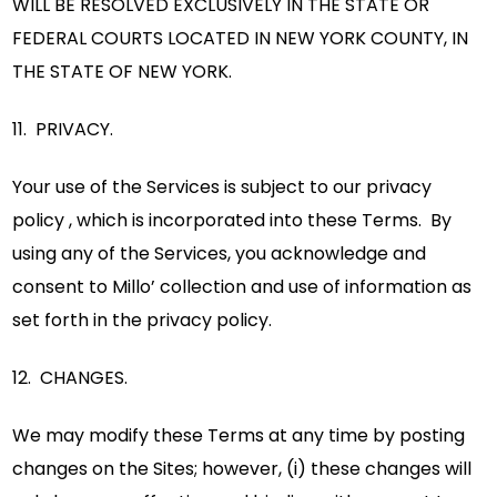
WILL BE RESOLVED EXCLUSIVELY IN THE STATE OR
FEDERAL COURTS LOCATED IN NEW YORK COUNTY, IN
THE STATE OF NEW YORK.
11. PRIVACY.
Your use of the Services is subject to our privacy
policy , which is incorporated into these Terms. By
using any of the Services, you acknowledge and
consent to Millo’ collection and use of information as
set forth in the privacy policy.
12. CHANGES.
We may modify these Terms at any time by posting
changes on the Sites; however, (i) these changes will