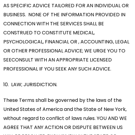
AS SPECIFIC ADVICE TAILORED FOR AN INDIVIDUAL OR
BUSINESS. NONE OF THE INFORMATION PROVIDED IN
CONNECTION WITH THE SERVICES SHALL BE
CONSTRUED TO CONSTITUTE MEDICAL,
PSYCHOLOGICAL, FINANCIAL OR , ACCOUNTING, LEGAL
OR OTHER PROFESSIONAL ADVICE; WE URGE YOU TO
SEECONSULT WITH AN APPROPRIATE LICENSED
PROFESSIONAL IF YOU SEEK ANY SUCH ADVICE.
10. LAW; JURISDICTION.
These Terms shall be governed by the laws of the
United States of America and the State of New York,
without regard to conflict of laws rules. YOU AND WE
AGREE THAT ANY ACTION OR DISPUTE BETWEEN US