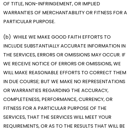
OF TITLE, NON-INFRINGEMENT, OR IMPLIED
WARRANTIES OF MERCHANTABILITY OR FITNESS FOR A
PARTICULAR PURPOSE.
(b) WHILE WE MAKE GOOD FAITH EFFORTS TO
INCLUDE SUBSTANTIALLY ACCURATE INFORMATION IN
THE SERVICES, ERRORS OR OMISSIONS MAY OCCUR. IF
WE RECEIVE NOTICE OF ERRORS OR OMISSIONS, WE
WILL MAKE REASONABLE EFFORTS TO CORRECT THEM
IN DUE COURSE; BUT WE MAKE NO REPRESENTATIONS
OR WARRANTIES REGARDING THE ACCURACY,
COMPLETENESS, PERFORMANCE, CURRENCY, OR
FITNESS FOR A PARTICULAR PURPOSE OF THE
SERVICES, THAT THE SERVICES WILL MEET YOUR
REQUIREMENTS, OR AS TO THE RESULTS THAT WILL BE