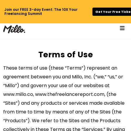
Join our FREE 3-day Event: The 10X Your
Get Your Free Ticke
Freelancing Summit
Terms of Use
These terms of use (these “Terms”) represent an
agreement between you and Millo, Inc. (“we,” “us,” or
“Millo”) and govern your use of our websites at
www.millo.co, www.thefreelancereport.com, (the
“Sites”) and any products or services made available
from time to time by means of any of the Sites (the
“Products”). We refer to the Sites and the Products
collectively in these Terms as the “Services.” By using