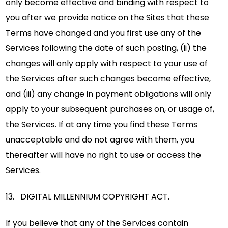
only become effective and binding with respect to
you after we provide notice on the Sites that these
Terms have changed and you first use any of the
Services following the date of such posting, (ii) the
changes will only apply with respect to your use of
the Services after such changes become effective,
and (iii) any change in payment obligations will only
apply to your subsequent purchases on, or usage of,
the Services. If at any time you find these Terms
unacceptable and do not agree with them, you
thereafter will have no right to use or access the
Services.
13. DIGITAL MILLENNIUM COPYRIGHT ACT.
If you believe that any of the Services contain