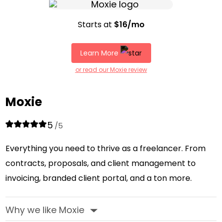
Starts at
$16/mo
Learn More
or read our Moxie review
Moxie
5
/5
Everything you need to thrive as a freelancer. From
contracts, proposals, and client management to
invoicing, branded client portal, and a ton more.
Why we like Moxie
‣