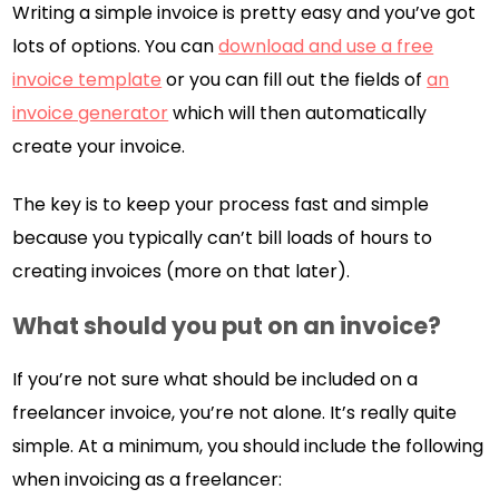
Writing a simple invoice is pretty easy and you’ve got
lots of options. You can
download and use a free
invoice template
or you can fill out the fields of
an
invoice generator
which will then automatically
create your invoice.
The key is to keep your process fast and simple
because you typically can’t bill loads of hours to
creating invoices (more on that later).
What should you put on an invoice?
If you’re not sure what should be included on a
freelancer invoice, you’re not alone. It’s really quite
simple. At a minimum, you should include the following
when invoicing as a freelancer: