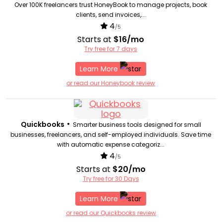
Over 100K freelancers trust HoneyBook to manage projects, book
clients, send invoices,...
4
/5
Starts at
$16/mo
Try free for 7 days
Learn More
or read our Honeybook review
•
Quickbooks
Smarter business tools designed for small
businesses, freelancers, and self-employed individuals. Save time
with automatic expense categoriz...
4
/5
Starts at
$20/mo
Try free for 30 Days
Learn More
or read our Quickbooks review