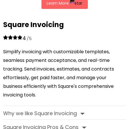
Learn More
Square Invoicing
4
/5
Simplify invoicing with customizable templates,
seamless payment acceptance, and real-time
tracking. Send invoices, estimates, and contracts
effortlessly, get paid faster, and manage your
business efficiently with Square's comprehensive
invoicing tools.
Why we like Square Invoicing
‣
Square Invoicing Pros & Cons
‣