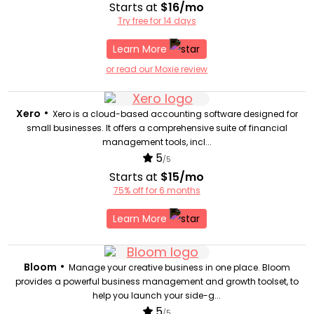
Starts at
$16/mo
Try free for 14 days
Learn More
or read our Moxie review
•
Xero
Xero is a cloud-based accounting software designed for
small businesses. It offers a comprehensive suite of financial
management tools, incl...
5
/5
Starts at
$15/mo
75% off for 6 months
Learn More
•
Bloom
Manage your creative business in one place. Bloom
provides a powerful business management and growth toolset, to
help you launch your side-g...
5
/5