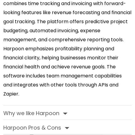
combines time tracking and invoicing with forward-
looking features like revenue forecasting and financial
goal tracking. The platform offers predictive project
budgeting, automated invoicing, expense
management, and comprehensive reporting tools.
Harpoon emphasizes profitability planning and
financial clarity, helping businesses monitor their
financial health and achieve revenue goals. The
software includes team management capabilities
and integrates with other tools through APIs and
Zapier.
Why we like Harpoon
‣
Harpoon Pros & Cons
‣