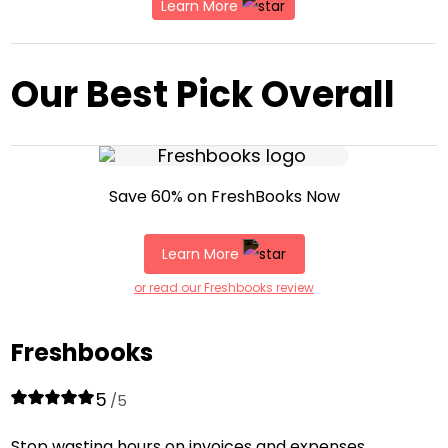
Learn More
Our Best Pick Overall
Save 60% on FreshBooks Now
Learn More
or read our Freshbooks review
Freshbooks
5
/5
Stop wasting hours on invoices and expenses.