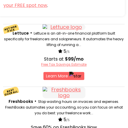
your FREE spot now
.
AUTH
OR
PI
CK
•
Lettuce
Lettuce is an all-in-one financial platform built
specifically for freelancers and solopreneurs. It automates the heavy
lifting of running a...
5
/5
Starts at
$99/mo
Free Tax Savings Estimate
Learn More
BEST
OVERALL
•
Freshbooks
Stop wasting hours on invoices and expenses.
FreshBooks automates your accounting, so you can focus on what
you do best: your freelance work...
5
/5
Save 60% on FreshBooks Now