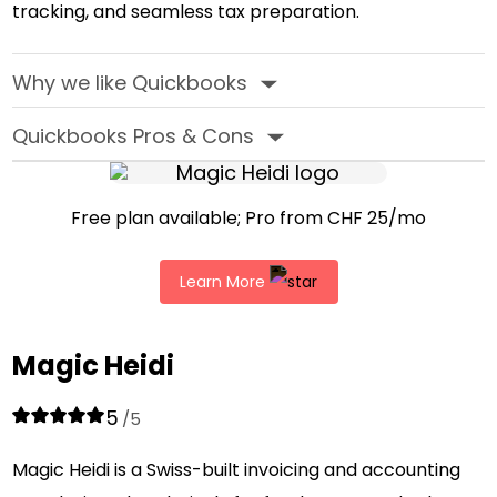
tracking, and seamless tax preparation.
Why we like Quickbooks
‣
Quickbooks Pros & Cons
‣
Free plan available; Pro from CHF 25/mo
Learn More
Magic Heidi
5
/5
Magic Heidi is a Swiss-built invoicing and accounting