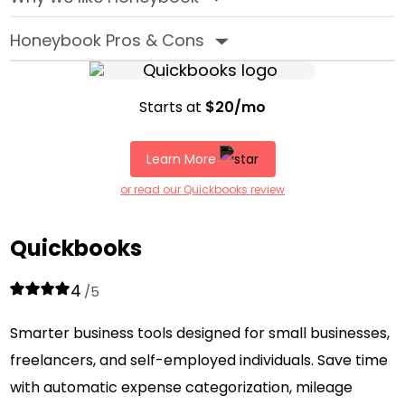
Honeybook Pros & Cons
‣
Starts at
$20/mo
Learn More
or read our Quickbooks review
Quickbooks
4
/5
Smarter business tools designed for small businesses,
freelancers, and self-employed individuals. Save time
with automatic expense categorization, mileage