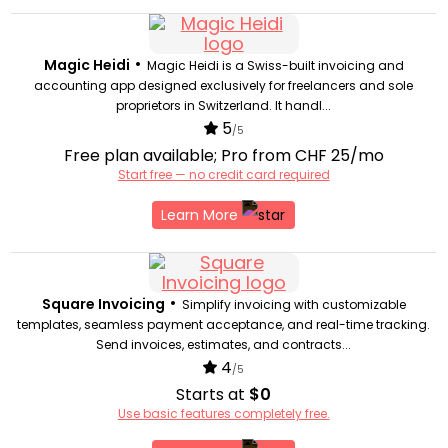
•
Magic Heidi
Magic Heidi is a Swiss-built invoicing and
accounting app designed exclusively for freelancers and sole
proprietors in Switzerland. It handl...
5
/5
Free plan available; Pro from CHF 25/mo
Start free — no credit card required
Learn More
•
Square Invoicing
Simplify invoicing with customizable
templates, seamless payment acceptance, and real-time tracking.
Send invoices, estimates, and contracts...
4
/5
Starts at
$0
Use basic features completely free.