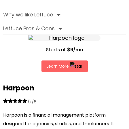
Why we like Lettuce
‣
Lettuce Pros & Cons
‣
Starts at
$9/mo
Learn More
Harpoon
5
/5
Harpoon is a financial management platform
designed for agencies, studios, and freelancers. It