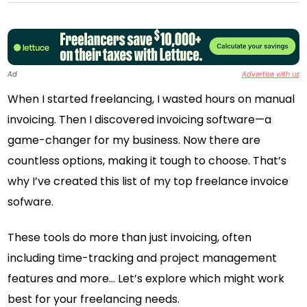
Ad
Advertise with us
When I started freelancing, I wasted hours on manual
invoicing. Then I discovered invoicing software—a
game-changer for my business. Now there are
countless options, making it tough to choose. That’s
why I’ve created this list of my top freelance invoice
sofware.
These tools do more than just invoicing, often
including time-tracking and project management
features and more… Let’s explore which might work
best for your freelancing needs.