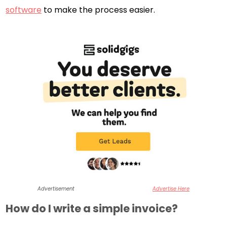
software
to make the process easier.
Advertisement
Advertise Here
How do I write a simple invoice?