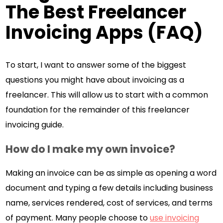
The Best Freelancer
Invoicing Apps (FAQ)
To start, I want to answer some of the biggest
questions you might have about invoicing as a
freelancer. This will allow us to start with a common
foundation for the remainder of this freelancer
invoicing guide.
How do I make my own invoice?
Making an invoice can be as simple as opening a word
document and typing a few details including business
name, services rendered, cost of services, and terms
of payment. Many people choose to
use invoicing