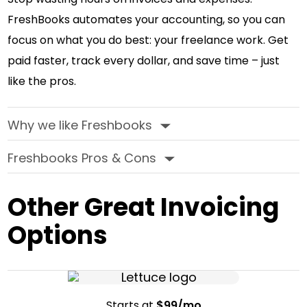
FreshBooks automates your accounting, so you can
focus on what you do best: your freelance work. Get
paid faster, track every dollar, and save time – just
like the pros.
Why we like Freshbooks
‣
Freshbooks Pros & Cons
‣
Other Great Invoicing
Options
Starts at
$99/mo