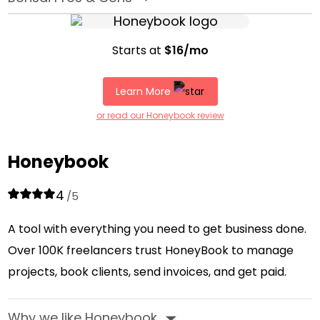
Starts at
$16/mo
Learn More
or read our Honeybook review
Honeybook
4
/5
A tool with everything you need to get business done.
Over 100K freelancers trust HoneyBook to manage
projects, book clients, send invoices, and get paid.
Why we like Honeybook
‣