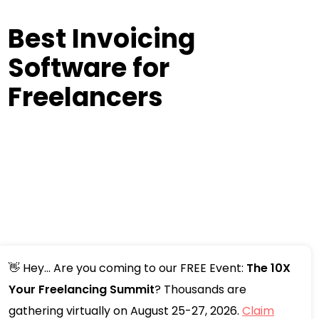
Best Invoicing
Software for
Freelancers
👋 Hey... Are you coming to our FREE Event:
The 10X
Your Freelancing Summit
? Thousands are
gathering virtually on August 25-27, 2026.
Claim