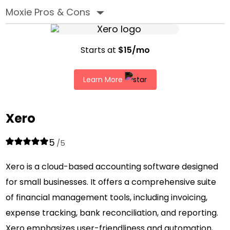
Moxie Pros & Cons
‣
Starts at
$15/mo
Learn More
Xero
5
/5
Xero is a cloud-based accounting software designed
for small businesses. It offers a comprehensive suite
of financial management tools, including invoicing,
expense tracking, bank reconciliation, and reporting.
Xero emphasizes user-friendliness and automation,