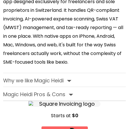
app designed exclusively for freelancers and sole
proprietors in Switzerland. It handles QR-compliant
invoicing, AI-powered expense scanning, Swiss VAT
(MWST) management, and tax-ready reporting — all
in one place. With native apps on iPhone, Android,
Mac, Windows, and web, it's built for the way Swiss
freelancers actually work, without the complexity of
SME-focused tools like bexio.
Why we like Magic Heidi
‣
Magic Heidi Pros & Cons
‣
Starts at
$0