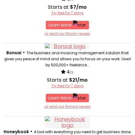
Starts at
$7/mo
Try free for 7 days
Learn More
or read our Bloom review
•
Bonsai
The business and invoicing management solution that
gives you peace of mind and allows you to focus on your work. Used
by 500,000+ freelance...
4
/5
Starts at
$21/mo
Try free for 7 days
Learn More
or read our Bonsai review
•
Honeybook
A tool with everything you need to get business done.