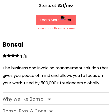
Starts at
$21/mo
Learn More
or read our Bonsai review
Bonsai
4
/5
The business and invoicing management solution that
gives you peace of mind and allows you to focus on
your work. Used by 500,000+ freelancers globally.
Why we like Bonsai
‣
Bonsai Pros & Cons
‣