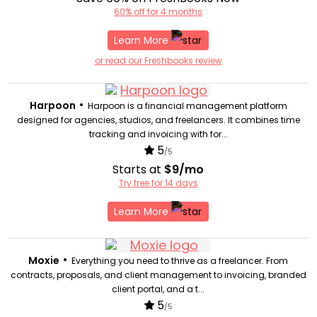
60% off for 4 months
Learn More
or read our Freshbooks review
•
Harpoon
Harpoon is a financial management platform
designed for agencies, studios, and freelancers. It combines time
tracking and invoicing with for...
5
/5
Starts at
$9/mo
Try free for 14 days
Learn More
•
Moxie
Everything you need to thrive as a freelancer. From
contracts, proposals, and client management to invoicing, branded
client portal, and a t...
5
/5