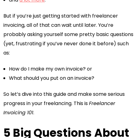
But if you’re just getting started with freelancer
invoicing, all of that can wait until later. You’re
probably asking yourself some pretty basic questions
(yet, frustrating if you’ve never done it before) such
as:
How do I make my own invoice? or
What should you put on an invoice?
So let’s dive into this guide and make some serious
progress in your freelancing. This is
Freelancer
Invoicing 101
.
5 Big Questions About