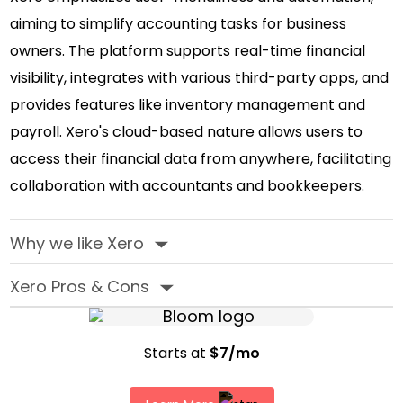
aiming to simplify accounting tasks for business
owners. The platform supports real-time financial
visibility, integrates with various third-party apps, and
provides features like inventory management and
payroll. Xero's cloud-based nature allows users to
access their financial data from anywhere, facilitating
collaboration with accountants and bookkeepers.
Why we like Xero
‣
Xero Pros & Cons
‣
Starts at
$7/mo