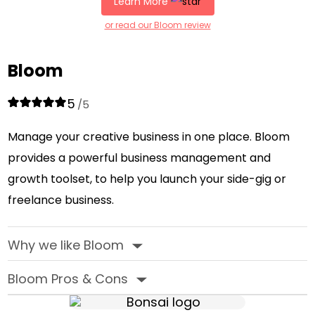
Learn More
or read our Bloom review
Bloom
5
/5
Manage your creative business in one place. Bloom
provides a powerful business management and
growth toolset, to help you launch your side-gig or
freelance business.
Why we like Bloom
‣
Bloom Pros & Cons
‣