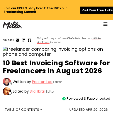
Join our FREE 3-day Event: The 10X Your
Get Your Free Ticke
Freelancing Summit
This post may contain affiliate links. See our
affiliate
SHARE
disclosure
for more.
10 Best Invoicing Software for
Freelancers in August 2026
Written by
Preston Lee
Editor
+
Edited by
Bilal Ibrar
Editor
+
Reviewed & Fact-checked
TABLE OF CONTENTS
UPDATED APR 20, 2026