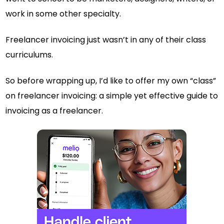
work in some other specialty.
Freelancer invoicing just wasn’t in any of their class
curriculums.
So before wrapping up, I’d like to offer my own “class”
on freelancer invoicing: a simple yet effective guide to
invoicing as a freelancer.