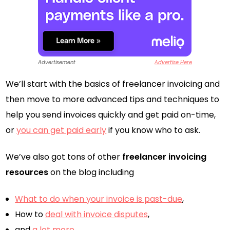
Advertisement
Advertise Here
We’ll start with the basics of freelancer invoicing and
then move to more advanced tips and techniques to
help you send invoices quickly and get paid on-time,
or
you can get paid early
if you know who to ask.
We’ve also got tons of other
freelancer invoicing
resources
on the blog including
What to do when your invoice is past-due
,
How to
deal with invoice disputes
,
and
a lot more
.