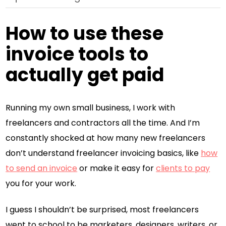
How to use these
invoice tools to
actually get paid
Running my own small business, I work with
freelancers and contractors all the time. And I’m
constantly shocked at how many new freelancers
don’t understand freelancer invoicing basics, like
how
to send an invoice
or make it easy for
clients to pay
you for your work.
I guess I shouldn’t be surprised, most freelancers
went to school to be marketers, designers, writers, or