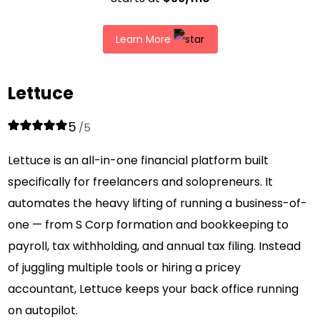
Learn More
Lettuce
5
/5
Lettuce is an all-in-one financial platform built
specifically for freelancers and solopreneurs. It
automates the heavy lifting of running a business-of-
one — from S Corp formation and bookkeeping to
payroll, tax withholding, and annual tax filing. Instead
of juggling multiple tools or hiring a pricey
accountant, Lettuce keeps your back office running
on autopilot.