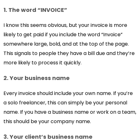
1. The word “INVOICE”
I know this seems obvious, but your invoice is more
likely to get paid if you include the word “Invoice”
somewhere large, bold, and at the top of the page.
This signals to people they have a bill due and they’re
more likely to process it quickly.
2. Your business name
Every invoice should include your own name. If you’re
a solo freelancer, this can simply be your personal
name. If you have a business name or work on a team,
this should be your company name.
3. Your client’s business name