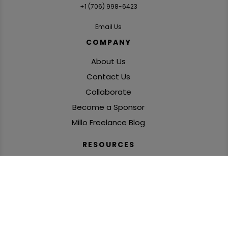
+1 ‪(706) 998-6423‬
Email Us
COMPANY
About Us
Contact Us
Collaborate
Become a Sponsor
Millo Freelance Blog
RESOURCES
Freelance Podcasts
SolidGigs: Freelance Job Leads
Books, Courses & Challenges
‘Freelance Fire’ Newsletter
Global Freelance Mastermind