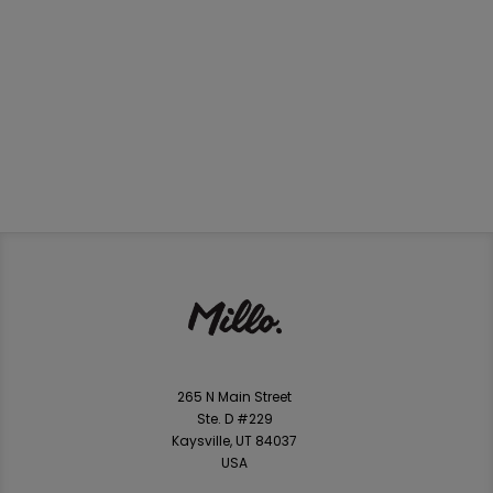
265 N Main Street
Ste. D #229
Kaysville, UT 84037
USA