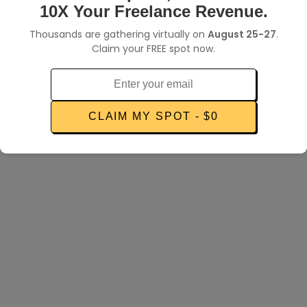
POPULAR SEARCHES:
10X Your Freelance Revenue.
How to find clients
Thousands are gathering virtually on
August 25-27
.
Getting jobs on Upwork
Claim your FREE spot now.
Send an invoice
Client dispute
CLAIM MY SPOT - $0
Make more money