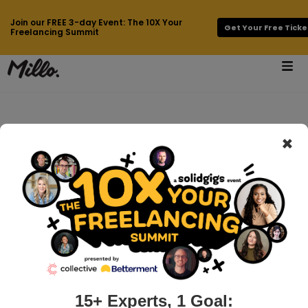
Join our FREE 3-day Event: The 10X Your
Get Your Free Ticke
Freelancing Summit
×
How can we help
you?
15+ Experts, 1 Goal: