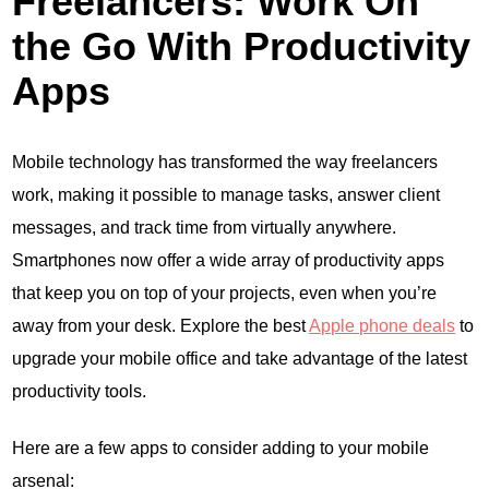
Freelancers: Work On
the Go With Productivity
Apps
Mobile technology has transformed the way freelancers
work, making it possible to manage tasks, answer client
messages, and track time from virtually anywhere.
Smartphones now offer a wide array of productivity apps
that keep you on top of your projects, even when you’re
away from your desk. Explore the best
Apple phone deals
to
upgrade your mobile office and take advantage of the latest
productivity tools.
Here are a few apps to consider adding to your mobile
arsenal: