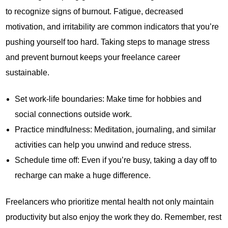
to recognize signs of burnout. Fatigue, decreased
motivation, and irritability are common indicators that you’re
pushing yourself too hard. Taking steps to manage stress
and prevent burnout keeps your freelance career
sustainable.
Set work-life boundaries: Make time for hobbies and
social connections outside work.
Practice mindfulness: Meditation, journaling, and similar
activities can help you unwind and reduce stress.
Schedule time off: Even if you’re busy, taking a day off to
recharge can make a huge difference.
Freelancers who prioritize mental health not only maintain
productivity but also enjoy the work they do. Remember, rest