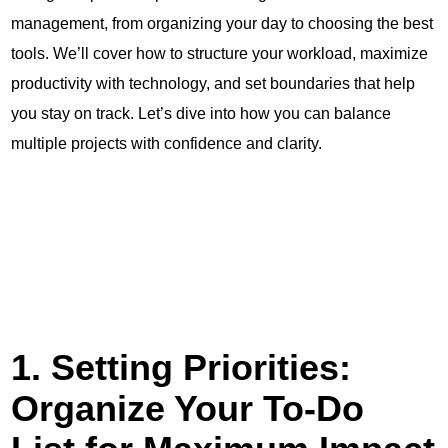
management, from organizing your day to choosing the best
tools. We’ll cover how to structure your workload, maximize
productivity with technology, and set boundaries that help
you stay on track. Let’s dive into how you can balance
multiple projects with confidence and clarity.
1. Setting Priorities:
Organize Your To-Do