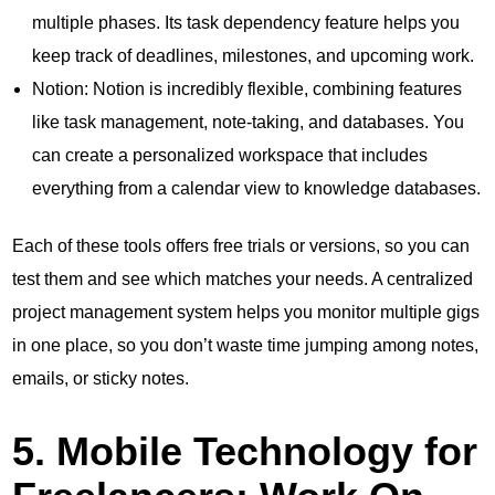
multiple phases. Its task dependency feature helps you
keep track of deadlines, milestones, and upcoming work.
Notion: Notion is incredibly flexible, combining features
like task management, note-taking, and databases. You
can create a personalized workspace that includes
everything from a calendar view to knowledge databases.
Each of these tools offers free trials or versions, so you can
test them and see which matches your needs. A centralized
project management system helps you monitor multiple gigs
in one place, so you don’t waste time jumping among notes,
emails, or sticky notes.
5. Mobile Technology for