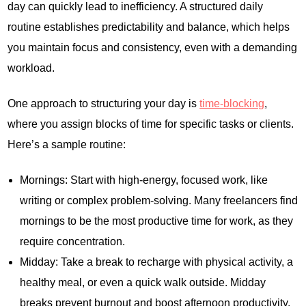
day can quickly lead to inefficiency. A structured daily
routine establishes predictability and balance, which helps
you maintain focus and consistency, even with a demanding
workload.
One approach to structuring your day is
time-blocking
,
where you assign blocks of time for specific tasks or clients.
Here’s a sample routine:
Mornings: Start with high-energy, focused work, like
writing or complex problem-solving. Many freelancers find
mornings to be the most productive time for work, as they
require concentration.
Midday: Take a break to recharge with physical activity, a
healthy meal, or even a quick walk outside. Midday
breaks prevent burnout and boost afternoon productivity.