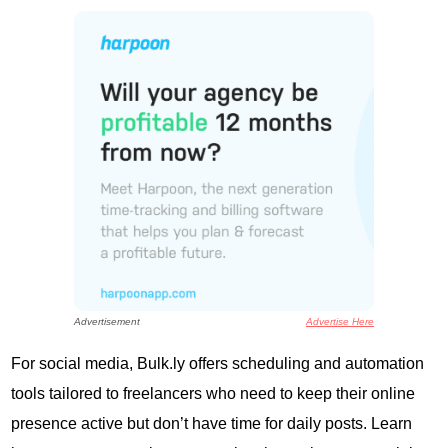
Advertisement
Advertise Here
For social media, Bulk.ly offers scheduling and automation
tools tailored to freelancers who need to keep their online
presence active but don’t have time for daily posts. Learn