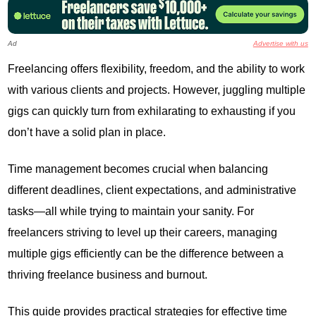
Ad
Advertise with us
Freelancing offers flexibility, freedom, and the ability to work
with various clients and projects. However, juggling multiple
gigs can quickly turn from exhilarating to exhausting if you
don’t have a solid plan in place.
Time management becomes crucial when balancing
different deadlines, client expectations, and administrative
tasks—all while trying to maintain your sanity. For
freelancers striving to level up their careers, managing
multiple gigs efficiently can be the difference between a
thriving freelance business and burnout.
This guide provides practical strategies for effective time