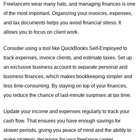
Freelancers wear many hats, and managing finances is one
of the most important. Organizing your invoices, expenses,
and tax documents helps you avoid financial stress. It
allows you to focus on client work.
Consider using a tool like QuickBooks Self-Employed to
track expenses, invoice clients, and estimate taxes. Set up
an exclusive business account to separate personal and
business finances, which makes bookkeeping simpler and
less time-consuming. By staying on top of your finances,
you reduce the chance of last-minute surprises at tax time.
Update your income and expenses regularly to track your
cash flow. That ensures you have enough savings for
slower periods, giving you peace of mind and the ability to
make strategic decisions for your freelance career.