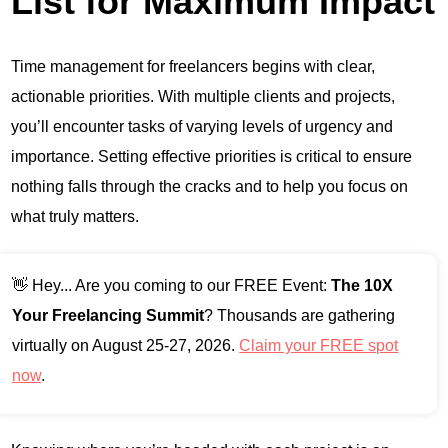
List for Maximum Impact
Time management for freelancers begins with clear,
actionable priorities. With multiple clients and projects,
you’ll encounter tasks of varying levels of urgency and
importance. Setting effective priorities is critical to ensure
nothing falls through the cracks and to help you focus on
what truly matters.
👋 Hey... Are you coming to our FREE Event:
The 10X
Your Freelancing Summit
? Thousands are gathering
virtually on August 25-27, 2026.
Claim your FREE spot
now
.