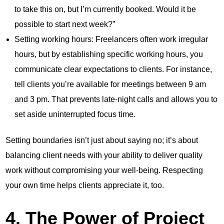
to take this on, but I’m currently booked. Would it be
possible to start next week?”
Setting working hours: Freelancers often work irregular
hours, but by establishing specific working hours, you
communicate clear expectations to clients. For instance,
tell clients you’re available for meetings between 9 am
and 3 pm. That prevents late-night calls and allows you to
set aside uninterrupted focus time.
Setting boundaries isn’t just about saying no; it’s about
balancing client needs with your ability to deliver quality
work without compromising your well-being. Respecting
your own time helps clients appreciate it, too.
4. The Power of Project