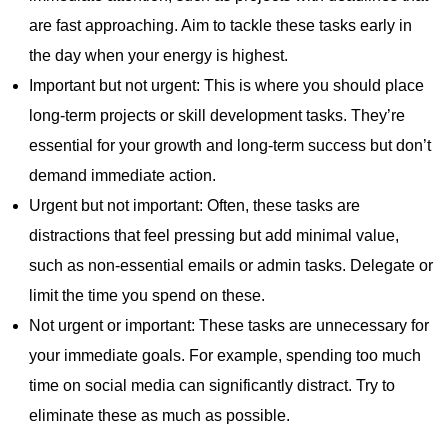
are fast approaching. Aim to tackle these tasks early in
the day when your energy is highest.
Important but not urgent: This is where you should place
long-term projects or skill development tasks. They’re
essential for your growth and long-term success but don’t
demand immediate action.
Urgent but not important: Often, these tasks are
distractions that feel pressing but add minimal value,
such as non-essential emails or admin tasks. Delegate or
limit the time you spend on these.
Not urgent or important: These tasks are unnecessary for
your immediate goals. For example, spending too much
time on social media can significantly distract. Try to
eliminate these as much as possible.