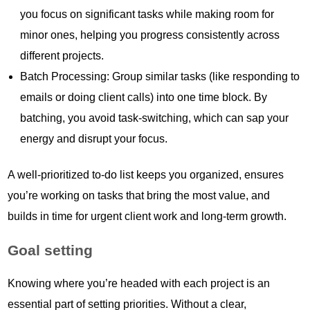
you focus on significant tasks while making room for
minor ones, helping you progress consistently across
different projects.
Batch Processing: Group similar tasks (like responding to
emails or doing client calls) into one time block. By
batching, you avoid task-switching, which can sap your
energy and disrupt your focus.
A well-prioritized to-do list keeps you organized, ensures
you’re working on tasks that bring the most value, and
builds in time for urgent client work and long-term growth.
Goal setting
Knowing where you’re headed with each project is an
essential part of setting priorities. Without a clear,