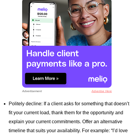
Advertisement
Advertise Here
Politely decline: If a client asks for something that doesn’t
fit your current load, thank them for the opportunity and
explain your current commitments. Offer an alternative
timeline that suits your availability. For example: “I’d love