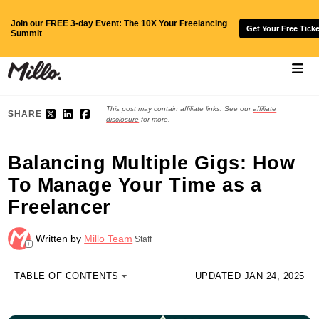
Join our FREE 3-day Event: The 10X Your Freelancing
Get Your Free Ticke
Summit
This post may contain affiliate links. See our
affiliate
SHARE
disclosure
for more.
Balancing Multiple Gigs: How
To Manage Your Time as a
Freelancer
Written by
Millo Team
Staff
+
TABLE OF CONTENTS
UPDATED JAN 24, 2025