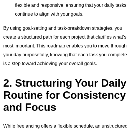
flexible and responsive, ensuring that your daily tasks
continue to align with your goals.
By using goal-setting and task-breakdown strategies, you
create a structured path for each project that clarifies what’s
most important. This roadmap enables you to move through
your day purposefully, knowing that each task you complete
is a step toward achieving your overall goals.
2. Structuring Your Daily
Routine for Consistency
and Focus
While freelancing offers a flexible schedule, an unstructured