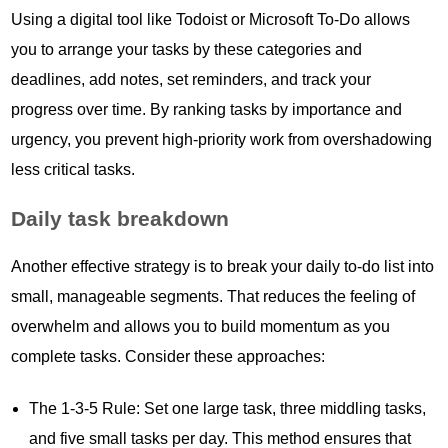
Using a digital tool like Todoist or Microsoft To-Do allows
you to arrange your tasks by these categories and
deadlines, add notes, set reminders, and track your
progress over time. By ranking tasks by importance and
urgency, you prevent high-priority work from overshadowing
less critical tasks.
Daily task breakdown
Another effective strategy is to break your daily to-do list into
small, manageable segments. That reduces the feeling of
overwhelm and allows you to build momentum as you
complete tasks. Consider these approaches:
The 1-3-5 Rule: Set one large task, three middling tasks,
and five small tasks per day. This method ensures that