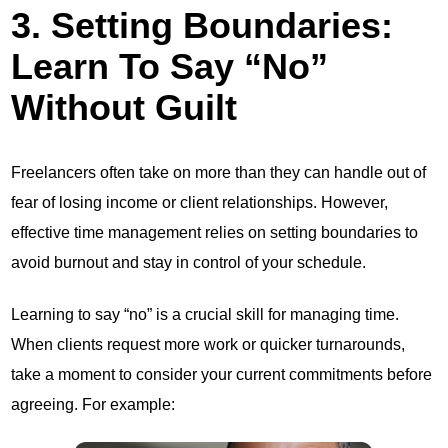
3. Setting Boundaries:
Learn To Say “No”
Without Guilt
Freelancers often take on more than they can handle out of
fear of losing income or client relationships. However,
effective time management relies on setting boundaries to
avoid burnout and stay in control of your schedule.
Learning to say “no” is a crucial skill for managing time.
When clients request more work or quicker turnarounds,
take a moment to consider your current commitments before
agreeing. For example: