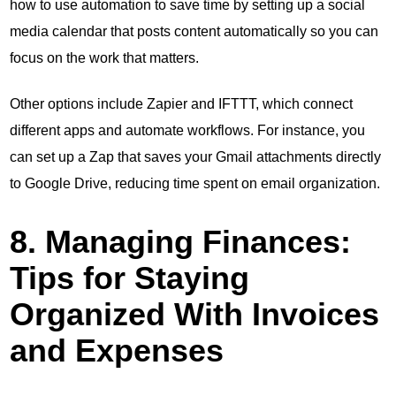
how to use automation to save time by setting up a social
media calendar that posts content automatically so you can
focus on the work that matters.
Other options include Zapier and IFTTT, which connect
different apps and automate workflows. For instance, you
can set up a Zap that saves your Gmail attachments directly
to Google Drive, reducing time spent on email organization.
8. Managing Finances:
Tips for Staying
Organized With Invoices
and Expenses