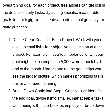
overarching goal for each project, freelancers can get lost in
the details of daily tasks. By setting specific, measurable
goals for each gig, you’ll create a roadmap that guides your
daily priorities.
Define Clear Goals for Each Project: Work with your
client to establish clear objectives at the start of each
project. For example, if you’re a freelance writer, your
goal might be to complete a 5,000-word e-book by the
end of the month. Understanding the goal helps you
see the bigger picture, which makes prioritizing tasks
easier and more meaningful.
Break Down Goals into Steps: Once you’ve identified
the end goal, divide it into smaller, manageable tasks.
Continuing with the e-book example, your breakdown