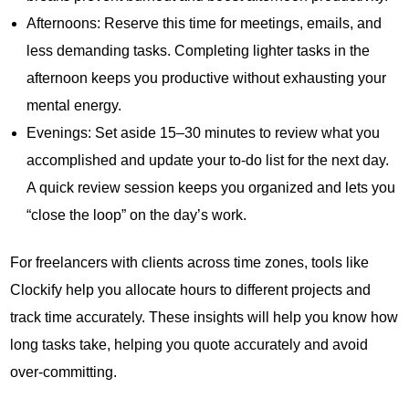
Afternoons: Reserve this time for meetings, emails, and
less demanding tasks. Completing lighter tasks in the
afternoon keeps you productive without exhausting your
mental energy.
Evenings: Set aside 15–30 minutes to review what you
accomplished and update your to-do list for the next day.
A quick review session keeps you organized and lets you
“close the loop” on the day’s work.
For freelancers with clients across time zones, tools like
Clockify help you allocate hours to different projects and
track time accurately. These insights will help you know how
long tasks take, helping you quote accurately and avoid
over-committing.