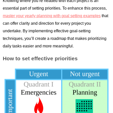
Knowing where you’re headed with each project is an
essential part of setting priorities. To enhance this process,
master your yearly planning with goal setting examples
that
can offer clarity and direction for every project you
undertake. By implementing effective goal-setting
techniques, you’ll create a roadmap that makes prioritizing
daily tasks easier and more meaningful.
How to set effective priorities