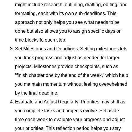
might include research, outlining, drafting, editing, and
formatting, each with its own sub-deadlines. This
approach not only helps you see what needs to be
done but also allows you to assign specific days or
time blocks to each step.
Set Milestones and Deadlines: Setting milestones lets
you track progress and adjust as needed for larger
projects. Milestones provide checkpoints, such as
“finish chapter one by the end of the week,” which help
you maintain momentum without feeling overwhelmed
by the final deadline.
Evaluate and Adjust Regularly: Priorities may shift as
you complete tasks and projects evolve. Set aside
time each week to evaluate your progress and adjust
your priorities. This reflection period helps you stay