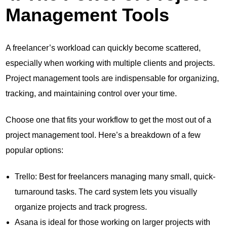
Management Tools
A freelancer’s workload can quickly become scattered,
especially when working with multiple clients and projects.
Project management tools are indispensable for organizing,
tracking, and maintaining control over your time.
Choose one that fits your workflow to get the most out of a
project management tool. Here’s a breakdown of a few
popular options:
Trello: Best for freelancers managing many small, quick-
turnaround tasks. The card system lets you visually
organize projects and track progress.
Asana is ideal for those working on larger projects with