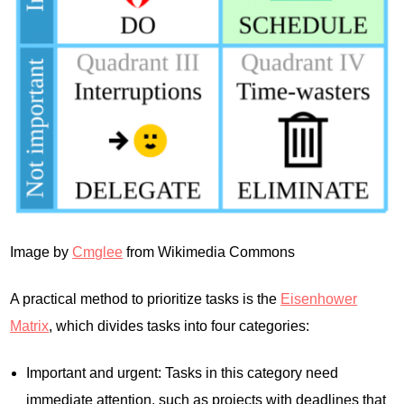
Image by
Cmglee
from Wikimedia Commons
A practical method to prioritize tasks is the
Eisenhower
Matrix
, which divides tasks into four categories:
Important and urgent: Tasks in this category need
immediate attention, such as projects with deadlines that