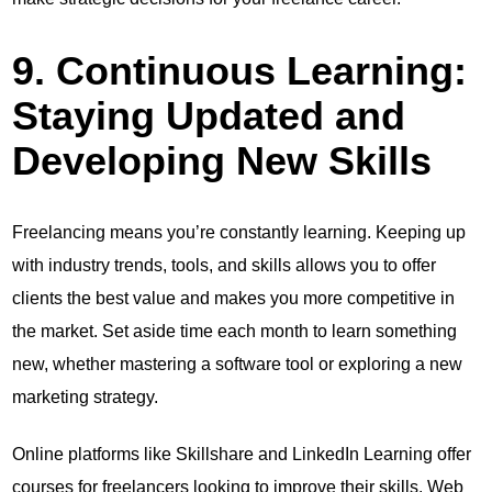
9. Continuous Learning:
Staying Updated and
Developing New Skills
Freelancing means you’re constantly learning. Keeping up
with industry trends, tools, and skills allows you to offer
clients the best value and makes you more competitive in
the market. Set aside time each month to learn something
new, whether mastering a software tool or exploring a new
marketing strategy.
Online platforms like Skillshare and LinkedIn Learning offer
courses for freelancers looking to improve their skills. Web