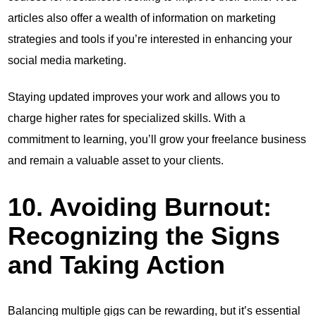
articles also offer a wealth of information on marketing
strategies and tools if you’re interested in enhancing your
social media marketing.
Staying updated improves your work and allows you to
charge higher rates for specialized skills. With a
commitment to learning, you’ll grow your freelance business
and remain a valuable asset to your clients.
10. Avoiding Burnout:
Recognizing the Signs
and Taking Action
Balancing multiple gigs can be rewarding, but it’s essential