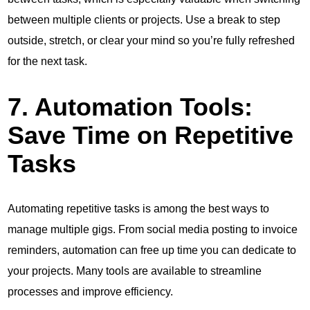
between multiple clients or projects. Use a break to step
outside, stretch, or clear your mind so you’re fully refreshed
for the next task.
7. Automation Tools:
Save Time on Repetitive
Tasks
Automating repetitive tasks is among the best ways to
manage multiple gigs. From social media posting to invoice
reminders, automation can free up time you can dedicate to
your projects. Many tools are available to streamline
processes and improve efficiency.