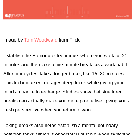
Image by
Tom Woodward
from Flickr
Establish the Pomodoro Technique, where you work for 25
minutes and then take a five-minute break, as a work habit.
After four cycles, take a longer break, like 15–30 minutes.
This technique encourages deep focus while giving your
mind a chance to recharge. Studies show that structured
breaks can actually make you more productive, giving you a
fresh perspective when you return to work.
Taking breaks also helps establish a mental boundary
between tasks, which is especially valuable when switching