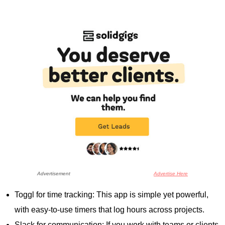
Advertisement
Advertise Here
Toggl for time tracking: This app is simple yet powerful,
with easy-to-use timers that log hours across projects.
Slack for communication: If you work with teams or clients