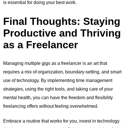
is essential for doing your best work.
Final Thoughts: Staying
Productive and Thriving
as a Freelancer
Managing multiple gigs as a freelancer is an art that
requires a mix of organization, boundary-setting, and smart
use of technology. By implementing time management
strategies, using the right tools, and taking care of your
mental health, you can have the freedom and flexibility
freelancing offers without feeling overwhelmed.
Embrace a routine that works for you, invest in technology