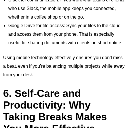
who use Slack, the mobile app keeps you connected,
whether in a coffee shop or on the go.
Google Drive for file access: Sync your files to the cloud
and access them from your phone. That is especially
useful for sharing documents with clients on short notice.
Using mobile technology effectively ensures you don’t miss
a beat, even if you’re balancing multiple projects while away
from your desk.
6. Self-Care and
Productivity: Why
Taking Breaks Makes