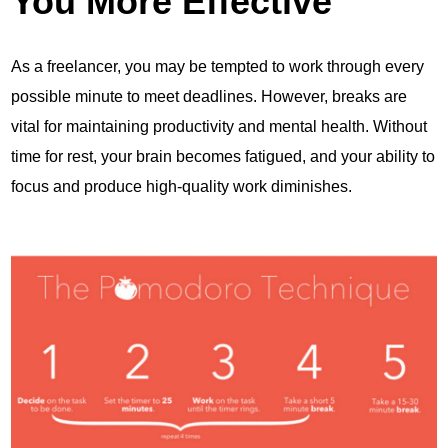
You More Effective
As a freelancer, you may be tempted to work through every
possible minute to meet deadlines. However, breaks are
vital for maintaining productivity and mental health. Without
time for rest, your brain becomes fatigued, and your ability to
focus and produce high-quality work diminishes.