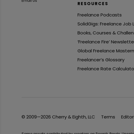
Email Us
RESOURCES
Freelance Podcasts
SolidGigs: Freelance Job
Books, Courses & Challe
‘Freelance Fire’ Newslette
Global Freelance Master
Freelancer’s Glossary
Freelance Rate Calculato
© 2009—2026 Cherry & Eighth, LLC
Terms
Editor
Some assets contributed by creators on Freepik, Pexels, Unsp