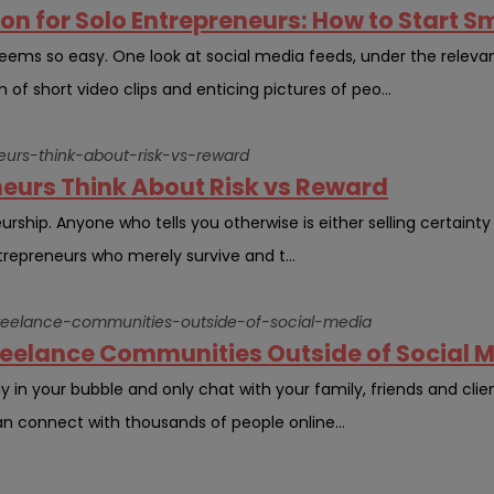
n for Solo Entrepreneurs: How to Start S
 seems so easy. One look at social media feeds, under the releva
of short video clips and enticing pictures of peo...
eurs-think-about-risk-vs-reward
eurs Think About Risk vs Reward
urship. Anyone who tells you otherwise is either selling certainty 
repreneurs who merely survive and t...
freelance-communities-outside-of-social-media
Freelance Communities Outside of Social 
 in your bubble and only chat with your family, friends and clients
an connect with thousands of people online...