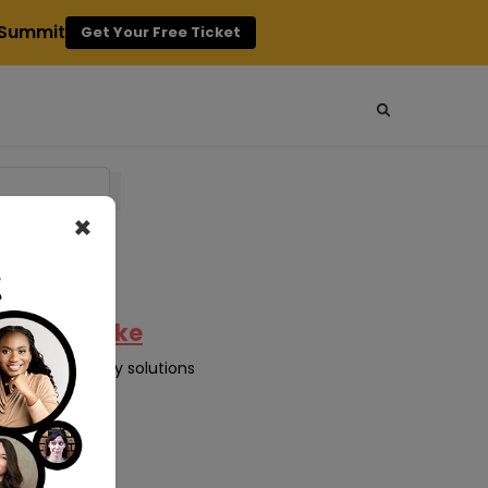
g Summit
Get Your Free Ticket
×
ncy Can Make
sive technology solutions