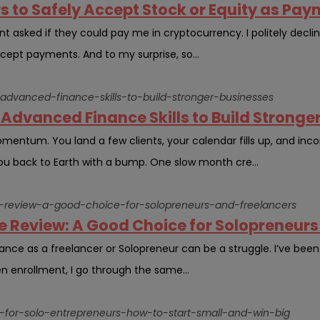
rs to Safely Accept Stock or Equity as Pa
nt asked if they could pay me in cryptocurrency. I politely decli
cept payments. And to my surprise, so...
-advanced-finance-skills-to-build-stronger-businesses
Advanced Finance Skills to Build Stronge
omentum. You land a few clients, your calendar fills up, and in
you back to Earth with a bump. One slow month cre...
ive-review-a-good-choice-for-solopreneurs-and-freelancers
ve Review: A Good Choice for Solopreneurs
urance as a freelancer or Solopreneur can be a struggle. I’ve been
n enrollment, I go through the same...
on-for-solo-entrepreneurs-how-to-start-small-and-win-big