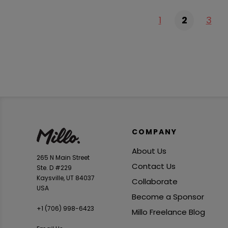
1
2
3
COMPANY
About Us
265 N Main Street
Contact Us
Ste. D #229
Kaysville, UT 84037
Collaborate
USA
Become a Sponsor
+1 ‪(706) 998-6423‬
Millo Freelance Blog