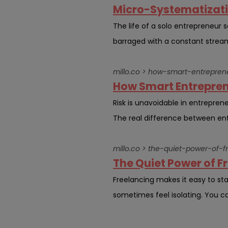
Micro-Systematizatio
The life of a solo entrepreneur
barraged with a constant stream 
millo.co > how-smart-entrepren
How Smart Entrepren
Risk is unavoidable in entreprene
The real difference between ent
millo.co > the-quiet-power-of-
The Quiet Power of 
Freelancing makes it easy to stay
sometimes feel isolating. You c