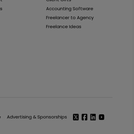
s
Accounting Software
Freelancer to Agency
Freelance Ideas
e
Advertising & Sponsorships