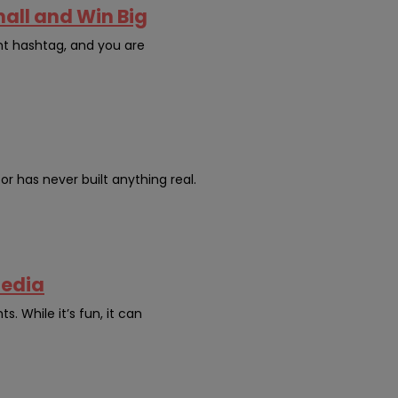
mall and Win Big
nt hashtag, and you are
or has never built anything real.
Media
. While it’s fun, it can