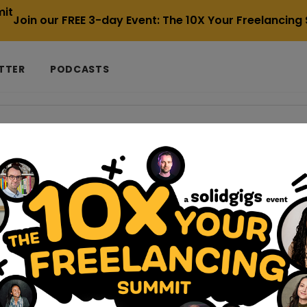
Join our FREE 3-day Event: The 10X Your Freelancin
TTER
PODCASTS
-the-most-expensive-mistake-a-small-agency-can-make
 the Most Expensive Mistake a Small Age
der tight budget constraints, which makes the allure of inexpen
adage “you get what you pay for” holds espec...
ling-your-freelance-business-into-an-agency