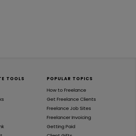
TE TOOLS
POPULAR TOPICS
How to Freelance
ks
Get Freelance Clients
Freelance Job Sites
Freelancer Invoicing
nk
Getting Paid
t
Client Gifts