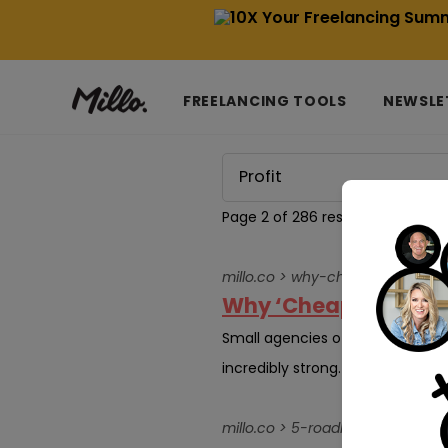
FREELANCING TOOLS
NEWSLE
Page 2 of 286 results for
Profit
millo.co > why-cheap-tech-is
Why ‘Cheap Tech’ is
Small agencies often operate un
incredibly strong. However, the 
millo.co > 5-roadblocks-to-sca