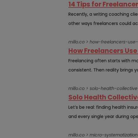
14 Tips for Freelance
Recently, a writing coaching clie
other ways freelancers could ac
millo.co > how-freelancers-use
How Freelancers Use 
Freelancing often starts with m
consistent. Then reality brings 
millo.co > solo-health-collect
Solo Health Collecti
Let’s be real: finding health ins
and every single year during ope
millo.co > micro-systematizati