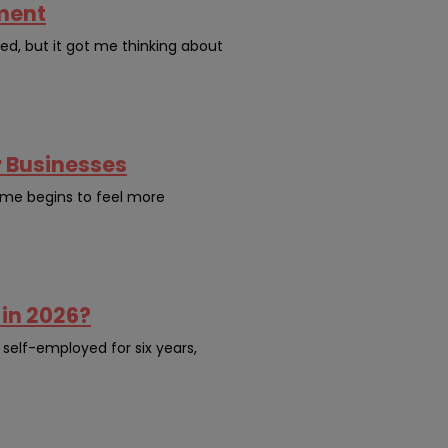
yment
ned, but it got me thinking about
r Businesses
come begins to feel more
 in 2026?
 self-employed for six years,