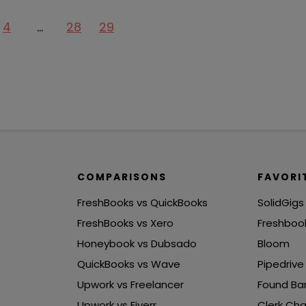
4
…
28
29
COMPARISONS
FAVORI
FreshBooks vs QuickBooks
SolidGigs
FreshBooks vs Xero
Freshboo
Honeybook vs Dubsado
Bloom
QuickBooks vs Wave
Pipedrive
Upwork vs Freelancer
Found Ba
Upwork vs Fiverr
Clerk Cha