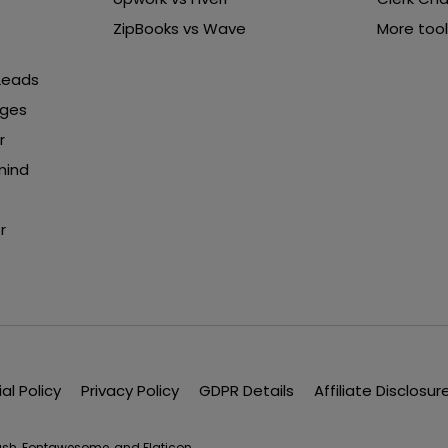
ZipBooks vs Wave
More tool
 Leads
nges
r
mind
r
ial Policy
Privacy Policy
GDPR Details
Affiliate Disclosur
lash, Fontawesome, and Flaticon.