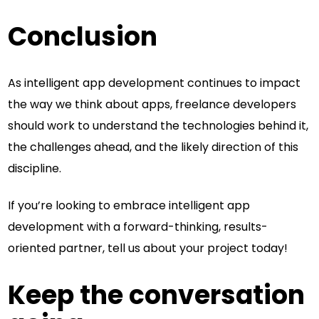
Conclusion
As intelligent app development continues to impact
the way we think about apps, freelance developers
should work to understand the technologies behind it,
the challenges ahead, and the likely direction of this
discipline.
If you’re looking to embrace intelligent app
development with a forward-thinking, results-
oriented partner, tell us about your project today!
Keep the conversation