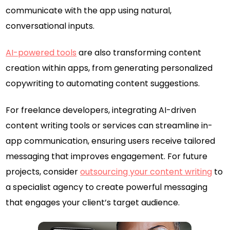
communicate with the app using natural,
conversational inputs.
AI-powered tools
are also transforming content
creation within apps, from generating personalized
copywriting to automating content suggestions.
For freelance developers, integrating AI-driven
content writing tools or services can streamline in-
app communication, ensuring users receive tailored
messaging that improves engagement. For future
projects, consider
outsourcing your content writing
to
a specialist agency to create powerful messaging
that engages your client’s target audience.