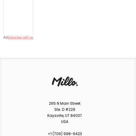
Ad
Advertise with us
265 N Main Street
Ste. D #229
Kaysville, UT 84037
USA
+1 ‪(706) 998-6423‬