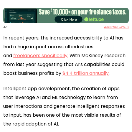
Ad
Advertise with us
In recent years, the increased accessibility to AI has
had a huge impact across all industries
and
freelancers specifically
. With McKinsey research
from last year suggesting that AI’s capabilities could
boost business profits by
$4.4 trillion annually
.
Intelligent app development, the creation of apps
that leverage AI and ML technology to learn from
user interactions and generate intelligent responses
to input, has been one of the most visible results of
the rapid adoption of AI.