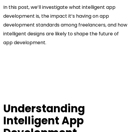
In this post, we’ll investigate what intelligent app
development is, the impact it’s having on app
development standards among freelancers, and how
intelligent designs are likely to shape the future of
app development.
Understanding
Intelligent App