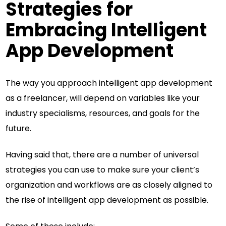
Strategies for
Embracing Intelligent
App Development
The way you approach intelligent app development
as a freelancer, will depend on variables like your
industry specialisms, resources, and goals for the
future.
Having said that, there are a number of universal
strategies you can use to make sure your client’s
organization and workflows are as closely aligned to
the rise of intelligent app development as possible.