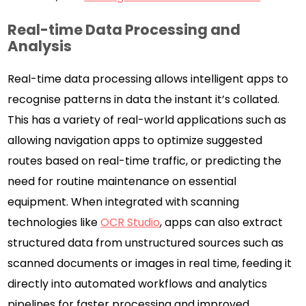
Real-time Data Processing and
Analysis
Real-time data processing allows intelligent apps to
recognise patterns in data the instant it’s collated.
This has a variety of real-world applications such as
allowing navigation apps to optimize suggested
routes based on real-time traffic, or predicting the
need for routine maintenance on essential
equipment. When integrated with scanning
technologies like
OCR Studio
, apps can also extract
structured data from unstructured sources such as
scanned documents or images in real time, feeding it
directly into automated workflows and analytics
pipelines for faster processing and improved