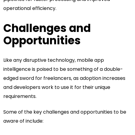
operational efficiency.
Challenges and
Opportunities
Like any disruptive technology, mobile app
intelligence is poised to be something of a double-
edged sword for freelancers, as adoption increases
and developers work to use it for their unique
requirements.
Some of the key challenges and opportunities to be
aware of include: