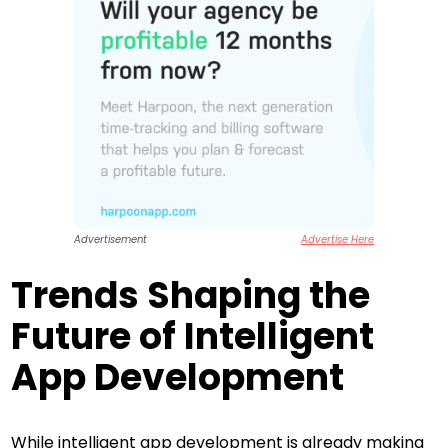
Advertisement
Advertise Here
Trends Shaping the
Future of Intelligent
App Development
While intelligent app development is already making