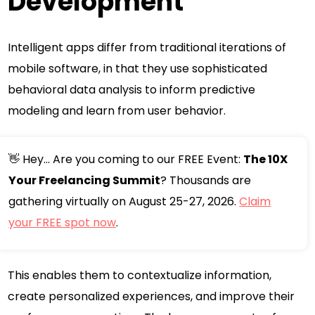
Development
Intelligent apps differ from traditional iterations of
mobile software, in that they use sophisticated
behavioral data analysis to inform predictive
modeling and learn from user behavior.
👋 Hey... Are you coming to our FREE Event:
The 10X
Your Freelancing Summit
? Thousands are
gathering virtually on August 25-27, 2026.
Claim
your FREE spot now
.
This enables them to contextualize information,
create personalized experiences, and improve their