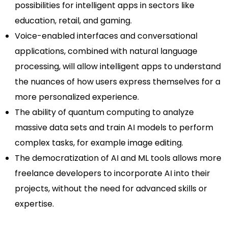
possibilities for intelligent apps in sectors like
education, retail, and gaming.
Voice-enabled interfaces and conversational
applications, combined with natural language
processing, will allow intelligent apps to understand
the nuances of how users express themselves for a
more personalized experience.
The ability of quantum computing to analyze
massive data sets and train AI models to perform
complex tasks, for example image editing.
The democratization of AI and ML tools allows more
freelance developers to incorporate AI into their
projects, without the need for advanced skills or
expertise.