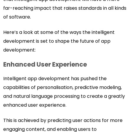
far-reaching impact that raises standards in all kinds
of software.
Here’s a look at some of the ways the intelligent
development is set to shape the future of app
development:
Enhanced User Experience
Intelligent app development has pushed the
capabilities of personalisation, predictive modeling,
and natural language processing to create a greatly
enhanced user experience.
This is achieved by predicting user actions for more
engaging content, and enabling users to