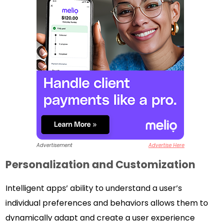
Advertisement
Advertise Here
Personalization and Customization
Intelligent apps’ ability to understand a user’s
individual preferences and behaviors allows them to
dynamically adapt and create a user experience