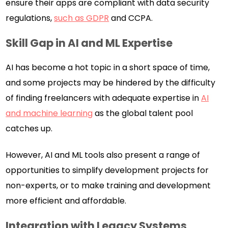
ensure their apps are compliant with data security
regulations,
such as GDPR
and CCPA.
Skill Gap in AI and ML Expertise
AI has become a hot topic in a short space of time,
and some projects may be hindered by the difficulty
of finding freelancers with adequate expertise in
AI
and machine learning
as the global talent pool
catches up.
However, AI and ML tools also present a range of
opportunities to simplify development projects for
non-experts, or to make training and development
more efficient and affordable.
Integration with Legacy Systems