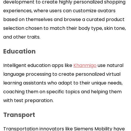
development to create highly personalized shopping
experiences, where users can customize avatars
based on themselves and browse a curated product
selection chosen to match their body type, skin tone,
and other traits.
Education
Intelligent education apps like
Khanmigo
use natural
language processing to create personalized virtual
learning assistants who adapt to their unique needs,
coaching them on specific topics and helping them
with test preparation.
Transport
Transportation innovators like Siemens Mobility have