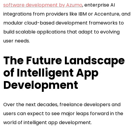
software development by Azumo
, enterprise AI
integrations from providers like IBM or Accenture, and
modular cloud-based development frameworks to
build scalable applications that adapt to evolving
user needs.
The Future Landscape
of Intelligent App
Development
Over the next decades, freelance developers and
users can expect to see major leaps forward in the
world of intelligent app development.