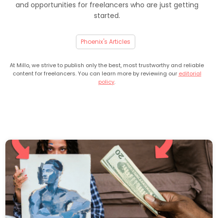
and opportunities for freelancers who are just getting
started.
Phoenix's Articles
At Millo, we strive to publish only the best, most trustworthy and reliable
content for freelancers. You can learn more by reviewing our
editorial
policy
.