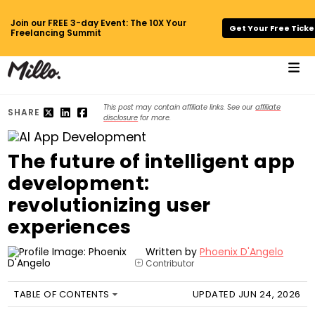
Join our FREE 3-day Event: The 10X Your
Get Your Free Ticke
Freelancing Summit
This post may contain affiliate links. See our
affiliate
SHARE
disclosure
for more.
The future of intelligent app
development:
revolutionizing user
experiences
Written by
Phoenix D'Angelo
Contributor
+
TABLE OF CONTENTS
UPDATED JUN 24, 2026