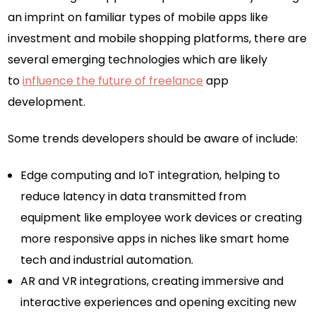
an imprint on familiar types of mobile apps like
investment and mobile shopping platforms, there are
several emerging technologies which are likely
to
influence the future of freelance
app
development.
Some trends developers should be aware of include:
Edge computing and IoT integration, helping to
reduce latency in data transmitted from
equipment like employee work devices or creating
more responsive apps in niches like smart home
tech and industrial automation.
AR and VR integrations, creating immersive and
interactive experiences and opening exciting new