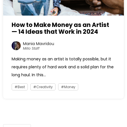
How to Make Money as an Artist
— 14 Ideas that Work in 2024
Mania Mavridou
Millo Staff
Making money as an artist is totally possible, but it
requires plenty of hard work and a solid plan for the
long haul. In this...
Best
Creativity
Money