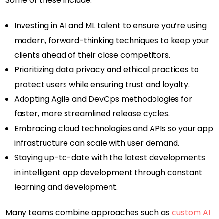
Some of these include:
Investing in AI and ML talent to ensure you’re using
modern, forward-thinking techniques to keep your
clients ahead of their close competitors.
Prioritizing data privacy and ethical practices to
protect users while ensuring trust and loyalty.
Adopting Agile and DevOps methodologies for
faster, more streamlined release cycles.
Embracing cloud technologies and APIs so your app
infrastructure can scale with user demand.
Staying up-to-date with the latest developments
in intelligent app development through constant
learning and development.
Many teams combine approaches such as
custom AI