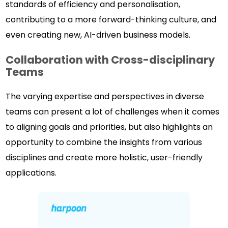
standards of efficiency and personalisation,
contributing to a more forward-thinking culture, and
even creating new, AI-driven business models.
Collaboration with Cross-disciplinary
Teams
The varying expertise and perspectives in diverse
teams can present a lot of challenges when it comes
to aligning goals and priorities, but also highlights an
opportunity to combine the insights from various
disciplines and create more holistic, user-friendly
applications.