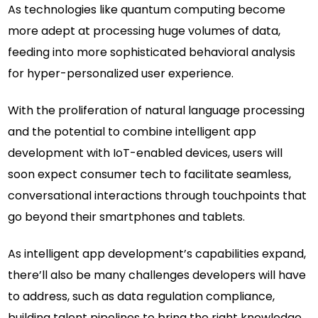
As technologies like quantum computing become
more adept at processing huge volumes of data,
feeding into more sophisticated behavioral analysis
for hyper-personalized user experience.
With the proliferation of natural language processing
and the potential to combine intelligent app
development with IoT-enabled devices, users will
soon expect consumer tech to facilitate seamless,
conversational interactions through touchpoints that
go beyond their smartphones and tablets.
As intelligent app development’s capabilities expand,
there’ll also be many challenges developers will have
to address, such as data regulation compliance,
building talent pipelines to bring the right knowledge