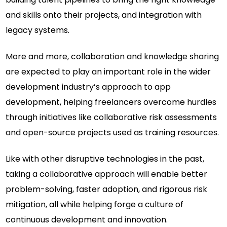
and skills onto their projects, and integration with
legacy systems.
More and more, collaboration and knowledge sharing
are expected to play an important role in the wider
development industry’s approach to app
development, helping freelancers overcome hurdles
through initiatives like collaborative risk assessments
and open-source projects used as training resources.
Like with other disruptive technologies in the past,
taking a collaborative approach will enable better
problem-solving, faster adoption, and rigorous risk
mitigation, all while helping forge a culture of
continuous development and innovation.