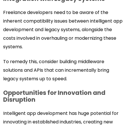
Freelance developers need to be aware of the
inherent compatibility issues between intelligent app
development and legacy systems, alongside the
costs involved in overhauling or modernizing these
systems.
To remedy this, consider building middleware
solutions and APIs that can incrementally bring
legacy systems up to speed.
Opportunities for Innovation and
Disruption
Intelligent app development has huge potential for
innovating in established industries, creating new