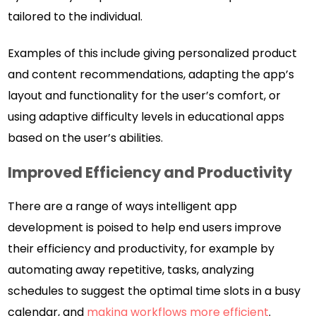
tailored to the individual.
Examples of this include giving personalized product
and content recommendations, adapting the app’s
layout and functionality for the user’s comfort, or
using adaptive difficulty levels in educational apps
based on the user’s abilities.
Improved Efficiency and Productivity
There are a range of ways intelligent app
development is poised to help end users improve
their efficiency and productivity, for example by
automating away repetitive, tasks, analyzing
schedules to suggest the optimal time slots in a busy
calendar, and
making workflows more efficient
.