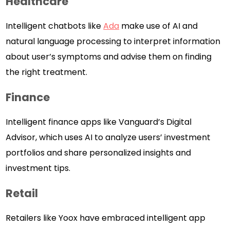
Healthcare
Intelligent chatbots like
Ada
make use of AI and
natural language processing to interpret information
about user’s symptoms and advise them on finding
the right treatment.
Finance
Intelligent finance apps like Vanguard’s Digital
Advisor, which uses AI to analyze users’ investment
portfolios and share personalized insights and
investment tips.
Retail
Retailers like Yoox have embraced intelligent app