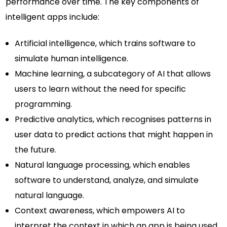
performance over time. The key components of
intelligent apps include:
Artificial intelligence, which trains software to
simulate human intelligence.
Machine learning, a subcategory of AI that allows
users to learn without the need for specific
programming.
Predictive analytics, which recognises patterns in
user data to predict actions that might happen in
the future.
Natural language processing, which enables
software to understand, analyze, and simulate
natural language.
Context awareness, which empowers AI to
interpret the context in which an app is being used.