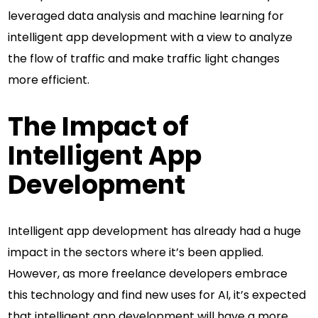
leveraged data analysis and machine learning for
intelligent app development with a view to analyze
the flow of traffic and make traffic light changes
more efficient.
The Impact of
Intelligent App
Development
Intelligent app development has already had a huge
impact in the sectors where it’s been applied.
However, as more freelance developers embrace
this technology and find new uses for AI, it’s expected
that intelligent app development will have a more