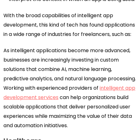
With the broad capabilities of intelligent app
development, this kind of tech has found applications
in a wide range of industries for freelancers, such as:
As intelligent applications become more advanced,
businesses are increasingly investing in custom
solutions that combine AI, machine learning,
predictive analytics, and natural language processing.
Working with experienced providers of
intelligent app
development services
can help organizations build
scalable applications that deliver personalized user
experiences while maximizing the value of their data
and automation initiatives.