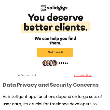
Advertisement
Advertise Here
Data Privacy and Security Concerns
As intelligent app functions depend on large sets of
user data, it’s crucial for freelance developers to