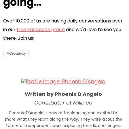
going...
Over 10,000 of us are having daily conversations over
in our
free Facebook group
and we'd love to see you
there. Join us!
Creativity
Written by Phoenix D'Angelo
Contributor at Millo.co
Phoenix D’Angelo is new to freelancing and excited to
share what they learn along the way. They write about the
future of independent work, exploring trends, challenges,