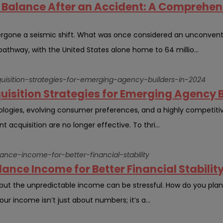
Balance After an Accident: A Comprehens
rgone a seismic shift. What was once considered an unconvent
athway, with the United States alone home to 64 millio...
cquisition-strategies-for-emerging-agency-builders-in-2024
quisition Strategies for Emerging Agency B
ologies, evolving consumer preferences, and a highly competit
t acquisition are no longer effective. To thri...
lance-income-for-better-financial-stability
ance Income for Better Financial Stability
 but the unpredictable income can be stressful. How do you pla
 income isn’t just about numbers; it’s a...