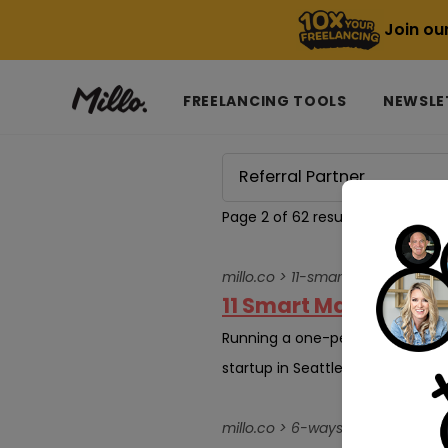
Join ou
FREELANCING TOOLS
NEWSLE
Page 2 of 62 results for
Referral
millo.co > 11-smart-marketing-
11 Smart Marketing S
Running a one-person business, 
startup in Seattle or managing 
millo.co > 6-ways-tech-influe