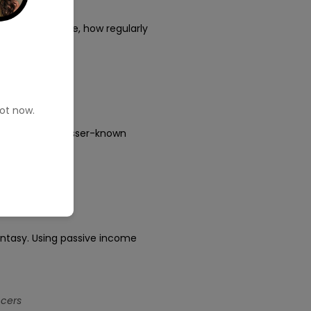
osting
rs. For example, how regularly
pot now.
ts in 2025 to lesser-known
fantasy. Using passive income
ncers