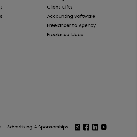
t
Client Gifts
s
Accounting Software
Freelancer to Agency
Freelance Ideas
e
Advertising & Sponsorships