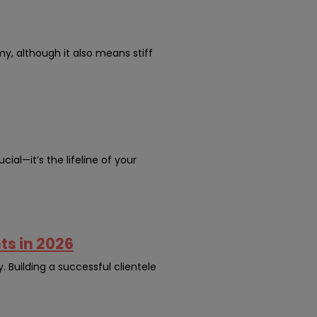
my, although it also means stiff
cial—it’s the lifeline of your
ts in 2026
y. Building a successful clientele