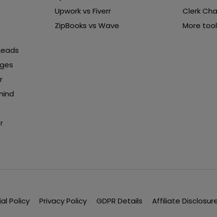
Upwork vs Fiverr
Clerk Cha
ZipBooks vs Wave
More tool
 Leads
nges
r
mind
r
ial Policy
Privacy Policy
GDPR Details
Affiliate Disclosur