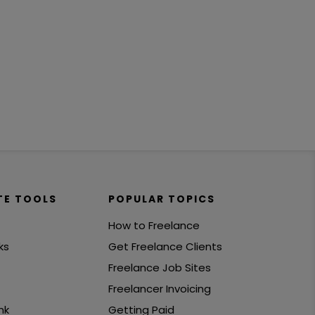
TE TOOLS
POPULAR TOPICS
How to Freelance
ks
Get Freelance Clients
Freelance Job Sites
Freelancer Invoicing
nk
Getting Paid