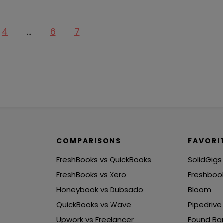
4
…
6
7
COMPARISONS
FAVORI
FreshBooks vs QuickBooks
SolidGigs
FreshBooks vs Xero
Freshboo
Honeybook vs Dubsado
Bloom
QuickBooks vs Wave
Pipedrive
Upwork vs Freelancer
Found Ba