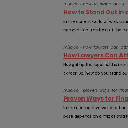
millo.co > how-to-stand-out-in
How to Stand Out in 
In the current world of work iss
competition. The best of the milli
millo.co > how-lawyers-can-att
How Lawyers Can Att
Navigating the legal field is more
career. So, how do you stand out
millo.co > proven-ways-for-fina
Proven Ways for Fina
In the competitive world of financ
base depends on a mix of tradit