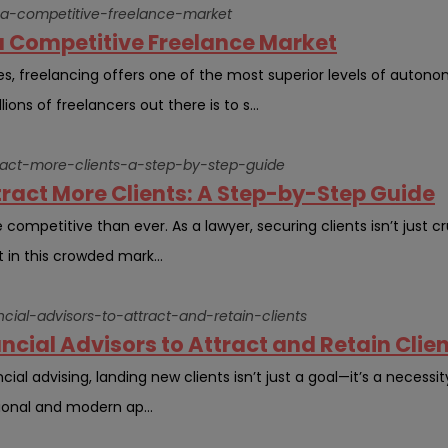
-a-competitive-freelance-market
a Competitive Freelance Market
ues, freelancing offers one of the most superior levels of autono
ons of freelancers out there is to s...
ract-more-clients-a-step-by-step-guide
ract More Clients: A Step-by-Step Guide
 competitive than ever. As a lawyer, securing clients isn’t just cru
 in this crowded mark...
ncial-advisors-to-attract-and-retain-clients
ncial Advisors to Attract and Retain Clien
ial advising, landing new clients isn’t just a goal—it’s a necessit
ional and modern ap...