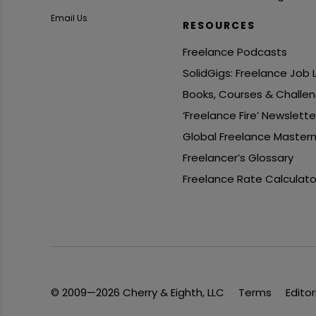
Email Us
RESOURCES
Freelance Podcasts
SolidGigs: Freelance Job
Books, Courses & Challe
‘Freelance Fire’ Newslette
Global Freelance Master
Freelancer’s Glossary
Freelance Rate Calculato
© 2009—2026 Cherry & Eighth, LLC
Terms
Editor