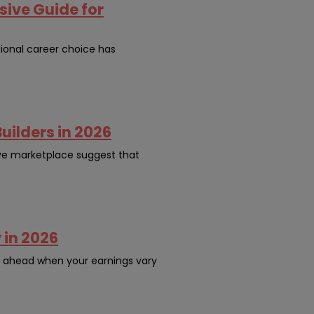
ive Guide for
ional career choice has
uilders in 2026
ive marketplace suggest that
 in 2026
n ahead when your earnings vary