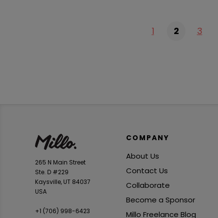
1
2
3
COMPANY
About Us
265 N Main Street
Contact Us
Ste. D #229
Kaysville, UT 84037
Collaborate
USA
Become a Sponsor
+1 ‪(706) 998-6423‬
Millo Freelance Blog