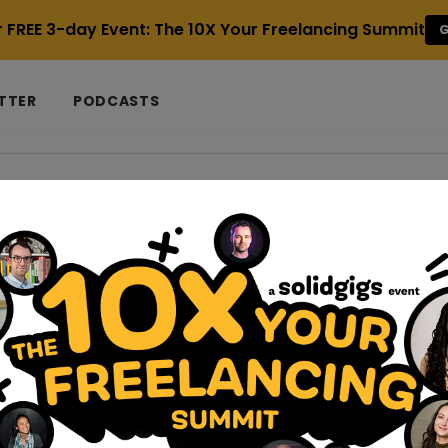
r FREE 3-day Event: The 10X Your Freelancing Summit
G
TTER
PODCASTS
 Partner
strategies-for-solopreneurs-on-a-budget
trategies for Solopreneurs on a Budget
you can face uniquely difficult hurdles with low-budget market
a freelance business from home, workin...
ncers-can-make-money-without-regularly-posting