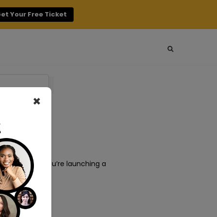
et Your Free Ticket
×
ing. Whether you’re launching a