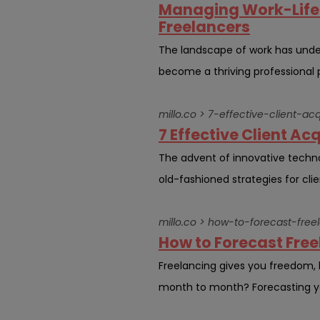
Managing Work-Life 
Freelancers
The landscape of work has unde
become a thriving professional p
millo.co > 7-effective-client-a
7 Effective Client Ac
The advent of innovative techn
old-fashioned strategies for clien
millo.co > how-to-forecast-free
How to Forecast Freel
Freelancing gives you freedom,
month to month? Forecasting your