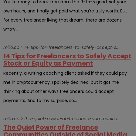
You’re ready to break free from the 9-to-5 grind, set your
own hours, and finally get paid what you’re truly worth. But
for every freelancer living that dream, there are dozens
who’v...
millo.co > 14-tips-for-freelancers-to-safely-accept-stock-or-equity-as-payment
14 Tips for Freelancers to Safely Accept
Stock or Equity as Payment
Recently, a writing coaching client asked if they could pay
me in cryptocurrency. I politely declined, but it got me
thinking about other ways freelancers could accept
payments. And to my surprise, so...
millo.co > the-quiet-power-of-freelance-communities-outside-of-social-media
The Quiet Power of Freelance
Communities Outside of Social Media