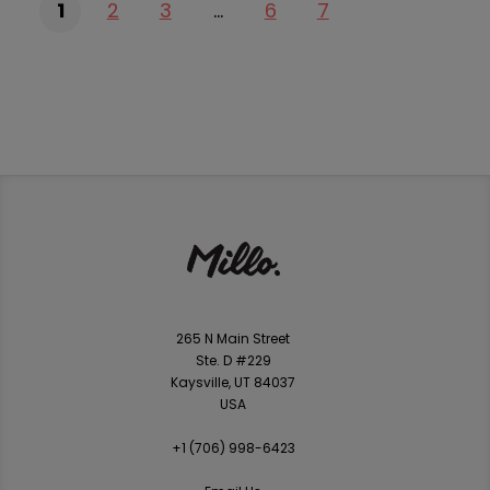
1
2
3
…
6
7
265 N Main Street
Ste. D #229
Kaysville, UT 84037
USA
+1 ‪(706) 998-6423‬