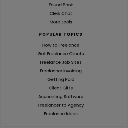
Found Bank
Clerk Chat
More tools
POPULAR TOPICS
How to Freelance
Get Freelance Clients
Freelance Job Sites
Freelancer Invoicing
Getting Paid
Client Gifts
Accounting Software
Freelancer to Agency
Freelance Ideas