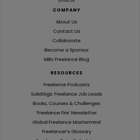
Email Us
COMPANY
About Us
Contact Us
Collaborate
Become a Sponsor
Millo Freelance Blog
RESOURCES
Freelance Podcasts
SolidGigs: Freelance Job Leads
Books, Courses & Challenges
‘Freelance Fire’ Newsletter
Global Freelance Mastermind
Freelancer’s Glossary