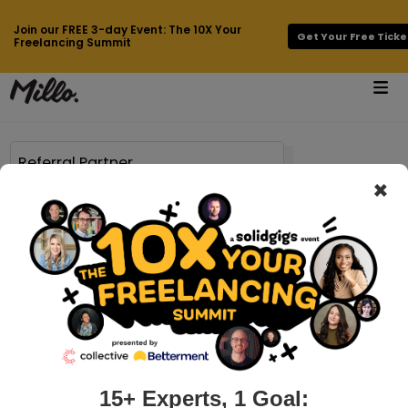
Join our FREE 3-day Event: The 10X Your
Get Your Free Ticke
Freelancing Summit
×
62 results found for
Referral Partner
millo.co > referral-partners-for-freelancers
How to Find Referral Partners as a
Freelancer
Let’s talk about something that has made a massive
difference for my freelance business over the last decade:
referral partners. As an independent freelancer, I know
15+ Experts, 1 Goal: