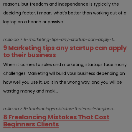
reasons, but freedom and independence is typically the
deciding factor. I mean, what’s better than working out of a
laptop on a beach or passive ...
millo.co > 9-marketing-tips-any-startup-can-apply-to-their-business
9 Marketing tips any startup can apply
to their business
When it comes to sales and marketing, startups face many
challenges. Marketing will build your business depending on
how well you use it. Do it in the wrong way, and you will be
wasting money and maki...
millo.co > 8-freelancing-mistakes-that-cost-beginners-clients
8 Freelancing Mistakes That Cost
Beginners Clients