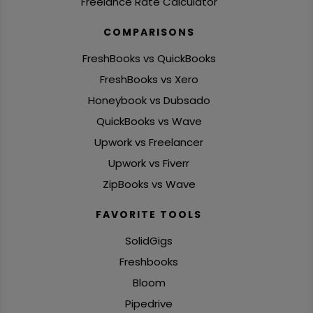
Freelance Rate Calculator
COMPARISONS
FreshBooks vs QuickBooks
FreshBooks vs Xero
Honeybook vs Dubsado
QuickBooks vs Wave
Upwork vs Freelancer
Upwork vs Fiverr
ZipBooks vs Wave
FAVORITE TOOLS
SolidGigs
Freshbooks
Bloom
Pipedrive