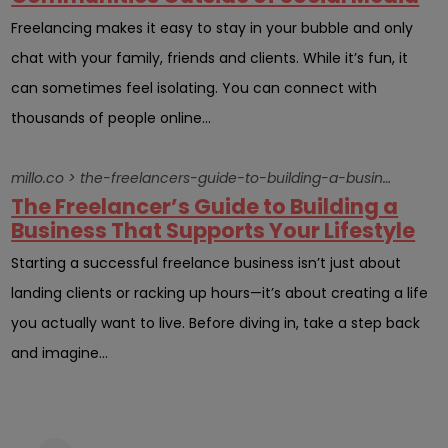
Freelancing makes it easy to stay in your bubble and only
chat with your family, friends and clients. While it’s fun, it
can sometimes feel isolating. You can connect with
thousands of people online...
millo.co > the-freelancers-guide-to-building-a-business-that-supports-your-lifestyle
The Freelancer’s Guide to Building a
Business That Supports Your Lifestyle
Starting a successful freelance business isn’t just about
landing clients or racking up hours—it’s about creating a life
you actually want to live. Before diving in, take a step back
and imagine...