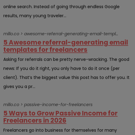
online search. Instead of going through endless Google
results, many young traveler...
millo.co > awesome-referral-generating-email-template-send-clientsright-now
5 Awesome referral-generating email
templates for freelancers
Asking for referrals can be pretty nerve-wracking. The good
news: If you do it right, you only have to do it once (per
client). That’s the biggest value this post has to offer you. It
gives you a pr...
millo.co > passive-income-for-freelancers
5 Ways to Grow Passive Income for
Freelancers in 2026
Freelancers go into business for themselves for many