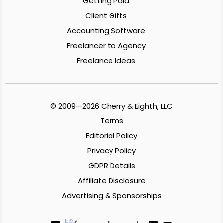
Getting Paid
Client Gifts
Accounting Software
Freelancer to Agency
Freelance Ideas
© 2009—2026 Cherry & Eighth, LLC
Terms
Editorial Policy
Privacy Policy
GDPR Details
Affiliate Disclosure
Advertising & Sponsorships