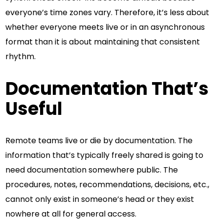
everyone’s time zones vary. Therefore, it’s less about
whether everyone meets live or in an asynchronous
format than it is about maintaining that consistent
rhythm.
Documentation That’s
Useful
Remote teams live or die by documentation. The
information that’s typically freely shared is going to
need documentation somewhere public. The
procedures, notes, recommendations, decisions, etc.,
cannot only exist in someone’s head or they exist
nowhere at all for general access.