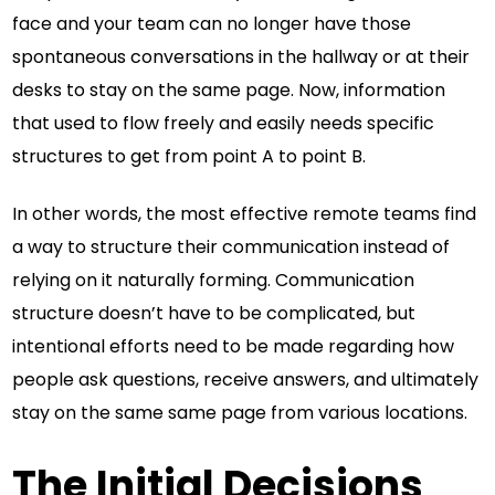
face and your team can no longer have those
spontaneous conversations in the hallway or at their
desks to stay on the same page. Now, information
that used to flow freely and easily needs specific
structures to get from point A to point B.
In other words, the most effective remote teams find
a way to structure their communication instead of
relying on it naturally forming. Communication
structure doesn’t have to be complicated, but
intentional efforts need to be made regarding how
people ask questions, receive answers, and ultimately
stay on the same same page from various locations.
The Initial Decisions