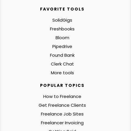
FAVORITE TOOLS
SolidGigs
Freshbooks
Bloom
Pipedrive
Found Bank
Clerk Chat
More tools
POPULAR TOPICS
How to Freelance
Get Freelance Clients
Freelance Job Sites
Freelancer Invoicing