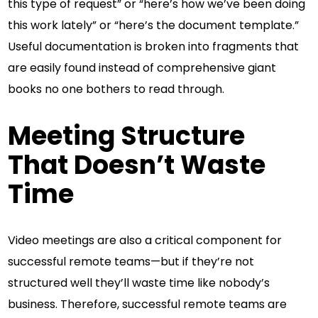
this type of request” or “here’s how we’ve been doing
this work lately” or “here’s the document template.”
Useful documentation is broken into fragments that
are easily found instead of comprehensive giant
books no one bothers to read through.
Meeting Structure
That Doesn’t Waste
Time
Video meetings are also a critical component for
successful remote teams—but if they’re not
structured well they’ll waste time like nobody’s
business. Therefore, successful remote teams are