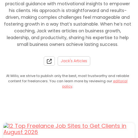
practical guidance with motivational insights to empower
his clients. His approach is straightforward and results-
driven, making complex challenges feel manageable and
fostering growth in a way that’s sustainable. When he’s not
coaching, Jack writes articles on business growth,
leadership, and productivity, sharing his expertise to help
small business owners achieve lasting success.
Jack's Articles
At Millo, we strive to publish only the best, most trustworthy and reliable
content for freelancers. You can learn more by reviewing our
editorial
policy
.