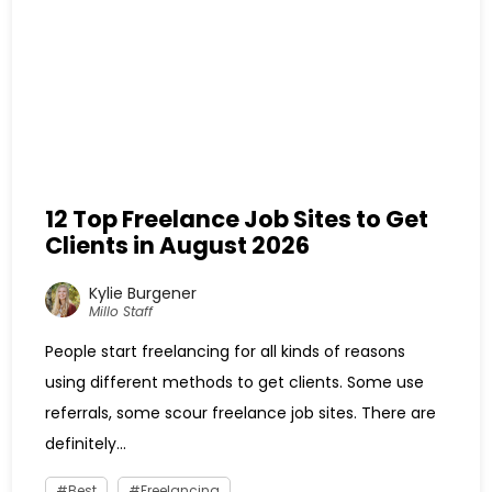
12 Top Freelance Job Sites to Get
Clients in August 2026
Kylie Burgener
Millo Staff
People start freelancing for all kinds of reasons
using different methods to get clients. Some use
referrals, some scour freelance job sites. There are
definitely...
Best
Freelancing