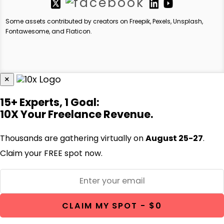
Some assets contributed by creators on Freepik, Pexels, Unsplash,
Fontawesome, and Flaticon.
×
15+ Experts, 1 Goal:
10X Your Freelance Revenue.
Thousands are gathering virtually on
August 25-27
.
Claim your FREE spot now.
CLAIM MY SPOT - $0