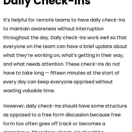
Daily Check-Ins
It’s helpful for remote teams to have daily check-ins
to maintain awareness without interruption
throughout the day. Daily check-ins work well so that
everyone on the team can have a brief update about
what they’re working on, what’s getting in their way,
and what needs attention. These check-ins do not
have to take long — fifteen minutes at the start of
every day can keep everyone apprised without
wasting valuable time.
However, daily check-ins should have some structure
as opposed to a free form discussion because free
form too often goes off track or becomes a