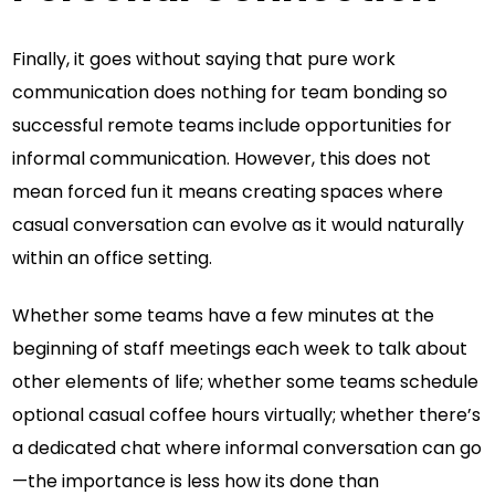
Finally, it goes without saying that pure work
communication does nothing for team bonding so
successful remote teams include opportunities for
informal communication. However, this does not
mean forced fun it means creating spaces where
casual conversation can evolve as it would naturally
within an office setting.
Whether some teams have a few minutes at the
beginning of staff meetings each week to talk about
other elements of life; whether some teams schedule
optional casual coffee hours virtually; whether there’s
a dedicated chat where informal conversation can go
—the importance is less how its done than