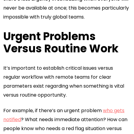
never be available at once; this becomes particularly
impossible with truly global teams.
Urgent Problems
Versus Routine Work
It’s important to establish critical issues versus
regular workflow with remote teams for clear
parameters exist regarding when something is vital
versus routine opportunity.
For example, if there’s an urgent problem
who gets
notified
? What needs immediate attention? How can
people know who needs a red flag situation versus