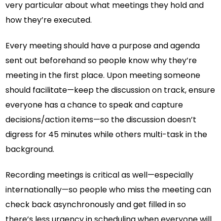
very particular about what meetings they hold and
how they’re executed.
Every meeting should have a purpose and agenda
sent out beforehand so people know why they’re
meeting in the first place. Upon meeting someone
should facilitate—keep the discussion on track, ensure
everyone has a chance to speak and capture
decisions/action items—so the discussion doesn’t
digress for 45 minutes while others multi-task in the
background.
Recording meetings is critical as well—especially
internationally—so people who miss the meeting can
check back asynchronously and get filled in so
there’s less urgency in scheduling when everyone will