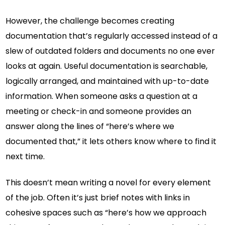
However, the challenge becomes creating
documentation that’s regularly accessed instead of a
slew of outdated folders and documents no one ever
looks at again. Useful documentation is searchable,
logically arranged, and maintained with up-to-date
information. When someone asks a question at a
meeting or check-in and someone provides an
answer along the lines of “here’s where we
documented that,” it lets others know where to find it
next time.
This doesn’t mean writing a novel for every element
of the job. Often it’s just brief notes with links in
cohesive spaces such as “here’s how we approach