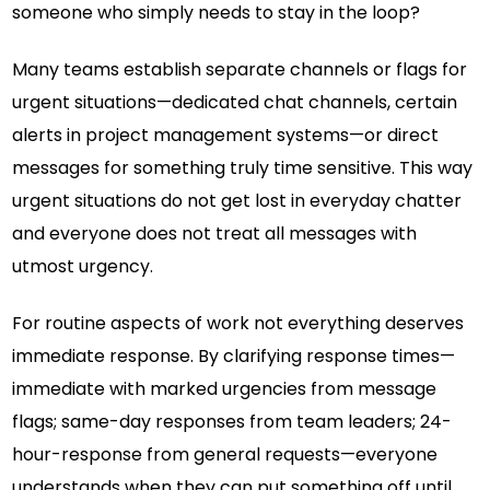
someone who simply needs to stay in the loop?
Many teams establish separate channels or flags for
urgent situations—dedicated chat channels, certain
alerts in project management systems—or direct
messages for something truly time sensitive. This way
urgent situations do not get lost in everyday chatter
and everyone does not treat all messages with
utmost urgency.
For routine aspects of work not everything deserves
immediate response. By clarifying response times—
immediate with marked urgencies from message
flags; same-day responses from team leaders; 24-
hour-response from general requests—everyone
understands when they can put something off until