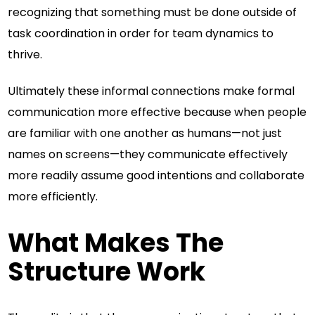
recognizing that something must be done outside of
task coordination in order for team dynamics to
thrive.
Ultimately these informal connections make formal
communication more effective because when people
are familiar with one another as humans—not just
names on screens—they communicate effectively
more readily assume good intentions and collaborate
more efficiently.
What Makes The
Structure Work