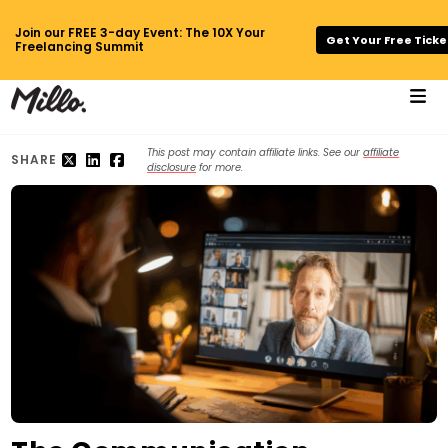
Join our FREE 3-day Event: The 10X Your
Get Your Free Ticke
Freelancing Summit
This post may contain affiliate links. See our
affiliate
SHARE
disclosure
for more.