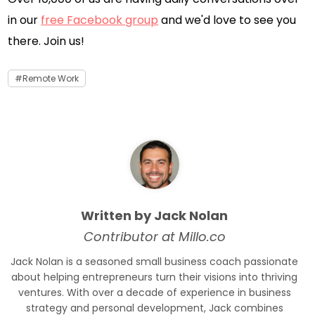
in our
free Facebook group
and we'd love to see you
there. Join us!
Remote Work
Written by Jack Nolan
Contributor at Millo.co
Jack Nolan is a seasoned small business coach passionate
about helping entrepreneurs turn their visions into thriving
ventures. With over a decade of experience in business
strategy and personal development, Jack combines