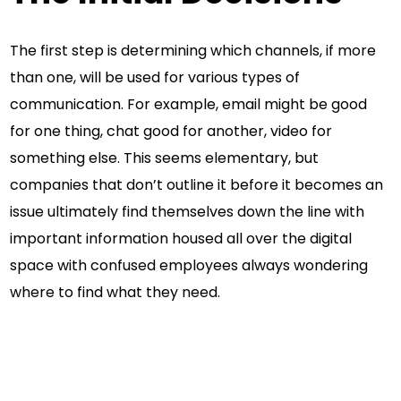
The first step is determining which channels, if more
than one, will be used for various types of
communication. For example, email might be good
for one thing, chat good for another, video for
something else. This seems elementary, but
companies that don’t outline it before it becomes an
issue ultimately find themselves down the line with
important information housed all over the digital
space with confused employees always wondering
where to find what they need.