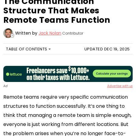
The Communication
Structure That Makes
Remote Teams Function
Written by
Jack Nolan
Contributor
+
TABLE OF CONTENTS
UPDATED DEC 19, 2025
Ad
Advertise with us
Remote teams require very specific communication
structures to function successfully. It’s one thing to
think that managing a remote team is simple enough,
everyone is just working from different locations. But
the problem arises when you’re no longer face-to-