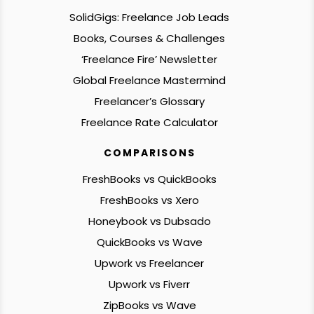
SolidGigs: Freelance Job Leads
Books, Courses & Challenges
‘Freelance Fire’ Newsletter
Global Freelance Mastermind
Freelancer’s Glossary
Freelance Rate Calculator
COMPARISONS
FreshBooks vs QuickBooks
FreshBooks vs Xero
Honeybook vs Dubsado
QuickBooks vs Wave
Upwork vs Freelancer
Upwork vs Fiverr
ZipBooks vs Wave