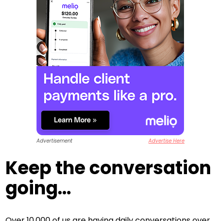
Advertisement
Advertise Here
Keep the conversation
going...
Over 10,000 of us are having daily conversations over