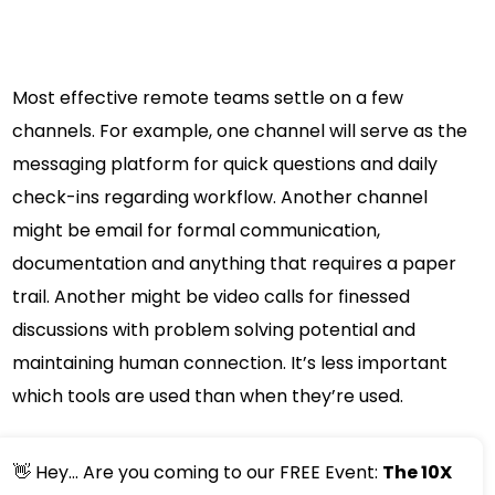
Most effective remote teams settle on a few
channels. For example, one channel will serve as the
messaging platform for quick questions and daily
check-ins regarding workflow. Another channel
might be email for formal communication,
documentation and anything that requires a paper
trail. Another might be video calls for finessed
discussions with problem solving potential and
maintaining human connection. It’s less important
which tools are used than when they’re used.
👋 Hey... Are you coming to our FREE Event:
The 10X