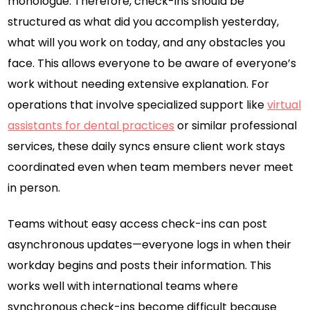
monologue. Therefore, check-ins should be
structured as what did you accomplish yesterday,
what will you work on today, and any obstacles you
face. This allows everyone to be aware of everyone’s
work without needing extensive explanation. For
operations that involve specialized support like
virtual
assistants for dental practices
or similar professional
services, these daily syncs ensure client work stays
coordinated even when team members never meet
in person.
Teams without easy access check-ins can post
asynchronous updates—everyone logs in when their
workday begins and posts their information. This
works well with international teams where
synchronous check-ins become difficult because