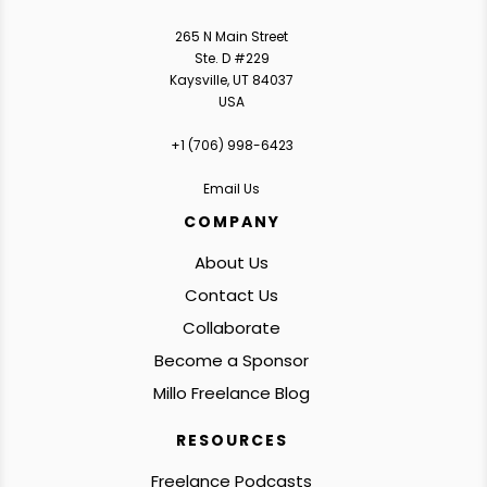
265 N Main Street
Ste. D #229
Kaysville, UT 84037
USA
+1 ‪(706) 998-6423‬
Email Us
COMPANY
About Us
Contact Us
Collaborate
Become a Sponsor
Millo Freelance Blog
RESOURCES
Freelance Podcasts