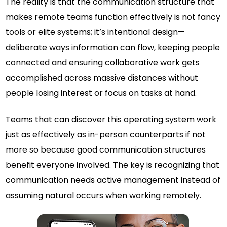
The reality is that the communication structure that
makes remote teams function effectively is not fancy
tools or elite systems; it’s intentional design—
deliberate ways information can flow, keeping people
connected and ensuring collaborative work gets
accomplished across massive distances without
people losing interest or focus on tasks at hand.
Teams that can discover this operating system work
just as effectively as in-person counterparts if not
more so because good communication structures
benefit everyone involved. The key is recognizing that
communication needs active management instead of
assuming natural occurs when working remotely.