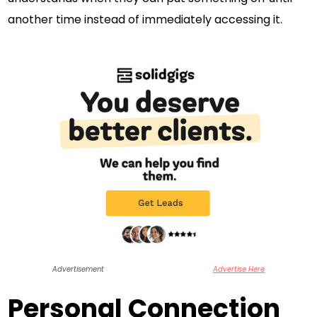
another time instead of immediately accessing it.
Advertisement
Advertise Here
Personal Connection