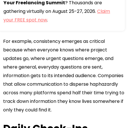
Your Freelancing Summit
? Thousands are
gathering virtually on August 25-27, 2026.
Claim
your FREE spot now
.
For example, consistency emerges as critical
because when everyone knows where project
updates go, where urgent questions emerge, and
where general, everyday questions are sent,
information gets to its intended audience. Companies
that allow communication to disperse haphazardly
across many platforms spend half their time trying to
track down information they know lives somewhere if
only they could find it.