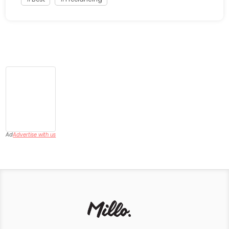
Ad
Advertise with us