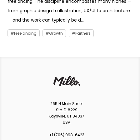
freelancing. The discipline encompasses many niches —
from graphic design to illustration, UX/UI to architecture
— and the work can typically be d...
Freelancing
Growth
Partners
265 N Main Street
Ste. D #229
Kaysville, UT 84037
USA
+1 ‪(706) 998-6423‬