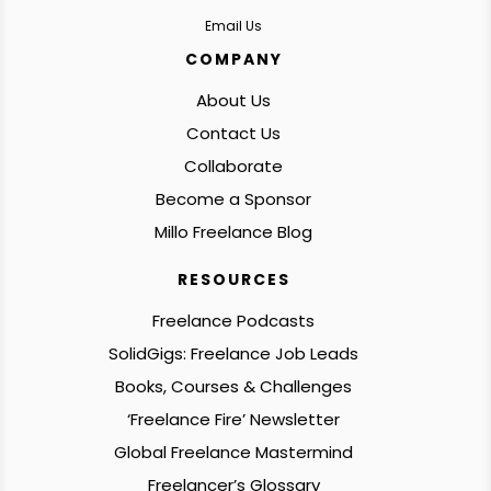
Email Us
COMPANY
About Us
Contact Us
Collaborate
Become a Sponsor
Millo Freelance Blog
RESOURCES
Freelance Podcasts
SolidGigs: Freelance Job Leads
Books, Courses & Challenges
‘Freelance Fire’ Newsletter
Global Freelance Mastermind
Freelancer’s Glossary