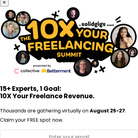
×
15+ Experts, 1 Goal:
10X Your Freelance Revenue.
Thousands are gathering virtually on
August 25-27
.
Claim your FREE spot now.