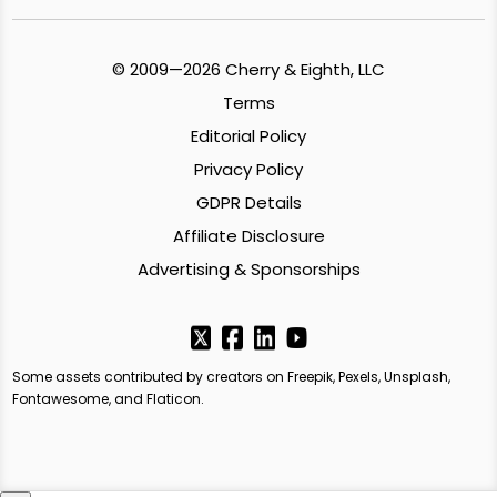
© 2009—2026 Cherry & Eighth, LLC
Terms
Editorial Policy
Privacy Policy
GDPR Details
Affiliate Disclosure
Advertising & Sponsorships
Some assets contributed by creators on Freepik, Pexels, Unsplash,
Fontawesome, and Flaticon.