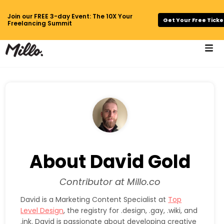
Join our FREE 3-day Event: The 10X Your
Get Your Free Ticke
Freelancing Summit
About David Gold
Contributor at Millo.co
David is a Marketing Content Specialist at
Top
Level Design
, the registry for .design, .gay, .wiki, and
.ink. David is passionate about developing creative