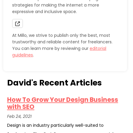
strategies for making the internet a more
expressive and inclusive space.
At Millo, we strive to publish only the best, most
trustworthy and reliable content for freelancers.
You can learn more by reviewing our
editorial
guidelines
.
David's Recent Articles
How To Grow Your Design Business
with SEO
Feb 24, 2021
Design is an industry particularly well-suited to