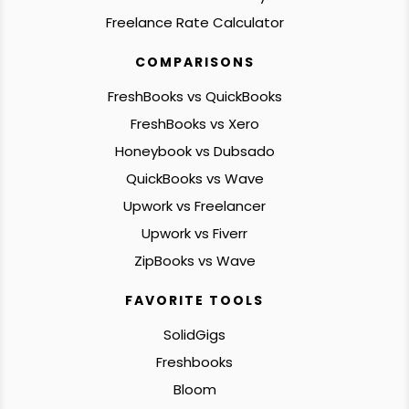
Freelance Rate Calculator
COMPARISONS
FreshBooks vs QuickBooks
FreshBooks vs Xero
Honeybook vs Dubsado
QuickBooks vs Wave
Upwork vs Freelancer
Upwork vs Fiverr
ZipBooks vs Wave
FAVORITE TOOLS
SolidGigs
Freshbooks
Bloom