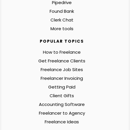
Pipedrive
Found Bank
Clerk Chat
More tools
POPULAR TOPICS
How to Freelance
Get Freelance Clients
Freelance Job Sites
Freelancer Invoicing
Getting Paid
Client Gifts
Accounting Software
Freelancer to Agency
Freelance Ideas