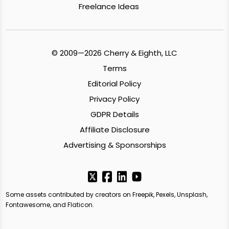
Freelance Ideas
© 2009—2026 Cherry & Eighth, LLC
Terms
Editorial Policy
Privacy Policy
GDPR Details
Affiliate Disclosure
Advertising & Sponsorships
Some assets contributed by creators on Freepik, Pexels, Unsplash,
Fontawesome, and Flaticon.