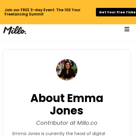
Join our FREE 3-day Event: The 10X Your
Get Your Free Ticke
Freelancing Summit
About Emma
Jones
Contributor at Millo.co
Emma Jones is currently the head of digital