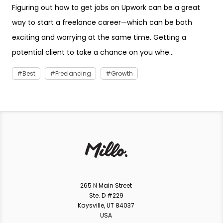
Figuring out how to get jobs on Upwork can be a great
way to start a freelance career—which can be both
exciting and worrying at the same time. Getting a
potential client to take a chance on you whe...
Best
Freelancing
Growth
265 N Main Street
Ste. D #229
Kaysville, UT 84037
USA