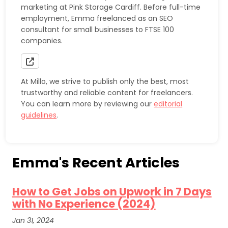
marketing at Pink Storage Cardiff. Before full-time
employment, Emma freelanced as an SEO
consultant for small businesses to FTSE 100
companies.
At Millo, we strive to publish only the best, most
trustworthy and reliable content for freelancers.
You can learn more by reviewing our
editorial
guidelines
.
Emma's Recent Articles
How to Get Jobs on Upwork in 7 Days
with No Experience (2024)
Jan 31, 2024