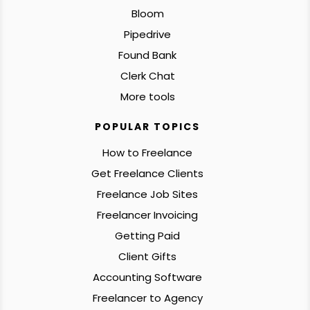
Bloom
Pipedrive
Found Bank
Clerk Chat
More tools
POPULAR TOPICS
How to Freelance
Get Freelance Clients
Freelance Job Sites
Freelancer Invoicing
Getting Paid
Client Gifts
Accounting Software
Freelancer to Agency