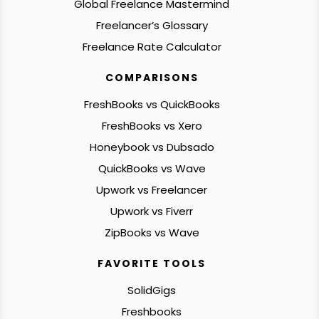
Global Freelance Mastermind
Freelancer’s Glossary
Freelance Rate Calculator
COMPARISONS
FreshBooks vs QuickBooks
FreshBooks vs Xero
Honeybook vs Dubsado
QuickBooks vs Wave
Upwork vs Freelancer
Upwork vs Fiverr
ZipBooks vs Wave
FAVORITE TOOLS
SolidGigs
Freshbooks