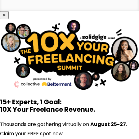
×
15+ Experts, 1 Goal:
10X Your Freelance Revenue.
Thousands are gathering virtually on
August 25-27
.
Claim your FREE spot now.