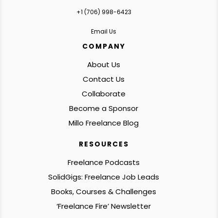
+1 ‪(706) 998-6423‬
Email Us
COMPANY
About Us
Contact Us
Collaborate
Become a Sponsor
Millo Freelance Blog
RESOURCES
Freelance Podcasts
SolidGigs: Freelance Job Leads
Books, Courses & Challenges
‘Freelance Fire’ Newsletter