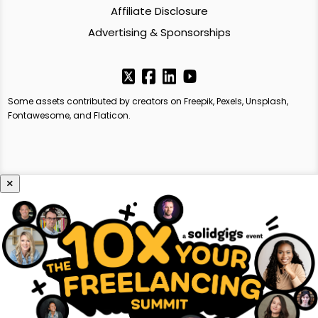
Affiliate Disclosure
Advertising & Sponsorships
Some assets contributed by creators on Freepik, Pexels, Unsplash,
Fontawesome, and Flaticon.
×