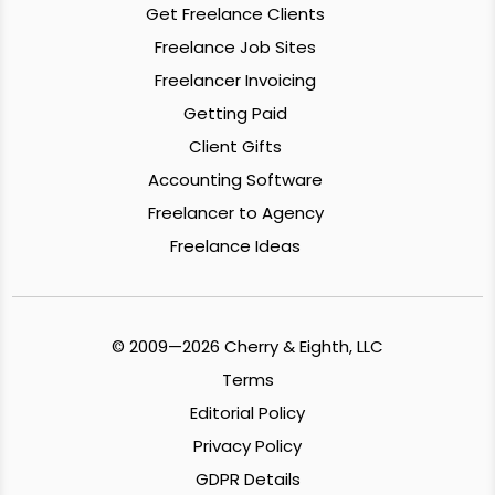
Get Freelance Clients
Freelance Job Sites
Freelancer Invoicing
Getting Paid
Client Gifts
Accounting Software
Freelancer to Agency
Freelance Ideas
© 2009—2026 Cherry & Eighth, LLC
Terms
Editorial Policy
Privacy Policy
GDPR Details