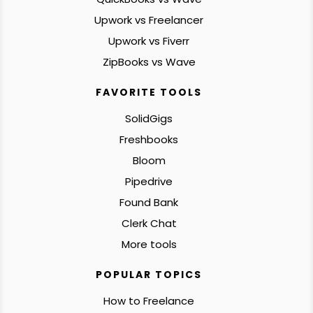
Upwork vs Freelancer
Upwork vs Fiverr
ZipBooks vs Wave
FAVORITE TOOLS
SolidGigs
Freshbooks
Bloom
Pipedrive
Found Bank
Clerk Chat
More tools
POPULAR TOPICS
How to Freelance