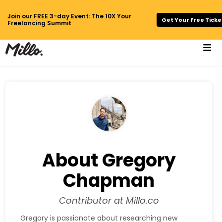
Join our FREE 3-day Event: The 10X Your
Get Your Free Ticke
Freelancing Summit
About Gregory
Chapman
Contributor at Millo.co
Gregory is passionate about researching new