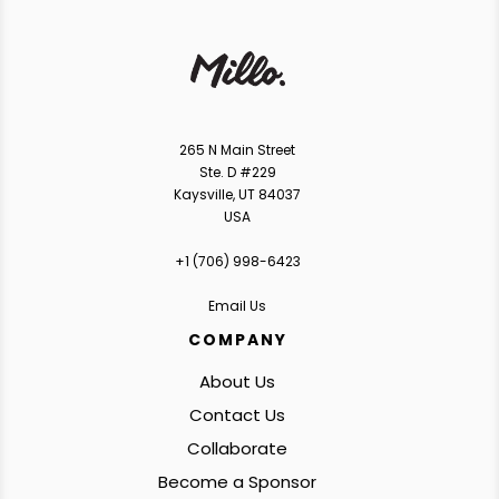
265 N Main Street
Ste. D #229
Kaysville, UT 84037
USA
+1 ‪(706) 998-6423‬
Email Us
COMPANY
About Us
Contact Us
Collaborate
Become a Sponsor