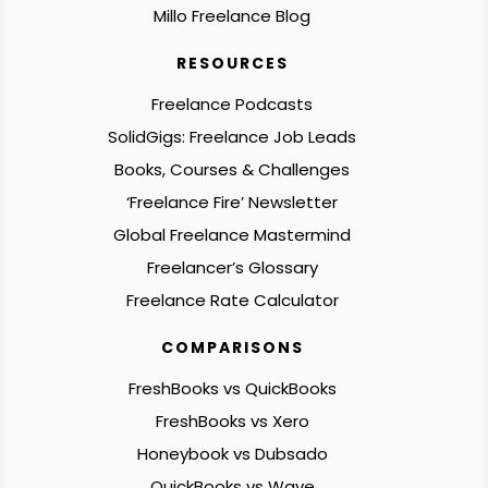
Millo Freelance Blog
RESOURCES
Freelance Podcasts
SolidGigs: Freelance Job Leads
Books, Courses & Challenges
‘Freelance Fire’ Newsletter
Global Freelance Mastermind
Freelancer’s Glossary
Freelance Rate Calculator
COMPARISONS
FreshBooks vs QuickBooks
FreshBooks vs Xero
Honeybook vs Dubsado
QuickBooks vs Wave