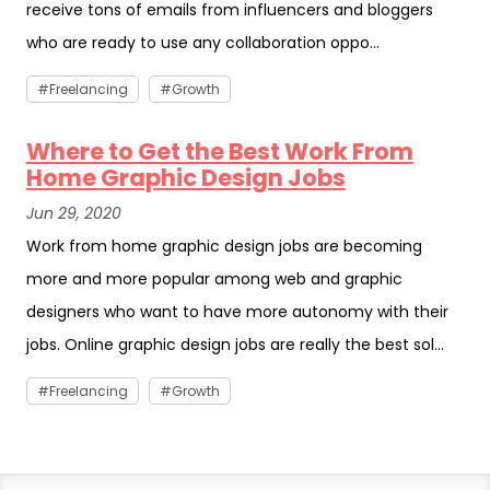
receive tons of emails from influencers and bloggers
who are ready to use any collaboration oppo...
Freelancing
Growth
Where to Get the Best Work From
Home Graphic Design Jobs
Jun 29, 2020
Work from home graphic design jobs are becoming
more and more popular among web and graphic
designers who want to have more autonomy with their
jobs. Online graphic design jobs are really the best sol...
Freelancing
Growth