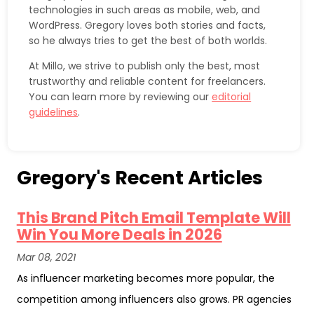
technologies in such areas as mobile, web, and
WordPress. Gregory loves both stories and facts,
so he always tries to get the best of both worlds.
At Millo, we strive to publish only the best, most
trustworthy and reliable content for freelancers.
You can learn more by reviewing our
editorial
guidelines
.
Gregory's Recent Articles
This Brand Pitch Email Template Will
Win You More Deals in 2026
Mar 08, 2021
As influencer marketing becomes more popular, the
competition among influencers also grows. PR agencies