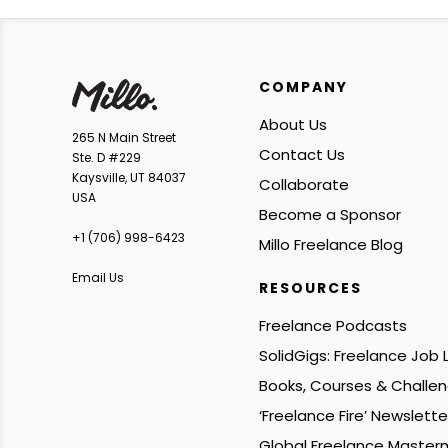
COMPANY
About Us
265 N Main Street
Contact Us
Ste. D #229
Kaysville, UT 84037
Collaborate
USA
Become a Sponsor
+1 ‪(706) 998-6423‬
Millo Freelance Blog
Email Us
RESOURCES
Freelance Podcasts
SolidGigs: Freelance Job
Books, Courses & Challe
‘Freelance Fire’ Newslette
Global Freelance Master