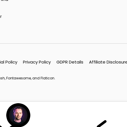
r
ial Policy
Privacy Policy
GDPR Details
Affiliate Disclosur
lash, Fontawesome, and Flaticon.