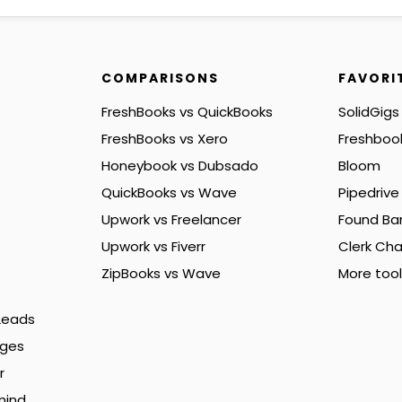
COMPARISONS
FAVORI
FreshBooks vs QuickBooks
SolidGigs
FreshBooks vs Xero
Freshboo
Honeybook vs Dubsado
Bloom
QuickBooks vs Wave
Pipedrive
Upwork vs Freelancer
Found Ba
Upwork vs Fiverr
Clerk Cha
ZipBooks vs Wave
More tool
 Leads
nges
r
mind