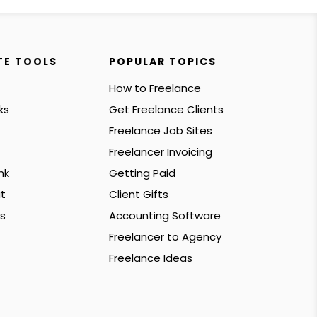
TE TOOLS
POPULAR TOPICS
How to Freelance
ks
Get Freelance Clients
Freelance Job Sites
Freelancer Invoicing
nk
Getting Paid
t
Client Gifts
s
Accounting Software
Freelancer to Agency
Freelance Ideas