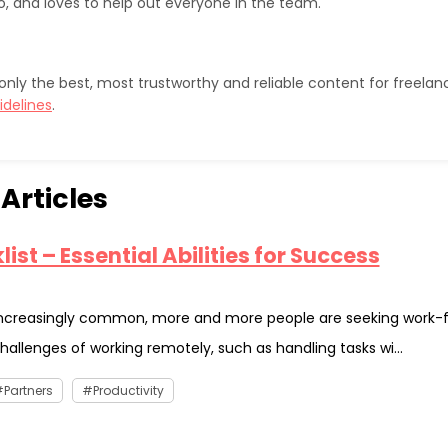
o, and loves to help out everyone in the team.
sh only the best, most trustworthy and reliable content for freela
idelines
.
Articles
ist – Essential Abilities for Success
ncreasingly common, more and more people are seeking work-
hallenges of working remotely, such as handling tasks wi...
Partners
Productivity