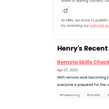
share of editing content, to
At Millo, we strive to publi
by reviewing our
editorial gu
Henry's Recent 
Remote Skills Checkl
Apr 07, 2025
With remote work becoming i
everyone is prepared for the c
Freelancing
Growth