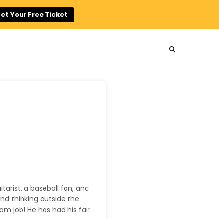
et Your Free Ticket
uitarist, a baseball fan, and
and thinking outside the
am job! He has had his fair