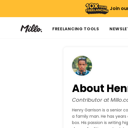
Join ou
FREELANCING TOOLS
NEWSLE
About Hen
Contributor at Millo.c
Henry Garrison is a senior c
a family man. He has years 
box. His passion is writing 