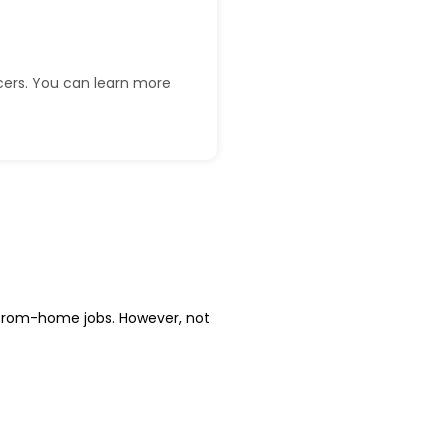
ncers. You can learn more
from-home jobs. However, not