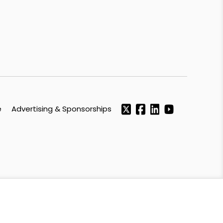
e
Advertising & Sponsorships