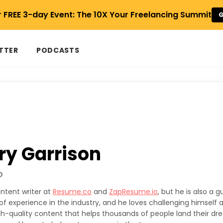
r FREE 3-day Event: The 10X Your Freelancing Summit
G
TTER
PODCASTS
ry Garrison
o
ontent writer at
Resume.co
and
ZapResume.io
, but he is also a g
of experience in the industry, and he loves challenging himself 
high-quality content that helps thousands of people land their dre