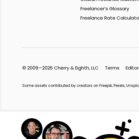
Freelancer’s Glossary
Freelance Rate Calculato
© 2009—2026 Cherry & Eighth, LLC
Terms
Editor
Some assets contributed by creators on Freepik, Pexels, Unsp