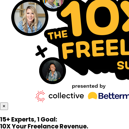
×
15+ Experts, 1 Goal:
10X Your Freelance Revenue.