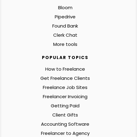
Bloom
Pipedrive
Found Bank
Clerk Chat
More tools
POPULAR TOPICS
How to Freelance
Get Freelance Clients
Freelance Job Sites
Freelancer Invoicing
Getting Paid
Client Gifts
Accounting Software
Freelancer to Agency