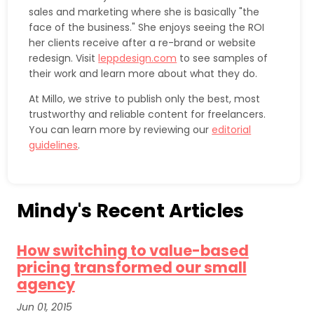
sales and marketing where she is basically "the
face of the business." She enjoys seeing the ROI
her clients receive after a re-brand or website
redesign. Visit
leppdesign.com
to see samples of
their work and learn more about what they do.
At Millo, we strive to publish only the best, most
trustworthy and reliable content for freelancers.
You can learn more by reviewing our
editorial
guidelines
.
Mindy's Recent Articles
How switching to value-based
pricing transformed our small
agency
Jun 01, 2015