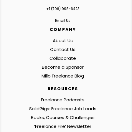
+1 ‪(706) 998-6423‬
Email Us
COMPANY
About Us
Contact Us
Collaborate
Become a Sponsor
Millo Freelance Blog
RESOURCES
Freelance Podcasts
SolidGigs: Freelance Job Leads
Books, Courses & Challenges
‘Freelance Fire’ Newsletter