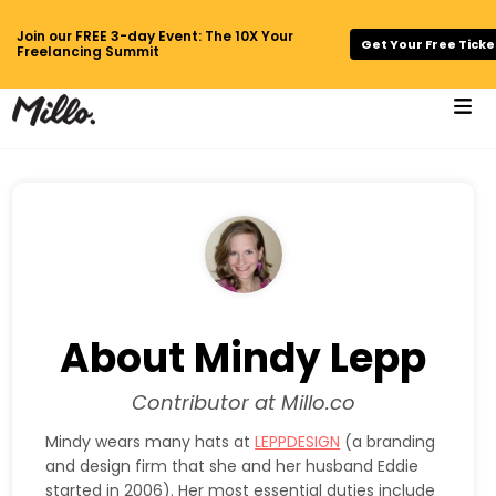
Join our FREE 3-day Event: The 10X Your
Get Your Free Ticke
Freelancing Summit
About Mindy Lepp
Contributor at Millo.co
Mindy wears many hats at
LEPPDESIGN
(a branding
and design firm that she and her husband Eddie
started in 2006). Her most essential duties include