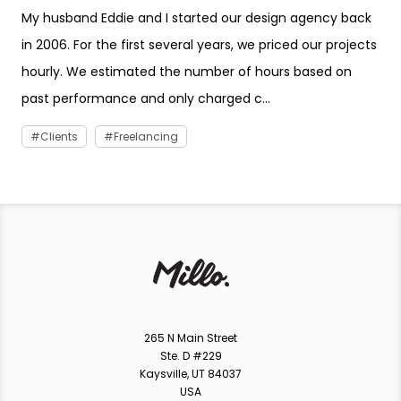
My husband Eddie and I started our design agency back
in 2006. For the first several years, we priced our projects
hourly. We estimated the number of hours based on
past performance and only charged c...
Clients
Freelancing
265 N Main Street
Ste. D #229
Kaysville, UT 84037
USA