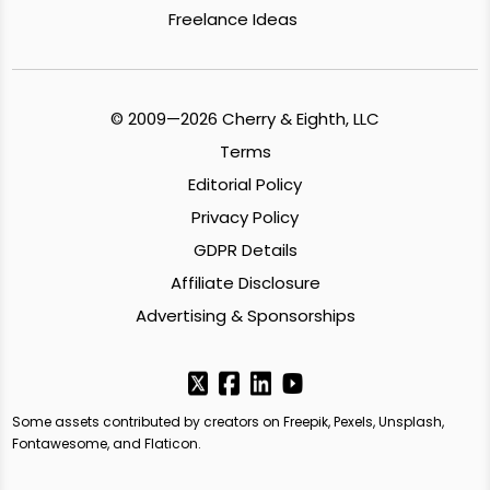
Freelance Ideas
© 2009—2026 Cherry & Eighth, LLC
Terms
Editorial Policy
Privacy Policy
GDPR Details
Affiliate Disclosure
Advertising & Sponsorships
Some assets contributed by creators on Freepik, Pexels, Unsplash,
Fontawesome, and Flaticon.