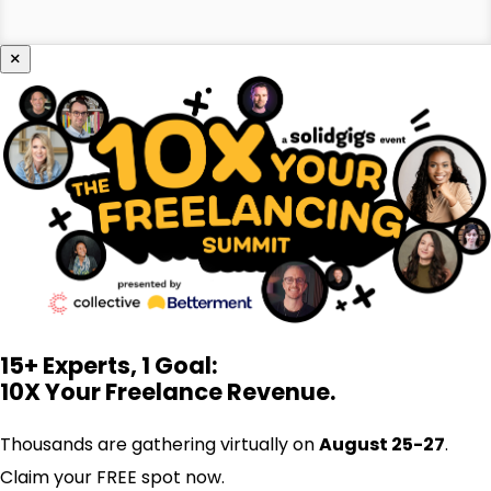
×
15+ Experts, 1 Goal:
10X Your Freelance Revenue.
Thousands are gathering virtually on
August 25-27
.
Claim your FREE spot now.