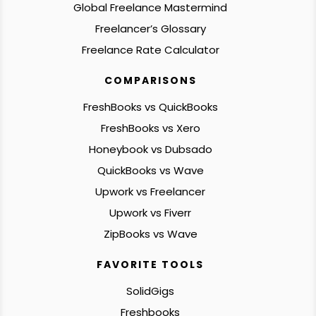
Global Freelance Mastermind
Freelancer’s Glossary
Freelance Rate Calculator
COMPARISONS
FreshBooks vs QuickBooks
FreshBooks vs Xero
Honeybook vs Dubsado
QuickBooks vs Wave
Upwork vs Freelancer
Upwork vs Fiverr
ZipBooks vs Wave
FAVORITE TOOLS
SolidGigs
Freshbooks