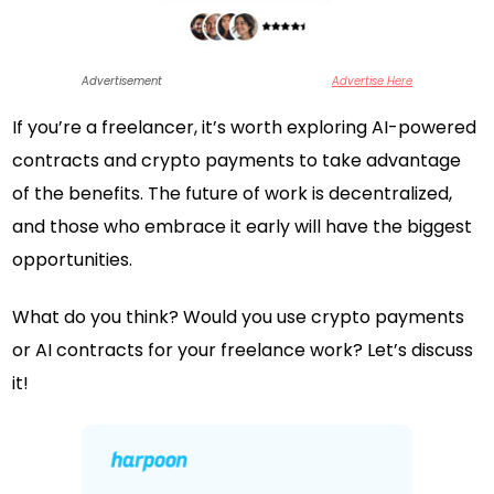
Advertisement
Advertise Here
If you’re a freelancer, it’s worth exploring AI-powered
contracts and crypto payments to take advantage
of the benefits. The future of work is decentralized,
and those who embrace it early will have the biggest
opportunities.
What do you think? Would you use crypto payments
or AI contracts for your freelance work? Let’s discuss
it!