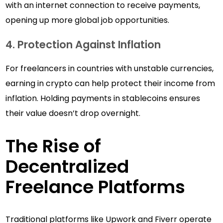
with an internet connection to receive payments,
opening up more global job opportunities.
4. Protection Against Inflation
For freelancers in countries with unstable currencies,
earning in crypto can help protect their income from
inflation. Holding payments in stablecoins ensures
their value doesn’t drop overnight.
The Rise of
Decentralized
Freelance Platforms
Traditional platforms like Upwork and Fiverr operate