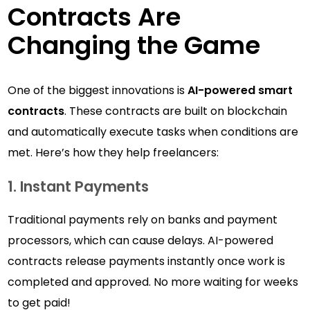
Contracts Are
Changing the Game
One of the biggest innovations is
AI-powered smart
contracts
. These contracts are built on blockchain
and automatically execute tasks when conditions are
met. Here’s how they help freelancers:
1. Instant Payments
Traditional payments rely on banks and payment
processors, which can cause delays. AI-powered
contracts release payments instantly once work is
completed and approved. No more waiting for weeks
to get paid!