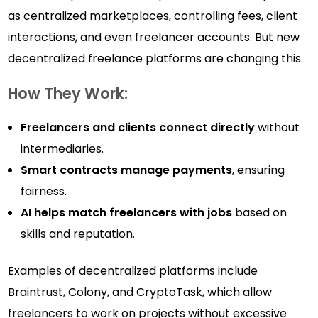
as centralized marketplaces, controlling fees, client
interactions, and even freelancer accounts. But new
decentralized freelance platforms are changing this.
How They Work:
Freelancers and clients connect directly
without
intermediaries.
Smart contracts manage payments
, ensuring
fairness.
AI helps match freelancers with jobs
based on
skills and reputation.
Examples of decentralized platforms include
Braintrust, Colony, and CryptoTask, which allow
freelancers to work on projects without excessive