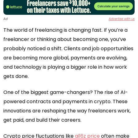
Ad
Advertise with us
The world of freelancing is changing fast. If you’re a
freelancer or thinking about becoming one, you’ve
probably noticed a shift. Clients and job opportunities
are becoming more global, payments are evolving,
and technology is playing a bigger role in how work
gets done.
One of the biggest game-changers? The rise of AI-
powered contracts and payments in crypto. These
innovations are reshaping the way freelancers work,
get paid, and build their careers.
Crypto price fluctuations like
ai16z price
often make