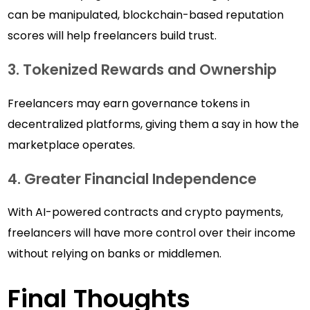
can be manipulated, blockchain-based reputation
scores will help freelancers build trust.
3. Tokenized Rewards and Ownership
Freelancers may earn governance tokens in
decentralized platforms, giving them a say in how the
marketplace operates.
4. Greater Financial Independence
With AI-powered contracts and crypto payments,
freelancers will have more control over their income
without relying on banks or middlemen.
Final Thoughts