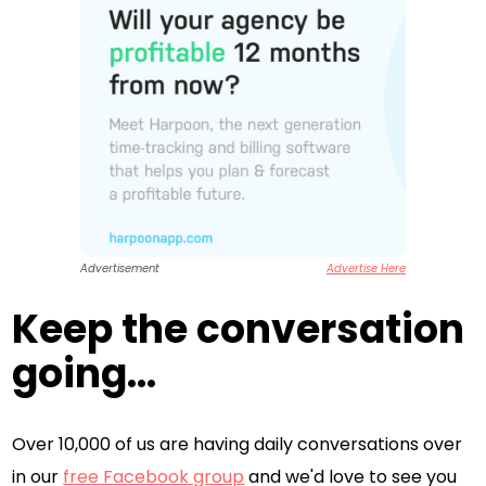
Advertisement
Advertise Here
Keep the conversation
going...
Over 10,000 of us are having daily conversations over
in our
free Facebook group
and we'd love to see you