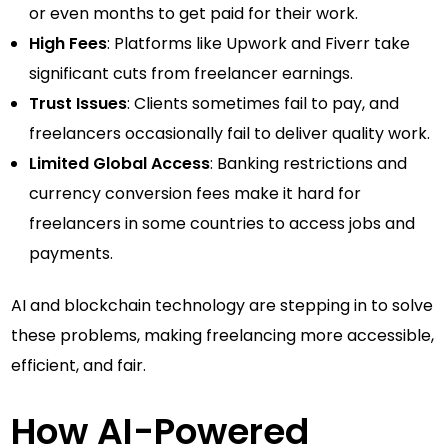
or even months to get paid for their work.
High Fees
: Platforms like Upwork and Fiverr take
significant cuts from freelancer earnings.
Trust Issues
: Clients sometimes fail to pay, and
freelancers occasionally fail to deliver quality work.
Limited Global Access
: Banking restrictions and
currency conversion fees make it hard for
freelancers in some countries to access jobs and
payments.
AI and blockchain technology are stepping in to solve
these problems, making freelancing more accessible,
efficient, and fair.
How AI-Powered