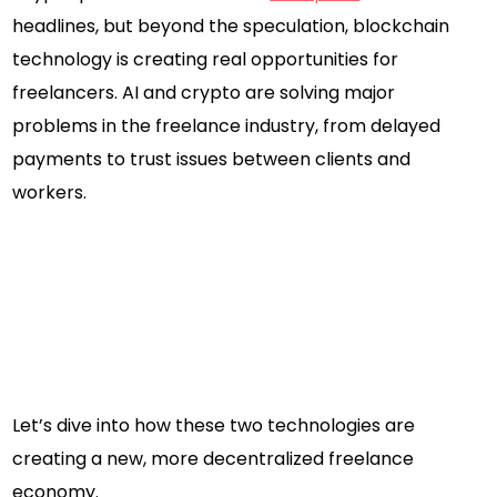
headlines, but beyond the speculation, blockchain
technology is creating real opportunities for
freelancers. AI and crypto are solving major
problems in the freelance industry, from delayed
payments to trust issues between clients and
workers.
Let’s dive into how these two technologies are
creating a new, more decentralized freelance
economy.