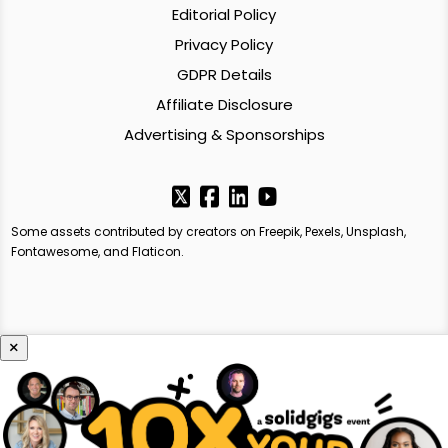
Editorial Policy
Privacy Policy
GDPR Details
Affiliate Disclosure
Advertising & Sponsorships
Some assets contributed by creators on Freepik, Pexels, Unsplash,
Fontawesome, and Flaticon.
×