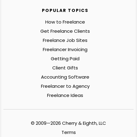
POPULAR TOPICS
How to Freelance
Get Freelance Clients
Freelance Job Sites
Freelancer Invoicing
Getting Paid
Client Gifts
Accounting Software
Freelancer to Agency
Freelance Ideas
© 2009—2026 Cherry & Eighth, LLC
Terms