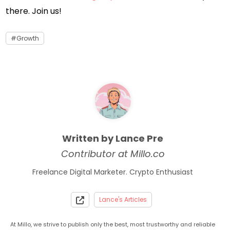
there. Join us!
Growth
Written by Lance Pre
Contributor at Millo.co
Freelance Digital Marketer. Crypto Enthusiast
Lance's Articles
At Millo, we strive to publish only the best, most trustworthy and reliable