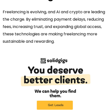
Freelancing is evolving, and AI and crypto are leading
the charge. By eliminating payment delays, reducing
fees, increasing trust, and expanding global access,
these technologies are making freelancing more
sustainable and rewarding.