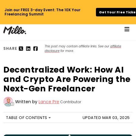
Join our FREE 3-day Event: The 10X Your
Get Your Free Ticke
Freelancing Summit
This post may contain affiliate links. See our
affiliate
SHARE
disclosure
for more.
Decentralized Work: How AI
and Crypto Are Powering the
Next-Gen Freelancer
Written by
Lance Pre
Contributor
+
TABLE OF CONTENTS
UPDATED MAR 03, 2025