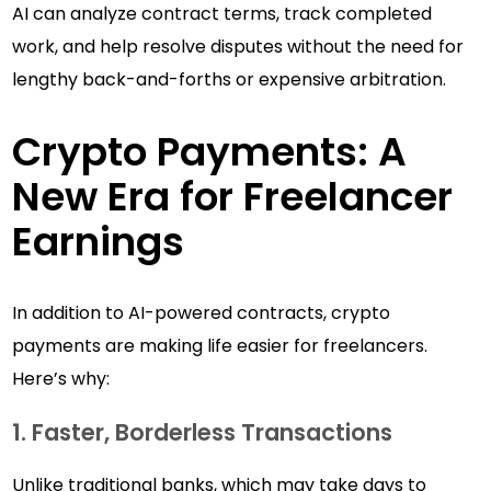
AI can analyze contract terms, track completed
work, and help resolve disputes without the need for
lengthy back-and-forths or expensive arbitration.
Crypto Payments: A
New Era for Freelancer
Earnings
In addition to AI-powered contracts, crypto
payments are making life easier for freelancers.
Here’s why:
1. Faster, Borderless Transactions
Unlike traditional banks, which may take days to