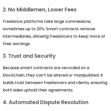
2. No Middlemen, Lower Fees
Freelance platforms take large commissions,
sometimes up to 20%. Smart contracts remove
intermediaries, allowing freelancers to keep more of
their earnings.
3. Trust and Security
Because smart contracts are recorded on a
blockchain, they can’t be altered or manipulated. It
builds trust between freelancers and clients, ensuring
both sides uphold their agreements.
4. Automated Dispute Resolution