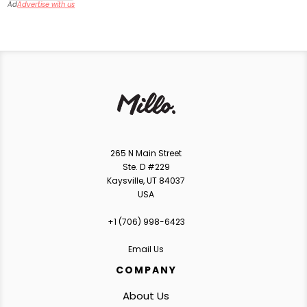
Ad
Advertise with us
265 N Main Street
Ste. D #229
Kaysville, UT 84037
USA
+1 ‪(706) 998-6423‬
Email Us
COMPANY
About Us