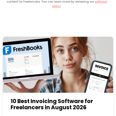
content for freelancers. You can learn more by reviewing our
editorial
policy
.
10 Best Invoicing Software for
Freelancers in August 2026