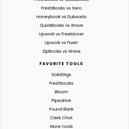
FreshBooks vs Xero
Honeybook vs Dubsado
QuickBooks vs Wave
Upwork vs Freelancer
Upwork vs Fiverr
ZipBooks vs Wave
FAVORITE TOOLS
SolidGigs
Freshbooks
Bloom
Pipedrive
Found Bank
Clerk Chat
More tools