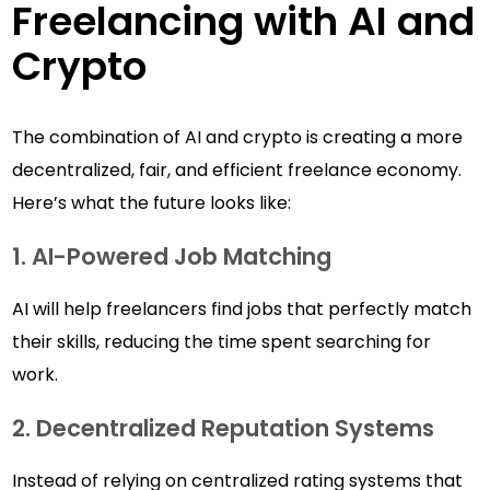
Freelancing with AI and
Crypto
The combination of AI and crypto is creating a more
decentralized, fair, and efficient freelance economy.
Here’s what the future looks like:
1. AI-Powered Job Matching
AI will help freelancers find jobs that perfectly match
their skills, reducing the time spent searching for
work.
2. Decentralized Reputation Systems
Instead of relying on centralized rating systems that