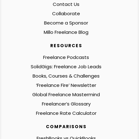
Contact Us
Collaborate
Become a Sponsor
Millo Freelance Blog
RESOURCES
Freelance Podcasts
SolidGigs: Freelance Job Leads
Books, Courses & Challenges
‘Freelance Fire’ Newsletter
Global Freelance Mastermind
Freelancer’s Glossary
Freelance Rate Calculator
COMPARISONS
FreshBooks vs QuickBooks