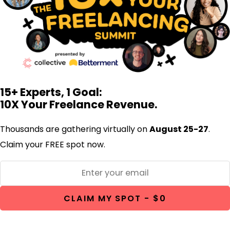
15+ Experts, 1 Goal:
10X Your Freelance Revenue.
Thousands are gathering virtually on
August 25-27
.
Claim your FREE spot now.
CLAIM MY SPOT - $0