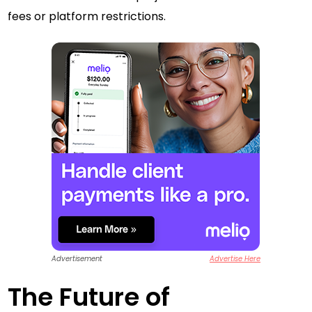
fees or platform restrictions.
Advertisement
Advertise Here
The Future of