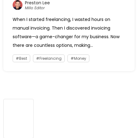
Preston Lee
Millo Editor
When I started freelancing, I wasted hours on
manual invoicing. Then I discovered invoicing
software—a game-changer for my business. Now
there are countless options, making...
Best
Freelancing
Money