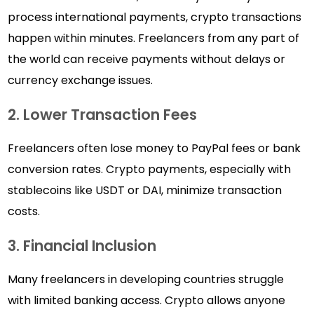
process international payments, crypto transactions
happen within minutes. Freelancers from any part of
the world can receive payments without delays or
currency exchange issues.
2. Lower Transaction Fees
Freelancers often lose money to PayPal fees or bank
conversion rates. Crypto payments, especially with
stablecoins like USDT or DAI, minimize transaction
costs.
3. Financial Inclusion
Many freelancers in developing countries struggle
with limited banking access. Crypto allows anyone