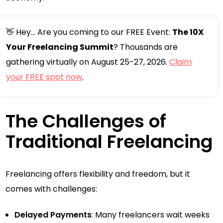
👋 Hey... Are you coming to our FREE Event:
The 10X
Your Freelancing Summit
? Thousands are
gathering virtually on August 25-27, 2026.
Claim
your FREE spot now
.
The Challenges of
Traditional Freelancing
Freelancing offers flexibility and freedom, but it
comes with challenges:
Delayed Payments
: Many freelancers wait weeks