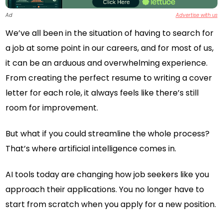
Ad
Advertise with us
We’ve all been in the situation of having to search for
a job at some point in our careers, and for most of us,
it can be an arduous and overwhelming experience.
From creating the perfect resume to writing a cover
letter for each role, it always feels like there’s still
room for improvement.
But what if you could streamline the whole process?
That’s where artificial intelligence comes in.
AI tools today are changing how job seekers like you
approach their applications. You no longer have to
start from scratch when you apply for a new position.