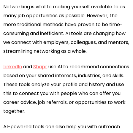
Networking is vital to making yourself available to as
many job opportunities as possible. However, the
more traditional methods have proven to be time-
consuming and inefficient. AI tools are changing how
we connect with employers, colleagues, and mentors,
streamlining networking as a whole.
LinkedIn
and
Shapr
use AI to recommend connections
based on your shared interests, industries, and skills.
These tools analyze your profile and history and use
this to connect you with people who can offer you
career advice, job referrals, or opportunities to work
together.
AI-powered tools can also help you with outreach.