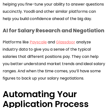
helping you fine-tune your ability to answer questions
succinctly. Yoodli and other similar platforms can
help you build confidence ahead of the big day.
AI for Salary Research and Negotiation
Platforms like
Payscale
and
Glassdoor
analyze
industry data to give you a sense of the typical
salaries that different positions pay. They can help
you better understand market trends and ideal salary
ranges. And when the time comes, you’ll have some
figures to back up your salary negotiations.
Automating Your
Application Process