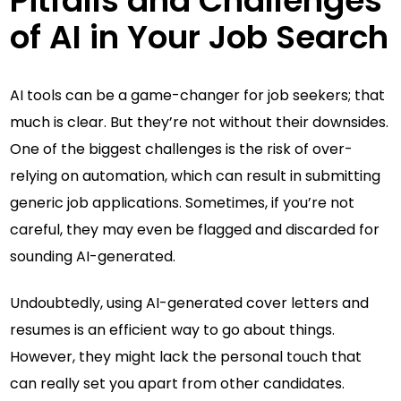
Pitfalls and Challenges
of AI in Your Job Search
AI tools can be a game-changer for job seekers; that
much is clear. But they’re not without their downsides.
One of the biggest challenges is the risk of over-
relying on automation, which can result in submitting
generic job applications. Sometimes, if you’re not
careful, they may even be flagged and discarded for
sounding AI-generated.
Undoubtedly, using AI-generated cover letters and
resumes is an efficient way to go about things.
However, they might lack the personal touch that
can really set you apart from other candidates.