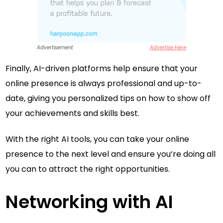
Advertisement
Advertise Here
Finally, AI-driven platforms help ensure that your
online presence is always professional and up-to-
date, giving you personalized tips on how to show off
your achievements and skills best.
With the right AI tools, you can take your online
presence to the next level and ensure you’re doing all
you can to attract the right opportunities.
Networking with AI