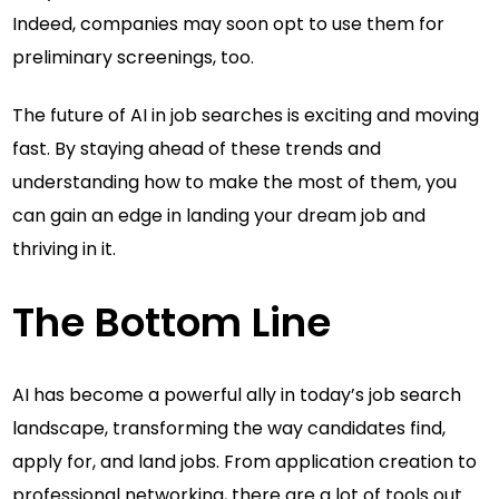
Indeed, companies may soon opt to use them for
preliminary screenings, too.
The future of AI in job searches is exciting and moving
fast. By staying ahead of these trends and
understanding how to make the most of them, you
can gain an edge in landing your dream job and
thriving in it.
The Bottom Line
AI has become a powerful ally in today’s job search
landscape, transforming the way candidates find,
apply for, and land jobs. From application creation to
professional networking, there are a lot of tools out