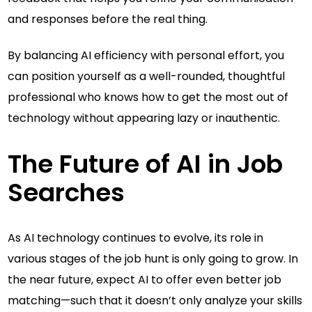
and responses before the real thing.
By balancing AI efficiency with personal effort, you
can position yourself as a well-rounded, thoughtful
professional who knows how to get the most out of
technology without appearing lazy or inauthentic.
The Future of AI in Job
Searches
As AI technology continues to evolve, its role in
various stages of the job hunt is only going to grow. In
the near future, expect AI to offer even better job
matching—such that it doesn’t only analyze your skills