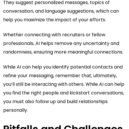
They suggest personalized messages, topics of
conversation, and language suggestions, which can
help you maximize the impact of your efforts.
Whether connecting with recruiters or fellow
professionals, AI helps remove any uncertainty and
randomness, ensuring more meaningful connections.
While AI can help you identify potential contacts and
refine your messaging, remember that, ultimately,
you’ll still be interacting with others. While AI can help
you find the right people and kickstart conversations,
you must also follow up and build relationships
personally.