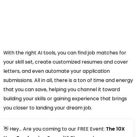
With the right AI tools, you can find job matches for
your skill set, create customized resumes and cover
letters, and even automate your application
submissions. All in all, there is a ton of time and energy
that you can save, helping you channel it toward
building your skills or gaining experience that brings
you closer to landing your dream job.
👋 Hey... Are you coming to our FREE Event:
The 10X