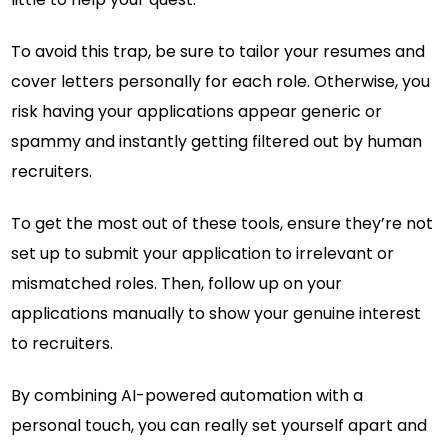
To avoid this trap, be sure to tailor your resumes and
cover letters personally for each role. Otherwise, you
risk having your applications appear generic or
spammy and instantly getting filtered out by human
recruiters.
To get the most out of these tools, ensure they’re not
set up to submit your application to irrelevant or
mismatched roles. Then, follow up on your
applications manually to show your genuine interest
to recruiters.
By combining AI-powered automation with a
personal touch, you can really set yourself apart and