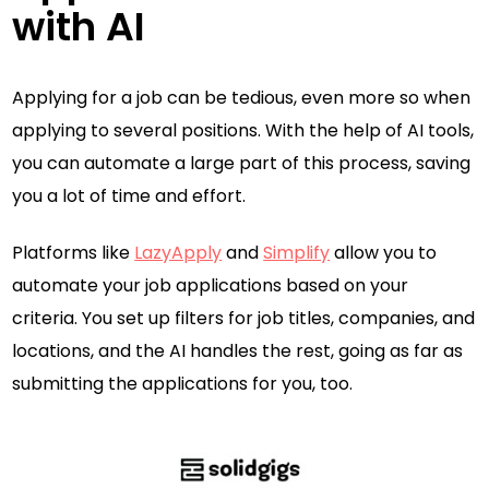
with AI
Applying for a job can be tedious, even more so when
applying to several positions. With the help of AI tools,
you can automate a large part of this process, saving
you a lot of time and effort.
Platforms like
LazyApply
and
Simplify
allow you to
automate your job applications based on your
criteria. You set up filters for job titles, companies, and
locations, and the AI handles the rest, going as far as
submitting the applications for you, too.