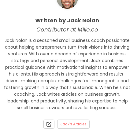
Written by Jack Nolan
Contributor at Millo.co
Jack Nolan is a seasoned small business coach passionate
about helping entrepreneurs turn their visions into thriving
ventures. With over a decade of experience in business
strategy and personal development, Jack combines
practical guidance with motivational insights to empower
his clients. His approach is straightforward and results-
driven, making complex challenges feel manageable and
fostering growth in a way that’s sustainable. When he’s not
coaching, Jack writes articles on business growth,
leadership, and productivity, sharing his expertise to help
small business owners achieve lasting success.
Jack's Articles