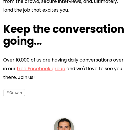
from the crowd, secure interviews, and, ultimately,
land the job that excites you.
Keep the conversation
going...
Over 10,000 of us are having daily conversations over
in our
free Facebook group
and we'd love to see you
there. Join us!
Growth