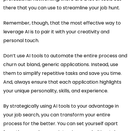
there that you can use to streamline your job hunt.
Remember, though, that the most effective way to
leverage AI is to pair it with your creativity and
personal touch.
Don’t use AI tools to automate the entire process and
churn out bland, generic applications. Instead, use
them to simplify repetitive tasks and save you time.
And, always ensure that each application highlights
your unique personality, skills, and experience.
By strategically using AI tools to your advantage in
your job search, you can transform your entire
process for the better. You can set yourself apart