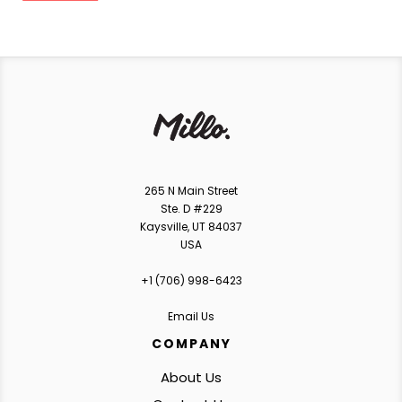
265 N Main Street
Ste. D #229
Kaysville, UT 84037
USA
+1 ‪(706) 998-6423‬
Email Us
COMPANY
About Us