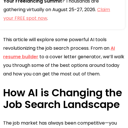
Your Freelancing Summit
? Thousands are
gathering virtually on August 25-27, 2026.
Claim
your FREE spot now
.
This article will explore some powerful AI tools
revolutionizing the job search process. From an
AI
resume builder
to a cover letter generator, we’ll walk
you through some of the best options around today
and how you can get the most out of them.
How AI is Changing the
Job Search Landscape
The job market has always been competitive—you