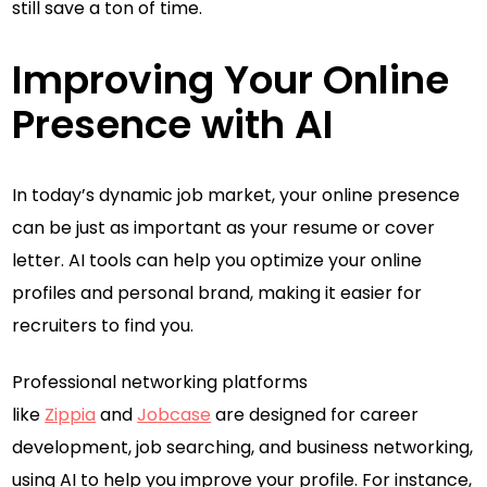
still save a ton of time.
Improving Your Online
Presence with AI
In today’s dynamic job market, your online presence
can be just as important as your resume or cover
letter. AI tools can help you optimize your online
profiles and personal brand, making it easier for
recruiters to find you.
Professional networking platforms
like
Zippia
and
Jobcase
are designed for career
development, job searching, and business networking,
using AI to help you improve your profile. For instance,