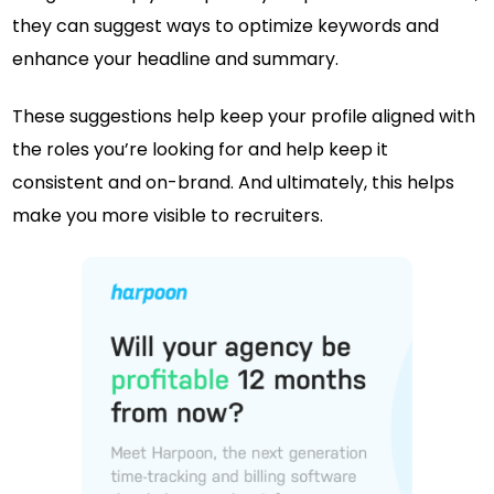
they can suggest ways to optimize keywords and
enhance your headline and summary.
These suggestions help keep your profile aligned with
the roles you’re looking for and help keep it
consistent and on-brand. And ultimately, this helps
make you more visible to recruiters.