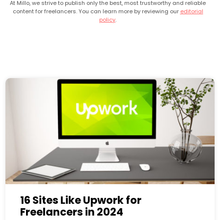
At Millo, we strive to publish only the best, most trustworthy and reliable
content for freelancers. You can learn more by reviewing our
editorial
policy
.
16 Sites Like Upwork for
Freelancers in 2024