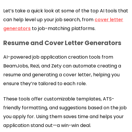
Let’s take a quick look at some of the top AI tools that
can help level up your job search, from
cover letter
generators
to job-matching platforms.
Resume and Cover Letter Generators
AI-powered job application creation tools from
BeamJobs, Rezi, and Zety can automate creating a
resume and generating a cover letter, helping you
ensure they’re tailored to each role.
These tools offer customizable templates, ATS-
friendly formatting, and suggestions based on the job
you apply for. Using them saves time and helps your
application stand out—a win-win deal.