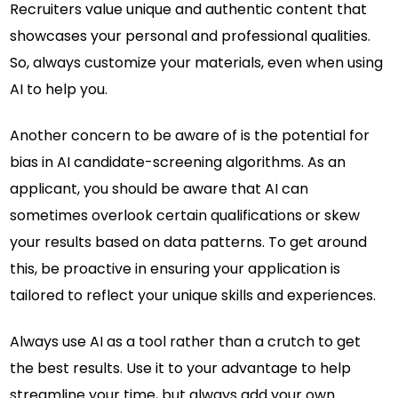
Recruiters value unique and authentic content that
showcases your personal and professional qualities.
So, always customize your materials, even when using
AI to help you.
Another concern to be aware of is the potential for
bias in AI candidate-screening algorithms. As an
applicant, you should be aware that AI can
sometimes overlook certain qualifications or skew
your results based on data patterns. To get around
this, be proactive in ensuring your application is
tailored to reflect your unique skills and experiences.
Always use AI as a tool rather than a crutch to get
the best results. Use it to your advantage to help
streamline your time, but always add your own