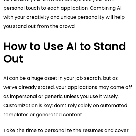
personal touch to each application. Combining AI
with your creativity and unique personality will help
you stand out from the crowd.
How to Use AI to Stand
Out
AI can be a huge asset in your job search, but as
we’ve already stated, your applications may come off
as impersonal or generic unless you use it wisely.
Customization is key: don’t rely solely on automated
templates or generated content.
Take the time to personalize the resumes and cover