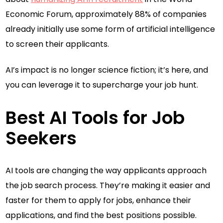
Economic Forum, approximately 88% of companies
already initially use some form of artificial intelligence
to screen their applicants.
AI’s impact is no longer science fiction; it’s here, and
you can leverage it to supercharge your job hunt.
Best AI Tools for Job
Seekers
AI tools are changing the way applicants approach
the job search process. They’re making it easier and
faster for them to apply for jobs, enhance their
applications, and find the best positions possible.