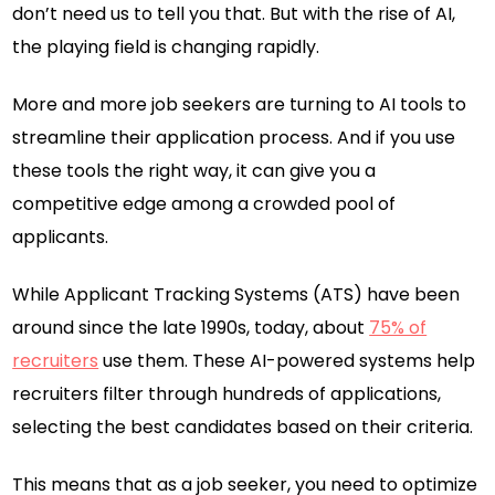
don’t need us to tell you that. But with the rise of AI,
the playing field is changing rapidly.
More and more job seekers are turning to AI tools to
streamline their application process. And if you use
these tools the right way, it can give you a
competitive edge among a crowded pool of
applicants.
While Applicant Tracking Systems (ATS) have been
around since the late 1990s, today, about
75% of
recruiters
use them. These AI-powered systems help
recruiters filter through hundreds of applications,
selecting the best candidates based on their criteria.
This means that as a job seeker, you need to optimize