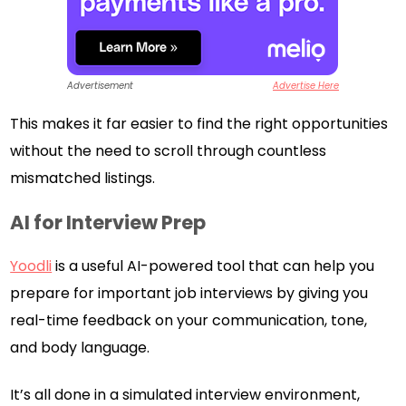
Advertisement
Advertise Here
This makes it far easier to find the right opportunities
without the need to scroll through countless
mismatched listings.
AI for Interview Prep
Yoodli
is a useful AI-powered tool that can help you
prepare for important job interviews by giving you
real-time feedback on your communication, tone,
and body language.
It’s all done in a simulated interview environment,