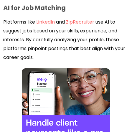
AI for Job Matching
Platforms like
LinkedIn
and
ZipRecruiter
use AI to
suggest jobs based on your skills, experience, and
interests. By carefully analyzing your profile, these
platforms pinpoint postings that best align with your
career goals.