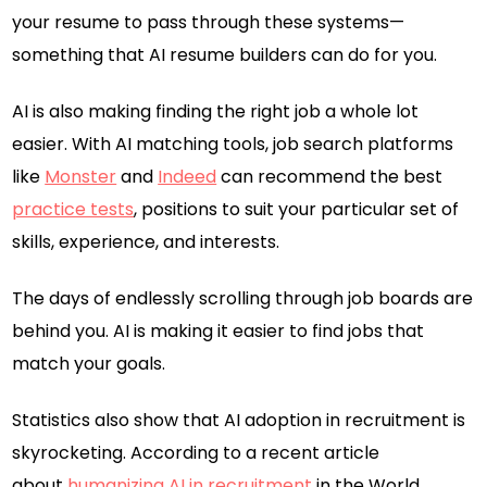
your resume to pass through these systems—
something that AI resume builders can do for you.
AI is also making finding the right job a whole lot
easier. With AI matching tools, job search platforms
like
Monster
and
Indeed
can recommend the best
practice tests
, positions to suit your particular set of
skills, experience, and interests.
The days of endlessly scrolling through job boards are
behind you. AI is making it easier to find jobs that
match your goals.
Statistics also show that AI adoption in recruitment is
skyrocketing. According to a recent article
about
humanizing AI in recruitment
in the World