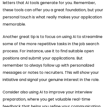
letters that AI tools generate for you. Remember,
these tools can offer you a great foundation, but your
personal touch is what really makes your application
memorable.
Another great tip is to focus on using AI to streamline
some of the more repetitive tasks in the job search
process. For instance, use it to find suitable open
positions and submit your applications. But
remember to always follow up with personalized
messages or notes to recruiters. This will show your
initiative and signal your genuine interest in the role.
Consider also using AI to improve your interview
preparation, where you get valuable real-time
feedback that helps you refine your communication