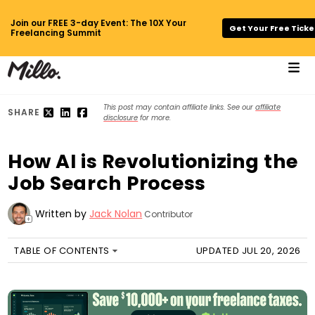
Join our FREE 3-day Event: The 10X Your
Get Your Free Ticke
Freelancing Summit
This post may contain affiliate links. See our
affiliate
SHARE
disclosure
for more.
How AI is Revolutionizing the
Job Search Process
Written by
Jack Nolan
Contributor
+
TABLE OF CONTENTS
UPDATED JUL 20, 2026