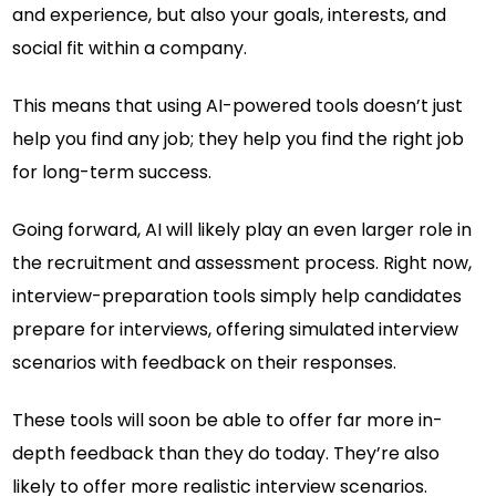
and experience, but also your goals, interests, and
social fit within a company.
This means that using AI-powered tools doesn’t just
help you find any job; they help you find the right job
for long-term success.
Going forward, AI will likely play an even larger role in
the recruitment and assessment process. Right now,
interview-preparation tools simply help candidates
prepare for interviews, offering simulated interview
scenarios with feedback on their responses.
These tools will soon be able to offer far more in-
depth feedback than they do today. They’re also
likely to offer more realistic interview scenarios.