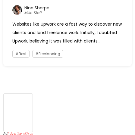
Nina Sharpe
Millo Staff
Websites like Upwork are a fast way to discover new
clients and land freelance work. Initially, I doubted
Upwork, believing it was filled with clients...
Best
Freelancing
Ad
Advertise with us