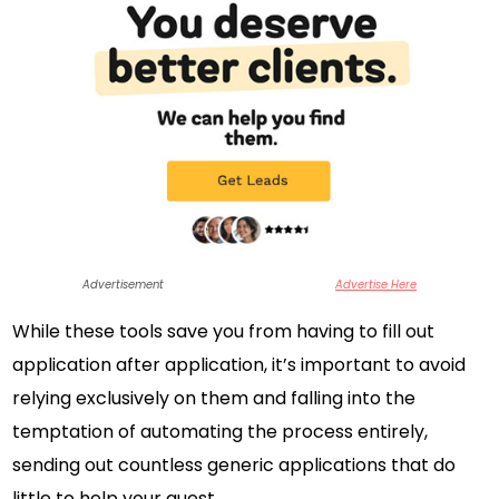
Advertisement
Advertise Here
While these tools save you from having to fill out
application after application, it’s important to avoid
relying exclusively on them and falling into the
temptation of automating the process entirely,
sending out countless generic applications that do
little to help your quest.