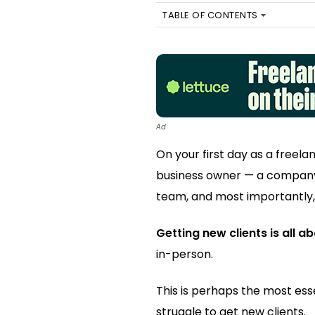
TABLE OF CONTENTS
Ad
On your first day as a freela
business owner — a company
team, and most importantly
Getting new clients is all a
in-person.
This is perhaps the most esse
struggle to get new clients.