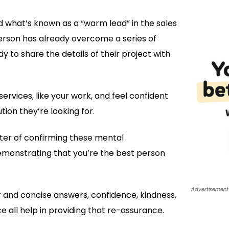
 what’s known as a “warm lead” in the sales
person has already overcome a series of
y to share the details of their project with
ervices, like your work, and feel confident
tion they’re looking for.
tter of confirming these mental
monstrating that you’re the best person
Advertisement
 and concise answers, confidence, kindness,
ce all help in providing that re-assurance.