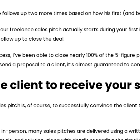
e follows up two more times based on how his first (and b
 your freelance sales pitch actually starts during your first
llow up to close the deal.
ess, I’ve been able to close nearly 100% of the 5-figure pr
 send a proposal to a client, it’s almost guaranteed to c
e client to receive your 
es pitch is, of course, to successfully convince the client 
in-person, many sales pitches are delivered using a wri