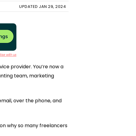
UPDATED JAN 29, 2024
ise with us
rvice provider. You’re now a
unting team, marketing
email, over the phone, and
eason why so many freelancers