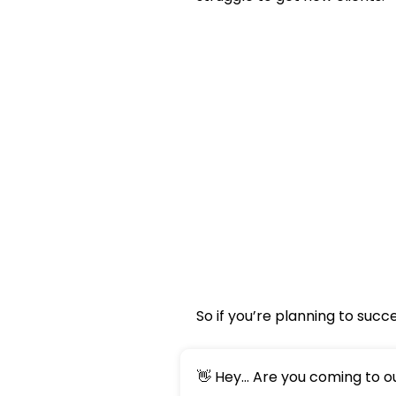
So if you’re planning to suc
👋 Hey... Are you coming to 