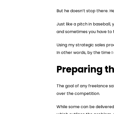
But he doesn’t stop there. H
Just like a pitch in baseball,
and sometimes you have to fo
Using my strategic sales proc
In other words, by the time I
Preparing th
The goal of any freelance sal
over the competition.
While some can be delivered 