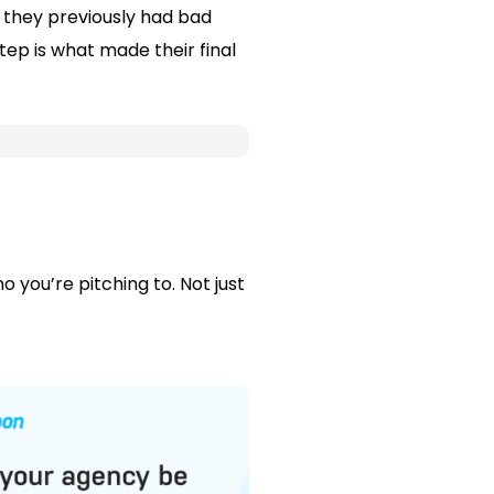
they previously had bad
tep is what made their final
 you’re pitching to. Not just