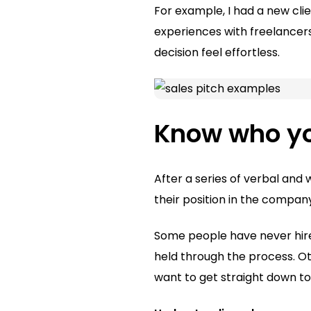
For example, I had a new cli
experiences with freelancers.
decision feel effortless.
Know who you
After a series of verbal and 
their position in the compa
Some people have never hire
held through the process. O
want to get straight down to