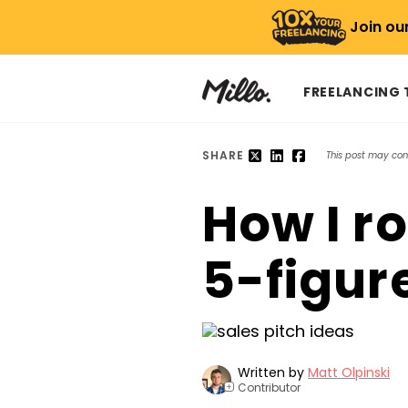
Join ou
FREELANCING
SHARE
This post may conta
How I r
5-figur
Written by
Matt Olpinski
Contributor
+