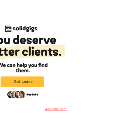
Advertise Here