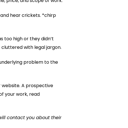
ne, price, and scope of work.
and hear crickets. *chirp
 too high or they didn’t
cluttered with legal jargon.
underlying problem to the
ur website. A prospective
of your work, read
will contact you about their