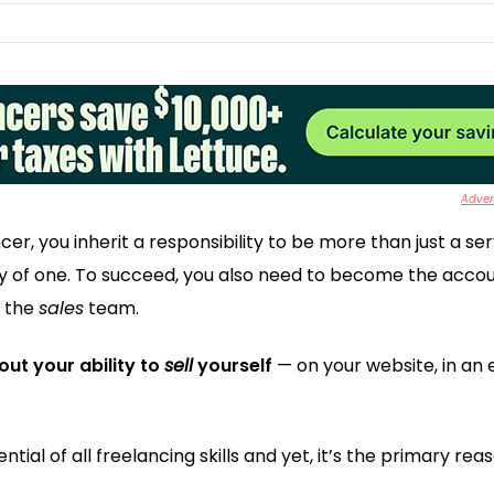
Advert
ncer, you inherit a responsibility to be more than just a se
 of one. To succeed, you also need to become the acco
, the
sales
team.
bout your ability to
sell
yourself
— on your website, in an 
ntial of all freelancing skills and yet, it’s the primary r