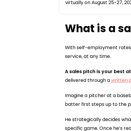
virtually on August 25-27, 20
What is a sa
With self-employment rates 
service, at any time.
A sales pitch is your best 
delivered through a
written 
Imagine a pitcher at a baseb
batter first steps up to the p
He strategically decides what
specific game. Once he’s rea