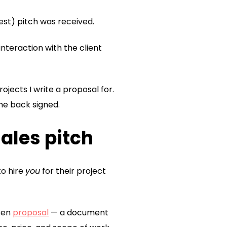
est) pitch was received.
 interaction with the client
ojects I write a proposal for.
ome back signed.
sales pitch
to hire
you
for their project
tten
proposal
— a document