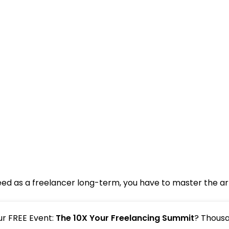
ceed as a freelancer long-term, you have to master the art
our FREE Event:
The 10X Your Freelancing Summit
? Thousa