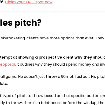
26.
Claim your FREE spot now
.
les pitch?
skyrocketing, clients have more options than ever. They
attempt at showing a prospective client why they should
proposal
, it outlines
why
they should spend money and inve
all game. He doesn’t just throw a 90mph fastball. His pitc
late.
 type of pitch to throw based on that specific batter, on 
dy to throw, there’s a brief pause before the windup, then