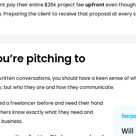
ent pay their entire $26k project fee
upfront
even though 
 Preparing the client to receive that proposal at every s
’re pitching to
written conversations, you should have a keen sense of who
ny, but who they are and how they communicate.
d a freelancer before and need their hand
thers know exactly what they need and
 business.