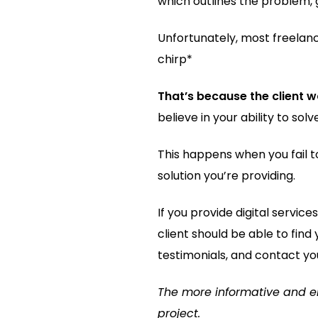
which outlines the problem, g
Unfortunately, most freelanc
chirp*
That’s because the client w
believe in your ability to so
This happens when you fail 
solution you’re providing.
If you provide digital servic
client should be able to find
testimonials, and contact yo
The more informative and enti
project.