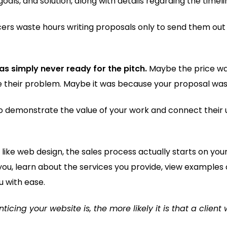
oals, and solution, along with details regarding the timeli
ers waste hours writing proposals only to send them out 
as simply never ready for the pitch.
Maybe the price was
lve their problem. Maybe it was because your proposal was 
to demonstrate the value of your work and connect their 
es like web design, the sales process actually starts on yo
 you, learn about the services you provide, view examples 
u with ease.
cing your website is, the more likely it is that a client 