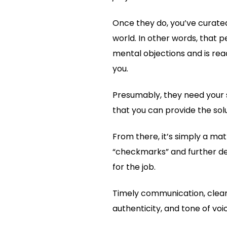
Once they do, you’ve curated
world. In other words, that 
mental objections and is read
you.
Presumably, they need your s
that you can provide the solu
From there, it’s simply a ma
“checkmarks” and further de
for the job.
Timely communication, clear
authenticity, and tone of voi