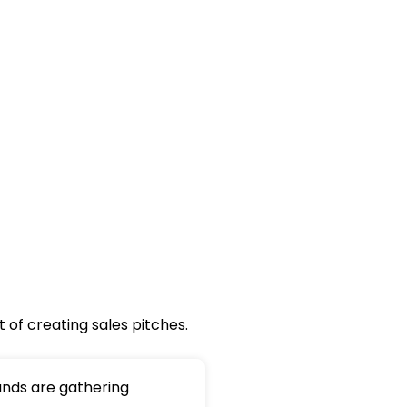
 of creating sales pitches.
nds are gathering