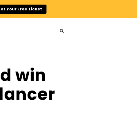
et Your Free Ticket
nd win
elancer