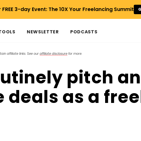
r FREE 3-day Event: The 10X Your Freelancing Summit
G
 TOOLS
NEWSLETTER
PODCASTS
in affiliate links. See our
affiliate disclosure
for more.
outinely pitch a
e deals as a fre