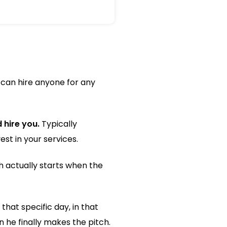
 can hire anyone for any
 hire you.
Typically
st in your services.
h actually starts when the
that specific day, in that
 he finally makes the pitch.