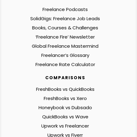
Freelance Podcasts
SolidGigs: Freelance Job Leads
Books, Courses & Challenges
‘Freelance Fire’ Newsletter
Global Freelance Mastermind
Freelancer’s Glossary
Freelance Rate Calculator
COMPARISONS
FreshBooks vs QuickBooks
FreshBooks vs Xero
Honeybook vs Dubsado
QuickBooks vs Wave
Upwork vs Freelancer
Upwork vs Fiverr