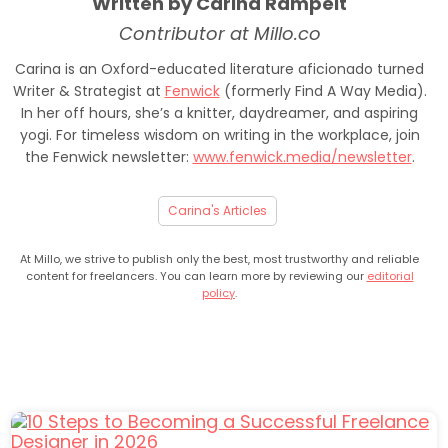
Written by Carina Rampelt
Contributor at Millo.co
Carina is an Oxford-educated literature aficionado turned
Writer & Strategist at
Fenwick
(formerly Find A Way Media).
In her off hours, she’s a knitter, daydreamer, and aspiring
yogi. For timeless wisdom on writing in the workplace, join
the Fenwick newsletter:
www.fenwick.media/newsletter
.
Carina's Articles
At Millo, we strive to publish only the best, most trustworthy and reliable
content for freelancers. You can learn more by reviewing our
editorial
policy
.