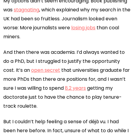
My options didn’t seem encouraging. Book publishing
was
stagnating
, which explained why my search in the
UK had been so fruitless. Journalism looked even
worse: More journalists were
losing jobs
than coal
miners.
And then there was academia. I’d always wanted to
do a PhD, but I struggled to justify the opportunity
cost. It’s an
open secret
that universities graduate far
more PhDs than there are positions for, and I wasn’t
sure I was willing to spend
8.2 years
getting my
doctorate just to have the chance to play tenure-
track roulette.
But I couldn’t help feeling a sense of déjà vu. I had
been here before. In fact, unsure of what to do while I