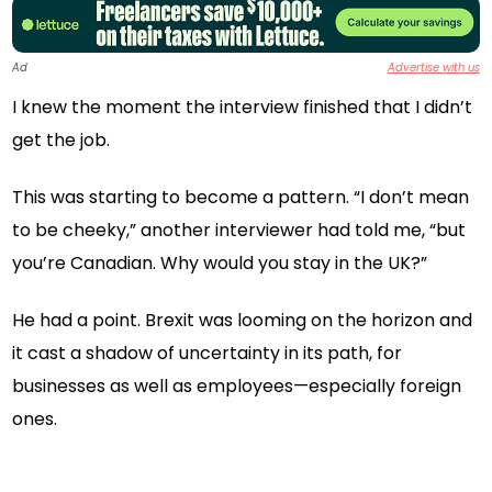
Ad
Advertise with us
I knew the moment the interview finished that I didn’t
get the job.
This was starting to become a pattern. “I don’t mean
to be cheeky,” another interviewer had told me, “but
you’re Canadian. Why would you stay in the UK?”
He had a point. Brexit was looming on the horizon and
it cast a shadow of uncertainty in its path, for
businesses as well as employees—especially foreign
ones.