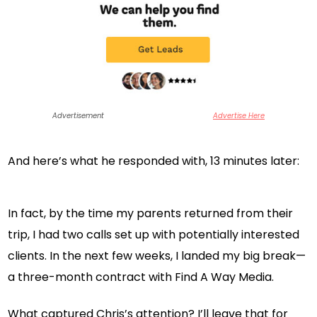
Advertisement
Advertise Here
And here’s what he responded with, 13 minutes later:
In fact, by the time my parents returned from their
trip, I had two calls set up with potentially interested
clients. In the next few weeks, I landed my big break—
a three-month contract with Find A Way Media.
What captured Chris’s attention? I’ll leave that for