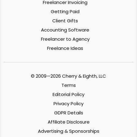
Freelancer Invoicing
Getting Paid
Client Gifts
Accounting Software
Freelancer to Agency
Freelance Ideas
© 2009—2026 Cherry & Eighth, LLC
Terms
Editorial Policy
Privacy Policy
GDPR Details
Affiliate Disclosure
Advertising & Sponsorships