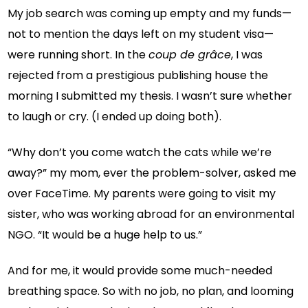
My job search was coming up empty and my funds—
not to mention the days left on my student visa—
were running short. In the
coup de grâce
, I was
rejected from a prestigious publishing house the
morning I submitted my thesis. I wasn’t sure whether
to laugh or cry. (I ended up doing both).
“Why don’t you come watch the cats while we’re
away?” my mom, ever the problem-solver, asked me
over FaceTime. My parents were going to visit my
sister, who was working abroad for an environmental
NGO. “It would be a huge help to us.”
And for me, it would provide some much-needed
breathing space. So with no job, no plan, and looming