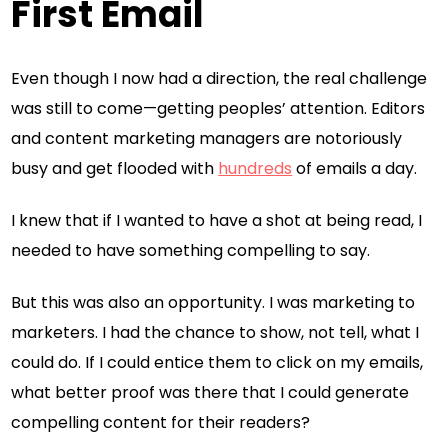
First Email
Even though I now had a direction, the real challenge
was still to come—getting peoples’ attention. Editors
and content marketing managers are notoriously
busy and get flooded with
hundreds
of emails a day.
I knew that if I wanted to have a shot at being read, I
needed to have something compelling to say.
But this was also an opportunity. I was marketing to
marketers. I had the chance to show, not tell, what I
could do. If I could entice them to click on my emails,
what better proof was there that I could generate
compelling content for their readers?