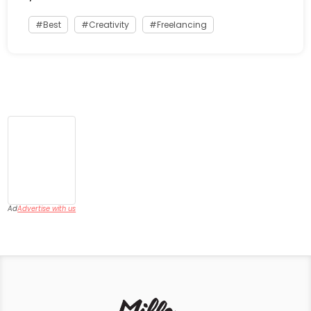
Best
Creativity
Freelancing
Ad
Advertise with us