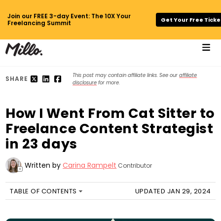
Join our FREE 3-day Event: The 10X Your
Get Your Free Ticke
Freelancing Summit
This post may contain affiliate links. See our
affiliate
SHARE
disclosure
for more.
How I Went From Cat Sitter to
Freelance Content Strategist
in 23 days
Written by
Carina Rampelt
Contributor
+
TABLE OF CONTENTS
UPDATED JAN 29, 2024