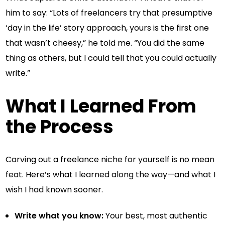
him to say: “Lots of freelancers try that presumptive
‘day in the life’ story approach, yours is the first one
that wasn’t cheesy,” he told me. “You did the same
thing as others, but I could tell that you could actually
write.”
What I Learned From
the Process
Carving out a freelance niche for yourself is no mean
feat. Here’s what I learned along the way—and what I
wish I had known sooner.
Write what you know:
Your best, most authentic