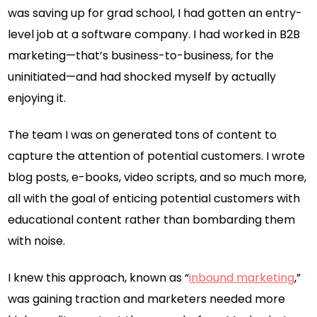
was saving up for grad school, I had gotten an entry-
level job at a software company. I had worked in B2B
marketing—that’s business-to-business, for the
uninitiated—and had shocked myself by actually
enjoying it.
The team I was on generated tons of content to
capture the attention of potential customers. I wrote
blog posts, e-books, video scripts, and so much more,
all with the goal of enticing potential customers with
educational content rather than bombarding them
with noise.
I knew this approach, known as “
inbound marketing
,”
was gaining traction and marketers needed more