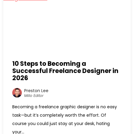
10 Steps to Becoming a
Successful Freelance Designer in
2026
Preston Lee
Millo Editor
Becoming a freelance graphic designer is no easy
task—but it’s completely worth the effort. Of
course you could just stay at your desk, hating
your...