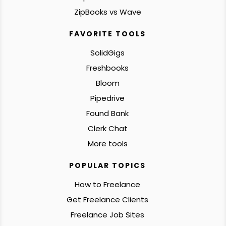
ZipBooks vs Wave
FAVORITE TOOLS
SolidGigs
Freshbooks
Bloom
Pipedrive
Found Bank
Clerk Chat
More tools
POPULAR TOPICS
How to Freelance
Get Freelance Clients
Freelance Job Sites