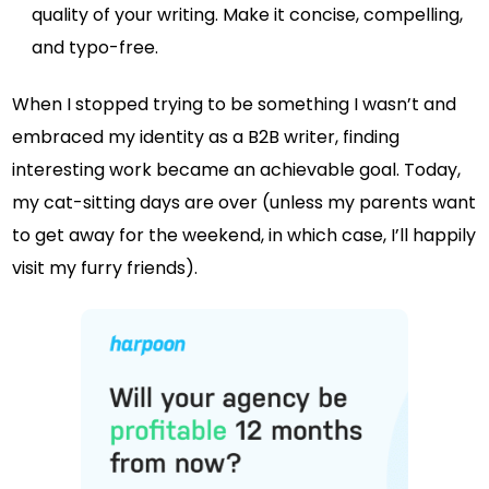
quality of your writing. Make it concise, compelling,
and typo-free.
When I stopped trying to be something I wasn’t and
embraced my identity as a B2B writer, finding
interesting work became an achievable goal. Today,
my cat-sitting days are over (unless my parents want
to get away for the weekend, in which case, I’ll happily
visit my furry friends).