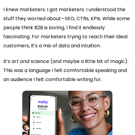
I knew marketers. I got marketers. I understood the
stuff they worried about—SEO, CTRs, KPIs. While some
people think B2B is boring, I find it endlessly
fascinating. For marketers trying to reach their ideal
customers, it’s a mix of data and intuition.
It’s art
and
science (and maybe a little bit of magic).
This was a language I felt comfortable speaking and
an audience I felt comfortable writing for.