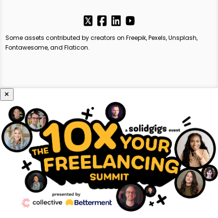
Some assets contributed by creators on Freepik, Pexels, Unsplash,
Fontawesome, and Flaticon.
×