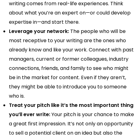
writing comes from real-life experiences. Think
about what you’re an expert on—or could develop
expertise in—and start there.
Leverage your network:
The people who will be
most receptive to your writing are the ones who
already know and like your work. Connect with past
managers, current or former colleagues, industry
connections, friends, and family to see who might
be in the market for content. Even if they aren’t,
they might be able to introduce you to someone
who is.
Treat your pitch like it’s the most important thing
you’ll ever write:
Your pitch is your chance to make
a great first impression. It’s not only an opportunity
to sell a potential client on an idea but also the