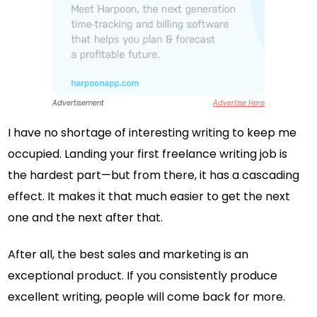
Advertisement
Advertise Here
I have no shortage of interesting writing to keep me
occupied. Landing your first freelance writing job is
the hardest part—but from there, it has a cascading
effect. It makes it that much easier to get the next
one and the next after that.
After all, the best sales and marketing is an
exceptional product. If you consistently produce
excellent writing, people will come back for more.