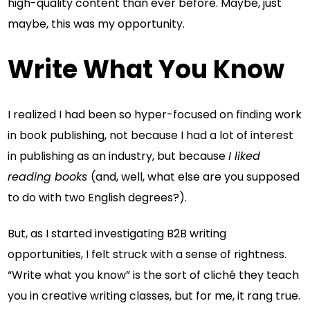
high-quality content than ever before. Maybe, just
maybe, this was my opportunity.
Write What You Know
I realized I had been so hyper-focused on finding work
in book publishing, not because I had a lot of interest
in publishing as an industry, but because
I liked
reading books
(and, well, what else are you supposed
to do with two English degrees?).
But, as I started investigating B2B writing
opportunities, I felt struck with a sense of rightness.
“Write what you know” is the sort of cliché they teach
you in creative writing classes, but for me, it rang true.