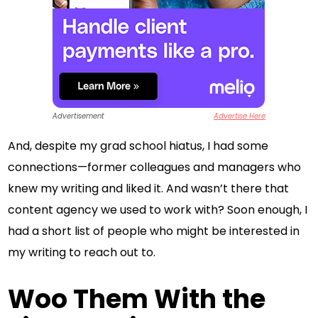
Advertisement
Advertise Here
And, despite my grad school hiatus, I had some
connections—former colleagues and managers who
knew my writing and liked it. And wasn’t there that
content agency we used to work with? Soon enough, I
had a short list of people who might be interested in
my writing to reach out to.
Woo Them With the