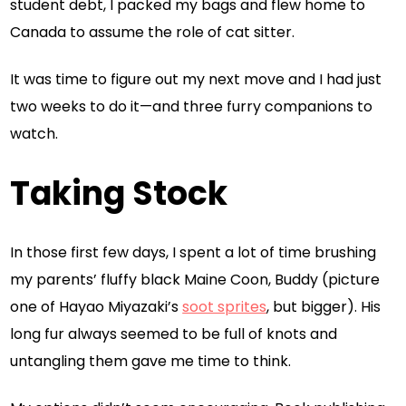
student debt, I packed my bags and flew home to
Canada to assume the role of cat sitter.
It was time to figure out my next move and I had just
two weeks to do it—and three furry companions to
watch.
Taking Stock
In those first few days, I spent a lot of time brushing
my parents’ fluffy black Maine Coon, Buddy (picture
one of Hayao Miyazaki’s
soot sprites
, but bigger). His
long fur always seemed to be full of knots and
untangling them gave me time to think.