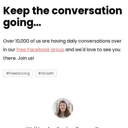
Keep the conversation
going...
Over 10,000 of us are having daily conversations over
in our
free Facebook group
and we'd love to see you
there. Join us!
Freelancing
Growth