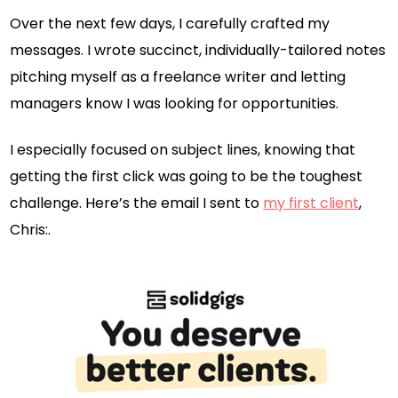
Over the next few days, I carefully crafted my
messages. I wrote succinct, individually-tailored notes
pitching myself as a freelance writer and letting
managers know I was looking for opportunities.
I especially focused on subject lines, knowing that
getting the first click was going to be the toughest
challenge. Here’s the email I sent to
my first client
,
Chris:.