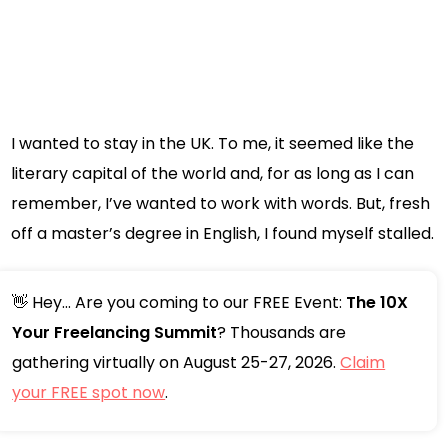
I wanted to stay in the UK. To me, it seemed like the
literary capital of the world and, for as long as I can
remember, I’ve wanted to work with words. But, fresh
off a master’s degree in English, I found myself stalled.
👋 Hey... Are you coming to our FREE Event:
The 10X
Your Freelancing Summit
? Thousands are
gathering virtually on August 25-27, 2026.
Claim
your FREE spot now
.