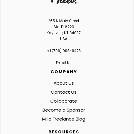
265 N Main Street
Ste. D #229
Kaysville, UT 84037
USA
+1 ‪(706) 998-6423‬
Email Us
COMPANY
About Us
Contact Us
Collaborate
Become a Sponsor
Millo Freelance Blog
RESOURCES