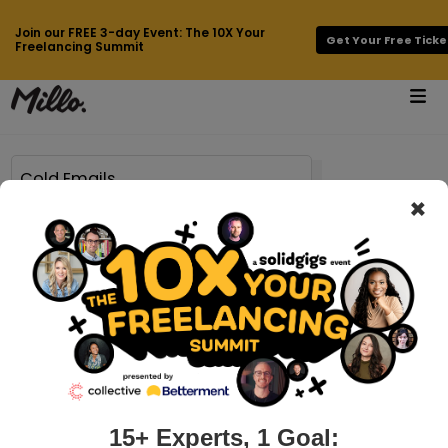
Join our FREE 3-day Event: The 10X Your
Get Your Free Ticke
Freelancing Summit
×
Page 6 of 63 results for
Cold Emails
millo.co > how-to-take-your-business-to-the-next-level-with-freelance-automation
How to Take Your Business to the Next
Level with Freelance Automation
Working as a freelancer is a dream for many — but it can
quickly become overwhelming as you juggle dozens of
clients and deadlines while trying to keep up with business
15+ Experts, 1 Goal: