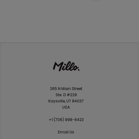
265 N Main Street
Ste. D #229
Kaysville, UT 84037
USA
+1 ‪(706) 998-6423‬
Email Us