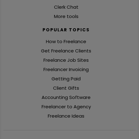
Clerk Chat
More tools
POPULAR TOPICS
How to Freelance
Get Freelance Clients
Freelance Job Sites
Freelancer Invoicing
Getting Paid
Client Gifts
Accounting Software
Freelancer to Agency
Freelance Ideas