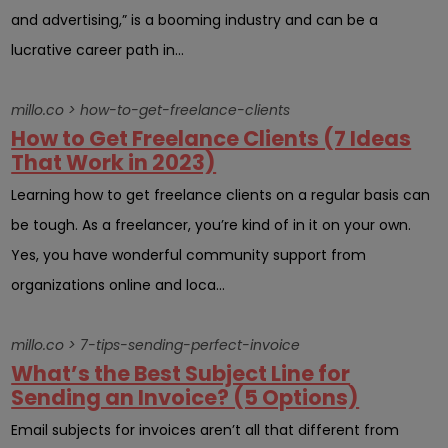
and advertising,” is a booming industry and can be a
lucrative career path in...
millo.co > how-to-get-freelance-clients
How to Get Freelance Clients (7 Ideas
That Work in 2023)
Learning how to get freelance clients on a regular basis can
be tough. As a freelancer, you’re kind of in it on your own.
Yes, you have wonderful community support from
organizations online and loca...
millo.co > 7-tips-sending-perfect-invoice
What’s the Best Subject Line for
Sending an Invoice? (5 Options)
Email subjects for invoices aren’t all that different from