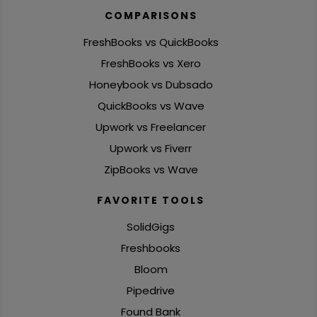
COMPARISONS
FreshBooks vs QuickBooks
FreshBooks vs Xero
Honeybook vs Dubsado
QuickBooks vs Wave
Upwork vs Freelancer
Upwork vs Fiverr
ZipBooks vs Wave
FAVORITE TOOLS
SolidGigs
Freshbooks
Bloom
Pipedrive
Found Bank