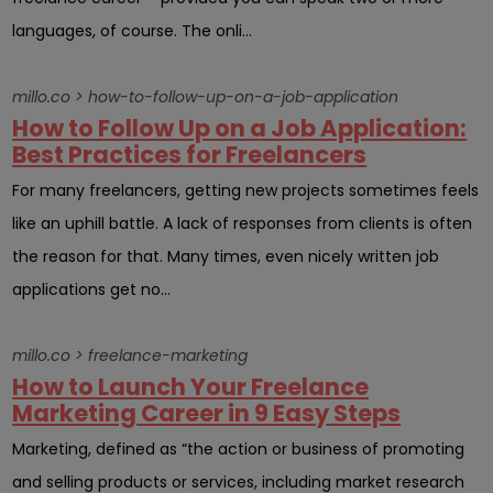
languages, of course. The onli...
millo.co > how-to-follow-up-on-a-job-application
How to Follow Up on a Job Application:
Best Practices for Freelancers
For many freelancers, getting new projects sometimes feels
like an uphill battle. A lack of responses from clients is often
the reason for that. Many times, even nicely written job
applications get no...
millo.co > freelance-marketing
How to Launch Your Freelance
Marketing Career in 9 Easy Steps
Marketing, defined as “the action or business of promoting
and selling products or services, including market research