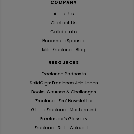
COMPANY
About Us
Contact Us
Collaborate
Become a Sponsor
Millo Freelance Blog
RESOURCES
Freelance Podcasts
SolidGigs: Freelance Job Leads
Books, Courses & Challenges
‘Freelance Fire’ Newsletter
Global Freelance Mastermind
Freelancer’s Glossary
Freelance Rate Calculator