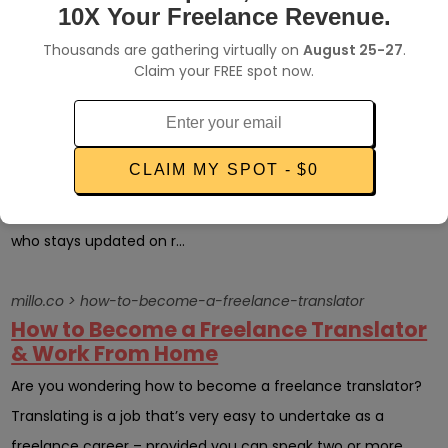
tasks like billing, taxes, ma...
10X Your Freelance Revenue.
Thousands are gathering virtually on
August 25-27
.
millo.co > a-quick-guide-into-freelancing-pros-cons-how-to-get-work
Claim your FREE spot now.
A Quick Guide into Freelancing: Pros,
Cons + How to Get Work
As if COVID-19 and millions of lives this pandemic consumed
CLAIM MY SPOT - $0
weren’t enough, we are staring at another formidable
challenge – loss of jobs and economic recession. Anybody
who stays updated on r...
millo.co > how-to-become-a-freelance-translator
How to Become a Freelance Translator
& Work From Home
Are you wondering how to become a freelance translator?
Translating is a job that’s very easy to undertake as a
freelance career – provided you can speak two or more