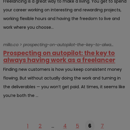
Freelancing is a great way to make a living. You get to spend
your career working on interesting and rewarding projects,
working flexible hours and having the freedom to live and
work where you choose...
millo.co > prospecting-on-autopilot-the-key-to-always-having-work-as-a-freelancer
Prospecting on autopilot: the key to
always having work as a freelancer
Finding new customers is how you keep consistent money
flowing. But without actually doing the work and turning in
the deliverables — you won’t get paid. At times, it seems like
you’re both the ...
1
2
…
4
5
6
7