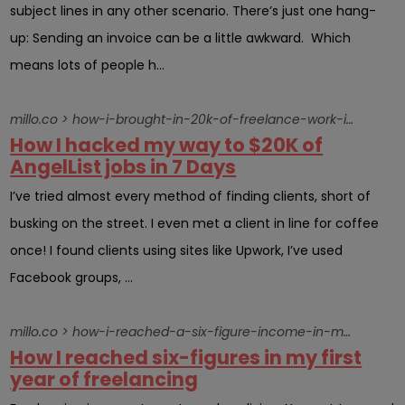
subject lines in any other scenario. There’s just one hang-
up: Sending an invoice can be a little awkward. Which
means lots of people h...
millo.co > how-i-brought-in-20k-of-freelance-work-in-7-days-by-hacking-angellist
How I hacked my way to $20K of
AngelList jobs in 7 Days
I’ve tried almost every method of finding clients, short of
busking on the street. I even met a client in line for coffee
once! I found clients using sites like Upwork, I’ve used
Facebook groups, ...
millo.co > how-i-reached-a-six-figure-income-in-my-first-year-of-freelancing
How I reached six-figures in my first
year of freelancing