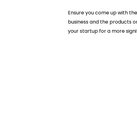
Ensure you come up with the
business and the products or
your startup for a more signi