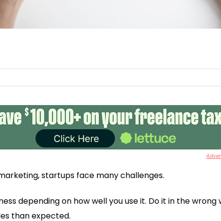
Advert
marketing, startups face many challenges.
iness depending on how well you use it. Do it in the wrong 
es than expected.