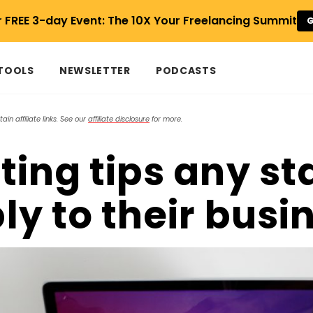
r FREE 3-day Event: The 10X Your Freelancing Summit
G
 TOOLS
NEWSLETTER
PODCASTS
in affiliate links. See our
affiliate disclosure
for more.
ting tips any st
ly to their busi