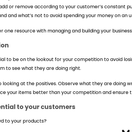
 add or remove according to your customer’s constant p
nd and what’s not to avoid spending your money on an u
r one resource with managing and building your business
ion
cial to be on the lookout for your competition to avoid lo
to see what they are doing right.
o looking at the positives. Observe what they are doing w
ice your items better than your competition and ensure tha
ential to your customers
wd to your products?