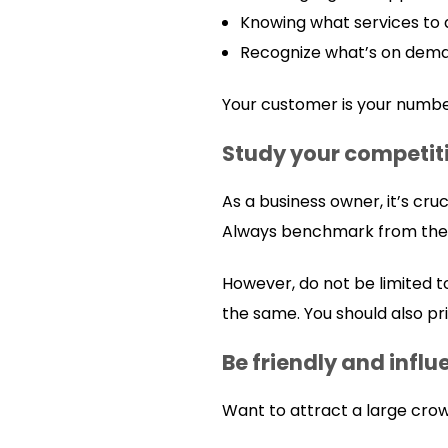
Knowing what services to
Recognize what’s on dema
Your customer is your numbe
Study your competit
As a business owner, it’s cru
Always benchmark from them 
However, do not be limited t
the same. You should also pr
Be friendly and influ
Want to attract a large cro