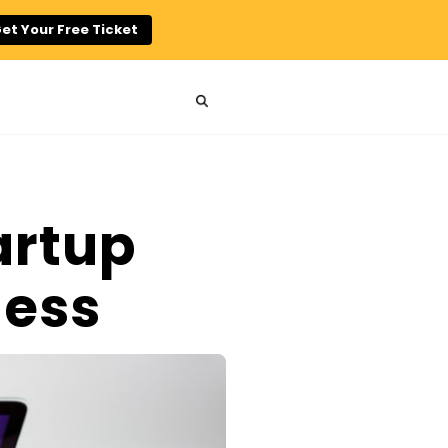
et Your Free Ticket
artup
ness