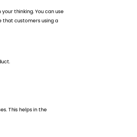
 your thinking. You can use
e that customers using a
duct.
s. This helps in the