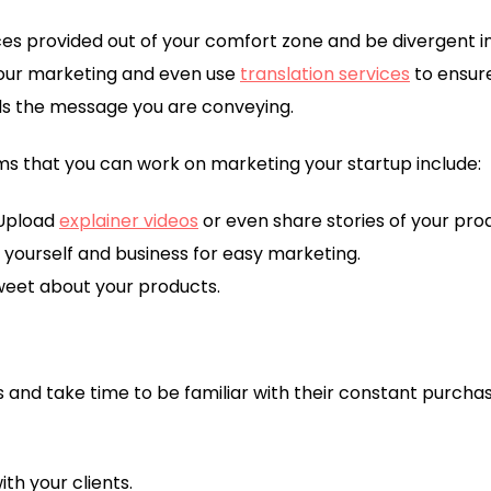
ces provided out of your comfort zone and be divergent in
your marketing and even use
translation services
to ensur
ds the message you are conveying.
ms that you can work on marketing your startup include:
Upload
explainer videos
or even share stories of your pro
r yourself and business for easy marketing.
weet about your products.
 and take time to be familiar with their constant purchase
th your clients.