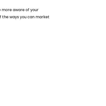
e more aware of your
 of the ways you can market