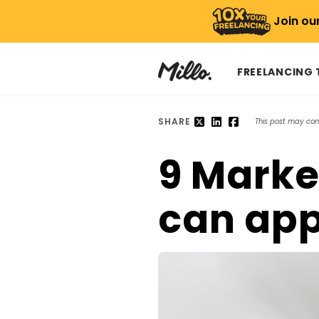
Join ou
FREELANCING
SHARE
This post may conta
9 Marke
can app