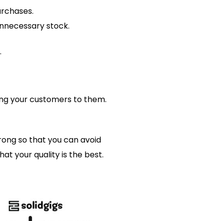
urchases.
nnecessary stock.
.
sing your customers to them.
rong so that you can avoid
t your quality is the best.