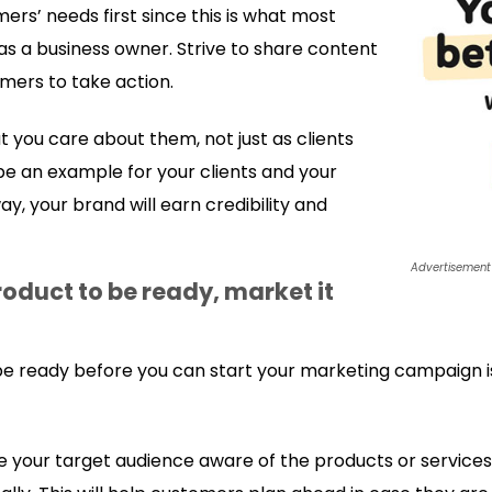
ers’ needs first since this is what most
as a business owner. Strive to share content
omers to take action.
t you care about them, not just as clients
o be an example for your clients and your
ay, your brand will earn credibility and
Advertisement
roduct to be ready, market it
 be ready before you can start your marketing campaign i
ke your target audience aware of the products or service