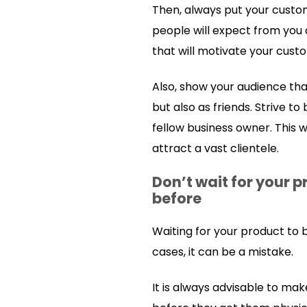
Then, always put your custom
people will expect from you 
that will motivate your cust
Also, show your audience tha
but also as friends. Strive t
fellow business owner. This w
attract a vast clientele.
Don’t wait for your p
before
Waiting for your product to
cases, it can be a mistake.
It is always advisable to ma