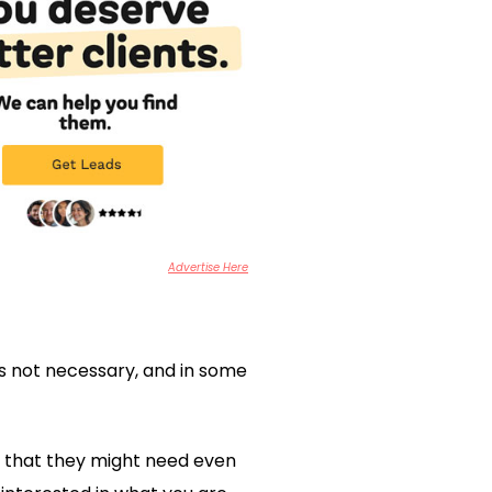
Advertise Here
s not necessary, and in some
s that they might need even