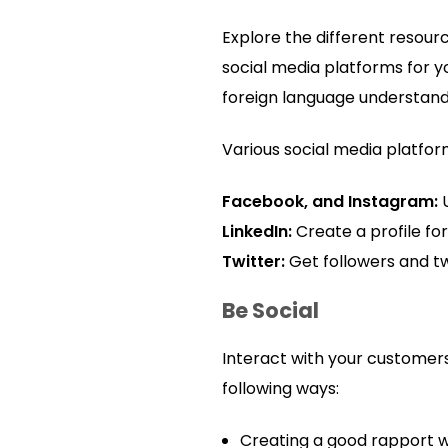
Explore the different resour
social media platforms for 
foreign language understan
Various social media platfor
Facebook, and Instagram:
LinkedIn:
Create a profile fo
Twitter:
Get followers and t
Be Social
Interact with your customers
following ways:
Creating a good rapport wi