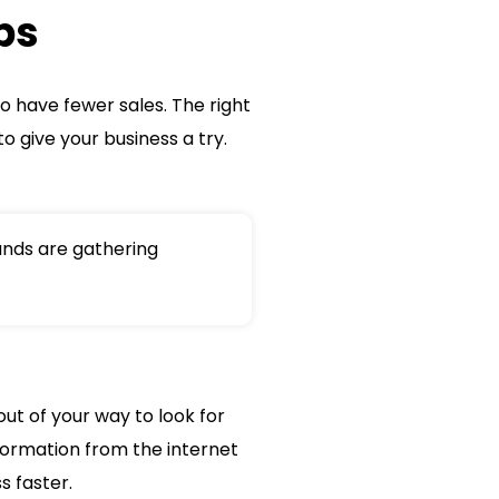
ps
o have fewer sales. The right
o give your business a try.
nds are gathering
out of your way to look for
formation from the internet
s faster.