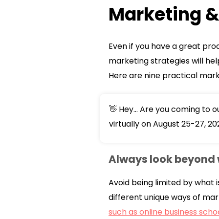
Marketing & 
Even if you have a great pro
marketing strategies will he
Here are nine practical marke
👋 Hey... Are you coming to 
virtually on August 25-27, 20
Always look beyond 
Avoid being limited by what i
different unique ways of mar
such as online business scho