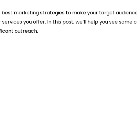
 best marketing strategies to make your target audienc
 services you offer. In this post, we’ll help you see some
ficant outreach.