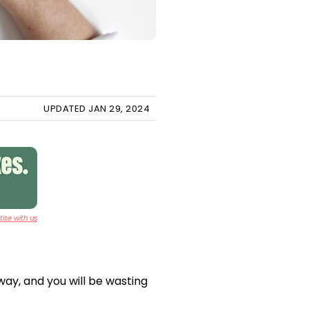
UPDATED JAN 29, 2024
ise with us
way, and you will be wasting