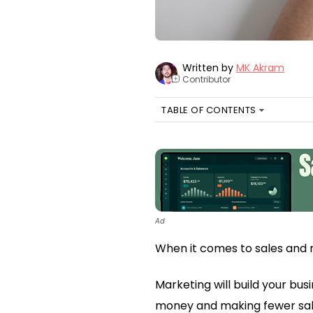
Written by
MK Akram
Contributor
+
TABLE OF CONTENTS
Ad
When it comes to sales and 
Marketing will build your bus
money and making fewer sal