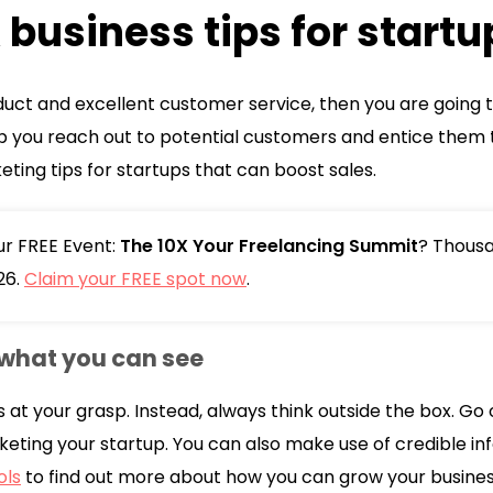
business tips for startu
duct and excellent customer service, then you are going t
lp you reach out to potential customers and entice them t
ting tips for startups that can boost sales.
our FREE Event:
The 10X Your Freelancing Summit
? Thousa
26.
Claim your FREE spot now
.
what you can see
s at your grasp. Instead, always think outside the box. Go 
keting your startup. You can also make use of credible in
ols
to find out more about how you can grow your busines