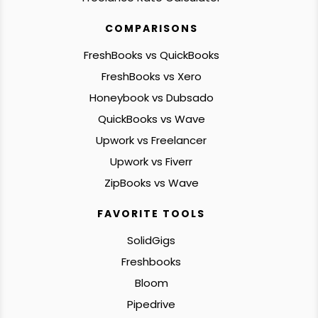
COMPARISONS
FreshBooks vs QuickBooks
FreshBooks vs Xero
Honeybook vs Dubsado
QuickBooks vs Wave
Upwork vs Freelancer
Upwork vs Fiverr
ZipBooks vs Wave
FAVORITE TOOLS
SolidGigs
Freshbooks
Bloom
Pipedrive