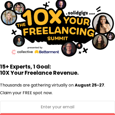
15+ Experts, 1 Goal:
10X Your Freelance Revenue.
Thousands are gathering virtually on
August 25-27
.
Claim your FREE spot now.