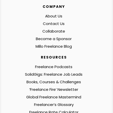
COMPANY
About Us
Contact Us
Collaborate
Become a Sponsor
Millo Freelance Blog
RESOURCES
Freelance Podcasts
SolidGigs: Freelance Job Leads
Books, Courses & Challenges
‘Freelance Fire’ Newsletter
Global Freelance Mastermind
Freelancer’s Glossary
Freelance Rate Calculator