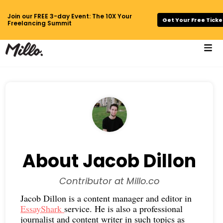
Join our FREE 3-day Event: The 10X Your
Get Your Free Ticke
Freelancing Summit
About Jacob Dillon
Contributor at Millo.co
Jacob Dillon is a content manager and editor in
EssayShark
service. He is also a professional
journalist and content writer in such topics as