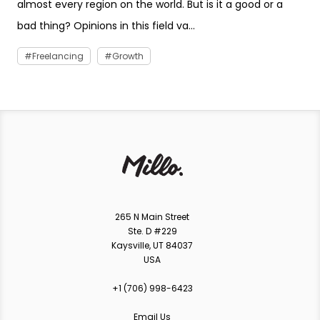
almost every region on the world. But is it a good or a
bad thing? Opinions in this field va...
Freelancing
Growth
265 N Main Street
Ste. D #229
Kaysville, UT 84037
USA
+1 ‪(706) 998-6423‬
Email Us