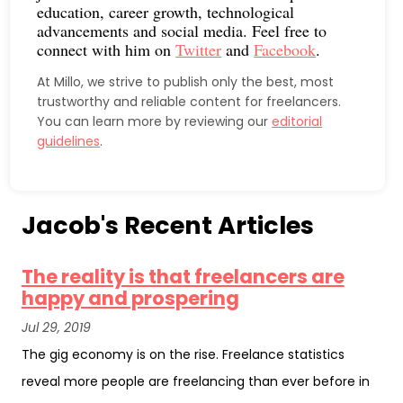
education, career growth, technological
advancements and social media. Feel free to
connect with him on
Twitter
and
Facebook
.
At Millo, we strive to publish only the best, most
trustworthy and reliable content for freelancers.
You can learn more by reviewing our
editorial
guidelines
.
Jacob's Recent Articles
The reality is that freelancers are
happy and prospering
Jul 29, 2019
The gig economy is on the rise. Freelance statistics
reveal more people are freelancing than ever before in