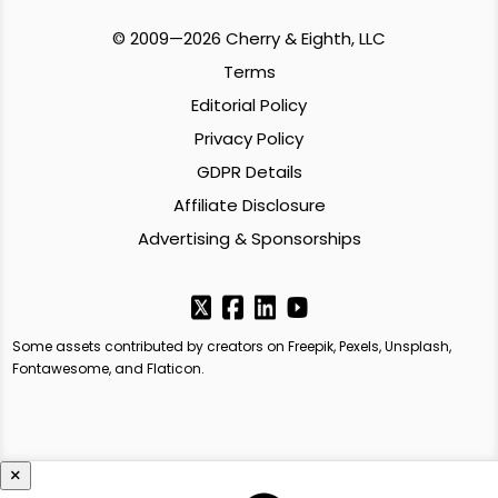
© 2009—2026 Cherry & Eighth, LLC
Terms
Editorial Policy
Privacy Policy
GDPR Details
Affiliate Disclosure
Advertising & Sponsorships
Some assets contributed by creators on Freepik, Pexels, Unsplash,
Fontawesome, and Flaticon.
×