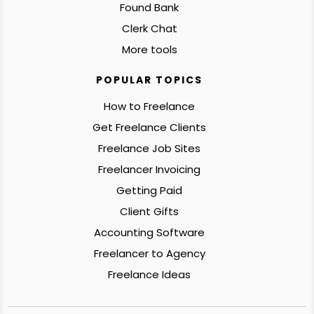
Found Bank
Clerk Chat
More tools
POPULAR TOPICS
How to Freelance
Get Freelance Clients
Freelance Job Sites
Freelancer Invoicing
Getting Paid
Client Gifts
Accounting Software
Freelancer to Agency
Freelance Ideas