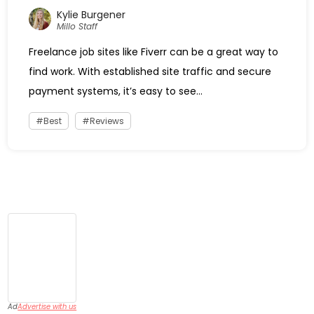
Kylie Burgener
Millo Staff
Freelance job sites like Fiverr can be a great way to
find work. With established site traffic and secure
payment systems, it’s easy to see...
Best
Reviews
Ad
Advertise with us