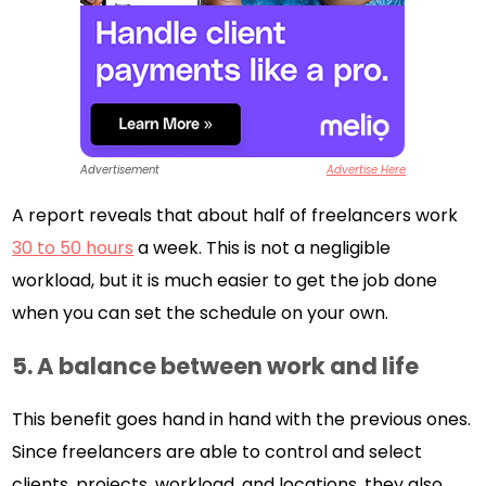
Advertisement
Advertise Here
A report reveals that about half of freelancers work
30 to 50 hours
a week. This is not a negligible
workload, but it is much easier to get the job done
when you can set the schedule on your own.
5.
A balance between work and life
This benefit goes hand in hand with the previous ones.
Since freelancers are able to control and select
clients, projects, workload, and locations, they also