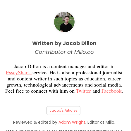
Written by Jacob Dillon
Contributor at Millo.co
Jacob Dillon is a content manager and editor in
EssayShark
service. He is also a professional journalist
and content writer in such topics as education, career
growth, technological advancements and social media.
Feel free to connect with him on
Twitter
and
Facebook
.
Jacob's Articles
Reviewed & edited by
Adam Wright
, Editor at Millo.