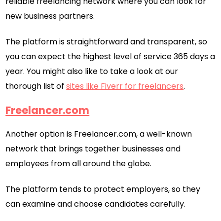
reliable freelancing network where you can look for
new business partners.
The platform is straightforward and transparent, so
you can expect the highest level of service 365 days a
year. You might also like to take a look at our
thorough list of
sites like Fiverr for freelancers
.
Freelancer.com
Another option is Freelancer.com, a well-known
network that brings together businesses and
employees from all around the globe.
The platform tends to protect employers, so they
can examine and choose candidates carefully.