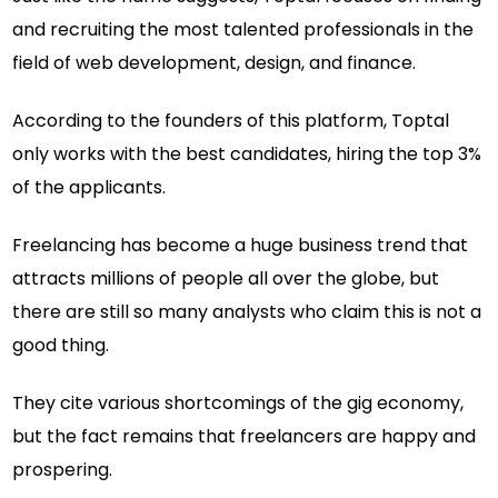
and recruiting the most talented professionals in the
field of web development, design, and finance.
According to the founders of this platform, Toptal
only works with the best candidates, hiring the top 3%
of the applicants.
Freelancing has become a huge business trend that
attracts millions of people all over the globe, but
there are still so many analysts who claim this is not a
good thing.
They cite various shortcomings of the gig economy,
but the fact remains that freelancers are happy and
prospering.