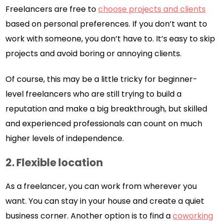
Freelancers are free to
choose projects and clients
based on personal preferences. If you don’t want to
work with someone, you don’t have to. It’s easy to skip
projects and avoid boring or annoying clients.
Of course, this may be a little tricky for beginner-
level freelancers who are still trying to build a
reputation and make a big breakthrough, but skilled
and experienced professionals can count on much
higher levels of independence.
2.
Flexible location
As a freelancer, you can work from wherever you
want. You can stay in your house and create a quiet
business corner. Another option is to find a
coworking