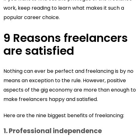
work, keep reading to learn what makes it such a
popular career choice.
9 Reasons freelancers
are satisfied
Nothing can ever be perfect and freelancing is by no
means an exception to the rule. However, positive
aspects of the gig economy are more than enough to
make freelancers happy and satisfied.
Here are the nine biggest benefits of freelancing:
1.
Professional independence