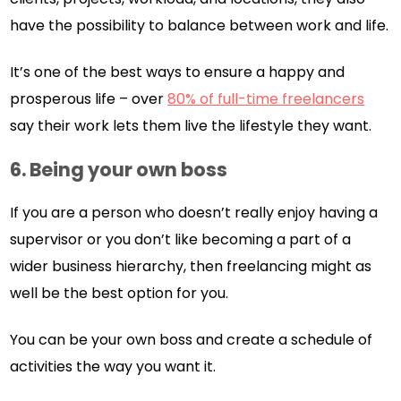
have the possibility to balance between work and life.
It’s one of the best ways to ensure a happy and
prosperous life – over
80% of full-time freelancers
say their work lets them live the lifestyle they want.
6.
Being your own boss
If you are a person who doesn’t really enjoy having a
supervisor or you don’t like becoming a part of a
wider business hierarchy, then freelancing might as
well be the best option for you.
You can be your own boss and create a schedule of
activities the way you want it.