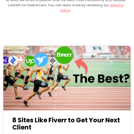
At Millo, we strive to publish only the best, most trustworthy and reliable
content for freelancers. You can learn more by reviewing our
editorial
policy
.
8 Sites Like Fiverr to Get Your Next
Client