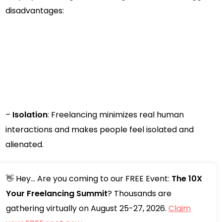
disadvantages:
–
Isolation
: Freelancing minimizes real human
interactions and makes people feel isolated and
alienated.
👋 Hey... Are you coming to our FREE Event:
The 10X
Your Freelancing Summit
? Thousands are
gathering virtually on August 25-27, 2026.
Claim