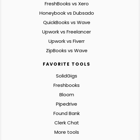
FreshBooks vs Xero
Honeybook vs Dubsado
QuickBooks vs Wave
Upwork vs Freelancer
Upwork vs Fiverr
ZipBooks vs Wave
FAVORITE TOOLS
SolidGigs
Freshbooks
Bloom
Pipedrive
Found Bank
Clerk Chat
More tools