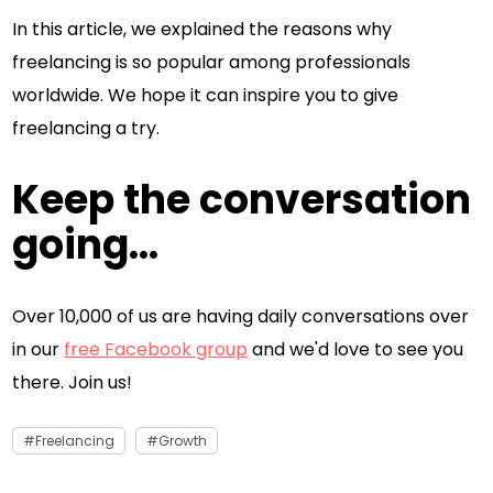
In this article, we explained the reasons why
freelancing is so popular among professionals
worldwide. We hope it can inspire you to give
freelancing a try.
Keep the conversation
going...
Over 10,000 of us are having daily conversations over
in our
free Facebook group
and we'd love to see you
there. Join us!
Freelancing
Growth