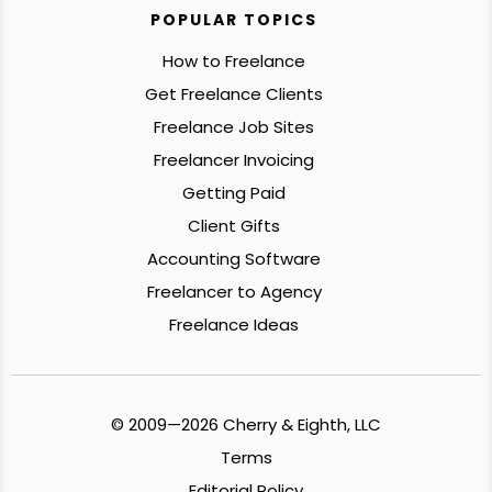
POPULAR TOPICS
How to Freelance
Get Freelance Clients
Freelance Job Sites
Freelancer Invoicing
Getting Paid
Client Gifts
Accounting Software
Freelancer to Agency
Freelance Ideas
© 2009—2026 Cherry & Eighth, LLC
Terms
Editorial Policy