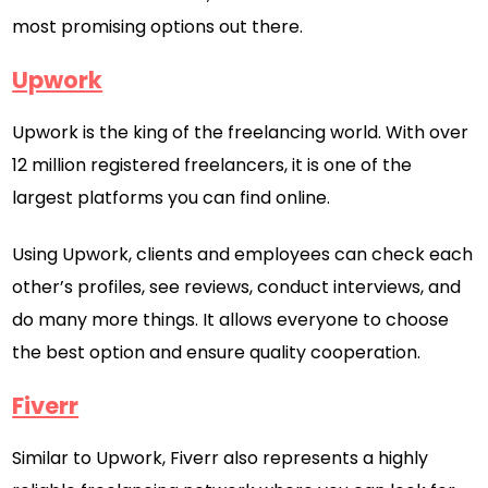
most promising options out there.
Upwork
Upwork is the king of the freelancing world. With over
12 million registered freelancers, it is one of the
largest platforms you can find online.
Using Upwork, clients and employees can check each
other’s profiles, see reviews, conduct interviews, and
do many more things. It allows everyone to choose
the best option and ensure quality cooperation.
Fiverr
Similar to Upwork, Fiverr also represents a highly