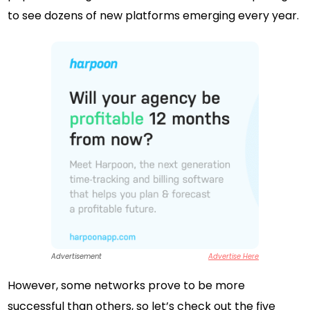
to see dozens of new platforms emerging every year.
Advertisement
Advertise Here
However, some networks prove to be more
successful than others, so let’s check out the five