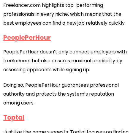
Freelancer.com highlights top-performing
professionals in every niche, which means that the
best employees can find a new job relatively quickly.
PeoplePerHour
PeoplePerHour doesn’t only connect employers with
freelancers but also ensures maximal credibility by
assessing applicants while signing up.
Doing so, PeoplePerHour guarantees professional
authority and protects the system’s reputation
among users.
Toptal
Just like the name suggests, Toptal focuses on finding