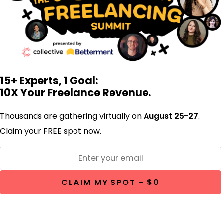
15+ Experts, 1 Goal:
10X Your Freelance Revenue.
Thousands are gathering virtually on
August 25-27
.
Claim your FREE spot now.
CLAIM MY SPOT - $0