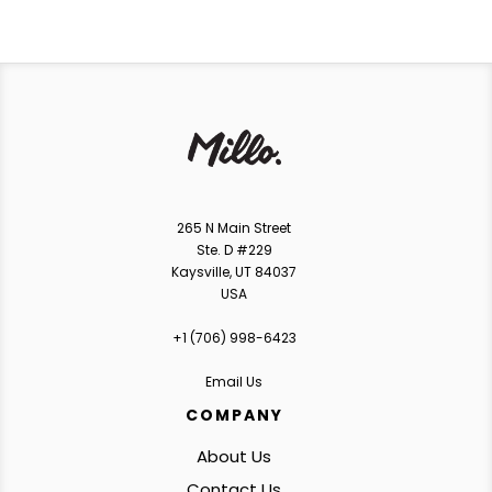
265 N Main Street
Ste. D #229
Kaysville, UT 84037
USA
+1 ‪(706) 998-6423‬
Email Us
COMPANY
About Us
Contact Us