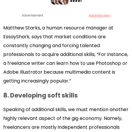
Advertisement
Advertise Here
Matthew Starks, a human resource manager at
EssayShark, says that market conditions are
constantly changing and forcing talented
professionals to acquire additional skills, “For instance,
a freelance writer can learn how to use Photoshop or
Adobe Illustrator because multimedia content is
getting increasingly popular.”
8.
Developing soft skills
Speaking of additional skills, we must mention another
highly relevant aspect of the gig economy. Namely,
freelancers are mostly independent professionals