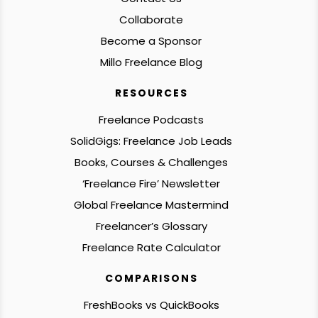
Collaborate
Become a Sponsor
Millo Freelance Blog
RESOURCES
Freelance Podcasts
SolidGigs: Freelance Job Leads
Books, Courses & Challenges
‘Freelance Fire’ Newsletter
Global Freelance Mastermind
Freelancer’s Glossary
Freelance Rate Calculator
COMPARISONS
FreshBooks vs QuickBooks