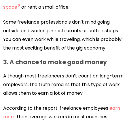
space
or rent a small office.
Some freelance professionals don’t mind going
outside and working in restaurants or coffee shops.
You can even work while traveling, which is probably
the most exciting benefit of the gig economy.
3.
A chance to make good money
Although most freelancers don’t count on long-term
employers, the truth remains that this type of work
allows them to earn a lot of money.
According to the report, freelance employees
earn
more
than average workers in most countries.