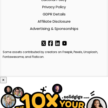
Privacy Policy
GDPR Details
Affiliate Disclosure
Advertising & Sponsorships
Some assets contributed by creators on Freepik, Pexels, Unsplash,
Fontawesome, and Flaticon.
×