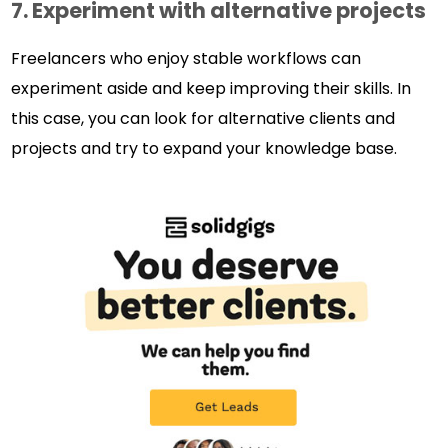
7.
Experiment with alternative projects
Freelancers who enjoy stable workflows can
experiment aside and keep improving their skills. In
this case, you can look for alternative clients and
projects and try to expand your knowledge base.