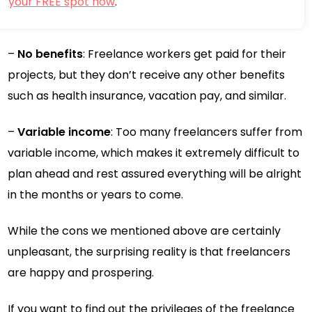
your FREE spot now
.
–
No benefits
: Freelance workers get paid for their
projects, but they don’t receive any other benefits
such as health insurance, vacation pay, and similar.
–
Variable income
: Too many freelancers suffer from
variable income, which makes it extremely difficult to
plan ahead and rest assured everything will be alright
in the months or years to come.
While the cons we mentioned above are certainly
unpleasant, the surprising reality is that freelancers
are happy and prospering.
If you want to find out the privileges of the freelance