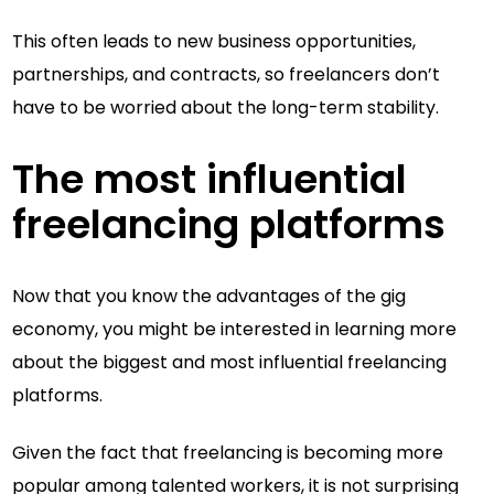
This often leads to new business opportunities,
partnerships, and contracts, so freelancers don’t
have to be worried about the long-term stability.
The most influential
freelancing platforms
Now that you know the advantages of the gig
economy, you might be interested in learning more
about the biggest and most influential freelancing
platforms.
Given the fact that freelancing is becoming more
popular among talented workers, it is not surprising