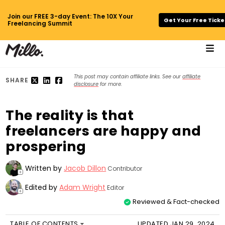
Join our FREE 3-day Event: The 10X Your
Get Your Free Ticke
Freelancing Summit
This post may contain affiliate links. See our
affiliate
SHARE
disclosure
for more.
The reality is that
freelancers are happy and
prospering
Written by
Jacob Dillon
Contributor
+
Edited by
Adam Wright
Editor
+
Reviewed & Fact-checked
TABLE OF CONTENTS
UPDATED JAN 29, 2024