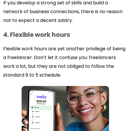
If you develop a strong set of skills and build a
network of business connections, there is no reason
not to expect a decent salary.
4.
Flexible work hours
Flexible work hours are yet another privilege of being
a freelancer. Don’t let it confuse you: freelancers
work a lot, but they are not obliged to follow the
standard 9 to 5 schedule.