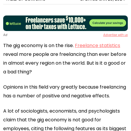
Ad
Advertise with us
The gig economy is on the rise.
Freelance statistics
reveal more people are freelancing than ever before
in almost every region on the world. But is it a good or
a bad thing?
Opinions in this field vary greatly because freelancing
has a number of positive and negative effects.
A lot of sociologists, economists, and psychologists
claim that the gig economy is not good for
employees, citing the following features as its biggest