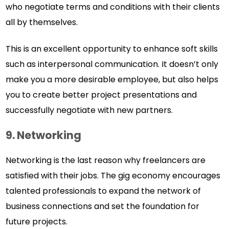
who negotiate terms and conditions with their clients
all by themselves.
This is an excellent opportunity to enhance soft skills
such as interpersonal communication. It doesn’t only
make you a more desirable employee, but also helps
you to create better project presentations and
successfully negotiate with new partners.
9.
Networking
Networking is the last reason why freelancers are
satisfied with their jobs. The gig economy encourages
talented professionals to expand the network of
business connections and set the foundation for
future projects.