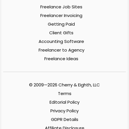
Freelance Job Sites
Freelancer Invoicing
Getting Paid
Client Gifts
Accounting Software
Freelancer to Agency
Freelance Ideas
© 2009—2026 Cherry & Eighth, LLC
Terms
Editorial Policy
Privacy Policy
GDPR Details
Affiliate Disclosure