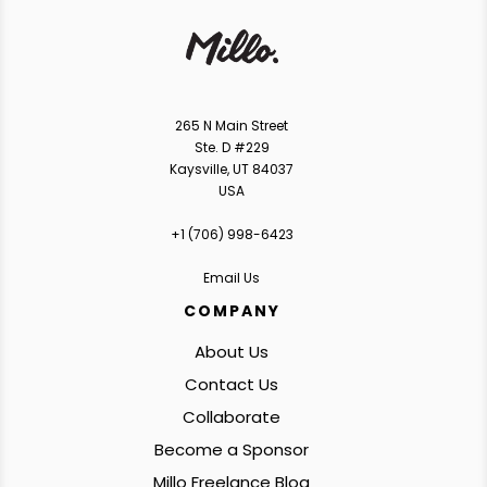
265 N Main Street
Ste. D #229
Kaysville, UT 84037
USA
+1 ‪(706) 998-6423‬
Email Us
COMPANY
About Us
Contact Us
Collaborate
Become a Sponsor
Millo Freelance Blog