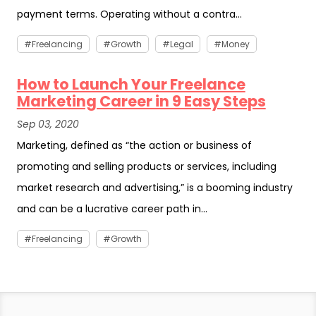
payment terms. Operating without a contra...
Freelancing
Growth
Legal
Money
How to Launch Your Freelance
Marketing Career in 9 Easy Steps
Sep 03, 2020
Marketing, defined as “the action or business of
promoting and selling products or services, including
market research and advertising,” is a booming industry
and can be a lucrative career path in...
Freelancing
Growth