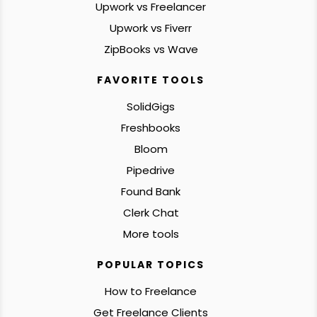
Upwork vs Freelancer
Upwork vs Fiverr
ZipBooks vs Wave
FAVORITE TOOLS
SolidGigs
Freshbooks
Bloom
Pipedrive
Found Bank
Clerk Chat
More tools
POPULAR TOPICS
How to Freelance
Get Freelance Clients