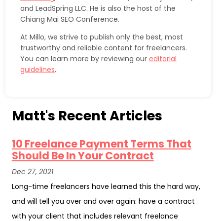
and LeadSpring LLC. He is also the host of the
Chiang Mai SEO Conference.
At Millo, we strive to publish only the best, most
trustworthy and reliable content for freelancers.
You can learn more by reviewing our
editorial
guidelines
.
Matt's Recent Articles
10 Freelance Payment Terms That
Should Be In Your Contract
Dec 27, 2021
Long-time freelancers have learned this the hard way,
and will tell you over and over again: have a contract
with your client that includes relevant freelance