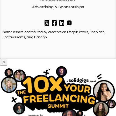
Advertising & Sponsorships
Some assets contributed by creators on Freepik, Pexels, Unsplash,
Fontawesome, and Flaticon.
×