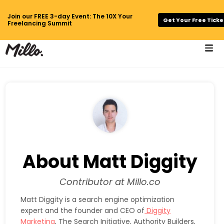
Join our FREE 3-day Event: The 10X Your
Get Your Free Ticke
Freelancing Summit
About Matt Diggity
Contributor at Millo.co
Matt Diggity is a search engine optimization
expert and the founder and CEO of
Diggity
Marketing
, The Search Initiative, Authority Builders,