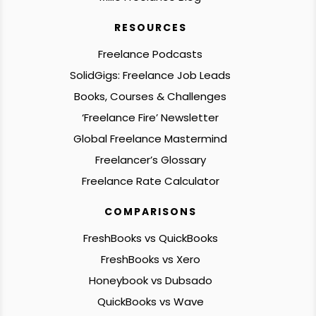
RESOURCES
Freelance Podcasts
SolidGigs: Freelance Job Leads
Books, Courses & Challenges
‘Freelance Fire’ Newsletter
Global Freelance Mastermind
Freelancer’s Glossary
Freelance Rate Calculator
COMPARISONS
FreshBooks vs QuickBooks
FreshBooks vs Xero
Honeybook vs Dubsado
QuickBooks vs Wave