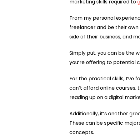
marketing skills required to
g
From my personal experience,
freelancer and be their own
side of their business, and 
Simply put, you can be the w
you’re offering to potential 
For the practical skills, I’ve
can’t afford online courses, 
reading up on a digital marke
Additionally, it’s another gre
These can be specific major
concepts.