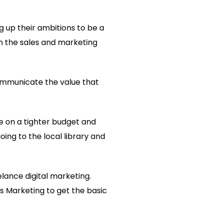
g up their ambitions to be a
n the sales and marketing
 communicate the value that
re on a tighter budget and
oing to the local library and
eelance digital marketing.
 Marketing to get the basic