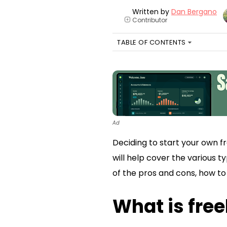
Written by
Dan Bergano
Contributor
+
TABLE OF CONTENTS
Ad
Deciding to start your own fr
will help cover the various t
of the pros and cons, how to 
What is free