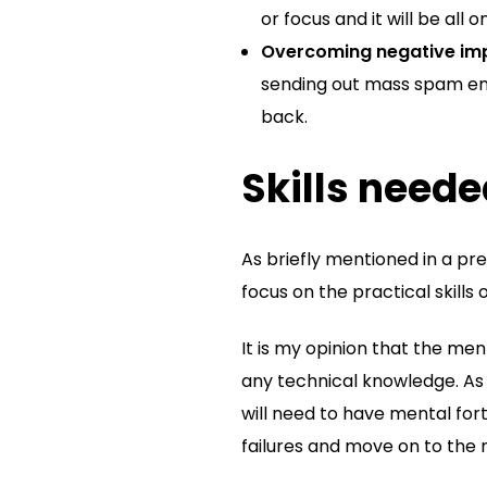
or focus and it will be all 
Overcoming negative imp
sending out mass spam ema
back.
Skills neede
As briefly mentioned in a pre
focus on the practical skills 
It is my opinion that the me
any technical knowledge. As 
will need to have mental fort
failures and move on to the 