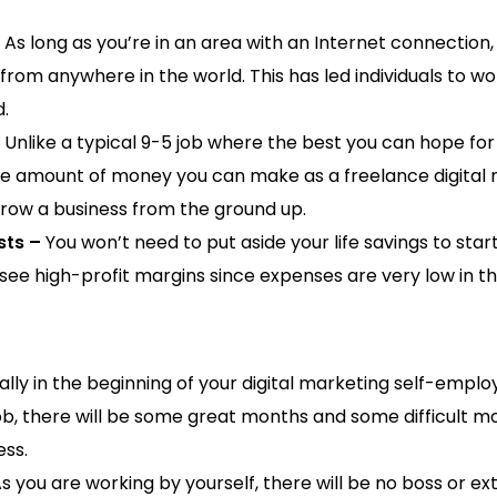
As long as you’re in an area with an Internet connection
 from anywhere in the world. This has led individuals to w
d.
Unlike a typical 9-5 job where the best you can hope for 
the amount of money you can make as a freelance digital m
grow a business from the ground up.
sts –
You won’t need to put aside your life savings to start 
see high-profit margins since expenses are very low in thi
lly in the beginning of your digital marketing self-emplo
ob, there will be some great months and some difficult mo
ess.
s you are working by yourself, there will be no boss or ex