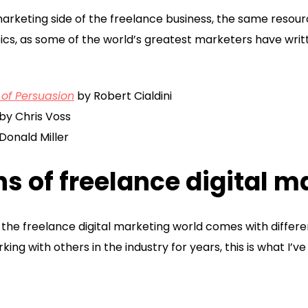
marketing side of the freelance business, the same resour
ics, as some of the world’s greatest marketers have writ
 of Persuasion
by Robert Cialdini
by Chris Voss
Donald Miller
s of freelance digital m
y, the freelance digital marketing world comes with diffe
ng with others in the industry for years, this is what I’v