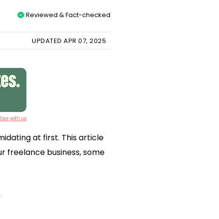
Reviewed & Fact-checked
UPDATED APR 07, 2025
ise with us
ating at first. This article
our freelance business, some
?