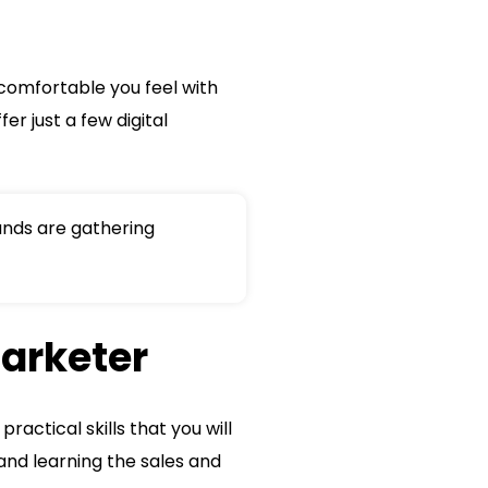
w comfortable you feel with
er just a few digital
nds are gathering
marketer
ctical skills that you will
and learning the sales and