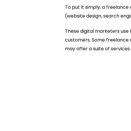
To put it simply, a freelance 
(website design, search engi
These digital marketers use t
customers. Some freelance di
may offer a suite of services.