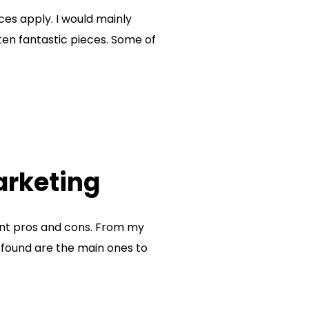
ces apply. I would mainly
ten fantastic pieces. Some of
arketing
rent pros and cons. From my
e found are the main ones to