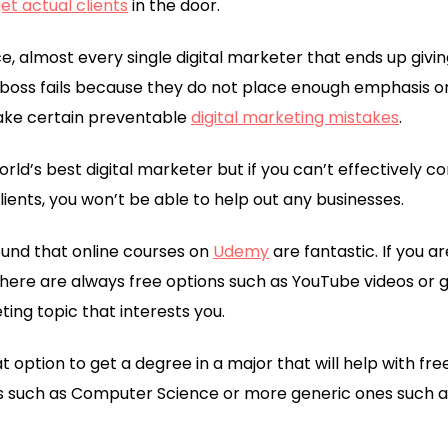
et actual clients
in the door.
 almost every single digital marketer that ends up givin
 boss fails because they do not place enough emphasis o
make certain preventable
digital marketing mistakes
.
orld’s best digital marketer but if you can’t effectively
clients, you won’t be able to help out any businesses.
 found that online courses on
Udemy
are fantastic. If you a
there are always free options such as YouTube videos or g
ting topic that interests you.
at option to get a degree in a major that will help with fr
s such as Computer Science or more generic ones such as