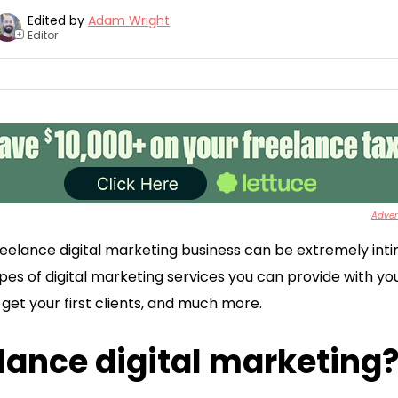
Edited by
Adam Wright
Editor
+
Advert
eelance digital marketing business can be extremely intimid
ypes of digital marketing services you can provide with y
get your first clients, and much more.
lance digital marketing