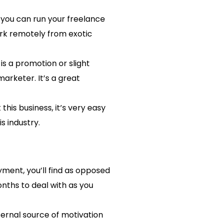
, you can run your freelance
ork remotely from exotic
is a promotion or slight
arketer. It’s a great
this business, it’s very easy
s industry.
yment, you’ll find as opposed
nths to deal with as you
ternal source of motivation