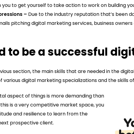
on you to get yourself to take action to work on building yo
ressions –
Due to the industry reputation that’s been d
ils pitching digital marketing services, business owners
d to be a successful dig
vious section, the main skills that are needed in the digi
of various digital marketing specializations and the skills 
ntal aspect of things is more demanding than
this is a very competitive market space, you
itude and resilience to learn from the
next prospective client.