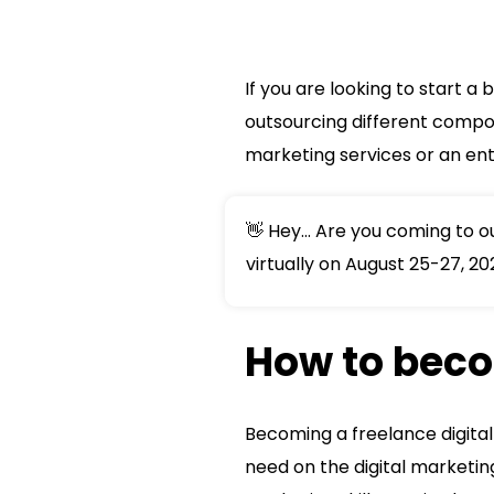
If you are looking to start a
outsourcing different compone
marketing services or an ent
👋 Hey... Are you coming to 
virtually on August 25-27, 20
How to beco
Becoming a freelance digital
need on the digital marketin