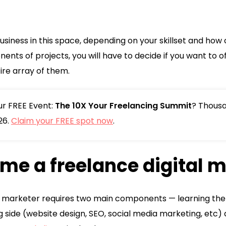
 business in this space, depending on your skillset and ho
nts of projects, you will have to decide if you want to off
ire array of them.
our FREE Event:
The 10X Your Freelancing Summit
? Thousa
26.
Claim your FREE spot now
.
me a freelance digital 
 marketer requires two main components — learning the pra
g side (website design, SEO, social media marketing, etc) 