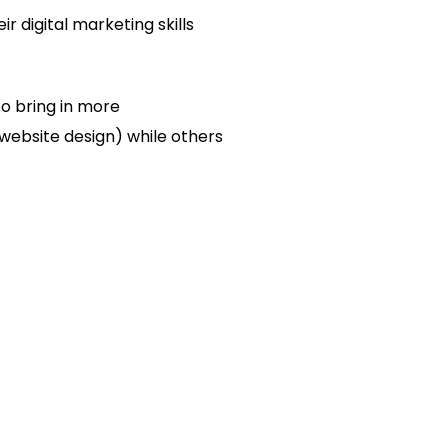
r digital marketing skills
to bring in more
 website design) while others