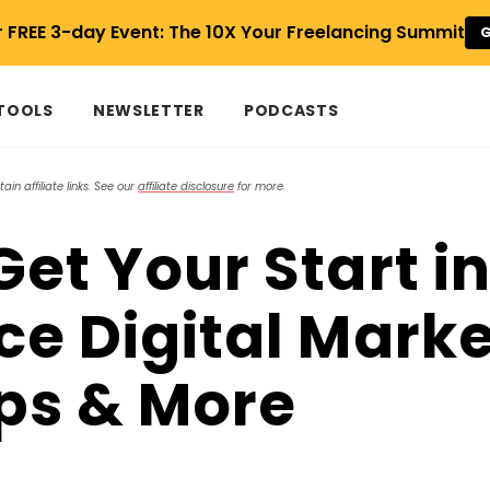
r FREE 3-day Event: The 10X Your Freelancing Summit
G
 TOOLS
NEWSLETTER
PODCASTS
in affiliate links. See our
affiliate disclosure
for more.
et Your Start i
ce Digital Marke
ips & More