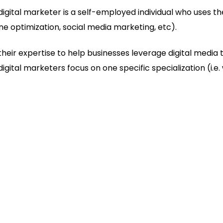
digital marketer is a self-employed individual who uses thei
ne optimization, social media marketing, etc).
heir expertise to help businesses leverage digital media 
gital marketers focus on one specific specialization (i.e.