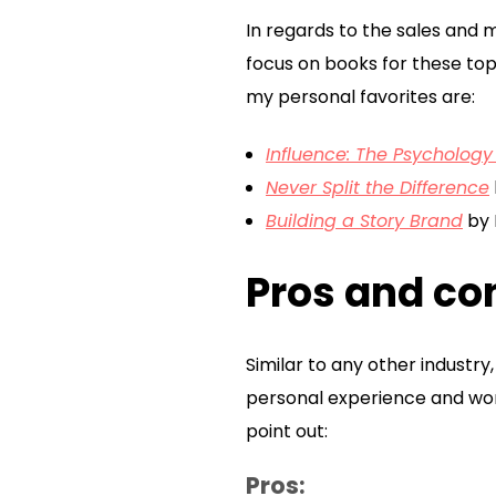
In regards to the sales and 
focus on books for these top
my personal favorites are:
Influence: The Psychology
Never Split the Difference
Building a Story Brand
by 
Pros and con
Similar to any other industr
personal experience and worki
point out:
Pros: