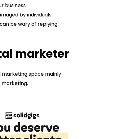
ur business.
amaged by individuals
 can be wary of replying
ital marketer
tal marketing space mainly
of marketing.