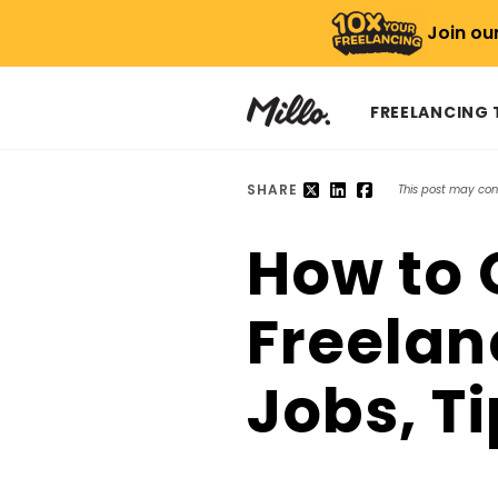
Join ou
FREELANCING
SHARE
This post may conta
How to G
Freelan
Jobs, T