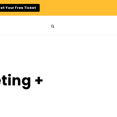
et Your Free Ticket
n
ting +