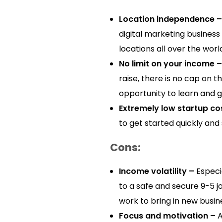
Location independence –
digital marketing business
locations all over the worl
No limit on your income –
raise, there is no cap on 
opportunity to learn and 
Extremely low startup co
to get started quickly and 
Cons:
Income volatility –
Especia
to a safe and secure 9-5 j
work to bring in new busin
Focus and motivation –
A