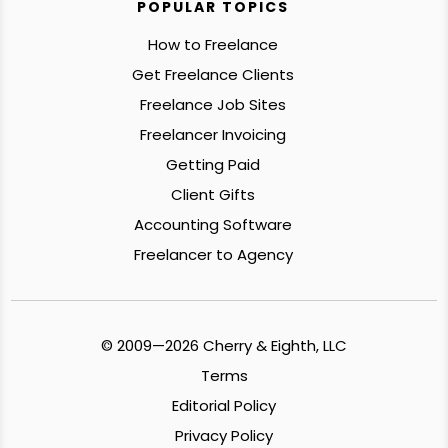
POPULAR TOPICS
How to Freelance
Get Freelance Clients
Freelance Job Sites
Freelancer Invoicing
Getting Paid
Client Gifts
Accounting Software
Freelancer to Agency
© 2009—2026 Cherry & Eighth, LLC
Terms
Editorial Policy
Privacy Policy