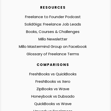
RESOURCES
Freelance to Founder Podcast
SolidGigs: Freelance Job Leads
Books, Courses & Challenges
Millo Newsletter
Millo Mastermind Group on Facebook
Glossary of Freelance Terms
COMPARISONS
FreshBooks vs QuickBooks
FreshBooks vs Xero
ZipBooks vs Wave
Honeybook vs Dubsado
QuickBooks vs Wave