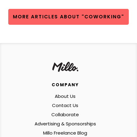
MORE ARTICLES ABOUT "COWORKING"
COMPANY
About Us
Contact Us
Collaborate
Advertising & Sponsorships
Millo Freelance Blog