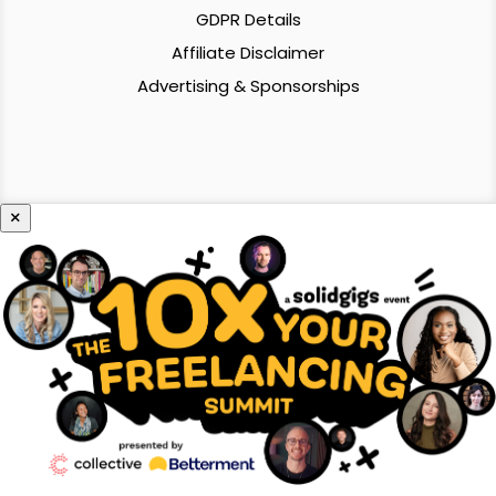
GDPR Details
Affiliate Disclaimer
Advertising & Sponsorships
×