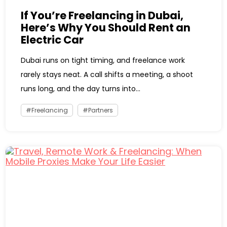
If You’re Freelancing in Dubai,
Here’s Why You Should Rent an
Electric Car
Dubai runs on tight timing, and freelance work
rarely stays neat. A call shifts a meeting, a shoot
runs long, and the day turns into...
Freelancing
Partners