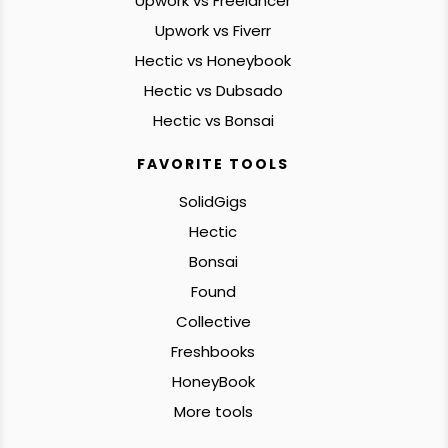
Upwork vs Freelancer
Upwork vs Fiverr
Hectic vs Honeybook
Hectic vs Dubsado
Hectic vs Bonsai
FAVORITE TOOLS
SolidGigs
Hectic
Bonsai
Found
Collective
Freshbooks
HoneyBook
More tools