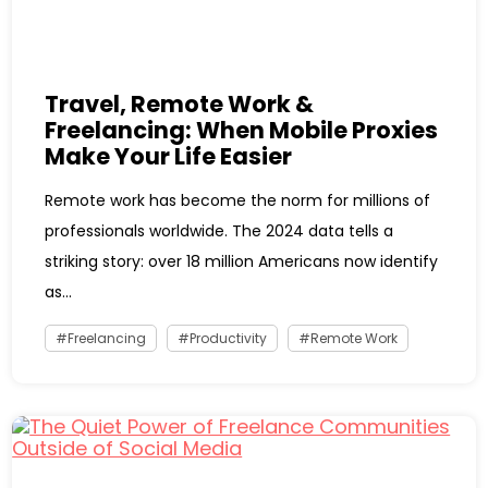
Travel, Remote Work &
Freelancing: When Mobile Proxies
Make Your Life Easier
Remote work has become the norm for millions of
professionals worldwide. The 2024 data tells a
striking story: over 18 million Americans now identify
as...
Freelancing
Productivity
Remote Work