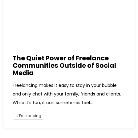
The Quiet Power of Freelance
Communities Outside of Social
Media
Freelancing makes it easy to stay in your bubble
and only chat with your family, friends and clients.
While it’s fun, it can sometimes feel...
Freelancing