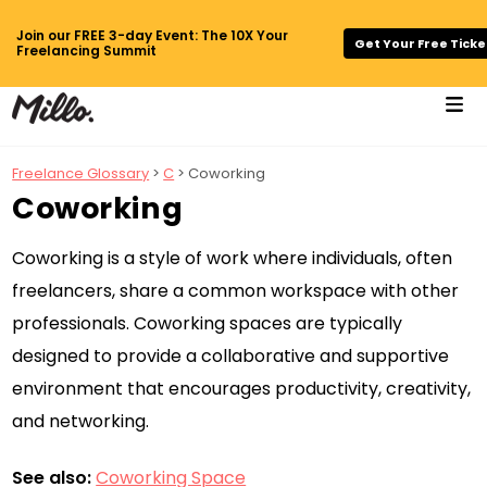
Join our FREE 3-day Event: The 10X Your
Get Your Free Ticke
Freelancing Summit
Freelance Glossary
>
C
> Coworking
Coworking
Coworking is a style of work where individuals, often
freelancers, share a common workspace with other
professionals. Coworking spaces are typically
designed to provide a collaborative and supportive
environment that encourages productivity, creativity,
and networking.
See also:
Coworking Space