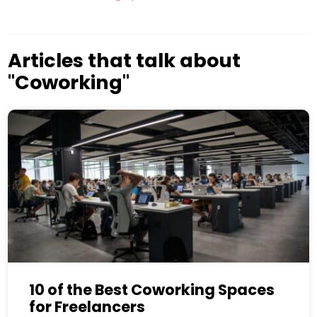
Articles that talk about
"Coworking"
10 of the Best Coworking Spaces
for Freelancers