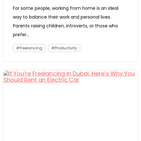
For some people, working from home is an ideal
way to balance their work and personal lives.
Parents raising children, introverts, or those who
prefer...
Freelancing
Productivity