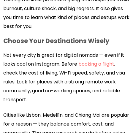
burnout, culture shock, and big regrets. It also gives
you time to learn what kind of places and setups work
best for you.
Choose Your Destinations Wisely
Not every city is great for digital nomads — even if it
looks cool on Instagram. Before
booking a flight
,
check the cost of living, Wi-Fi speed, safety, and visa
rules. Look for places with a strong remote work
community, good co-working spaces, and reliable
transport.
Cities like Lisbon, Medellín, and Chiang Mai are popular
for a reason — they balance comfort, cost, and
community. The more research you do before going,