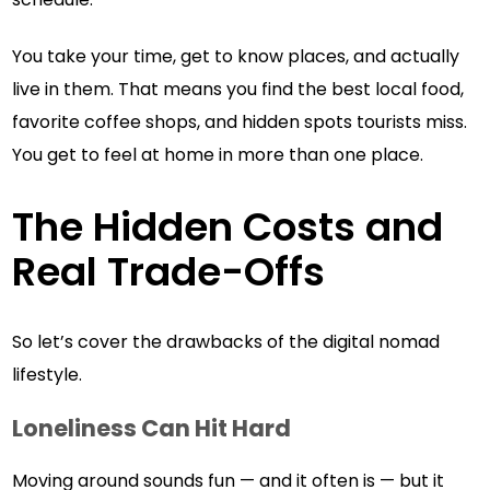
You take your time, get to know places, and actually
live in them. That means you find the best local food,
favorite coffee shops, and hidden spots tourists miss.
You get to feel at home in more than one place.
The Hidden Costs and
Real Trade-Offs
So let’s cover the drawbacks of the digital nomad
lifestyle.
Loneliness Can Hit Hard
Moving around sounds fun — and it often is — but it