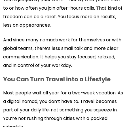
to or how often you join after-hours calls. That kind of
freedom can be a relief. You focus more on results,
less on appearances.
And since many nomads work for themselves or with
global teams, there’s less small talk and more clear
communication. It helps you stay focused, relaxed,
and in control of your workday.
You Can Turn Travel into a Lifestyle
Most people wait all year for a two-week vacation. As
a digital nomad, you don’t have to. Travel becomes
part of your daily life, not something you squeeze in.
You’re not rushing through cities with a packed
schedule.