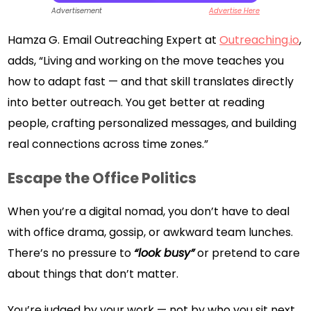
Advertisement
Advertise Here
Hamza G. Email Outreaching Expert at
Outreaching.io
,
adds, “Living and working on the move teaches you
how to adapt fast — and that skill translates directly
into better outreach. You get better at reading
people, crafting personalized messages, and building
real connections across time zones.”
Escape the Office Politics
When you’re a digital nomad, you don’t have to deal
with office drama, gossip, or awkward team lunches.
There’s no pressure to
“look busy”
or pretend to care
about things that don’t matter.
You’re judged by your work — not by who you sit next