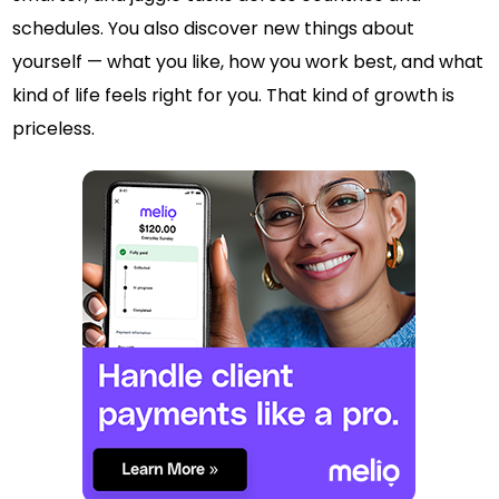
schedules. You also discover new things about
yourself — what you like, how you work best, and what
kind of life feels right for you. That kind of growth is
priceless.