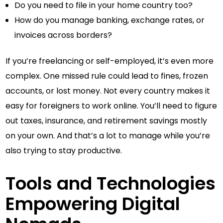
Do you need to file in your home country too?
How do you manage banking, exchange rates, or
invoices across borders?
If you’re freelancing or self-employed, it’s even more
complex. One missed rule could lead to fines, frozen
accounts, or lost money. Not every country makes it
easy for foreigners to work online. You’ll need to figure
out taxes, insurance, and retirement savings mostly
on your own. And that’s a lot to manage while you’re
also trying to stay productive.
Tools and Technologies
Empowering Digital