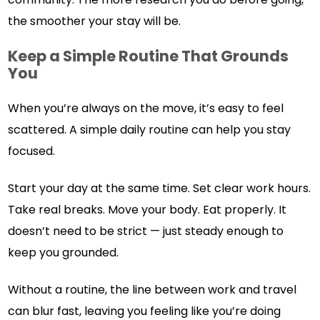
the smoother your stay will be.
Keep a Simple Routine That Grounds
You
When you’re always on the move, it’s easy to feel
scattered. A simple daily routine can help you stay
focused.
Start your day at the same time. Set clear work hours.
Take real breaks. Move your body. Eat properly. It
doesn’t need to be strict — just steady enough to
keep you grounded.
Without a routine, the line between work and travel
can blur fast, leaving you feeling like you’re doing