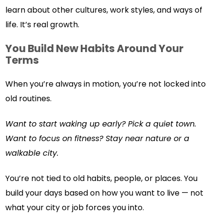
learn about other cultures, work styles, and ways of
life. It’s real growth.
You Build New Habits Around Your
Terms
When you’re always in motion, you’re not locked into
old routines.
Want to start waking up early? Pick a quiet town.
Want to focus on fitness? Stay near nature or a
walkable city.
You’re not tied to old habits, people, or places. You
build your days based on how you want to live — not
what your city or job forces you into.