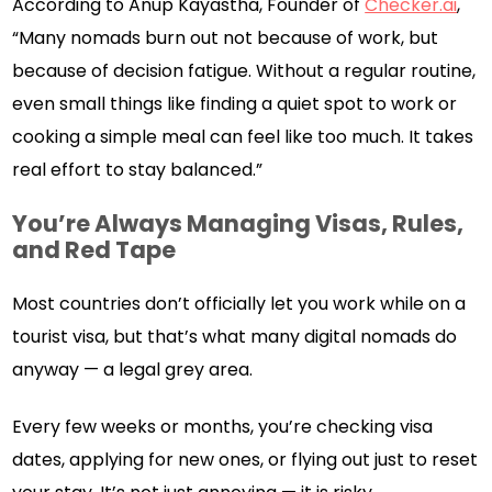
According to Anup Kayastha, Founder of
Checker.ai
,
“Many nomads burn out not because of work, but
because of decision fatigue. Without a regular routine,
even small things like finding a quiet spot to work or
cooking a simple meal can feel like too much. It takes
real effort to stay balanced.”
You’re Always Managing Visas, Rules,
and Red Tape
Most countries don’t officially let you work while on a
tourist visa, but that’s what many digital nomads do
anyway — a legal grey area.
Every few weeks or months, you’re checking visa
dates, applying for new ones, or flying out just to reset