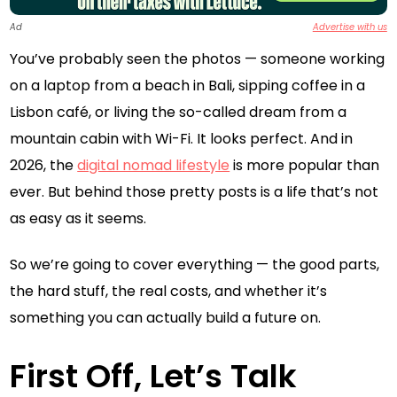
Ad
Advertise with us
You’ve probably seen the photos — someone working
on a laptop from a beach in Bali, sipping coffee in a
Lisbon café, or living the so-called dream from a
mountain cabin with Wi-Fi. It looks perfect. And in
2026, the
digital nomad lifestyle
is more popular than
ever. But behind those pretty posts is a life that’s not
as easy as it seems.
So we’re going to cover everything — the good parts,
the hard stuff, the real costs, and whether it’s
something you can actually build a future on.
First Off, Let’s Talk