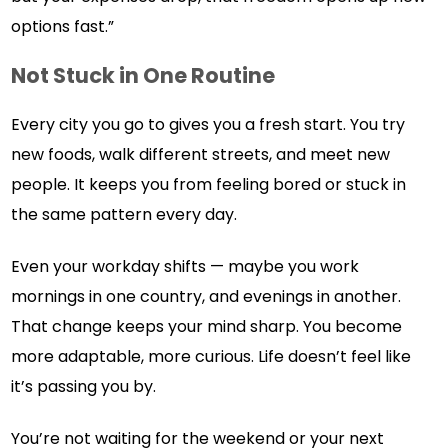
options fast.”
Not Stuck in One Routine
Every city you go to gives you a fresh start. You try
new foods, walk different streets, and meet new
people. It keeps you from feeling bored or stuck in
the same pattern every day.
Even your workday shifts — maybe you work
mornings in one country, and evenings in another.
That change keeps your mind sharp. You become
more adaptable, more curious. Life doesn’t feel like
it’s passing you by.
You’re not waiting for the weekend or your next