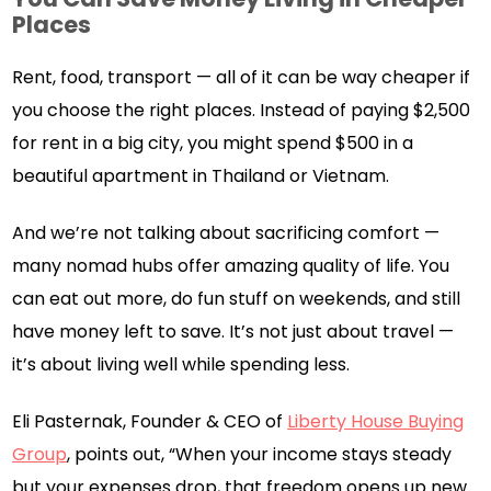
Places
Rent, food, transport — all of it can be way cheaper if
you choose the right places. Instead of paying $2,500
for rent in a big city, you might spend $500 in a
beautiful apartment in Thailand or Vietnam.
And we’re not talking about sacrificing comfort —
many nomad hubs offer amazing quality of life. You
can eat out more, do fun stuff on weekends, and still
have money left to save. It’s not just about travel —
it’s about living well while spending less.
Eli Pasternak, Founder & CEO of
Liberty House Buying
Group
, points out, “When your income stays steady
but your expenses drop, that freedom opens up new