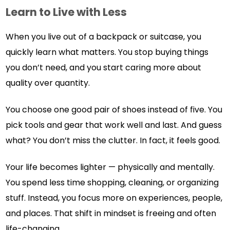
Learn to Live with Less
When you live out of a backpack or suitcase, you
quickly learn what matters. You stop buying things
you don’t need, and you start caring more about
quality over quantity.
You choose one good pair of shoes instead of five. You
pick tools and gear that work well and last. And guess
what? You don’t miss the clutter. In fact, it feels good.
Your life becomes lighter — physically and mentally.
You spend less time shopping, cleaning, or organizing
stuff. Instead, you focus more on experiences, people,
and places. That shift in mindset is freeing and often
life-changing.