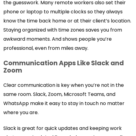
the guesswork. Many remote workers also set their
phone or laptop to multiple clocks so they always
know the time back home or at their client’s location.
Staying organized with time zones saves you from
awkward moments. And shows people you’re
professional, even from miles away.
Communication Apps Like Slack and
Zoom
Clear communication is key when you’re not in the
same room. Slack, Zoom, Microsoft Teams, and
WhatsApp make it easy to stay in touch no matter
where you are.
Slack is great for quick updates and keeping work