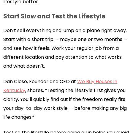
lifestyle better.
Start Slow and Test the Lifestyle
Don’t sell everything and jump on a plane right away.
Start with a short trip — maybe one or two months —
and see how it feels. Work your regular job from a
different location and pay attention to what works
and what doesn’t.
Dan Close, Founder and CEO at
We Buy Houses in
Kentucky
, shares, “Testing the lifestyle first gives you
clarity. You’ll quickly find out if the freedom really fits
your day-to-day work style — before making any big
life changes.”
Testing the lifestyle before going all in helps you avoid