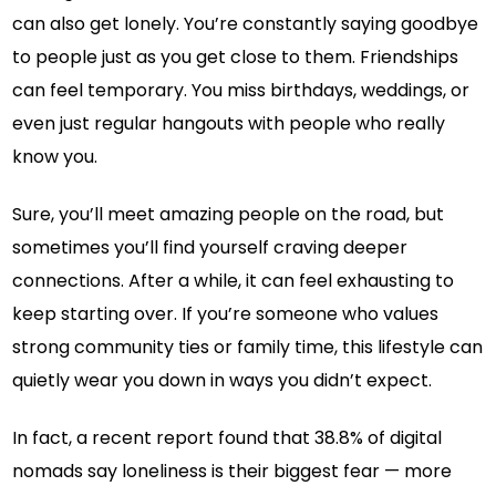
can also get lonely. You’re constantly saying goodbye
to people just as you get close to them. Friendships
can feel temporary. You miss birthdays, weddings, or
even just regular hangouts with people who really
know you.
Sure, you’ll meet amazing people on the road, but
sometimes you’ll find yourself craving deeper
connections. After a while, it can feel exhausting to
keep starting over. If you’re someone who values
strong community ties or family time, this lifestyle can
quietly wear you down in ways you didn’t expect.
In fact, a recent report found that 38.8% of digital
nomads say loneliness is their biggest fear — more