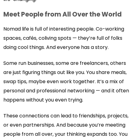
Meet People from All Over the World
Nomad life is full of interesting people. Co-working
spaces, cafés, coliving spots — they’re full of folks
doing cool things. And everyone has a story.
Some run businesses, some are freelancers, others
are just figuring things out like you. You share meals,
swap tips, maybe even work together. It’s a mix of
personal and professional networking — and it often
happens without you even trying.
These connections can lead to friendships, projects,
or even partnerships. And because you’re meeting
people from all over, your thinking expands too. You