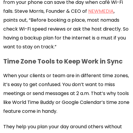
from your phone can save the day when café Wi-Fi
fails. Steve Morris, Founder & CEO of
NEWMEDIA
,
points out, “Before booking a place, most nomads
check Wi-Fi speed reviews or ask the host directly. So
having a backup plan for the internet is a must if you
want to stay on track.”
Time Zone Tools to Keep Work in Sync
When your clients or team are in different time zones,
it’s easy to get confused. You don’t want to miss
meetings or send messages at 2 a.m. That’s why tools
like World Time Buddy or Google Calendar’s time zone
feature come in handy.
They help you plan your day around others without