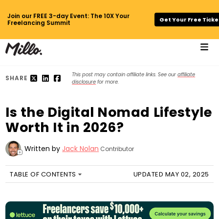
Join our FREE 3-day Event: The 10X Your
Get Your Free Ticke
Freelancing Summit
This post may contain affiliate links. See our
affiliate
SHARE
disclosure
for more.
Is the Digital Nomad Lifestyle
Worth It in 2026?
Written by
Jack Nolan
Contributor
+
TABLE OF CONTENTS
UPDATED MAY 02, 2025