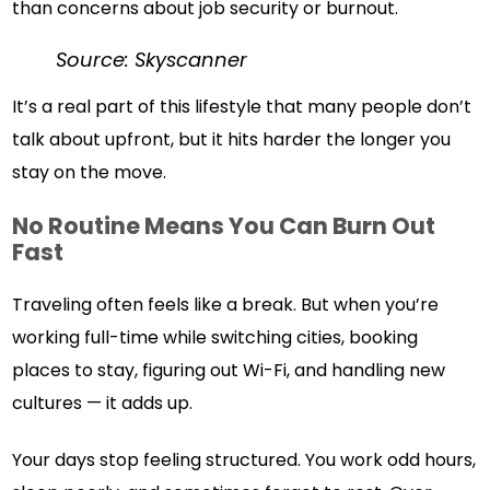
than concerns about job security or burnout.
Source: Skyscanner
It’s a real part of this lifestyle that many people don’t
talk about upfront, but it hits harder the longer you
stay on the move.
No Routine Means You Can Burn Out
Fast
Traveling often feels like a break. But when you’re
working full-time while switching cities, booking
places to stay, figuring out Wi-Fi, and handling new
cultures — it adds up.
Your days stop feeling structured. You work odd hours,