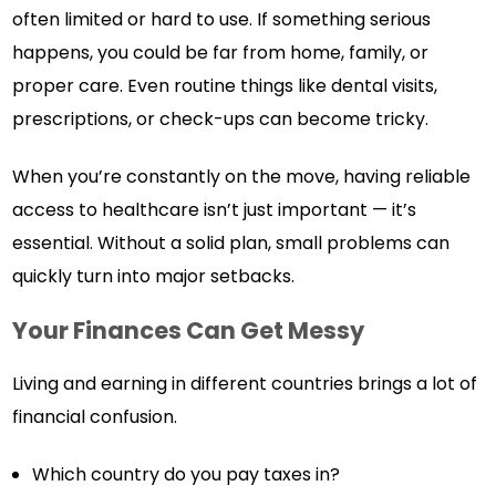
often limited or hard to use. If something serious
happens, you could be far from home, family, or
proper care. Even routine things like dental visits,
prescriptions, or check-ups can become tricky.
When you’re constantly on the move, having reliable
access to healthcare isn’t just important — it’s
essential. Without a solid plan, small problems can
quickly turn into major setbacks.
Your Finances Can Get Messy
Living and earning in different countries brings a lot of
financial confusion.
Which country do you pay taxes in?