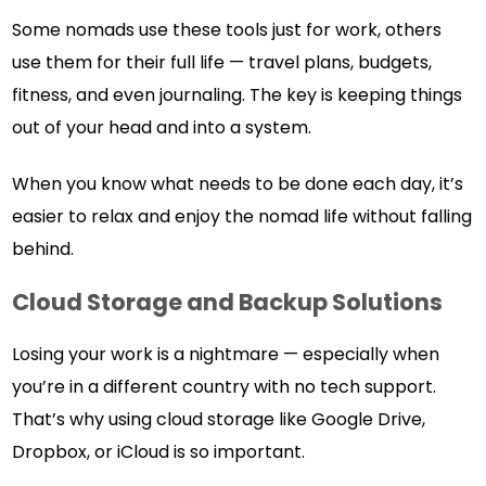
Some nomads use these tools just for work, others
use them for their full life — travel plans, budgets,
fitness, and even journaling. The key is keeping things
out of your head and into a system.
When you know what needs to be done each day, it’s
easier to relax and enjoy the nomad life without falling
behind.
Cloud Storage and Backup Solutions
Losing your work is a nightmare — especially when
you’re in a different country with no tech support.
That’s why using cloud storage like Google Drive,
Dropbox, or iCloud is so important.