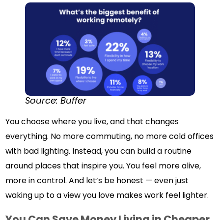
Source: Buffer
You choose where you live, and that changes
everything. No more commuting, no more cold offices
with bad lighting. Instead, you can build a routine
around places that inspire you. You feel more alive,
more in control. And let’s be honest — even just
waking up to a view you love makes work feel lighter.
You Can Save Money Living in Cheaper