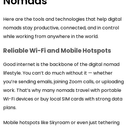
Nomads
Here are the tools and technologies that help digital
nomads stay productive, connected, and in control
while working from anywhere in the world.
Reliable Wi-Fi and Mobile Hotspots
Good internet is the backbone of the digital nomad
lifestyle. You can’t do much without it — whether
you’re sending emails, joining Zoom calls, or uploading
work. That’s why many nomads travel with portable
Wi-Fi devices or buy local SIM cards with strong data
plans.
Mobile hotspots like Skyroam or even just tethering