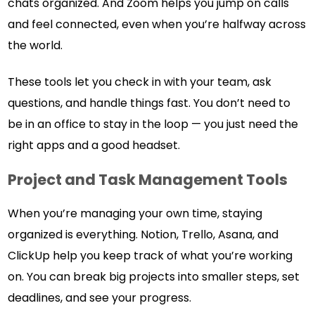
chats organized. And Zoom helps you jump on calls
and feel connected, even when you’re halfway across
the world.
These tools let you check in with your team, ask
questions, and handle things fast. You don’t need to
be in an office to stay in the loop — you just need the
right apps and a good headset.
Project and Task Management Tools
When you’re managing your own time, staying
organized is everything. Notion, Trello, Asana, and
ClickUp help you keep track of what you’re working
on. You can break big projects into smaller steps, set
deadlines, and see your progress.