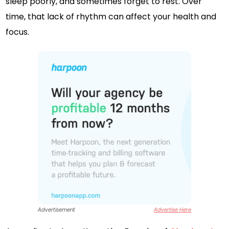
sleep poorly, and sometimes forget to rest. Over
time, that lack of rhythm can affect your health and
focus.
Advertisement
Advertise Here