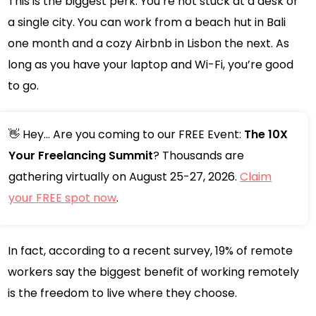
This is the biggest perk. You’re not stuck at a desk or
a single city. You can work from a beach hut in Bali
one month and a cozy Airbnb in Lisbon the next. As
long as you have your laptop and Wi-Fi, you’re good
to go.
👋 Hey... Are you coming to our FREE Event:
The 10X
Your Freelancing Summit
? Thousands are
gathering virtually on August 25-27, 2026.
Claim
your FREE spot now
.
In fact, according to a recent survey, 19% of remote
workers say the biggest benefit of working remotely
is the freedom to live where they choose.