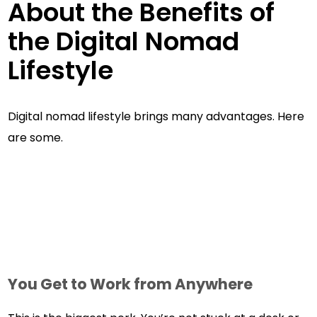
About the Benefits of
the Digital Nomad
Lifestyle
Digital nomad lifestyle brings many advantages. Here
are some.
You Get to Work from Anywhere