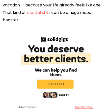
vacation — because your life already feels like one.
That kind of
mental shift
can be a huge mood
booster.
Advertisement
Advertise Here