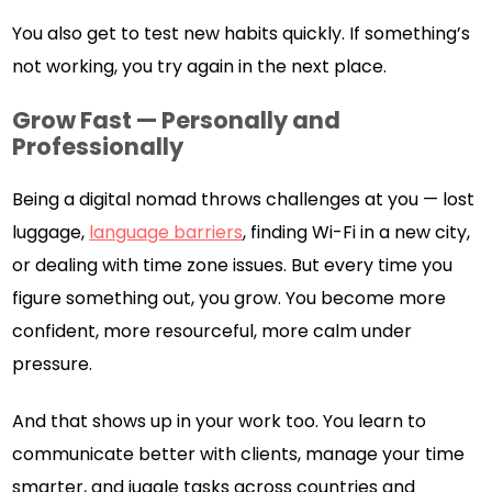
You also get to test new habits quickly. If something’s
not working, you try again in the next place.
Grow Fast — Personally and
Professionally
Being a digital nomad throws challenges at you — lost
luggage,
language barriers
, finding Wi-Fi in a new city,
or dealing with time zone issues. But every time you
figure something out, you grow. You become more
confident, more resourceful, more calm under
pressure.
And that shows up in your work too. You learn to
communicate better with clients, manage your time
smarter, and juggle tasks across countries and