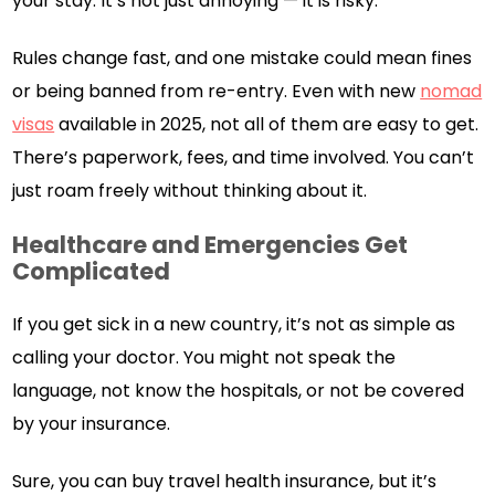
your stay. It’s not just annoying — it is risky.
Rules change fast, and one mistake could mean fines
or being banned from re-entry. Even with new
nomad
visas
available in 2025, not all of them are easy to get.
There’s paperwork, fees, and time involved. You can’t
just roam freely without thinking about it.
Healthcare and Emergencies Get
Complicated
If you get sick in a new country, it’s not as simple as
calling your doctor. You might not speak the
language, not know the hospitals, or not be covered
by your insurance.
Sure, you can buy travel health insurance, but it’s