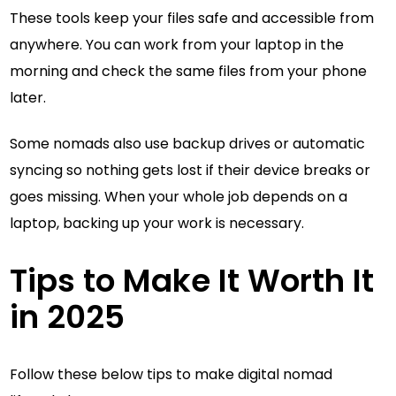
These tools keep your files safe and accessible from
anywhere. You can work from your laptop in the
morning and check the same files from your phone
later.
Some nomads also use backup drives or automatic
syncing so nothing gets lost if their device breaks or
goes missing. When your whole job depends on a
laptop, backing up your work is necessary.
Tips to Make It Worth It
in 2025
Follow these below tips to make digital nomad