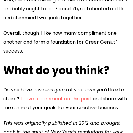
probably ought to be 7a and 7b, so I cheated a little
and shimmied two goals together.
Overall, though, I like how many compliment one
another and form a foundation for Greer Genius’
success.
What do you think?
Do you have business goals of your own you’d like to
share?
Leave a comment on this post
and share with
me some of your goals for your creative business.
This was originally published in 2012 and brought
back in the spirit of New Year’s resolutions for your