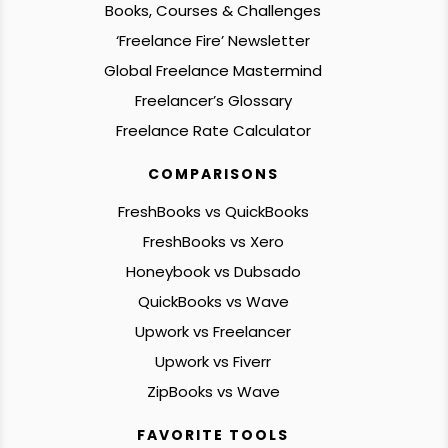
Books, Courses & Challenges
‘Freelance Fire’ Newsletter
Global Freelance Mastermind
Freelancer’s Glossary
Freelance Rate Calculator
COMPARISONS
FreshBooks vs QuickBooks
FreshBooks vs Xero
Honeybook vs Dubsado
QuickBooks vs Wave
Upwork vs Freelancer
Upwork vs Fiverr
ZipBooks vs Wave
FAVORITE TOOLS