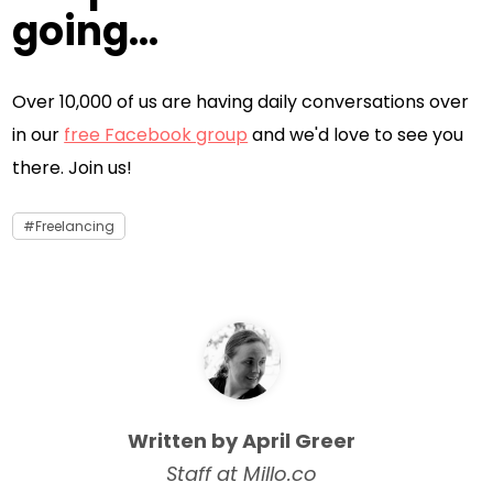
going...
Over 10,000 of us are having daily conversations over
in our
free Facebook group
and we'd love to see you
there. Join us!
Freelancing
Written by April Greer
Staff at Millo.co