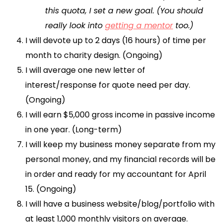
this quota, I set a new goal. (You should
really look into
getting a mentor
too.)
I will devote up to 2 days (16 hours) of time per
month to charity design. (Ongoing)
I will average one new letter of
interest/response for quote need per day.
(Ongoing)
I will earn $5,000 gross income in passive income
in one year. (Long-term)
I will keep my business money separate from my
personal money, and my financial records will be
in order and ready for my accountant for April
15. (Ongoing)
I will have a business website/blog/portfolio with
at least 1,000 monthly visitors on average.