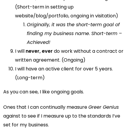
(Short-term in setting up
website/blog/portfolio, ongoing in visitation)
Originally, it was the short-term goal of
finding my business name. Short-term –
Achieved!
I will
never, ever
do work without a contract or
written agreement. (Ongoing)
I will have an active client for over 5 years.
(Long-term)
As you can see, I like ongoing goals.
Ones that I can continually measure
Greer Genius
against to see if I measure up to the standards I’ve
set for my business.