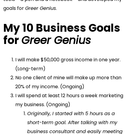
goals for
Greer Genius
.
My 10 Business Goals
for
Greer Genius
I will make $50,000 gross income in one year.
(Long-term)
No one client of mine will make up more than
20% of my income. (Ongoing)
I will spend at least 12 hours a week marketing
my business. (Ongoing)
Originally, I started with 5 hours as a
short-term goal. After talking with my
business consultant and easily meeting