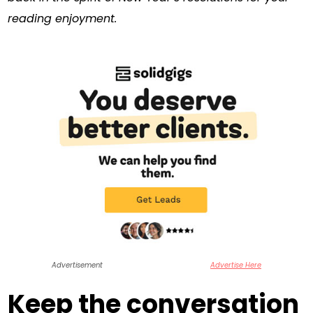
reading enjoyment.
Advertisement
Advertise Here
Keep the conversation