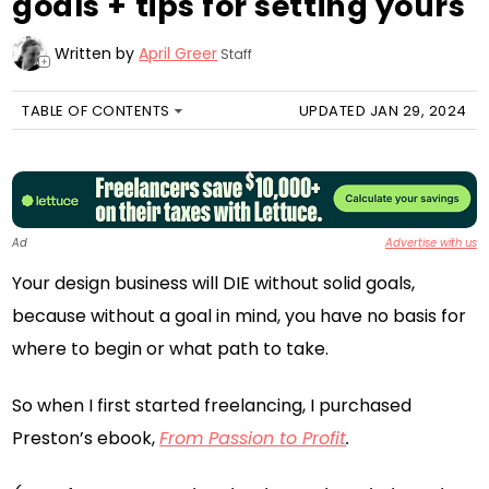
goals + tips for setting yours
Written by
April Greer
Staff
+
TABLE OF CONTENTS
UPDATED JAN 29, 2024
Ad
Advertise with us
Your design business will DIE without solid goals,
because without a goal in mind, you have no basis for
where to begin or what path to take.
So when I first started freelancing, I purchased
Preston’s ebook,
From Passion to Profit
.