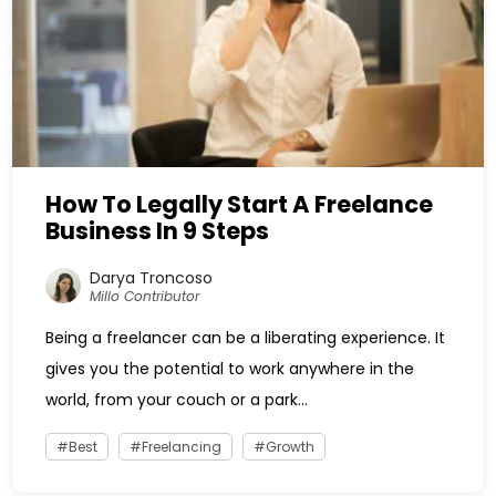
How To Legally Start A Freelance
Business In 9 Steps
Darya Troncoso
Millo Contributor
Being a freelancer can be a liberating experience. It
gives you the potential to work anywhere in the
world, from your couch or a park...
Best
Freelancing
Growth