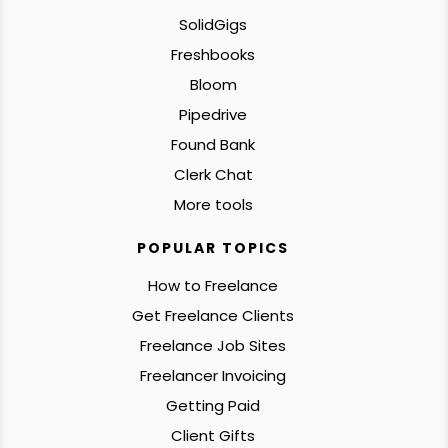
SolidGigs
Freshbooks
Bloom
Pipedrive
Found Bank
Clerk Chat
More tools
POPULAR TOPICS
How to Freelance
Get Freelance Clients
Freelance Job Sites
Freelancer Invoicing
Getting Paid
Client Gifts