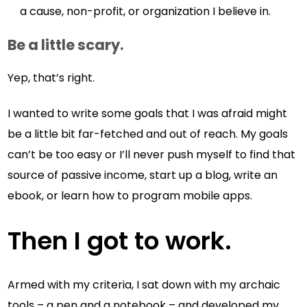
a cause, non-profit, or organization I believe in.
Be a little scary.
Yep, that’s right.
I wanted to write some goals that I was afraid might
be a little bit far-fetched and out of reach. My goals
can’t be too easy or I’ll never push myself to find that
source of passive income, start up a blog, write an
ebook, or learn how to program mobile apps.
Then I got to work.
Armed with my criteria, I sat down with my archaic
tools – a pen and a notebook – and developed my