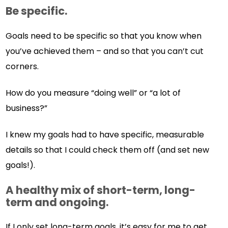
Be specific.
Goals need to be specific so that you know when
you’ve achieved them – and so that you can’t cut
corners.
How do you measure “doing well” or “a lot of
business?”
I knew my goals had to have specific, measurable
details so that I could check them off (and set new
goals!).
A healthy mix of short-term, long-
term and ongoing.
If I only set long-term goals, it’s easy for me to get