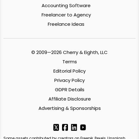
Accounting Software
Freelancer to Agency
Freelance Ideas
© 2009—2026 Cherry & Eighth, LLC
Terms
Editorial Policy
Privacy Policy
GDPR Details
Affiliate Disclosure
Advertising & Sponsorships
Some assets contributed by creators on Freepik, Pexels, Unsplash,