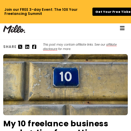
Join our FREE 3-day Event: The 10X Your
Get Your Free Ticke
Freelancing Summit
This post may contain affiliate links. See our
affiliate
SHARE
disclosure
for more.
My 10 freelance business