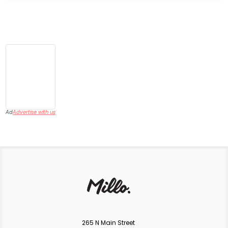
Ad
Advertise with us
265 N Main Street