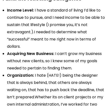
Income Level:
I have a standard of living I’d like to
continue to pursue, and I need income to be able to
sustain that lifestyle (I promise you, it’s not
extravagant.).I needed to determine what
“successful” meant to me right now in terms of
dollars.
Acquiring New Business:
I can’t grow my business
without new clients, so I knew some of my goals
needed to pertain to finding them.
Organization:
I hate (HATE!) being the designer
that is always behind, that others are always
waiting on, that has to push back the deadline, that
isn’t prepared.Whether its on client projects or my
own internal administration, I’ve worked for two