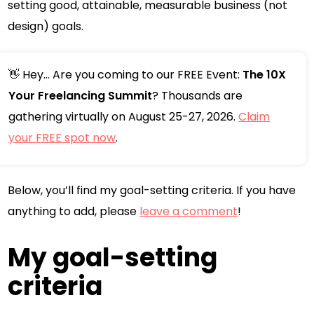
setting good, attainable, measurable business (not
design) goals.
👋 Hey... Are you coming to our FREE Event:
The 10X
Your Freelancing Summit
? Thousands are
gathering virtually on August 25-27, 2026.
Claim
your FREE spot now
.
Below, you’ll find my goal-setting criteria. If you have
anything to add, please
leave a comment
!
My goal-setting
criteria