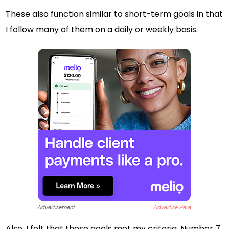
These also function similar to short-term goals in that
I follow many of them on a daily or weekly basis.
Advertisement
Advertise Here
Also, I felt that these goals met my criteria. Number 7