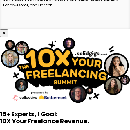
Fontawesome, and Flaticon.
×
15+ Experts, 1 Goal:
10X Your Freelance Revenue.