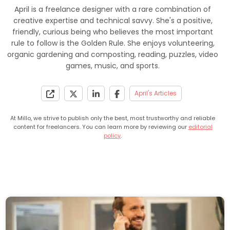
April is a freelance designer with a rare combination of
creative expertise and technical savvy. She's a positive,
friendly, curious being who believes the most important
rule to follow is the Golden Rule. She enjoys volunteering,
organic gardening and composting, reading, puzzles, video
games, music, and sports.
April's Articles
At Millo, we strive to publish only the best, most trustworthy and reliable
content for freelancers. You can learn more by reviewing our
editorial
policy
.