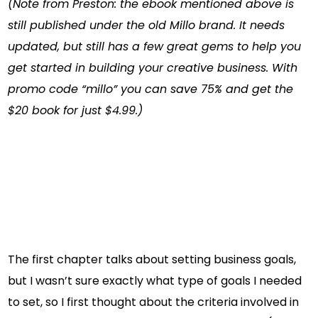
(Note from Preston: the ebook mentioned above is
still published under the old Millo brand. It needs
updated, but still has a few great gems to help you
get started in building your creative business. With
promo code “millo” you can save 75% and get the
$20 book for just $4.99.)
The first chapter talks about setting business goals,
but I wasn’t sure exactly what type of goals I needed
to set, so I first thought about the criteria involved in