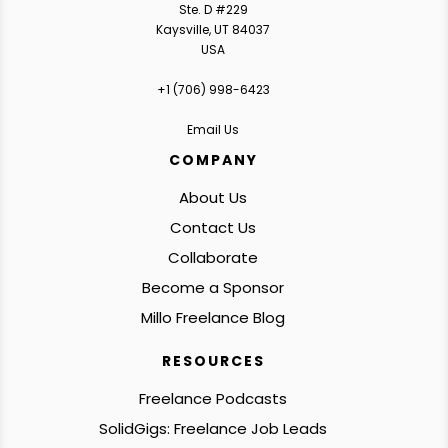
Ste. D #229
Kaysville, UT 84037
USA
+1 ‪(706) 998-6423‬
Email Us
COMPANY
About Us
Contact Us
Collaborate
Become a Sponsor
Millo Freelance Blog
RESOURCES
Freelance Podcasts
SolidGigs: Freelance Job Leads