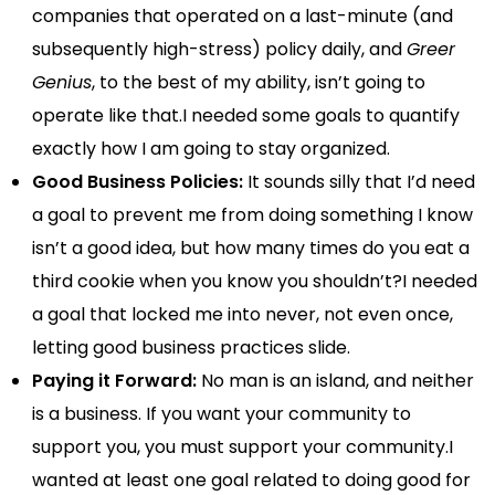
companies that operated on a last-minute (and
subsequently high-stress) policy daily, and
Greer
Genius
, to the best of my ability, isn’t going to
operate like that.I needed some goals to quantify
exactly how I am going to stay organized.
Good Business Policies:
It sounds silly that I’d need
a goal to prevent me from doing something I know
isn’t a good idea, but how many times do you eat a
third cookie when you know you shouldn’t?I needed
a goal that locked me into never, not even once,
letting good business practices slide.
Paying it Forward:
No man is an island, and neither
is a business. If you want your community to
support you, you must support your community.I
wanted at least one goal related to doing good for