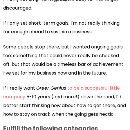
discouraged.
If I only set short-term goals, I’m not really thinking
far enough ahead to sustain a business.
Some people stop there, but I wanted ongoing goals
too: something that could never really be checked
off, but that would be a timeless bar of achievement
I’ve set for my business now and in the future.
If I really want
Greer Genius
to be a successful little
company
5-10 years (and more!) down the road, I’d
better start thinking now about how to get there, and
how to stay on track when the going gets hectic.
Fulfill the following categories