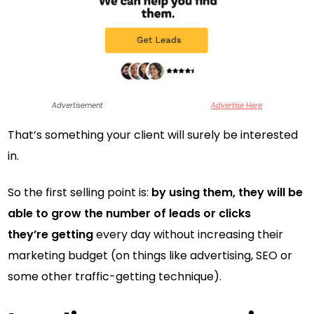
Advertisement
Advertise Here
That’s something your client will surely be interested
in.
So the first selling point is:
by using them, they will be
able to grow the number of leads or clicks
they’re getting
every day without increasing their
marketing budget (on things like advertising, SEO or
some other traffic-getting technique).