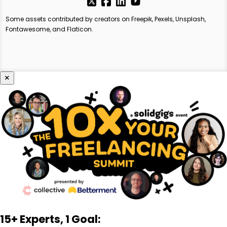
Some assets contributed by creators on Freepik, Pexels, Unsplash,
Fontawesome, and Flaticon.
×
15+ Experts, 1 Goal: