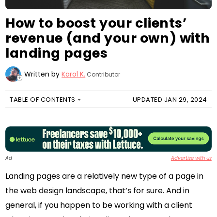
How to boost your clients’
revenue (and your own) with
landing pages
Written by
Karol K.
Contributor
+
TABLE OF CONTENTS
UPDATED JAN 29, 2024
Ad
Advertise with us
Landing pages are a relatively new type of a page in
the web design landscape, that’s for sure. And in
general, if you happen to be working with a client