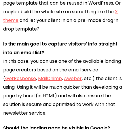
page template that can be reused in WordPress. Or
maybe build the whole site on something like the
X
theme
and let your client in on a pre-made drag ‘n
drop template?
Is the main goal to capture visitors’ info straight
into an email list?
In this case, you can use one of the available landing
page creators based on the email service
(
GetResponse
,
MailChimp
,
Aweber
, etc.) the client is
using. Using it will be much quicker than developing a
page by hand (in HTML) and will also ensure the
solution is secure and optimized to work with that
newsletter service.
Should the landing page be visible in Google?