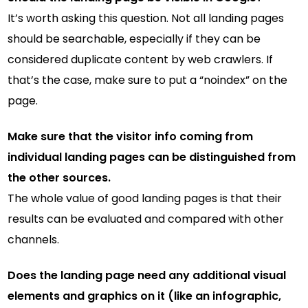
It’s worth asking this question. Not all landing pages
should be searchable, especially if they can be
considered duplicate content by web crawlers. If
that’s the case, make sure to put a “noindex” on the
page.
Make sure that the visitor info coming from
individual landing pages can be distinguished from
the other sources.
The whole value of good landing pages is that their
results can be evaluated and compared with other
channels.
Does the landing page need any additional visual
elements and graphics on it (like an infographic,