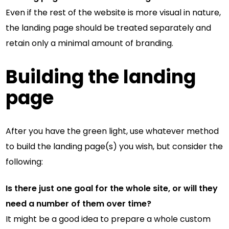
Even if the rest of the website is more visual in nature,
the landing page should be treated separately and
retain only a minimal amount of branding.
Building the landing
page
After you have the green light, use whatever method
to build the landing page(s) you wish, but consider the
following:
Is there just one goal for the whole site, or will they
need a number of them over time?
It might be a good idea to prepare a whole custom