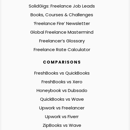
SolidGigs: Freelance Job Leads
Books, Courses & Challenges
‘Freelance Fire’ Newsletter
Global Freelance Mastermind
Freelancer’s Glossary
Freelance Rate Calculator
COMPARISONS
FreshBooks vs QuickBooks
FreshBooks vs Xero
Honeybook vs Dubsado
QuickBooks vs Wave
Upwork vs Freelancer
Upwork vs Fiverr
ZipBooks vs Wave