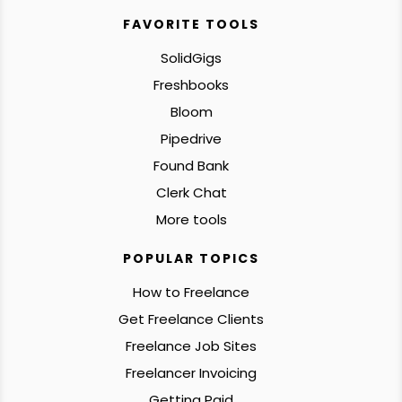
FAVORITE TOOLS
SolidGigs
Freshbooks
Bloom
Pipedrive
Found Bank
Clerk Chat
More tools
POPULAR TOPICS
How to Freelance
Get Freelance Clients
Freelance Job Sites
Freelancer Invoicing
Getting Paid