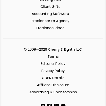
Client Gifts
Accounting Software
Freelancer to Agency
Freelance Ideas
© 2009—2026 Cherry & Eighth, LLC
Terms
Editorial Policy
Privacy Policy
GDPR Details
Affiliate Disclosure
Advertising & Sponsorships