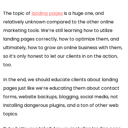
The topic of
landing pages
is a huge one, and
relatively unknown compared to the other online
marketing tools. We’re still learning how to utilize
landing pages correctly, how to optimize them, and
ultimately, how to grow an online business with them,
so it’s only honest to let our clients in on the action,
too.
In the end, we should educate clients about landing
pages just like we’re educating them about contact
forms, website backups, blogging, social media, not
installing dangerous plugins, and a ton of other web
topics.