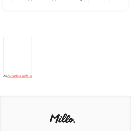
Ad
Advertise with us