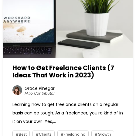
How to Get Freelance Clients (7
Ideas That Work in 2023)
Grace Pinegar
Millo Contributor
Learning how to get freelance clients on a regular
basis can be tough. As a freelancer, you’re kind of in
it on your own. Yes,...
Best
Clients
Freelancing
Growth