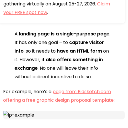
gathering virtually on August 25-27, 2026.
Claim
your FREE spot now
.
A
landing page is a single-purpose page
.
It has only one goal – to
capture visitor
info
, so it needs to
have an HTML form
on
it. However,
it also offers something in
exchange
. No one will leave their info
without a direct incentive to do so.
For example, here’s a
page from Bidsketch.com
offering a free graphic design proposal template
: