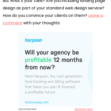
But what’s your take? Are you including landing page
design as part of your standard web design service?
How do you convince your clients on them?
Leave a
comment
with your thoughts.
Advertisement
Advertise Here