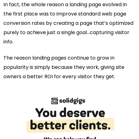
In fact, the whole reason a landing page evolved in
the first place was to improve standard web page
conversion rates by creating a page that’s optimized
purely to achieve just a single goal…capturing visitor
info.
The reason landing pages continue to grow in
popularity is simply because they work, giving site
owners a better ROI for every visitor they get.