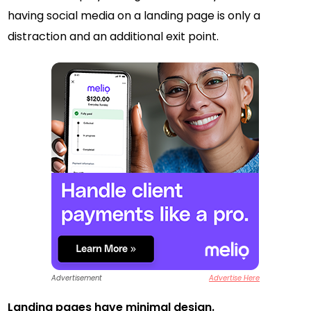
having social media on a landing page is only a
distraction and an additional exit point.
Advertisement
Advertise Here
Landing pages have minimal design.