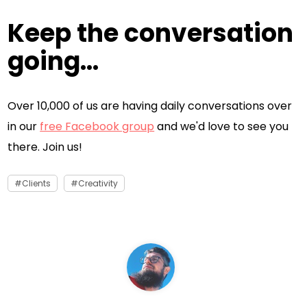
Keep the conversation
going...
Over 10,000 of us are having daily conversations over
in our
free Facebook group
and we'd love to see you
there. Join us!
Clients
Creativity