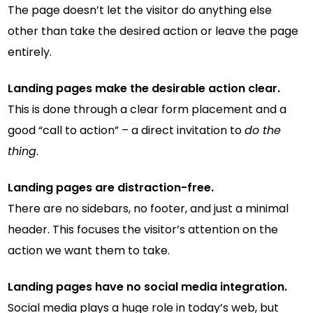
The page doesn’t let the visitor do anything else
other than take the desired action or leave the page
entirely.
Landing pages make the desirable action clear.
This is done through a clear form placement and a
good “call to action” – a direct invitation to
do the
thing
.
Landing pages are distraction-free.
There are no sidebars, no footer, and just a minimal
header. This focuses the visitor’s attention on the
action we want them to take.
Landing pages have no social media integration.
Social media plays a huge role in today’s web, but