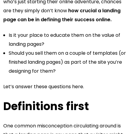
who’s just starting their online adventure, chances
are they simply don’t know
how crucial a landing
page can be in defining their success online.
Is it your place to educate them on the value of
landing pages?
Should you sell them on a couple of templates (or
finished landing pages) as part of the site you’re
designing for them?
Let’s answer these questions here.
Definitions first
One common misconception circulating around is