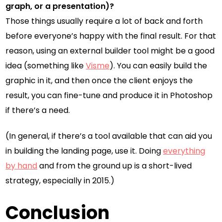
graph, or a presentation)?
Those things usually require a lot of back and forth
before everyone’s happy with the final result. For that
reason, using an external builder tool might be a good
idea (something like
Visme
). You can easily build the
graphic in it, and then once the client enjoys the
result, you can fine-tune and produce it in Photoshop
if there’s a need.
(In general, if there’s a tool available that can aid you
in building the landing page, use it. Doing
everything
by hand
and from the ground up is a short-lived
strategy, especially in 2015.)
Conclusion