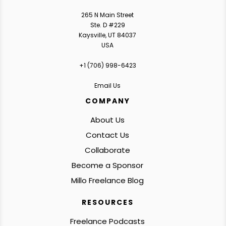
265 N Main Street
Ste. D #229
Kaysville, UT 84037
USA
+1 ‪(706) 998-6423‬
Email Us
COMPANY
About Us
Contact Us
Collaborate
Become a Sponsor
Millo Freelance Blog
RESOURCES
Freelance Podcasts