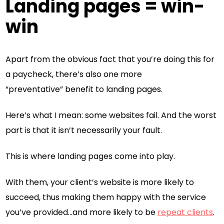
Landing pages = win-
win
Apart from the obvious fact that you’re doing this for
a paycheck, there’s also one more
“preventative” benefit to landing pages.
Here’s what I mean: some websites fail. And the worst
part is that it isn’t necessarily your fault.
This is where landing pages come into play.
With them, your client’s website is more likely to
succeed, thus making them happy with the service
you’ve provided…and more likely to be
repeat clients
.