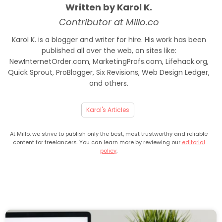
Written by Karol K.
Contributor at Millo.co
Karol K. is a blogger and writer for hire. His work has been
published all over the web, on sites like:
NewInternetOrder.com, MarketingProfs.com, Lifehack.org,
Quick Sprout, ProBlogger, Six Revisions, Web Design Ledger,
and others.
Karol's Articles
At Millo, we strive to publish only the best, most trustworthy and reliable
content for freelancers. You can learn more by reviewing our
editorial
policy
.