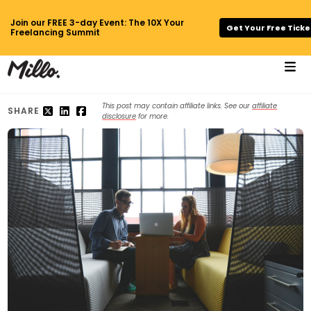
Join our FREE 3-day Event: The 10X Your
Get Your Free Ticke
Freelancing Summit
This post may contain affiliate links. See our
affiliate
SHARE
disclosure
for more.