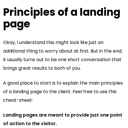
Principles of a landing
page
Okay, I understand this might look like just an
additional thing to worry about at first. But in the end,
it usually turns out to be one short conversation that
brings great results to both of you.
A good place to start is to explain the main principles
of a landing page to the client. Feel free to use this
cheat-sheet:
Landing pages are meant to provide just one point
of action to the visitor.