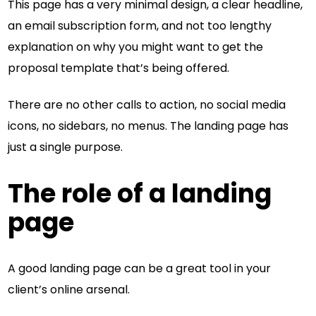
This page has a very minimal design, a clear headline,
an email subscription form, and not too lengthy
explanation on why you might want to get the
proposal template that’s being offered.
There are no other calls to action, no social media
icons, no sidebars, no menus. The landing page has
just a single purpose.
The role of a landing
page
A good landing page can be a great tool in your
client’s online arsenal.