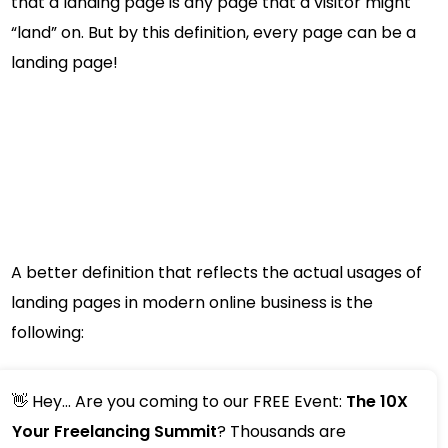
that a landing page is any page that a visitor might
“land” on. But by this definition, every page can be a
landing page!
A better definition that reflects the actual usages of
landing pages in modern online business is the
following:
👋 Hey... Are you coming to our FREE Event:
The 10X
Your Freelancing Summit
? Thousands are