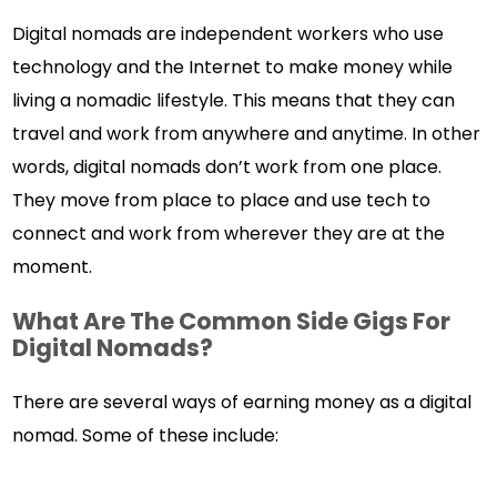
Digital nomads are independent workers who use
technology and the Internet to make money while
living a nomadic lifestyle. This means that they can
travel and work from anywhere and anytime. In other
words, digital nomads don’t work from one place.
They move from place to place and use tech to
connect and work from wherever they are at the
moment.
What Are The Common Side Gigs For
Digital Nomads?
There are several ways of earning money as a digital
nomad. Some of these include: