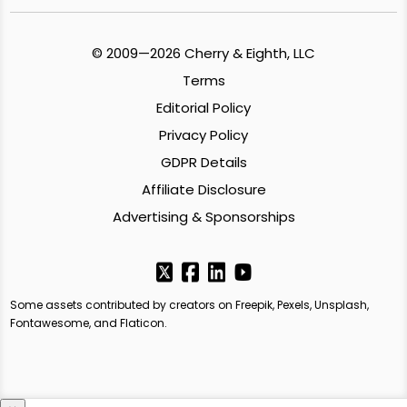
© 2009—2026 Cherry & Eighth, LLC
Terms
Editorial Policy
Privacy Policy
GDPR Details
Affiliate Disclosure
Advertising & Sponsorships
Some assets contributed by creators on Freepik, Pexels, Unsplash,
Fontawesome, and Flaticon.