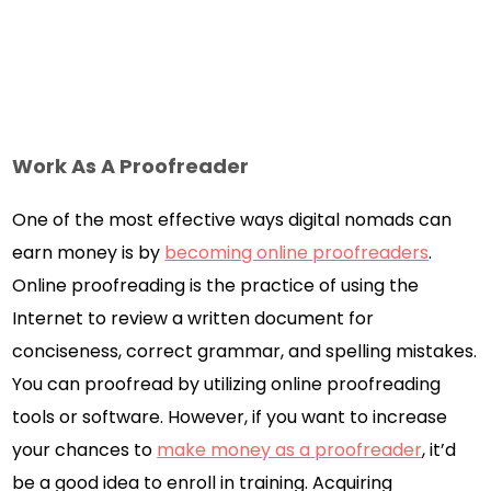
Work As A Proofreader
One of the most effective ways digital nomads can
earn money is by
becoming online proofreaders
.
Online proofreading is the practice of using the
Internet to review a written document for
conciseness, correct grammar, and spelling mistakes.
You can proofread by utilizing online proofreading
tools or software. However, if you want to increase
your chances to
make money as a proofreader
, it’d
be a good idea to enroll in training. Acquiring