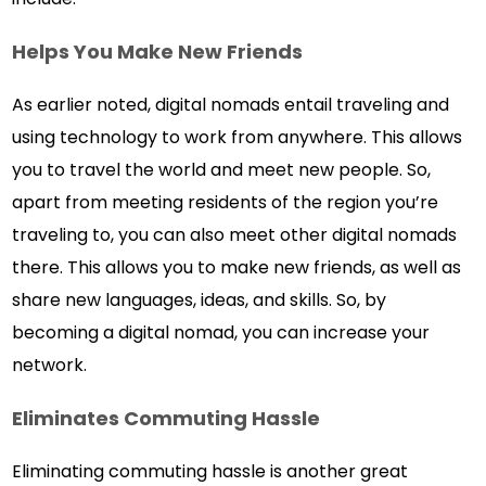
Helps You Make New Friends
As earlier noted, digital nomads entail traveling and
using technology to work from anywhere. This allows
you to travel the world and meet new people. So,
apart from meeting residents of the region you’re
traveling to, you can also meet other digital nomads
there. This allows you to make new friends, as well as
share new languages, ideas, and skills. So, by
becoming a digital nomad, you can increase your
network.
Eliminates Commuting Hassle
Eliminating commuting hassle is another great