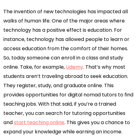
The invention of new technologies has impacted all
walks of human life. One of the major areas where
technology has a positive effect is education. For
instance, technology has allowed people to learn or
access education from the comfort of their homes.
So, today someone can enroll in a class and study
online. Take, for example,
Udemy
. That’s why most
students aren’t traveling abroad to seek education.
They register, study, and graduate online. This
provides opportunities for digital nomad tutors to find
teaching jobs. With that said, if you’re a trained
teacher, you can search for tutoring opportunities
and
start teaching online
. This gives you a chance to
expand your knowledge while earning an income.