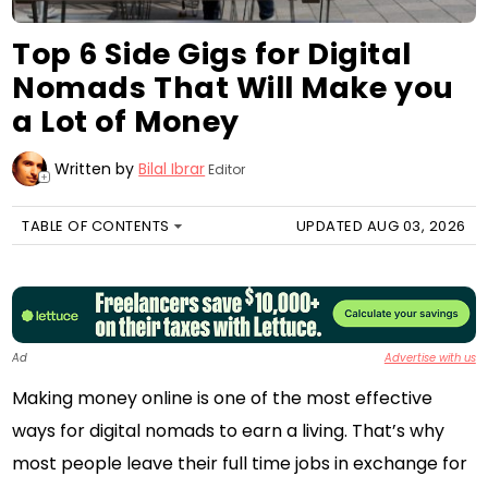
Top 6 Side Gigs for Digital
Nomads That Will Make you
a Lot of Money
Written by
Bilal Ibrar
Editor
+
TABLE OF CONTENTS
UPDATED AUG 03, 2026
Ad
Advertise with us
Making money online is one of the most effective
ways for digital nomads to earn a living. That’s why
most people leave their full time jobs in exchange for