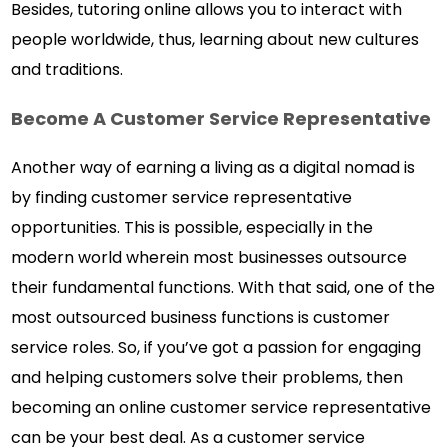
Besides, tutoring online allows you to interact with
people worldwide, thus, learning about new cultures
and traditions.
Become A Customer Service Representative
Another way of earning a living as a digital nomad is
by finding customer service representative
opportunities. This is possible, especially in the
modern world wherein most businesses outsource
their fundamental functions. With that said, one of the
most outsourced business functions is customer
service roles. So, if you’ve got a passion for engaging
and helping customers solve their problems, then
becoming an online customer service representative
can be your best deal. As a customer service