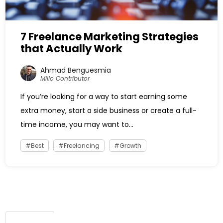
7 Freelance Marketing Strategies
that Actually Work
Ahmad Benguesmia
Millo Contributor
If you’re looking for a way to start earning some
extra money, start a side business or create a full-
time income, you may want to...
Best
Freelancing
Growth