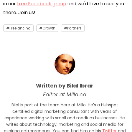
in our
free Facebook group
and we'd love to see you
there. Join us!
Freelancing
Growth
Partners
Written by Bilal Ibrar
Editor at Millo.co
Bilal is part of the team here at Millo. He's a Hubspot
certified digital marketing consultant with years of
experience working with small and medium businesses. He
writes about technology, marketing and social media for
aspiring entrepreneurs. You can find him on his
Twitter
and