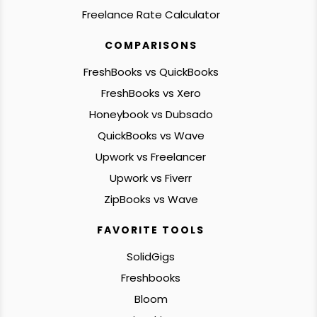
Freelance Rate Calculator
COMPARISONS
FreshBooks vs QuickBooks
FreshBooks vs Xero
Honeybook vs Dubsado
QuickBooks vs Wave
Upwork vs Freelancer
Upwork vs Fiverr
ZipBooks vs Wave
FAVORITE TOOLS
SolidGigs
Freshbooks
Bloom