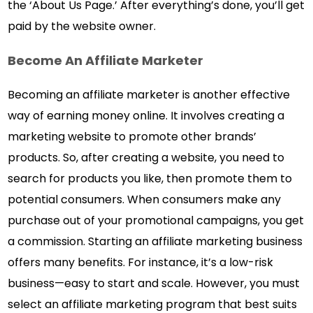
the ‘About Us Page.’ After everything’s done, you’ll get
paid by the website owner.
Become An Affiliate Marketer
Becoming an affiliate marketer is another effective
way of earning money online. It involves creating a
marketing website to promote other brands’
products. So, after creating a website, you need to
search for products you like, then promote them to
potential consumers. When consumers make any
purchase out of your promotional campaigns, you get
a commission. Starting an affiliate marketing business
offers many benefits. For instance, it’s a low-risk
business—easy to start and scale. However, you must
select an affiliate marketing program that best suits