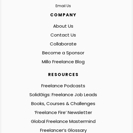
Email Us
COMPANY
About Us
Contact Us
Collaborate
Become a Sponsor
Millo Freelance Blog
RESOURCES
Freelance Podcasts
SolidGigs: Freelance Job Leads
Books, Courses & Challenges
‘Freelance Fire’ Newsletter
Global Freelance Mastermind
Freelancer’s Glossary