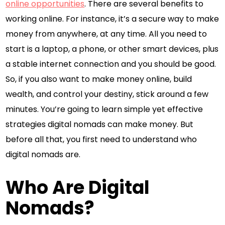
online opportunities
. There are several benefits to
working online. For instance, it’s a secure way to make
money from anywhere, at any time. All you need to
start is a laptop, a phone, or other smart devices, plus
a stable internet connection and you should be good.
So, if you also want to make money online, build
wealth, and control your destiny, stick around a few
minutes. You’re going to learn simple yet effective
strategies digital nomads can make money. But
before all that, you first need to understand who
digital nomads are.
Who Are Digital
Nomads?