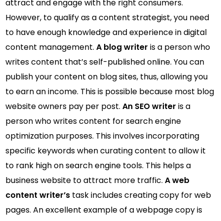
attract and engage with the right consumers.
However, to qualify as a content strategist, you need
to have enough knowledge and experience in digital
content management.
A blog writer
is a person who
writes content that’s self-published online. You can
publish your content on blog sites, thus, allowing you
to earn an income. This is possible because most blog
website owners pay per post.
An SEO writer
is a
person who writes content for search engine
optimization purposes. This involves incorporating
specific keywords when curating content to allow it
to rank high on search engine tools. This helps a
business website to attract more traffic.
A web
content writer’s
task includes creating copy for web
pages. An excellent example of a webpage copy is