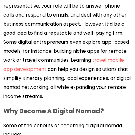
representative, your role will be to answer phone
calls and respond to emails, and deal with any other
business communication aspect. However, it’d be a
good idea to find a reputable and well-paying firm.
Some digital entrepreneurs even explore app-based
models, for instance, building niche apps for remote
work or travel communities. Learning
travel mobile
app development
can help you design solutions that
simplify itinerary planning, local experiences, or digital
nomad networking, all while expanding your remote
income streams.
Why Become A Digital Nomad?
Some of the benefits of becoming a digital nomad
include: