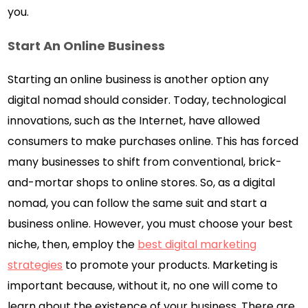
you.
Start An Online Business
Starting an online business is another option any
digital nomad should consider. Today, technological
innovations, such as the Internet, have allowed
consumers to make purchases online. This has forced
many businesses to shift from conventional, brick-
and-mortar shops to online stores. So, as a digital
nomad, you can follow the same suit and start a
business online. However, you must choose your best
niche, then, employ the
best digital marketing
strategies
to promote your products. Marketing is
important because, without it, no one will come to
learn about the existence of your business. There are