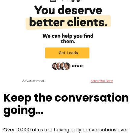
Advertisement
Advertise Here
Keep the conversation
going...
Over 10,000 of us are having daily conversations over