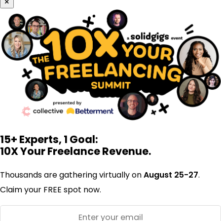
×
15+ Experts, 1 Goal:
10X Your Freelance Revenue.
Thousands are gathering virtually on
August 25-27
.
Claim your FREE spot now.