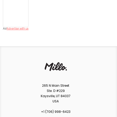
Ad
Advertise with us
265 N Main Street
Ste. D #229
Kaysville, UT 84037
USA
+1 ‪(706) 998-6423‬