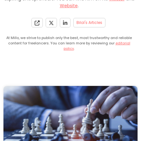
Website
.
Bilal's Articles
At Millo, we strive to publish only the best, most trustworthy and reliable
content for freelancers. You can learn more by reviewing our
editorial
policy
.