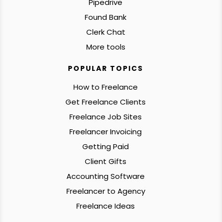
Pipedrive
Found Bank
Clerk Chat
More tools
POPULAR TOPICS
How to Freelance
Get Freelance Clients
Freelance Job Sites
Freelancer Invoicing
Getting Paid
Client Gifts
Accounting Software
Freelancer to Agency
Freelance Ideas