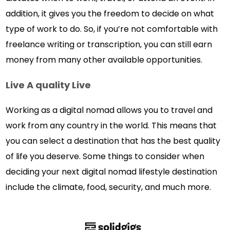
addition, it gives you the freedom to decide on what
type of work to do. So, if you’re not comfortable with
freelance writing or transcription, you can still earn
money from many other available opportunities.
Live A quality Live
Working as a digital nomad allows you to travel and
work from any country in the world. This means that
you can select a destination that has the best quality
of life you deserve. Some things to consider when
deciding your next digital nomad lifestyle destination
include the climate, food, security, and much more.