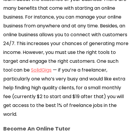
many benefits that come with starting an online
business. For instance, you can manage your online
business from anywhere and at any time. Besides, an
online business allows you to connect with customers
24/7. This increases your chances of generating more
income. However, you must use the right tools to
target and engage the right customers. One such
tool can be
SolidGigs
— if you’re a freelancer,
particularly one who’s very busy and would like extra
help finding high quality clients, for a small monthly
fee (currently $2 to start and $19 after that) you will
get access to the best 1% of freelance jobs in the
world.
Become An Online Tutor