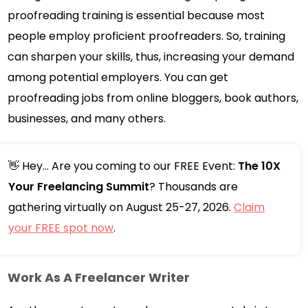
proofreading training is essential because most
people employ proficient proofreaders. So, training
can sharpen your skills, thus, increasing your demand
among potential employers. You can get
proofreading jobs from online bloggers, book authors,
businesses, and many others.
👋 Hey... Are you coming to our FREE Event:
The 10X
Your Freelancing Summit
? Thousands are
gathering virtually on August 25-27, 2026.
Claim
your FREE spot now
.
Work As A Freelancer Writer