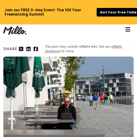
Join our FREE 3-day Event: The 10X Your
Get Your Free Ticke
Freelancing Summit
This post may contain affiliate links. See our
affiliate
SHARE
disclosure
for more.