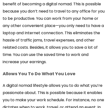
benefit of becoming a digital nomad. This is possible
because you don’t need to travel to any office for you
to be productive. You can work from your home or
any other convenient place—you only need to have a
laptop and Internet connection. This eliminates the
hassle of traffic jams, travel expenses, and other
related costs. Besides, it allows you to save a lot of
time. You can use the saved time to work and
increase your earnings.
Allows You To Do What You Love
A digital nomad lifestyle allows you to do what you’re
passionate about. This is possible because it enables
you to make your work schedule. For instance, no one
dictates when to work, travel, or attend an event. In