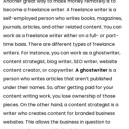
Another great way to make money remotely is to
become a freelance writer. A freelance writer is a
self-employed person who writes books, magazines,
journals, articles, and other related content. You can
work as a freelance writer either on a full- or part-
time basis. There are different types of freelance
writers. For instance, you can work as a ghostwriter,
content strategist, blog writer, SEO writer, website
content creator, or copywriter.
A ghostwriter
is a
person who writes articles that aren’t published
under their names. So, after getting paid for your
content writing work, you lose ownership of those
pieces. On the other hand, a content strategist is a
writer who creates content for branded business
websites. This allows the business in question to