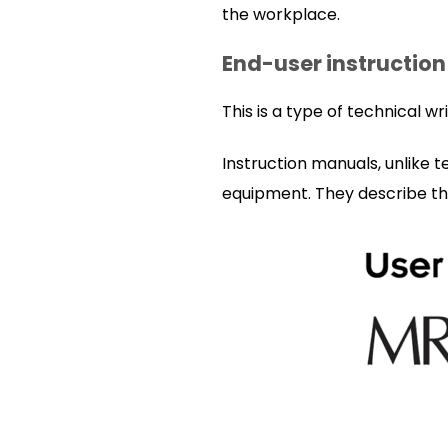
the workplace.
End-user instruction
This is a type of technical w
Instruction manuals, unlike 
equipment. They describe th