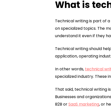
What is tech
Technical writing is part of
on specialized topics. The ma
understand it even if they h
Technical writing should hel
application, operating indust
In other words,
technical wri
specialized industry. These in
That said, technical writing i
Businesses and organizations
B2B or
SaaS marketing
, or h