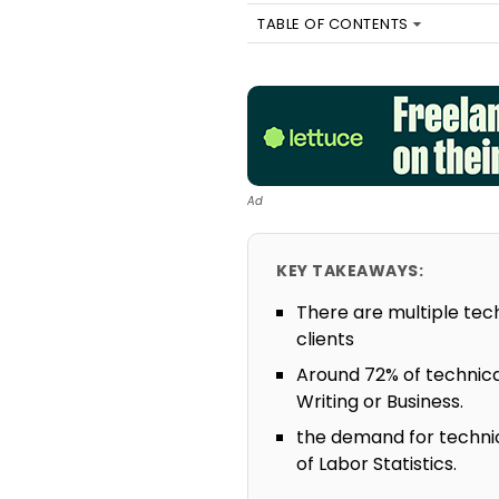
TABLE OF CONTENTS
Ad
KEY TAKEAWAYS:
There are multiple tech
clients
Around 72% of technical
Writing or Business.
the demand for technic
of Labor Statistics.