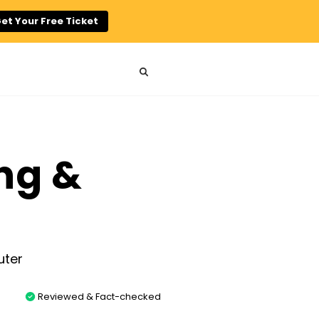
et Your Free Ticket
ng &
Reviewed & Fact-checked