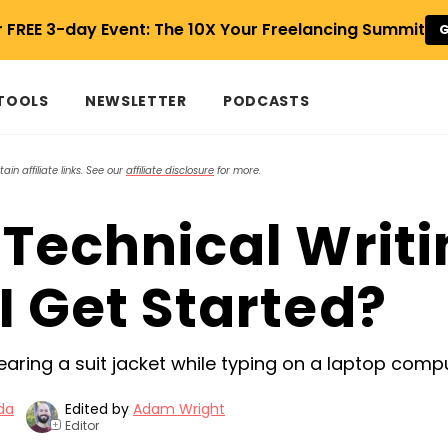
r FREE 3-day Event: The 10X Your Freelancing Summit
G
 TOOLS
NEWSLETTER
PODCASTS
in affiliate links. See our
affiliate disclosure
for more.
 Technical Writi
I Get Started?
da
Edited by
Adam Wright
Editor
+