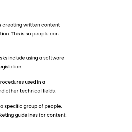
es creating written content
ion. This is so people can
sks include using a software
gislation.
procedures used in a
nd other technical fields.
o a specific group of people.
eting guidelines for content,