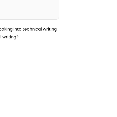
ooking into technical writing.
l writing?