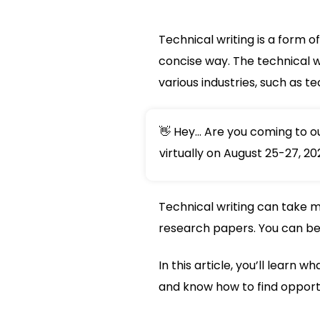
Technical writing is a form 
concise way. The technical w
various industries, such as t
👋 Hey... Are you coming to 
virtually on August 25-27, 20
Technical writing can take m
research papers. You can be 
In this article, you’ll learn 
and know how to find opportun