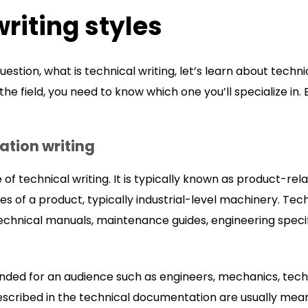
writing styles
ion, what is technical writing, let’s learn about technical
 the field, you need to know which one you’ll specialize i
tion writing
of technical writing. It is typically known as product-relat
es of a product, typically industrial-level machinery. Te
technical manuals, maintenance guides, engineering speci
nded for an audience such as engineers, mechanics, techni
scribed in the technical documentation are usually meant