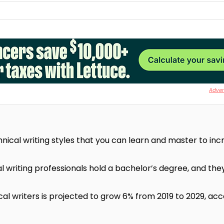
Advert
nical writing styles that you can learn and master to inc
 writing professionals hold a bachelor’s degree, and they
al writers is projected to grow 6% from 2019 to 2029, acc