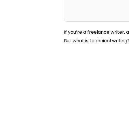
If you’re a freelance writer, 
But what is technical writin