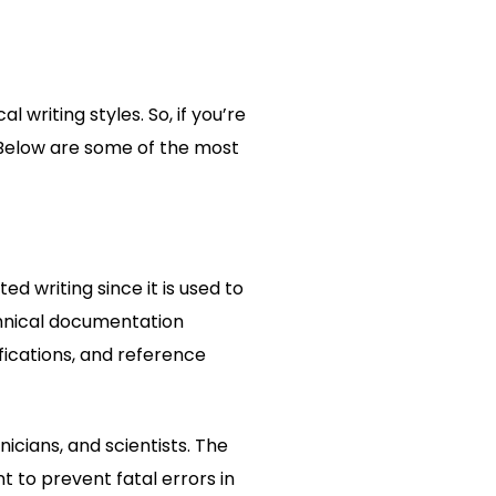
 writing styles. So, if you’re
n. Below are some of the most
ed writing since it is used to
chnical documentation
fications, and reference
cians, and scientists. The
 to prevent fatal errors in