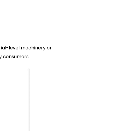
rial-level machinery or
ay consumers.