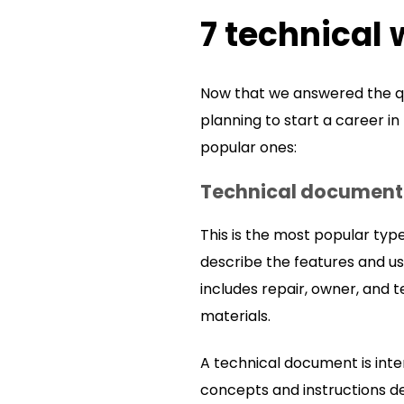
7 technical 
Now that we answered the quest
planning to start a career in
popular ones:
Technical documenta
This is the most popular type 
describe the features and us
includes repair, owner, and 
materials.
A technical document is inte
concepts and instructions de