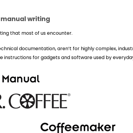
 manual writing
riting that most of us encounter.
technical documentation, aren’t for highly complex, indust
e instructions for gadgets and software used by everyd