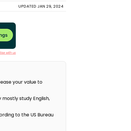
UPDATED JAN 29, 2024
ise with us
rease your value to
 mostly study English,
ording to the US Bureau