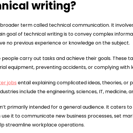
nical writing?
 a broader term called technical communication. It involv
in goal of technical writing is to convey complex informat
ave no previous experience or knowledge on the subject.
p people carry out tasks and achieve their goals. These ta
rial equipment, preventing accidents, or complying with le
ter jobs
entail explaining complicated ideas, theories, or 
dustries include the engineering, sciences, IT, medicine, a
sn’t primarily intended for a general audience. It caters t
 use it to communicate new business processes, set mark
elp streamline workplace operations.