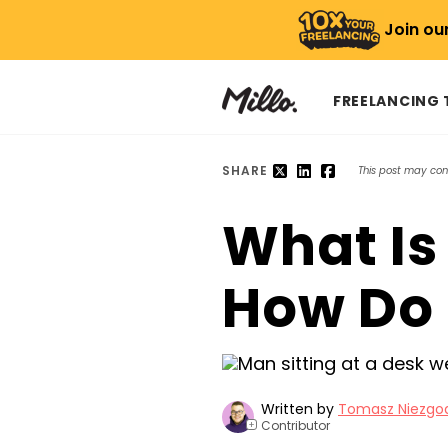
Join ou
FREELANCING
SHARE
This post may conta
What Is
How Do 
Written by
Tomasz Niezgo
Contributor
+