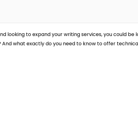
and looking to expand your writing services, you could be l
g? And what exactly do you need to know to offer technica