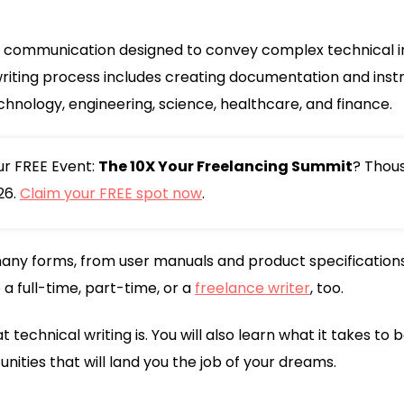
of communication designed to convey complex technical i
riting process includes creating documentation and instr
echnology, engineering, science, healthcare, and finance.
our FREE Event:
The 10X Your Freelancing Summit
? Thou
26.
Claim your FREE spot now
.
any forms, from user manuals and product specifications 
a full-time, part-time, or a
freelance writer
, too.
what technical writing is. You will also learn what it takes 
ities that will land you the job of your dreams.