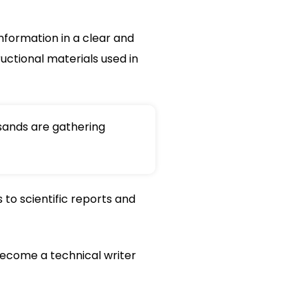
nformation in a clear and
uctional materials used in
sands are gathering
to scientific reports and
to become a technical writer