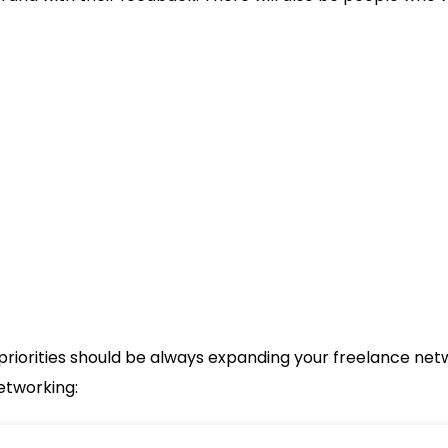
priorities should be always expanding your freelance netwo
etworking: