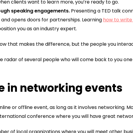
hen clients want to learn more, you’re ready to go.
rough speaking engagements.
Presenting a TED talk conn
ty, and opens doors for partnerships. Learning
how to write
position you as an industry expert.
 know that makes the difference, but the people you interac
 the radar of several people who will come back to you 
te in networking events
online or offline event, as long as it involves networking. M
nternational conference where you will have great networ
r of local organizations where you will meet other busi