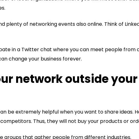
es.
ind plenty of networking events also online. Think of Link
cipate in a Twitter chat where you can meet people from
t can change your business forever.
our network outside your
can be extremely helpful when you want to share ideas. H
competitors. Thus, they will not buy your products or ord
he groups that gather people from different industries.