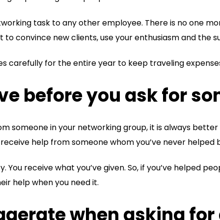
etworking task to any other employee. There is no one m
nt to convince new clients, use your enthusiasm and the s
es carefully for the entire year to keep traveling expense
ive before you ask for s
rom someone in your networking group, it is always better
t to receive help from someone whom you’ve never helped 
ty. You receive what you’ve given. So, if you’ve helped pe
heir help when you need it.
aggerate when asking for