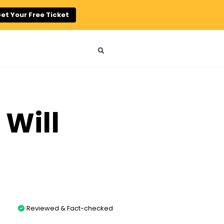
et Your Free Ticket
 Will
Reviewed & Fact-checked