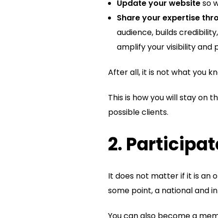
Update your website
so w
Share your expertise th
audience, builds credibili
amplify your visibility and 
After all, it is not what you
This is how you will stay on
possible clients.
2. Participa
It does not matter if it is an 
some point, a national and i
You can also become a membe