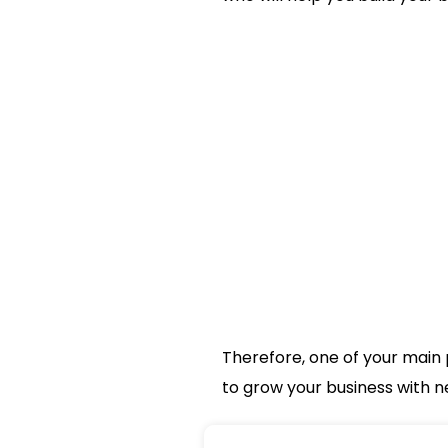
Therefore, one of your main 
to grow your business with n