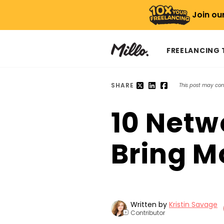
Join ou
FREELANCING
SHARE
This post may conta
10 Netw
Bring M
Written by
Kristin Savage
Contributor
+