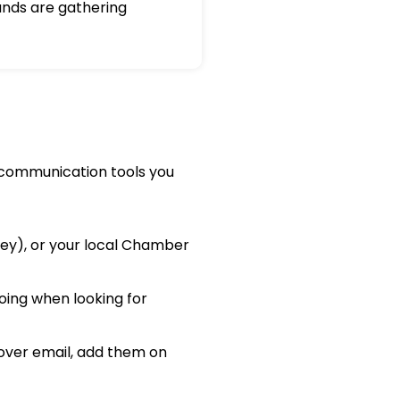
nds are gathering
e communication tools you
cey), or your local Chamber
oing when looking for
over email, add them on