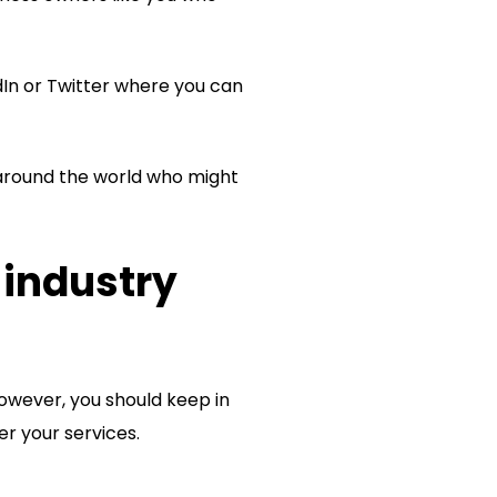
edIn or Twitter where you can
 around the world who might
 industry
owever, you should keep in
er your services.