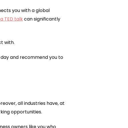
ects you with a global
 a TED talk
can significantly
t with.
one day and recommend you to
oreover, all industries have, at
king opportunities.
ness owners like you who