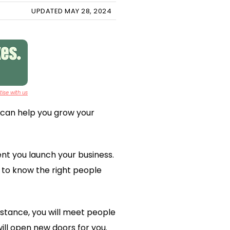
UPDATED MAY 28, 2024
ise with us
 can help you grow your
nt you launch your business.
t to know the right people
instance, you will meet people
ill open new doors for you.