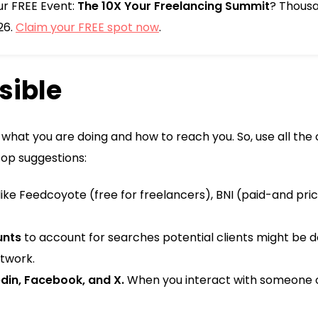
our FREE Event:
The 10X Your Freelancing Summit
? Thousa
26.
Claim your FREE spot now
.
isible
what you are doing and how to reach you. So, use all th
top suggestions:
like Feedcoyote (free for freelancers), BNI (paid-and pri
unts
to account for searches potential clients might be d
etwork.
din, Facebook, and X.
When you interact with someone 