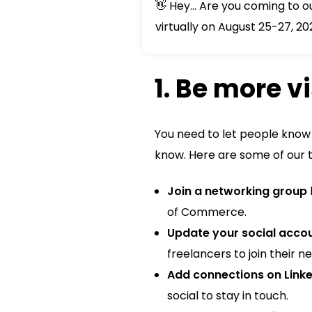
👋 Hey... Are you coming to 
virtually on August 25-27, 20
1. Be more v
You need to let people know 
know. Here are some of our 
Join a networking group
of Commerce.
Update your social acco
freelancers to join their n
Add connections on Linke
social to stay in touch.