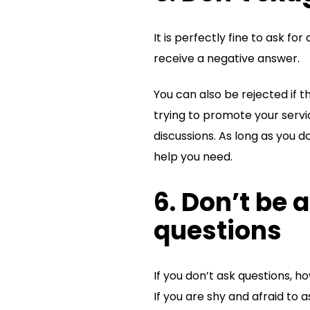
It is perfectly fine to ask f
receive a negative answer.
You can also be rejected if t
trying to promote your servi
discussions. As long as you d
help you need.
6. Don’t be a
questions
If you don’t ask questions, h
If you are shy and afraid to 