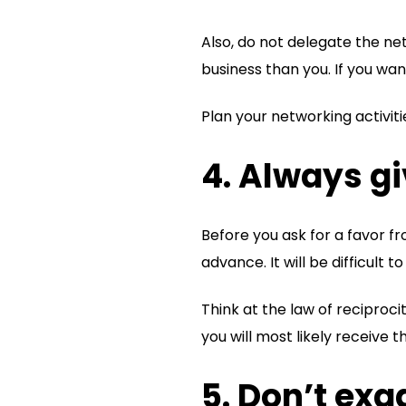
Also, do not delegate the n
business than you. If you wa
Plan your networking activiti
4. Always g
Before you ask for a favor f
advance. It will be difficul
Think at the law of reciproci
you will most likely receive t
5. Don’t ex