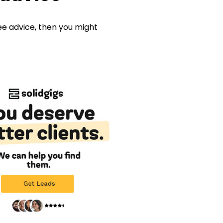
ree advice, then you might