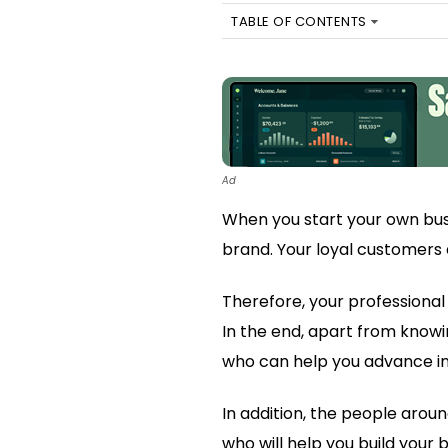
TABLE OF CONTENTS
Ad
When you start your own bus
brand. Your loyal customers a
Therefore, your professional
In the end, apart from knowin
who can help you advance in
In addition, the people aroun
who will help you build your 