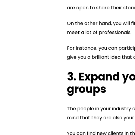
are open to share their stori
On the other hand, you will f
meet a lot of professionals.
For instance, you can parti
give you a brilliant idea tha
3. Expand y
groups
The people in your industry 
mind that they are also your 
You can find new clients in t