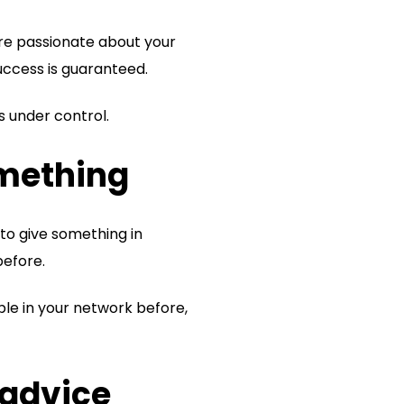
ore passionate about your
uccess is guaranteed.
s under control.
omething
 to give something in
before.
ople in your network before,
 advice