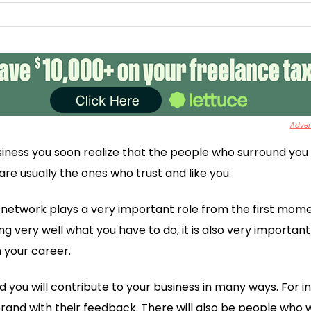
Advert
iness you soon realize that the people who surround you
re usually the ones who trust and like you.
 network plays a very important role from the first mome
g very well what you have to do, it is also very importan
 your career.
d you will contribute to your business in many ways. For 
brand with their feedback. There will also be people who w