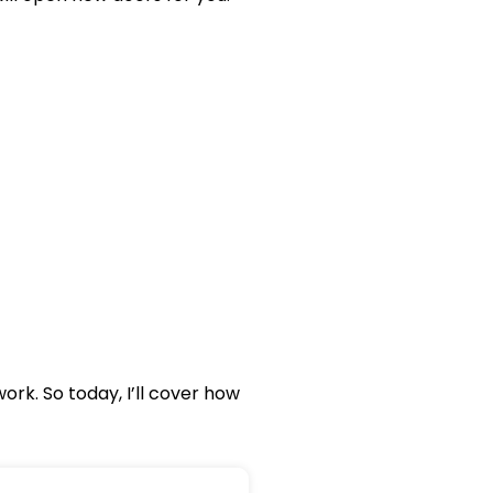
rk. So today, I’ll cover how