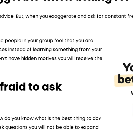
or advice. But, when you exaggerate and ask for constant f
he people in your group feel that you are
ces instead of learning something from your
on’t have hidden motives you will receive the
fraid to ask
ow do you know what is the best thing to do?
ask questions you will not be able to expand