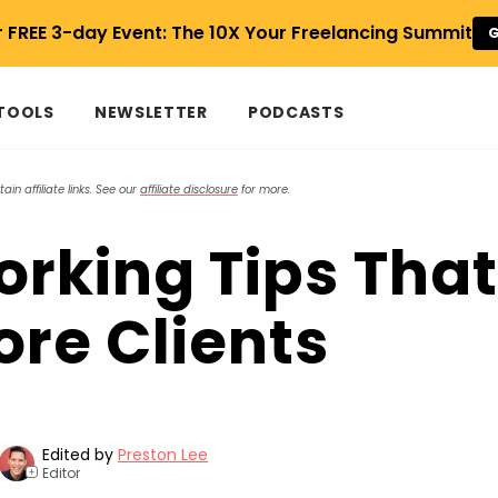
r FREE 3-day Event: The 10X Your Freelancing Summit
G
 TOOLS
NEWSLETTER
PODCASTS
in affiliate links. See our
affiliate disclosure
for more.
orking Tips That
ore Clients
Edited by
Preston Lee
Editor
+