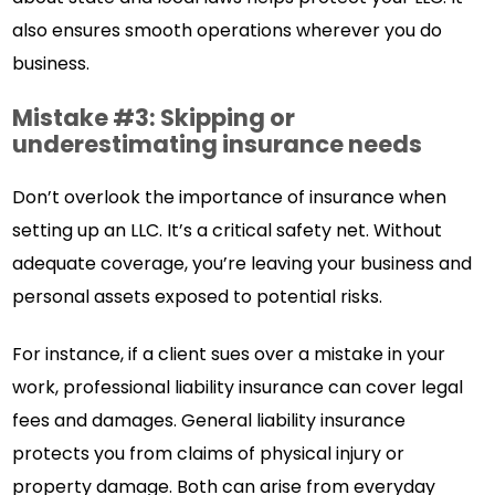
also ensures smooth operations wherever you do
business.
Mistake #3: Skipping or
underestimating insurance needs
Don’t overlook the importance of insurance when
setting up an LLC. It’s a critical safety net. Without
adequate coverage, you’re leaving your business and
personal assets exposed to potential risks.
For instance, if a client sues over a mistake in your
work, professional liability insurance can cover legal
fees and damages. General liability insurance
protects you from claims of physical injury or
property damage. Both can arise from everyday