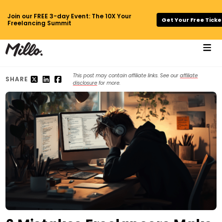
Join our FREE 3-day Event: The 10X Your
Get Your Free Ticke
Freelancing Summit
This post may contain affiliate links. See our
affiliate
SHARE
disclosure
for more.