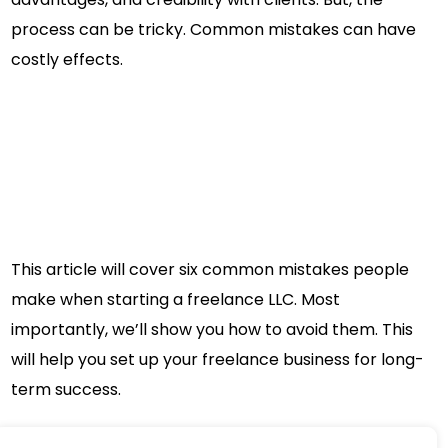
process can be tricky. Common mistakes can have
costly effects.
This article will cover six common mistakes people
make when starting a freelance LLC. Most
importantly, we’ll show you how to avoid them. This
will help you set up your freelance business for long-
term success.