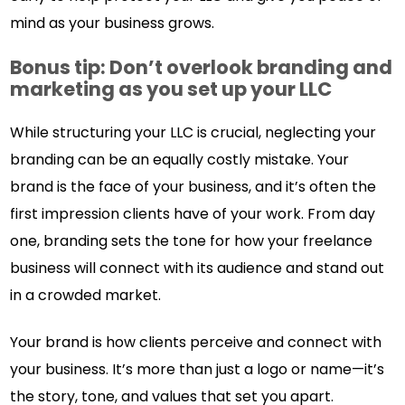
mind as your business grows.
Bonus tip: Don’t overlook branding and
marketing as you set up your LLC
While structuring your LLC is crucial, neglecting your
branding can be an equally costly mistake. Your
brand is the face of your business, and it’s often the
first impression clients have of your work. From day
one, branding sets the tone for how your freelance
business will connect with its audience and stand out
in a crowded market.
Your brand is how clients perceive and connect with
your business. It’s more than just a logo or name—it’s
the story, tone, and values that set you apart.