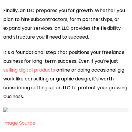
Finally, an LLC prepares you for growth. Whether you
plan to hire subcontractors, form partnerships, or
expand your services, an LLC provides the flexibility
and structure you’ll need to succeed.
It’s a foundational step that positions your freelance
business for long-term success. Even if you’re just
selling digital products
online or doing occasional gig
work like consulting or graphic design, it’s worth
considering setting up an LLC to protect your growing
business.
Image Source