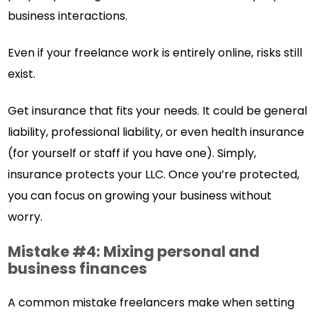
business interactions.
Even if your freelance work is entirely online, risks still
exist.
Get insurance that fits your needs. It could be general
liability, professional liability, or even health insurance
(for yourself or staff if you have one). Simply,
insurance protects your LLC. Once you’re protected,
you can focus on growing your business without
worry.
Mistake #4: Mixing personal and
business finances
A common mistake freelancers make when setting