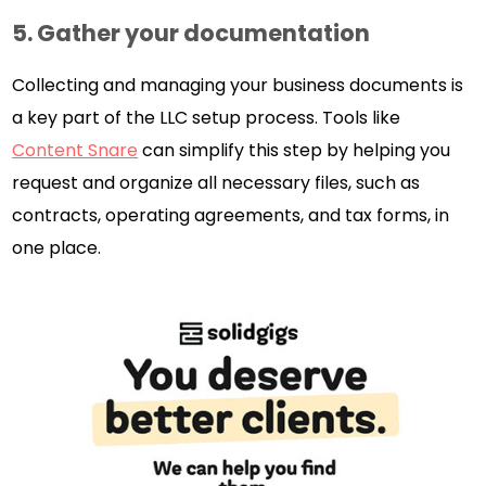
5. Gather your documentation
Collecting and managing your business documents is
a key part of the LLC setup process. Tools like
Content Snare
can simplify this step by helping you
request and organize all necessary files, such as
contracts, operating agreements, and tax forms, in
one place.