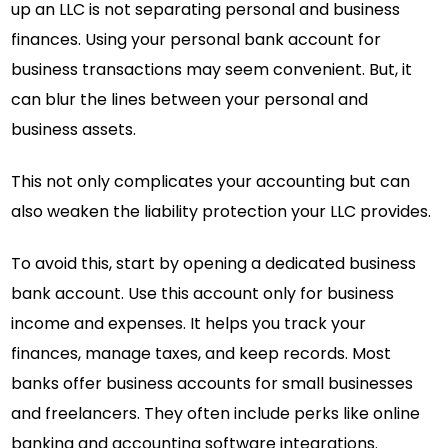
up an LLC is not separating personal and business
finances. Using your personal bank account for
business transactions may seem convenient. But, it
can blur the lines between your personal and
business assets.
This not only complicates your accounting but can
also weaken the liability protection your LLC provides.
To avoid this, start by opening a dedicated business
bank account. Use this account only for business
income and expenses. It helps you track your
finances, manage taxes, and keep records. Most
banks offer business accounts for small businesses
and freelancers. They often include perks like online
banking and accounting software integrations.