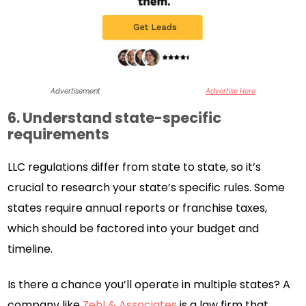
Advertisement
Advertise Here
6. Understand state-specific
requirements
LLC regulations differ from state to state, so it’s
crucial to research your state’s specific rules. Some
states require annual reports or franchise taxes,
which should be factored into your budget and
timeline.
Is there a chance you’ll operate in multiple states? A
company like
Zehl & Associates
is a law firm that