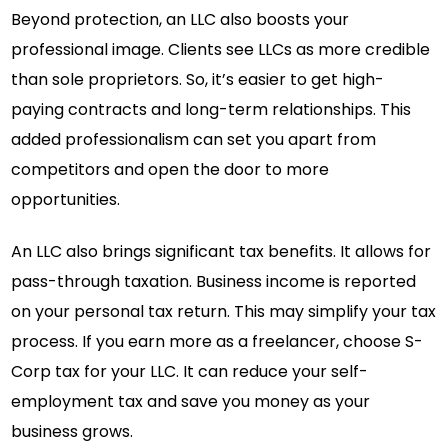
Beyond protection, an LLC also boosts your
professional image. Clients see LLCs as more credible
than sole proprietors. So, it’s easier to get high-
paying contracts and long-term relationships. This
added professionalism can set you apart from
competitors and open the door to more
opportunities.
An LLC also brings significant tax benefits. It allows for
pass-through taxation. Business income is reported
on your personal tax return. This may simplify your tax
process. If you earn more as a freelancer, choose S-
Corp tax for your LLC. It can reduce your self-
employment tax and save you money as your
business grows.