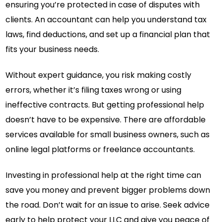
ensuring you’re protected in case of disputes with
clients. An accountant can help you understand tax
laws, find deductions, and set up a financial plan that
fits your business needs.
Without expert guidance, you risk making costly
errors, whether it’s filing taxes wrong or using
ineffective contracts. But getting professional help
doesn’t have to be expensive. There are affordable
services available for small business owners, such as
online legal platforms or freelance accountants.
Investing in professional help at the right time can
save you money and prevent bigger problems down
the road. Don’t wait for an issue to arise. Seek advice
early to help protect your LLC and give you peace of