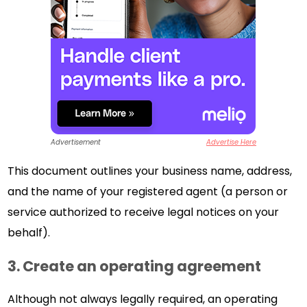
Advertisement
Advertise Here
This document outlines your business name, address,
and the name of your registered agent (a person or
service authorized to receive legal notices on your
behalf).
3. Create an operating agreement
Although not always legally required, an operating