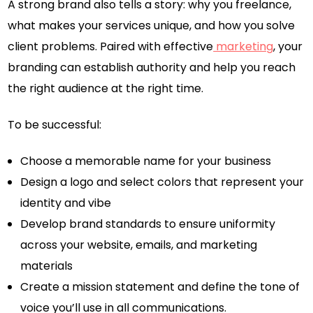
A strong brand also tells a story: why you freelance,
what makes your services unique, and how you solve
client problems. Paired with effective
marketing
, your
branding can establish authority and help you reach
the right audience at the right time.
To be successful:
Choose a memorable name for your business
Design a logo and select colors that represent your
identity and vibe
Develop brand standards to ensure uniformity
across your website, emails, and marketing
materials
Create a mission statement and define the tone of
voice you’ll use in all communications.