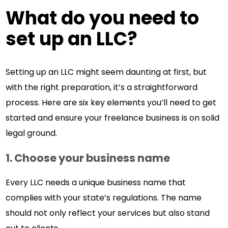
What do you need to
set up an LLC?
Setting up an LLC might seem daunting at first, but
with the right preparation, it’s a straightforward
process. Here are six key elements you’ll need to get
started and ensure your freelance business is on solid
legal ground.
1. Choose your business name
Every LLC needs a unique business name that
complies with your state’s regulations. The name
should not only reflect your services but also stand