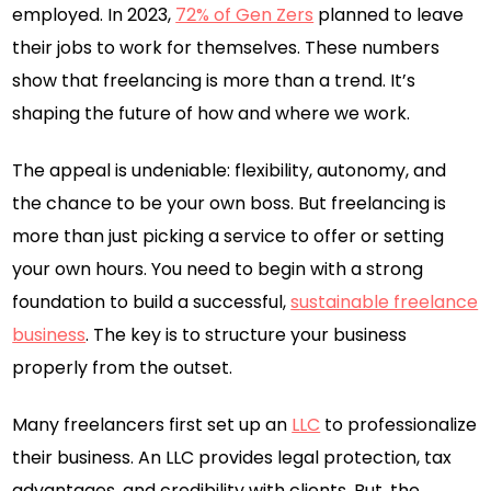
employed. In 2023,
72% of Gen Zers
planned to leave
their jobs to work for themselves. These numbers
show that freelancing is more than a trend. It’s
shaping the future of how and where we work.
The appeal is undeniable: flexibility, autonomy, and
the chance to be your own boss. But freelancing is
more than just picking a service to offer or setting
your own hours. You need to begin with a strong
foundation to build a successful,
sustainable freelance
business
. The key is to structure your business
properly from the outset.
Many freelancers first set up an
LLC
to professionalize
their business. An LLC provides legal protection, tax
advantages, and credibility with clients. But, the