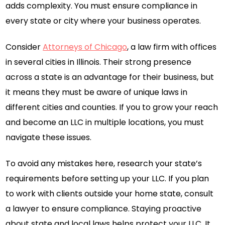
adds complexity. You must ensure compliance in
every state or city where your business operates.
Consider
Attorneys of Chicago
, a law firm with offices
in several cities in Illinois. Their strong presence
across a state is an advantage for their business, but
it means they must be aware of unique laws in
different cities and counties. If you to grow your reach
and become an LLC in multiple locations, you must
navigate these issues.
To avoid any mistakes here, research your state’s
requirements before setting up your LLC. If you plan
to work with clients outside your home state, consult
a lawyer to ensure compliance. Staying proactive
about state and local laws helps protect your LLC. It