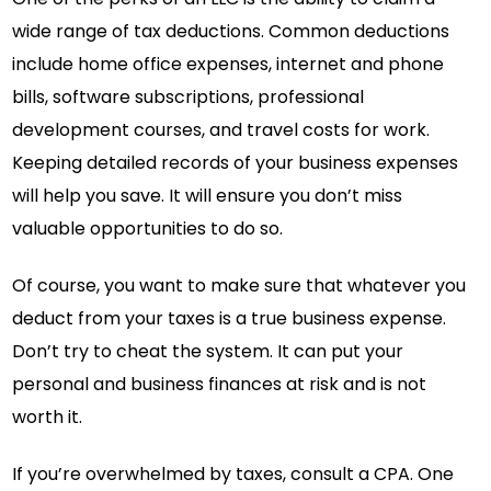
wide range of tax deductions. Common deductions
include home office expenses, internet and phone
bills, software subscriptions, professional
development courses, and travel costs for work.
Keeping detailed records of your business expenses
will help you save. It will ensure you don’t miss
valuable opportunities to do so.
Of course, you want to make sure that whatever you
deduct from your taxes is a true business expense.
Don’t try to cheat the system. It can put your
personal and business finances at risk and is not
worth it.
If you’re overwhelmed by taxes, consult a CPA. One