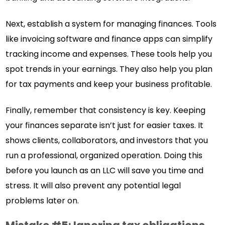
Next, establish a system for managing finances. Tools
like invoicing software and finance apps can simplify
tracking income and expenses. These tools help you
spot trends in your earnings. They also help you plan
for tax payments and keep your business profitable.
Finally, remember that consistency is key. Keeping
your finances separate isn’t just for easier taxes. It
shows clients, collaborators, and investors that you
run a professional, organized operation. Doing this
before you launch as an LLC will save you time and
stress. It will also prevent any potential legal
problems later on.