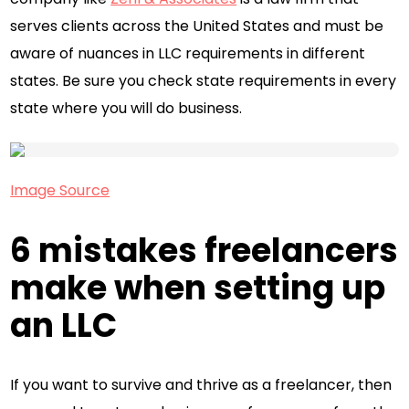
serves clients across the United States and must be
aware of nuances in LLC requirements in different
states. Be sure you check state requirements in every
state where you will do business.
Image Source
6 mistakes freelancers
make when setting up
an LLC
If you want to survive and thrive as a freelancer, then