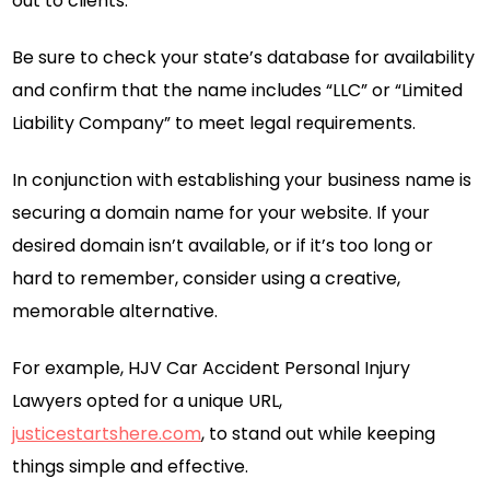
out to clients.
Be sure to check your state’s database for availability
and confirm that the name includes “LLC” or “Limited
Liability Company” to meet legal requirements.
In conjunction with establishing your business name is
securing a domain name for your website. If your
desired domain isn’t available, or if it’s too long or
hard to remember, consider using a creative,
memorable alternative.
For example, HJV Car Accident Personal Injury
Lawyers opted for a unique URL,
justicestartshere.com
, to stand out while keeping
things simple and effective.