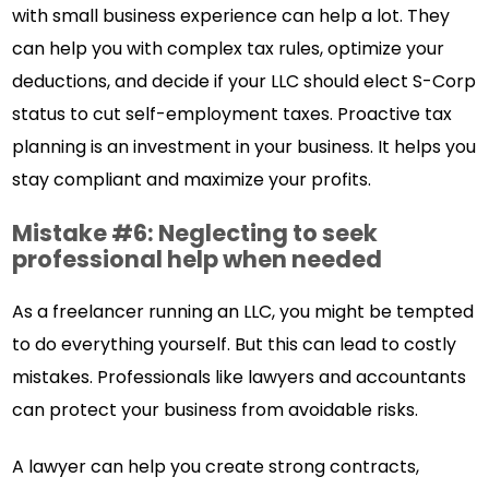
with small business experience can help a lot. They
can help you with complex tax rules, optimize your
deductions, and decide if your LLC should elect S-Corp
status to cut self-employment taxes. Proactive tax
planning is an investment in your business. It helps you
stay compliant and maximize your profits.
Mistake #6: Neglecting to seek
professional help when needed
As a freelancer running an LLC, you might be tempted
to do everything yourself. But this can lead to costly
mistakes. Professionals like lawyers and accountants
can protect your business from avoidable risks.
A lawyer can help you create strong contracts,