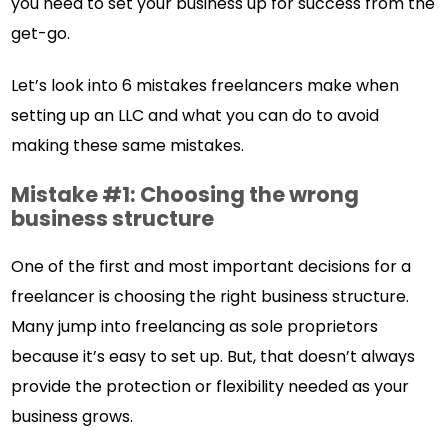
you need to set your business up for success from the
get-go.
Let’s look into 6 mistakes freelancers make when
setting up an LLC and what you can do to avoid
making these same mistakes.
Mistake #1: Choosing the wrong
business structure
One of the first and most important decisions for a
freelancer is choosing the right business structure.
Many jump into freelancing as sole proprietors
because it’s easy to set up. But, that doesn’t always
provide the protection or flexibility needed as your
business grows.