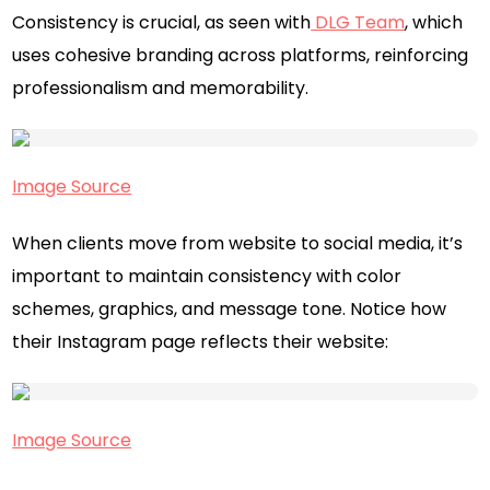
Consistency is crucial, as seen with
DLG Team
, which
uses cohesive branding across platforms, reinforcing
professionalism and memorability.
Image Source
When clients move from website to social media, it’s
important to maintain consistency with color
schemes, graphics, and message tone. Notice how
their Instagram page reflects their website:
Image Source