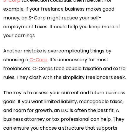
S-Corp
tax election could suit them better. For
example, if your freelance business makes good
money, an S-Corp might reduce your self-
employment taxes. It could help you keep more of
your earnings.
Another mistake is overcomplicating things by
choosing a
C-Corp
. It’s unnecessary for most
freelancers. C-Corps face double taxation and extra
rules. They clash with the simplicity freelancers seek.
The key is to assess your current and future business
goals. If you want limited liability, manageable taxes,
and room for growth, an LLC is often the best fit. A
business attorney or tax professional can help. They
can ensure you choose a structure that supports