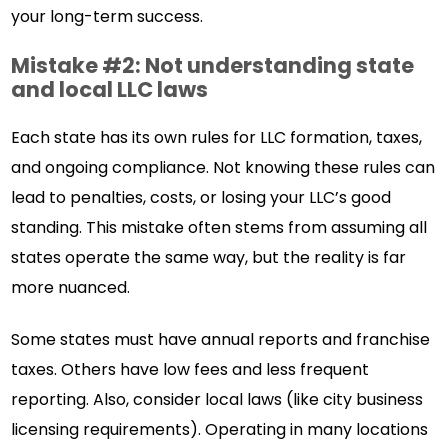
your long-term success.
Mistake #2: Not understanding state
and local LLC laws
Each state has its own rules for LLC formation, taxes,
and ongoing compliance. Not knowing these rules can
lead to penalties, costs, or losing your LLC’s good
standing. This mistake often stems from assuming all
states operate the same way, but the reality is far
more nuanced.
Some states must have annual reports and franchise
taxes. Others have low fees and less frequent
reporting. Also, consider local laws (like city business
licensing requirements). Operating in many locations