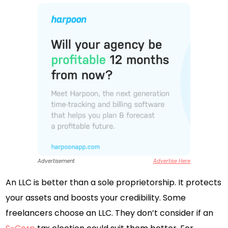
Advertisement
Advertise Here
An LLC is better than a sole proprietorship. It protects
your assets and boosts your credibility. Some
freelancers choose an LLC. They don’t consider if an