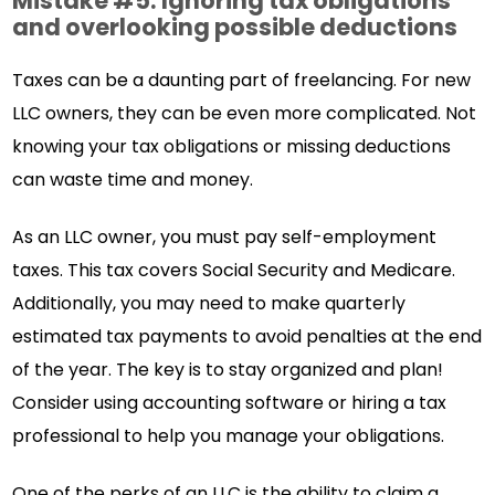
Mistake #5: Ignoring tax obligations
and overlooking possible deductions
Taxes can be a daunting part of freelancing. For new
LLC owners, they can be even more complicated. Not
knowing your tax obligations or missing deductions
can waste time and money.
As an LLC owner, you must pay self-employment
taxes. This tax covers Social Security and Medicare.
Additionally, you may need to make quarterly
estimated tax payments to avoid penalties at the end
of the year. The key is to stay organized and plan!
Consider using accounting software or hiring a tax
professional to help you manage your obligations.
One of the perks of an LLC is the ability to claim a