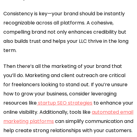
Consistency is key—your brand should be instantly
recognizable across all platforms. A cohesive,
compelling brand not only enhances credibility but
also builds trust and helps your LLC thrive in the long
term.
Then there’s all the marketing of your brand that
you’ll do. Marketing and client outreach are critical
for freelancers looking to stand out. If you’re unsure
how to grow your business, consider leveraging
resources like
startup SEO strategies
to enhance your
online visibility. Additionally, tools like
automated email
marketing platforms
can simplify communication and
help create strong relationships with your customers.