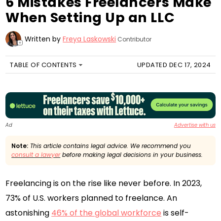
6 Mistakes Freelancers Make
When Setting Up an LLC
Written by
Freya Laskowski
Contributor
+
TABLE OF CONTENTS
UPDATED DEC 17, 2024
Ad
Advertise with us
Note:
This article contains legal advice. We recommend you
consult a lawyer
before making legal decisions in your business.
Freelancing is on the rise like never before. In 2023,
73% of U.S. workers planned to freelance. An
astonishing
46% of the global workforce
is self-