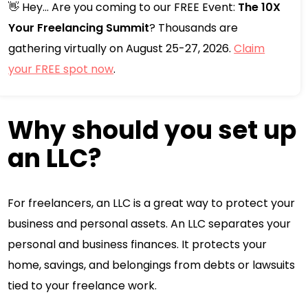
👋 Hey... Are you coming to our FREE Event:
The 10X
Your Freelancing Summit
? Thousands are
gathering virtually on August 25-27, 2026.
Claim
your FREE spot now
.
Why should you set up
an LLC?
For freelancers, an LLC is a great way to protect your
business and personal assets. An LLC separates your
personal and business finances. It protects your
home, savings, and belongings from debts or lawsuits
tied to your freelance work.