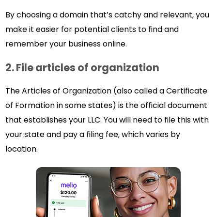
By choosing a domain that’s catchy and relevant, you
make it easier for potential clients to find and
remember your business online.
2. File articles of organization
The Articles of Organization (also called a Certificate
of Formation in some states) is the official document
that establishes your LLC. You will need to file this with
your state and pay a filing fee, which varies by
location.