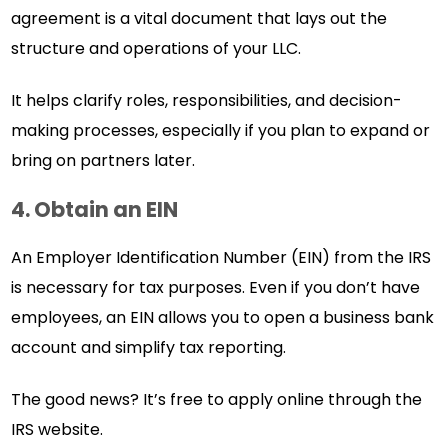
agreement is a vital document that lays out the
structure and operations of your LLC.
It helps clarify roles, responsibilities, and decision-
making processes, especially if you plan to expand or
bring on partners later.
4. Obtain an EIN
An Employer Identification Number (EIN) from the IRS
is necessary for tax purposes. Even if you don’t have
employees, an EIN allows you to open a business bank
account and simplify tax reporting.
The good news? It’s free to apply online through the
IRS website.