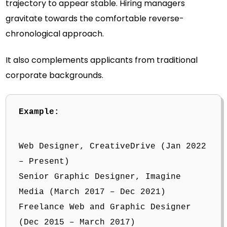
trajectory to appear stable. Hiring managers
gravitate towards the comfortable reverse-
chronological approach.
It also complements applicants from traditional
corporate backgrounds.
Example:
Web Designer, CreativeDrive (Jan 2022
– Present)
Senior Graphic Designer, Imagine
Media (March 2017 – Dec 2021)
Freelance Web and Graphic Designer
(Dec 2015 – March 2017)