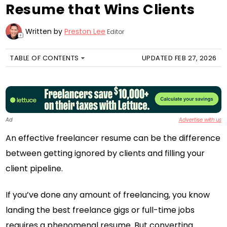
Resume that Wins Clients
Written by
Preston Lee
Editor
+
TABLE OF CONTENTS
UPDATED FEB 27, 2026
Ad
Advertise with us
An effective freelancer resume can be the difference
between getting ignored by clients and filling your
client pipeline.
If you’ve done any amount of freelancing, you know
landing the best freelance gigs or full-time jobs
requires a phenomenal resume. But converting