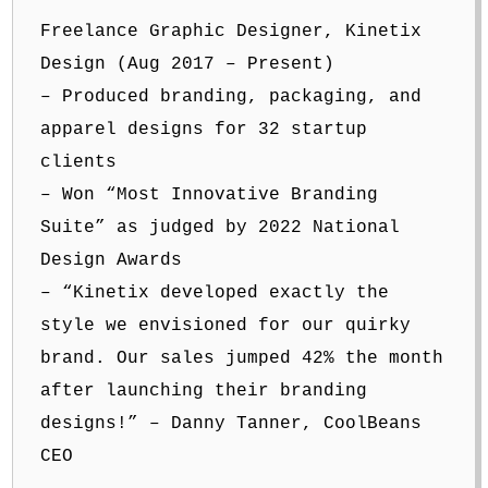
Freelance Graphic Designer, Kinetix
Design (Aug 2017 – Present)
– Produced branding, packaging, and
apparel designs for 32 startup
clients
– Won “Most Innovative Branding
Suite” as judged by 2022 National
Design Awards
– “Kinetix developed exactly the
style we envisioned for our quirky
brand. Our sales jumped 42% the month
after launching their branding
designs!” – Danny Tanner, CoolBeans
CEO