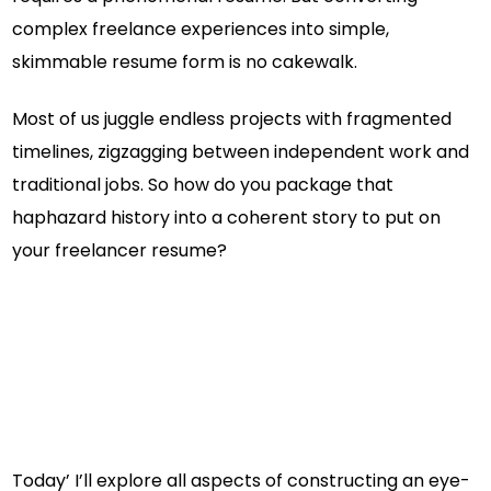
complex freelance experiences into simple,
skimmable resume form is no cakewalk.
Most of us juggle endless projects with fragmented
timelines, zigzagging between independent work and
traditional jobs. So how do you package that
haphazard history into a coherent story to put on
your freelancer resume?
Today’ I’ll explore all aspects of constructing an eye-