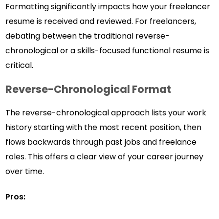
Formatting significantly impacts how your freelancer
resume is received and reviewed. For freelancers,
debating between the traditional reverse-
chronological or a skills-focused functional resume is
critical.
Reverse-Chronological Format
The reverse-chronological approach lists your work
history starting with the most recent position, then
flows backwards through past jobs and freelance
roles. This offers a clear view of your career journey
over time.
Pros: