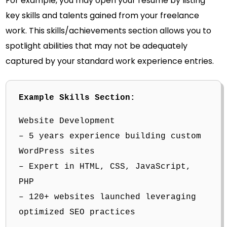
For example, you may open your resume by listing
key skills and talents gained from your freelance
work. This skills/achievements section allows you to
spotlight abilities that may not be adequately
captured by your standard work experience entries.
Example Skills Section:
Website Development
– 5 years experience building custom
WordPress sites
– Expert in HTML, CSS, JavaScript,
PHP
– 120+ websites launched leveraging
optimized SEO practices