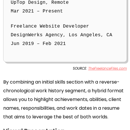
UpTop Design, Remote
Mar 2021 – Present
Freelance Website Developer
DesignWerks Agency, Los Angeles, CA
Jun 2019 – Feb 2021
SOURCE:
TheFreelanceFiles.com
By combining an initial skills section with a reverse-
chronological work history segment, a hybrid format
allows you to highlight achievements, abilities, client
names, responsibilities, and work dates in a resume
that aims to leverage the best of both worlds.