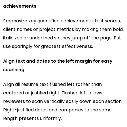
achievements
Emphasize key quantified achievements, test scores,
client names or project metrics by making them bold,
italicized or underlined so they jump off the page. But
use sparingly for greatest effectiveness.
Align text and dates to the left margin for easy
scanning
Align all resume text flushed left rather than
centered or justified right. Flushed left allows
reviewers to scan vertically easily down each section.
Right-justified dates and companies to the same
length presents uniformly.