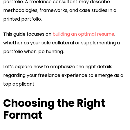
portfolio. A freelance consultant may describe
methodologies, frameworks, and case studies in a
printed portfolio.
This guide focuses on
building an optimal resume
,
whether as your sole collateral or supplementing a
portfolio when job hunting.
Let’s explore how to emphasize the right details
regarding your freelance experience to emerge as a
top applicant.
Choosing the Right
Format