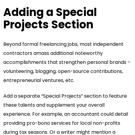
Adding a Special
Projects Section
Beyond formal freelancing jobs, most independent
contractors amass additional noteworthy
accomplishments that strengthen personal brands –
volunteering, blogging, open-source contributions,
entrepreneurial ventures, etc.
Add a separate “Special Projects” section to feature
these talents and supplement your overall
experience. For example, an accountant could detail
providing pro-bono services for local non-profits
during tax seasons. Or a writer might mention a