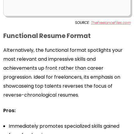
SOURCE:
TheFreelanceFiles.com
Functional Resume Format
Alternatively, the functional format spotlights your
most relevant and impressive skills and
achievements up front rather than career
progression. Ideal for freelancers, its emphasis on
showcaseing top talents reverses the focus of
reverse-chronological resumes.
Pros:
Immediately promotes specialized skills gained