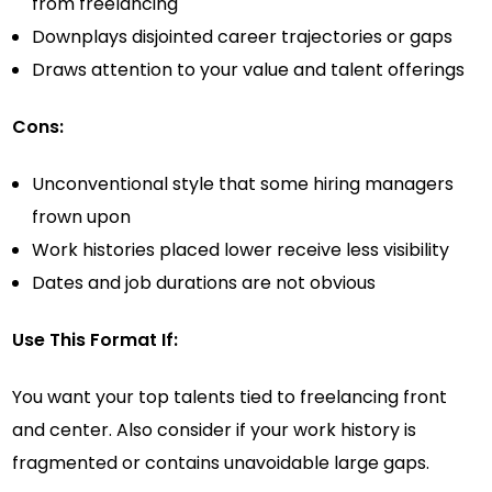
from freelancing
Downplays disjointed career trajectories or gaps
Draws attention to your value and talent offerings
Cons:
Unconventional style that some hiring managers
frown upon
Work histories placed lower receive less visibility
Dates and job durations are not obvious
Use This Format If:
You want your top talents tied to freelancing front
and center. Also consider if your work history is
fragmented or contains unavoidable large gaps.