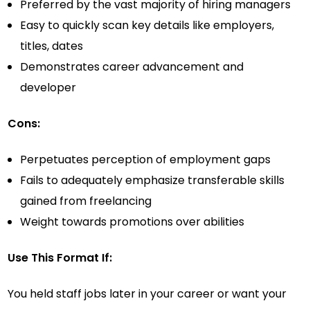
Preferred by the vast majority of hiring managers
Easy to quickly scan key details like employers,
titles, dates
Demonstrates career advancement and
developer
Cons:
Perpetuates perception of employment gaps
Fails to adequately emphasize transferable skills
gained from freelancing
Weight towards promotions over abilities
Use This Format If:
You held staff jobs later in your career or want your