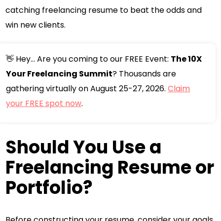
catching freelancing resume to beat the odds and
win new clients.
👋 Hey... Are you coming to our FREE Event:
The 10X
Your Freelancing Summit
? Thousands are
gathering virtually on August 25-27, 2026.
Claim
your FREE spot now
.
Should You Use a
Freelancing Resume or
Portfolio?
Before constructing your resume, consider your goals.