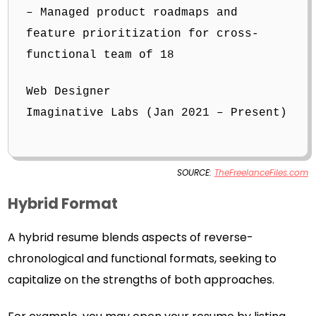
– Managed product roadmaps and
feature prioritization for cross-
functional team of 18
Web Designer
Imaginative Labs (Jan 2021 – Present)
SOURCE:
TheFreelanceFiles.com
Hybrid Format
A hybrid resume blends aspects of reverse-
chronological and functional formats, seeking to
capitalize on the strengths of both approaches.