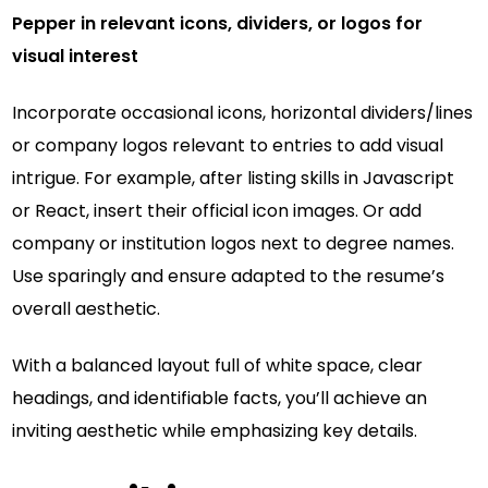
Pepper in relevant icons, dividers, or logos for
visual interest
Incorporate occasional icons, horizontal dividers/lines
or company logos relevant to entries to add visual
intrigue. For example, after listing skills in Javascript
or React, insert their official icon images. Or add
company or institution logos next to degree names.
Use sparingly and ensure adapted to the resume’s
overall aesthetic.
With a balanced layout full of white space, clear
headings, and identifiable facts, you’ll achieve an
inviting aesthetic while emphasizing key details.