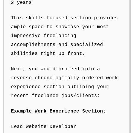
2 years
This skills-focused section provides
ample space to showcase your most
impressive freelancing
accomplishments and specialized
abilities right up front.
Next, you would proceed into a
reverse-chronologically ordered work
experience section outlining your
recent freelance jobs/clients:
Example Work Experience Section:
Lead Website Developer