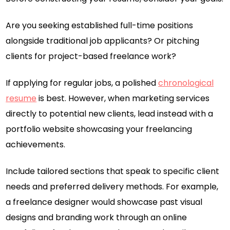
Are you seeking established full-time positions
alongside traditional job applicants? Or pitching
clients for project-based freelance work?
If applying for regular jobs, a polished
chronological
resume
is best. However, when marketing services
directly to potential new clients, lead instead with a
portfolio website showcasing your freelancing
achievements.
Include tailored sections that speak to specific client
needs and preferred delivery methods. For example,
a freelance designer would showcase past visual
designs and branding work through an online