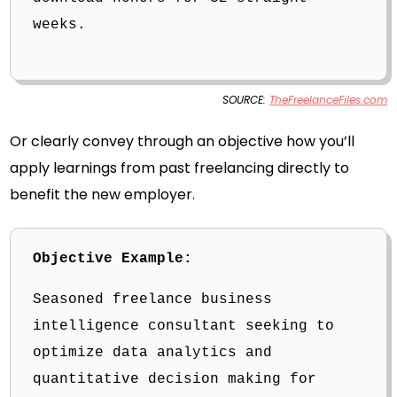
weeks.
SOURCE:
TheFreelanceFiles.com
Or clearly convey through an objective how you’ll
apply learnings from past freelancing directly to
benefit the new employer.
Objective Example:
Seasoned freelance business
intelligence consultant seeking to
optimize data analytics and
quantitative decision making for