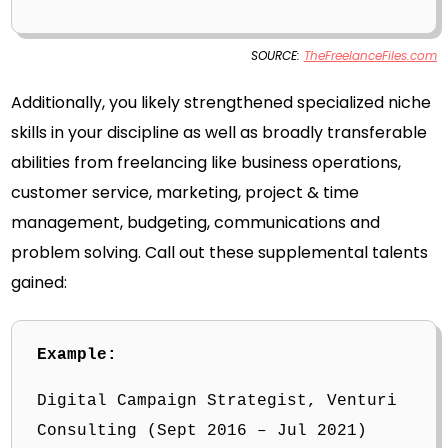
SOURCE:
TheFreelanceFiles.com
Additionally, you likely strengthened specialized niche
skills in your discipline as well as broadly transferable
abilities from freelancing like business operations,
customer service, marketing, project & time
management, budgeting, communications and
problem solving. Call out these supplemental talents
gained:
Example:
Digital Campaign Strategist, Venturi
Consulting (Sept 2016 – Jul 2021)