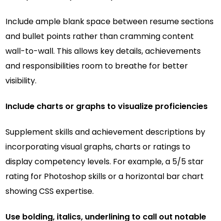
Include ample blank space between resume sections
and bullet points rather than cramming content
wall-to-wall. This allows key details, achievements
and responsibilities room to breathe for better
visibility.
Include charts or graphs to visualize proficiencies
Supplement skills and achievement descriptions by
incorporating visual graphs, charts or ratings to
display competency levels. For example, a 5/5 star
rating for Photoshop skills or a horizontal bar chart
showing CSS expertise.
Use bolding, italics, underlining to call out notable