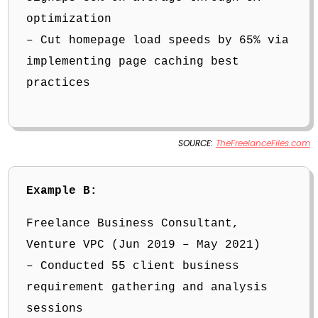
optimization
– Cut homepage load speeds by 65% via
implementing page caching best
practices
SOURCE:
TheFreelanceFiles.com
Example B:
Freelance Business Consultant,
Venture VPC (Jun 2019 – May 2021)
– Conducted 55 client business
requirement gathering and analysis
sessions