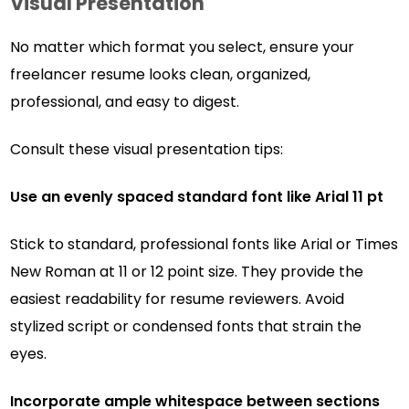
Visual Presentation
No matter which format you select, ensure your
freelancer resume looks clean, organized,
professional, and easy to digest.
Consult these visual presentation tips:
Use an evenly spaced standard font like Arial 11 pt
Stick to standard, professional fonts like Arial or Times
New Roman at 11 or 12 point size. They provide the
easiest readability for resume reviewers. Avoid
stylized script or condensed fonts that strain the
eyes.
Incorporate ample whitespace between sections