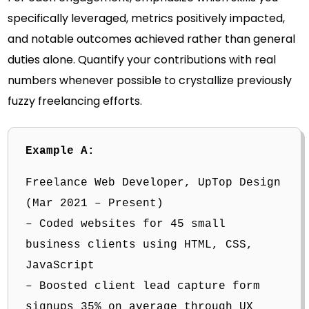
specifically leveraged, metrics positively impacted,
and notable outcomes achieved rather than general
duties alone. Quantify your contributions with real
numbers whenever possible to crystallize previously
fuzzy freelancing efforts.
Example A:
Freelance Web Developer, UpTop Design
(Mar 2021 – Present)
– Coded websites for 45 small
business clients using HTML, CSS,
JavaScript
– Boosted client lead capture form
signups 35% on average through UX