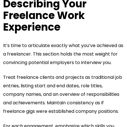
Describing Your
Freelance Work
Experience
It’s time to articulate exactly what you’ve achieved as
a freelancer. This section holds the most weight for
convincing potential employers to interview you.
Treat freelance clients and projects as traditional job
entries, listing start and end dates, role titles,
company names, and an overview of responsibilities
and achievements. Maintain consistency as if
freelance gigs were established company positions.
For each engagement, emphasize which skills you