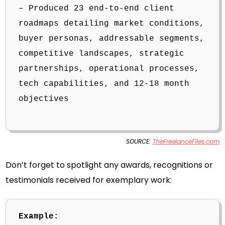
– Produced 23 end-to-end client
roadmaps detailing market conditions,
buyer personas, addressable segments,
competitive landscapes, strategic
partnerships, operational processes,
tech capabilities, and 12-18 month
objectives
SOURCE:
TheFreelanceFiles.com
Don’t forget to spotlight any awards, recognitions or
testimonials received for exemplary work:
Example: