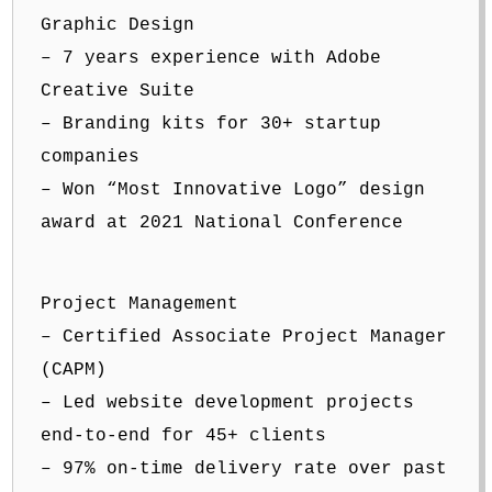
Graphic Design
– 7 years experience with Adobe
Creative Suite
– Branding kits for 30+ startup
companies
– Won “Most Innovative Logo” design
award at 2021 National Conference
Project Management
– Certified Associate Project Manager
(CAPM)
– Led website development projects
end-to-end for 45+ clients
– 97% on-time delivery rate over past