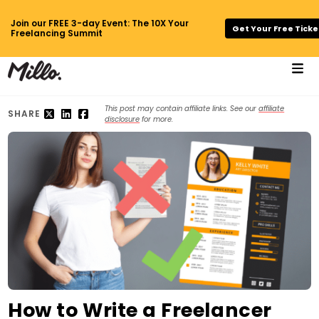
Join our FREE 3-day Event: The 10X Your
Get Your Free Ticke
Freelancing Summit
This post may contain affiliate links. See our
affiliate
SHARE
disclosure
for more.
How to Write a Freelancer