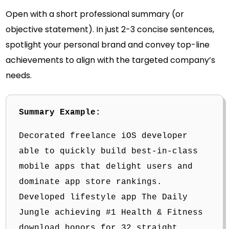
Open with a short professional summary (or
objective statement). In just 2-3 concise sentences,
spotlight your personal brand and convey top-line
achievements to align with the targeted company’s
needs.
Summary Example:
Decorated freelance iOS developer
able to quickly build best-in-class
mobile apps that delight users and
dominate app store rankings.
Developed lifestyle app The Daily
Jungle achieving #1 Health & Fitness
download honors for 32 straight