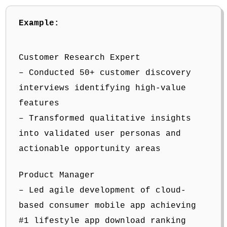
Example:
Customer Research Expert
– Conducted 50+ customer discovery
interviews identifying high-value
features
– Transformed qualitative insights
into validated user personas and
actionable opportunity areas
Product Manager
– Led agile development of cloud-
based consumer mobile app achieving
#1 lifestyle app download ranking