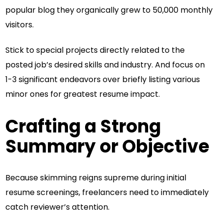
popular blog they organically grew to 50,000 monthly
visitors.
Stick to special projects directly related to the
posted job’s desired skills and industry. And focus on
1-3 significant endeavors over briefly listing various
minor ones for greatest resume impact.
Crafting a Strong
Summary or Objective
Because skimming reigns supreme during initial
resume screenings, freelancers need to immediately
catch reviewer’s attention.