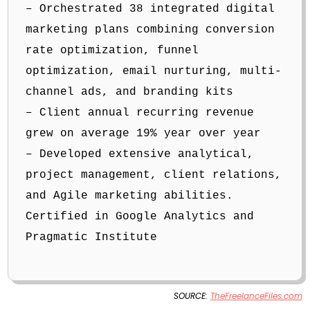
– Orchestrated 38 integrated digital
marketing plans combining conversion
rate optimization, funnel
optimization, email nurturing, multi-
channel ads, and branding kits
– Client annual recurring revenue
grew on average 19% year over year
– Developed extensive analytical,
project management, client relations,
and Agile marketing abilities.
Certified in Google Analytics and
Pragmatic Institute
SOURCE:
TheFreelanceFiles.com