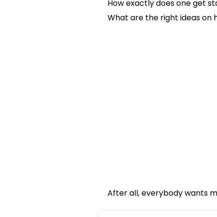
How exactly does one get st
What are the right ideas on 
After all, everybody wants mo