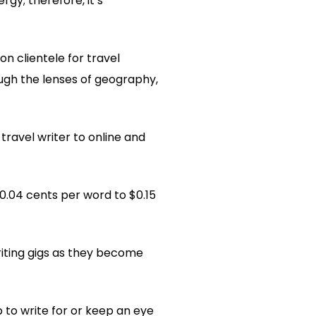
gy; therefore, it’s
 clientele for travel
ough the lenses of geography,
ravel writer to online and
0.04 cents per word to $0.15
iting gigs as they become
p to write for or keep an eye