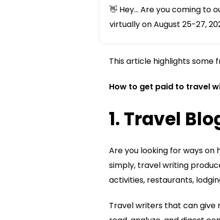
👋 Hey... Are you coming to 
virtually on August 25-27, 20
This article highlights some 
How to get paid to travel wi
1. Travel Bl
Are you looking for ways on h
simply, travel writing produc
activities, restaurants, lodgin
Travel writers that can give