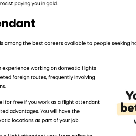
esist paying you in gold.
tendant
is among the best careers available to people seeking ho
in experience working on domestic flights
ted foreign routes, frequently involving
ns.
l for free if you work as a flight attendant
ated advantages. You will have the
xotic locations as part of your job.