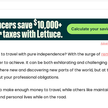
Advert
 to travel with pure independence? With the surge of
re
ever to achieve. It can be both exhilarating and challengin
re new and discovering new parts of the world, but at th
t your professional obligations.
 make enough money to travel, while others like maintai
nd personal lives while on the road.