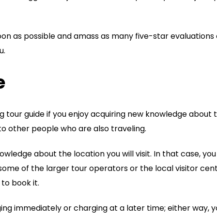
oon as possible and amass as many five-star evaluations
u.
e
g tour guide if you enjoy acquiring new knowledge about 
to other people who are also traveling.
wledge about the location you will visit. In that case, you
some of the larger tour operators or the local visitor cen
 to book it.
ing immediately or charging at a later time; either way, 