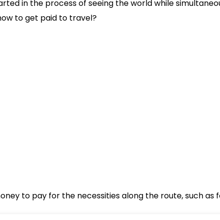
arted in the process of seeing the world while simultan
how to get paid to travel?
ney to pay for the necessities along the route, such as fo