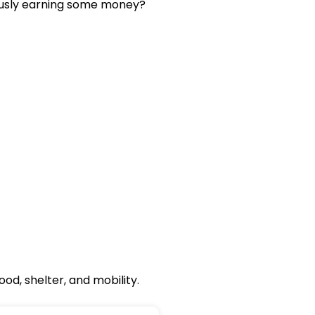
eously earning some money?
od, shelter, and mobility.