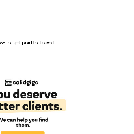
w to get paid to travel