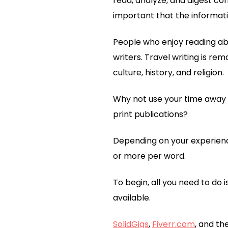
read, analyze, and digest co
important that the informati
People who enjoy reading ab
writers. Travel writing is re
culture, history, and religion.
Why not use your time away f
print publications?
Depending on your experienc
or more per word.
To begin, all you need to do i
available.
SolidGigs
,
Fiverr.com
, and th