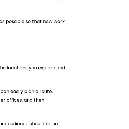
 as possible so that new work
the locations you explore and
 can easily plan a route,
ter offices, and then
your audience should be so