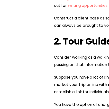
out for
writing opportunities
.
Construct a client base as s
can always be brought to yo
2. Tour Guid
Consider working as a walkin
passing on that information 
Suppose you have a lot of kno
market your trip online with 
establish a link for individuals
You have the option of charg