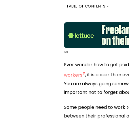
TABLE OF CONTENTS
Ad
Ever wonder how to get paid
workers
, it is easier than 
You are always going somewhe
important not to forget abou
Some people need to work to
between their professional a