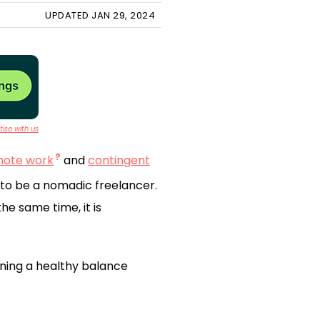
UPDATED JAN 29, 2024
ise with us
mote work
and
contingent
g to be a nomadic freelancer.
e same time, it is
ning a healthy balance