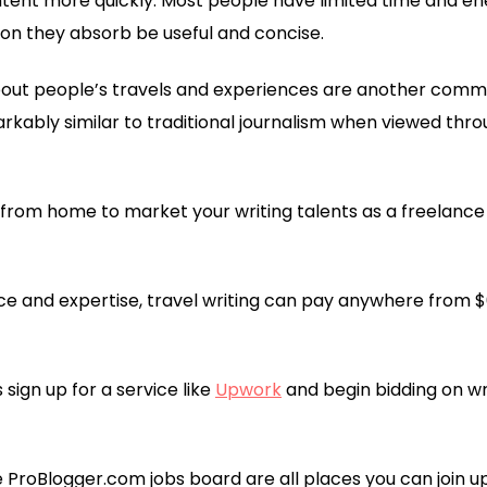
ntent more quickly. Most people have limited time and ener
on they absorb be useful and concise.
out people’s travels and experiences are another common
markably similar to traditional journalism when viewed thr
rom home to market your writing talents as a freelance t
e and expertise, travel writing can pay anywhere from $
s sign up for a service like
Upwork
and begin bidding on wr
e ProBlogger.com jobs board are all places you can join u