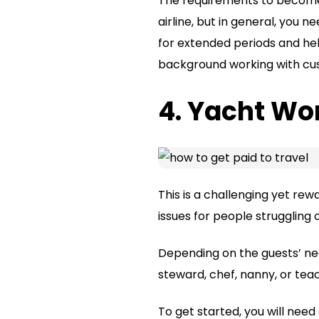
The requirements to become a
airline, but in general, you 
for extended periods and hel
background working with cust
4. Yacht Wo
This is a challenging yet re
issues for people struggling 
Depending on the guests’ nee
steward, chef, nanny, or tea
To get started, you will need