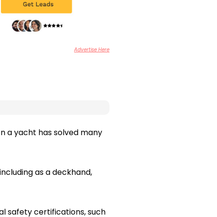
Advertise Here
 on a yacht has solved many
including as a deckhand,
l safety certifications, such