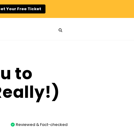
et Your Free Ticket
u to
Really!)
Reviewed & Fact-checked