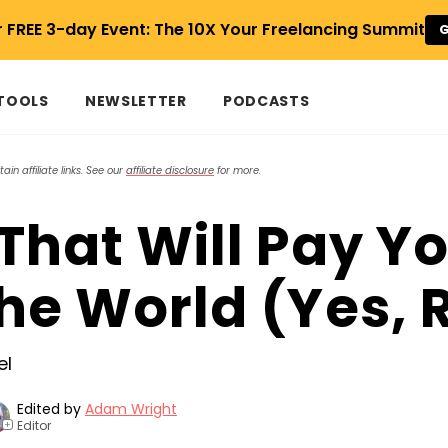
r FREE 3-day Event: The 10X Your Freelancing Summit
G
 TOOLS
NEWSLETTER
PODCASTS
in affiliate links. See our
affiliate disclosure
for more.
That Will Pay Yo
he World (Yes, 
Edited by
Adam Wright
Editor
+