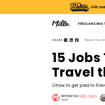
Join ou
FREELANCING
SHARE
This post may conta
15 Jobs 
Travel t
Written by
Millo Team
Staff
+