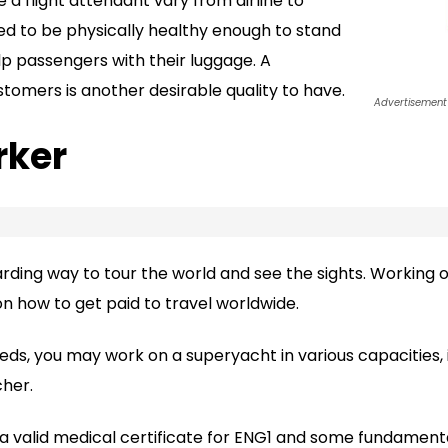
 flight attendant vary from airline to
need to be physically healthy enough to stand
p passengers with their luggage. A
omers is another desirable quality to have.
Advertisement
rker
warding way to tour the world and see the sights. Working
on how to get paid to travel worldwide.
ds, you may work on a superyacht in various capacities, 
cher.
 a valid medical certificate for ENG1 and some fundamenta