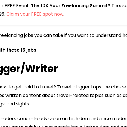
our FREE Event:
The 10X Your Freelancing Summit
? Thousa
26.
Claim your FREE spot now
.
freelancing jobs you can take if you want to understand ho
th these 15 jobs
ogger/Writer
ow to get paid to travel? Travel blogger tops the choice f
es written content about travel-related topics such as des
gs, and sights.
 readers concrete advice are in high demand since modern l