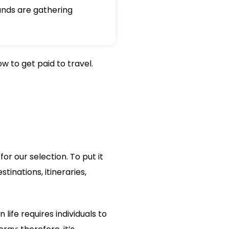
nds are gathering
w to get paid to travel.
or our selection. To put it
tinations, itineraries,
ife requires individuals to