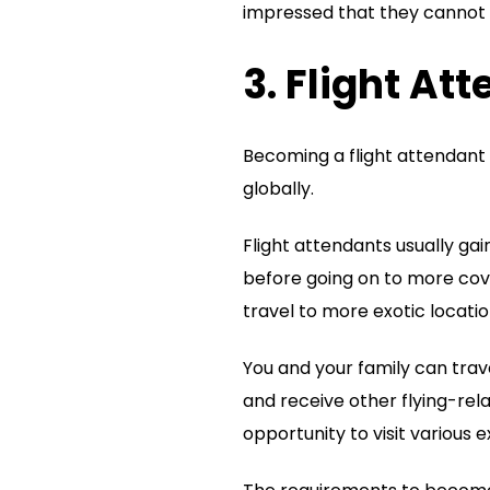
impressed that they cannot r
3. Flight At
Becoming a flight attendant 
globally.
Flight attendants usually ga
before going on to more cove
travel to more exotic locatio
You and your family can trave
and receive other flying-rel
opportunity to visit various e