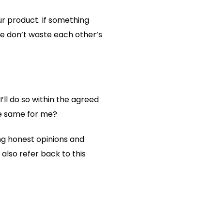
ur product. If something
 we don’t waste each other’s
’ll do so within the agreed
he same for me?
ng honest opinions and
also refer back to this