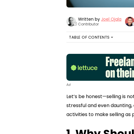
Written by
Joel Ojala
Contributor
+
TABLE OF CONTENTS
Ad
Let’s be honest—selling is no
stressful and even daunting, 
activities to make selling a
1. Why Shoul