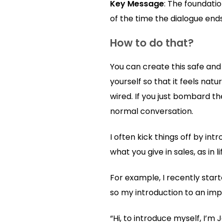
Key Message
: The foundatio
of the time the dialogue ends
How to do that?
You can create this safe and
yourself so that it feels nat
wired. If you just bombard th
normal conversation.
I often kick things off by in
what you give in sales, as in
For example, I recently star
so my introduction to an impo
“Hi, to introduce myself, I’m 