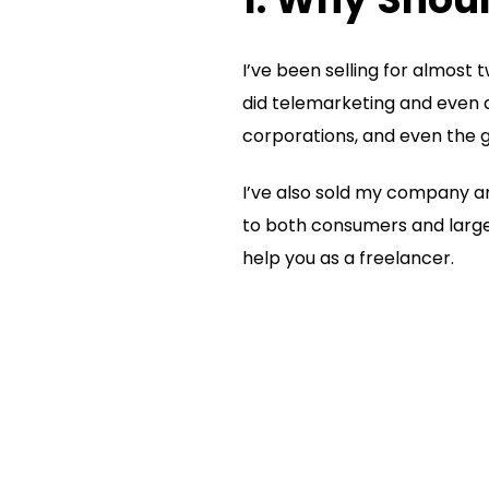
I’ve been selling for almost 
did telemarketing and even d
corporations, and even the
I’ve also sold my company and
to both consumers and large 
help you as a freelancer.