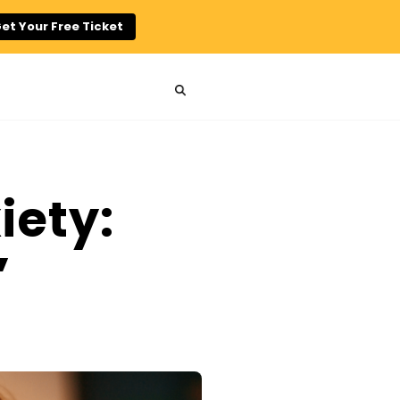
et Your Free Ticket
iety:
”