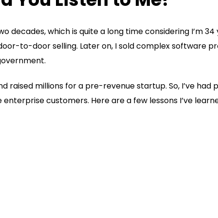
two decades, which is quite a long time considering I’m 34 y
oor-to-door selling. Later on, I sold complex software p
 government.
 raised millions for a pre-revenue startup. So, I’ve had p
enterprise customers. Here are a few lessons I’ve learned