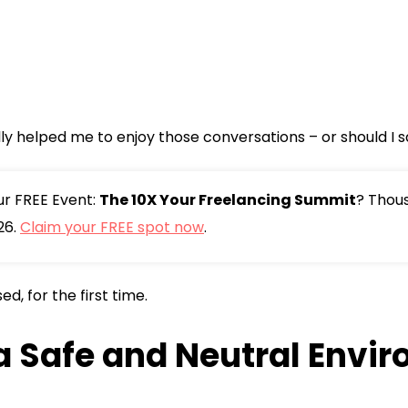
lly helped me to enjoy those conversations – or should I s
our FREE Event:
The 10X Your Freelancing Summit
? Thou
26.
Claim your FREE spot now
.
d, for the first time.
 a Safe and Neutral Envi