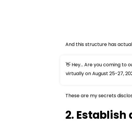
And this structure has actua
👋 Hey... Are you coming to 
virtually on August 25-27, 20
These are my secrets disclose
2. Establish