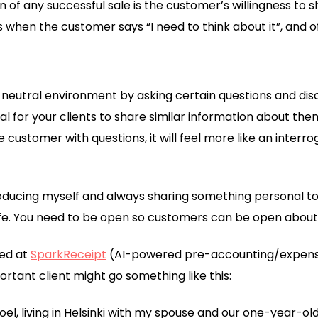
n of any successful sale is the customer’s willingness to 
 when the customer says “I need to think about it”, and of
 neutral environment by asking certain questions and di
ural for your clients to share similar information about th
e customer with questions, it will feel more like an interr
troducing myself and always sharing something personal to
 life. You need to be open so customers can be open about t
ted at
SparkReceipt
(AI-powered pre-accounting/expense 
rtant client might go something like this:
Joel, living in Helsinki with my spouse and our one-year-old 