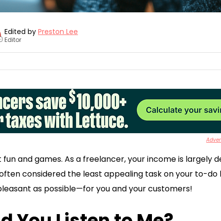
Edited by
Preston Lee
Editor
+
Advert
t fun and games. As a freelancer, your income is largely d
often considered the least appealing task on your to-do lis
s pleasant as possible—for you and your customers!
d You Listen to Me?