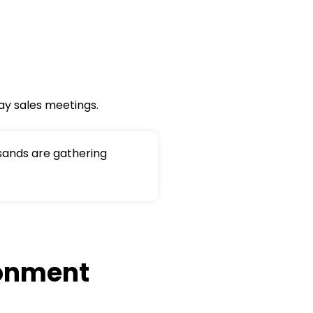
ay sales meetings.
sands are gathering
ronment