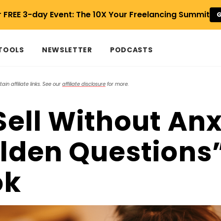
r FREE 3-day Event: The 10X Your Freelancing Summit
G
 TOOLS
NEWSLETTER
PODCASTS
in affiliate links. See our
affiliate disclosure
for more.
Sell Without Anx
lden Questions
ok