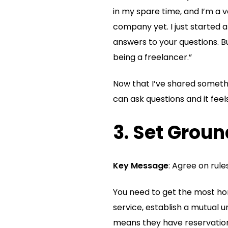
in my spare time, and I’m a v
company yet. I just started an
answers to your questions. B
being a freelancer.”
Now that I’ve shared somethi
can ask questions and it fee
3. Set Grou
Key Message
: Agree on rul
You need to get the most hon
service, establish a mutual un
means they have reservations 