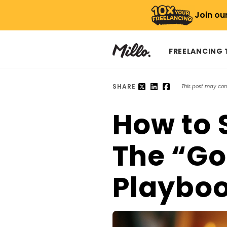
Join ou
FREELANCING
SHARE
This post may conta
How to 
The “Go
Playbo