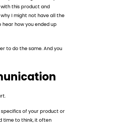
t with this product and
r why I might not have all the
 to hear how you ended up
mer to do the same. And you
munication
rt.
specifics of your product or
 time to think, it often