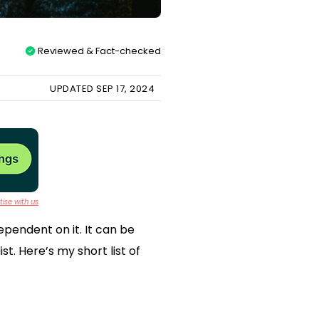
Reviewed & Fact-checked
UPDATED SEP 17, 2024
ise with us
ependent on it. It can be
t. Here’s my short list of