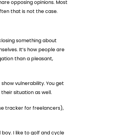
share opposing opinions. Most
ten that is not the case.
sclosing something about
emselves. It’s how people are
ogation than a pleasant,
 show vulnerability. You get
heir situation as well.
tracker for freelancers),
boy. I like to golf and cycle