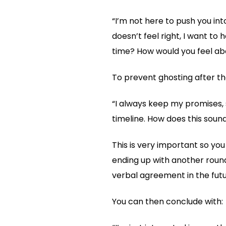
“I’m not here to push you int
doesn’t feel right, I want to
time? How would you feel abo
To prevent ghosting after the
“I always keep my promises, s
timeline. How does this sou
This is very important so you
ending up with another round
verbal agreement in the futu
You can then conclude with: