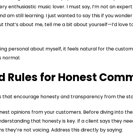
ery enthusiastic music lover. I must say, I’m not an exper
d am still learning. I just wanted to say this if you wonde
ut that’s about me, tell me a bit about yourself—I’d love
ng personal about myself, it feels natural for the custo
ls normal.
nd Rules for Honest Com
es that encourage honesty and transparency from the sta
est opinions from your customers. Before diving into the 
derstanding that honesty is key. If a client says they need
they’re not voicing. Address this directly by saying: