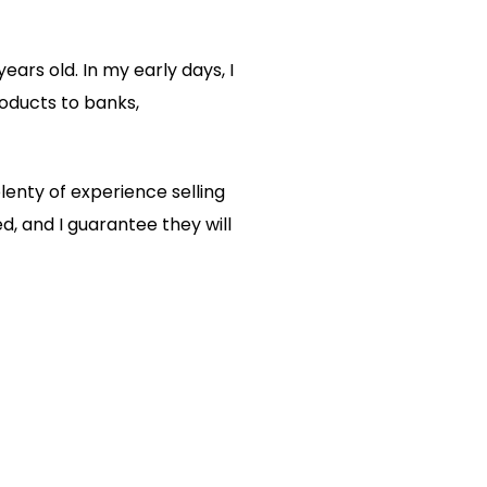
ears old. In my early days, I
roducts to banks,
lenty of experience selling
, and I guarantee they will