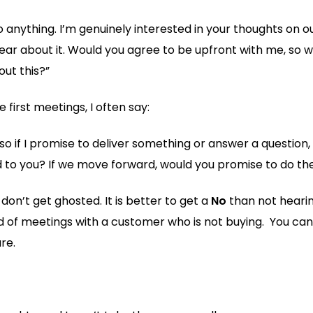
o anything. I’m genuinely interested in your thoughts on o
 hear about it. Would you agree to be upfront with me, so
ut this?”
 first meetings, I often say:
o if I promise to deliver something or answer a question, I
nd to you? If we move forward, would you promise to do t
 don’t get ghosted. It is better to get a
No
than not heari
 of meetings with a customer who is not buying. You can 
re.