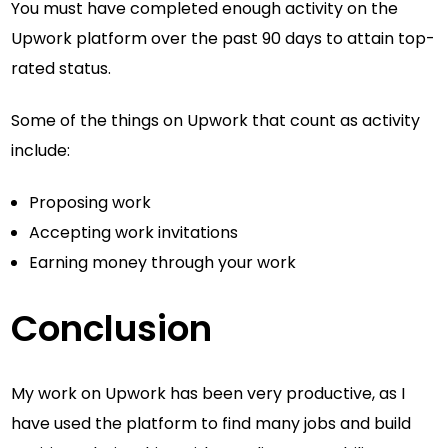
You must have completed enough activity on the
Upwork platform over the past 90 days to attain top-
rated status.
Some of the things on Upwork that count as activity
include:
Proposing work
Accepting work invitations
Earning money through your work
Conclusion
My work on Upwork has been very productive, as I
have used the platform to find many jobs and build