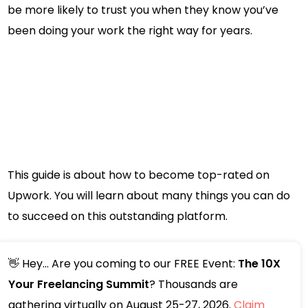
be more likely to trust you when they know you’ve
been doing your work the right way for years.
This guide is about how to become top-rated on
Upwork. You will learn about many things you can do
to succeed on this outstanding platform.
👋 Hey... Are you coming to our FREE Event:
The 10X
Your Freelancing Summit
? Thousands are
gathering virtually on August 25-27, 2026.
Claim