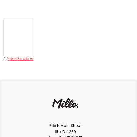
Ad
Advertise with us
265 N Main Street
Ste. D #229