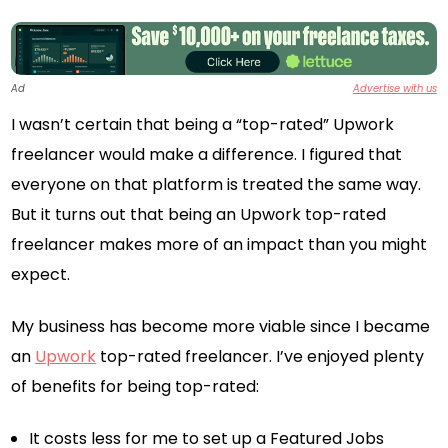
Ad
Advertise with us
I wasn’t certain that being a “top-rated” Upwork
freelancer would make a difference. I figured that
everyone on that platform is treated the same way.
But it turns out that being an Upwork top-rated
freelancer makes more of an impact than you might
expect.
My business has become more viable since I became
an
Upwork
top-rated freelancer. I’ve enjoyed plenty
of benefits for being top-rated:
It costs less for me to set up a Featured Jobs