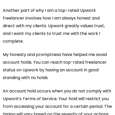
Another part of why I am a top-rated Upwork
freelancer involves how I am always honest and
direct with my clients. Upwork greatly values trust,
and I want my clients to trust me with the work I
complete.
My honesty and promptness have helped me avoid
account holds. You can reach top-rated freelancer
status on Upwork by having an account in good
standing with no holds.
An account hold occurs when you do not comply with
Upwork’s Terms of Service. Your hold will restrict you
from accessing your account for a certain period. The
timing will vary based on the severity of your actions