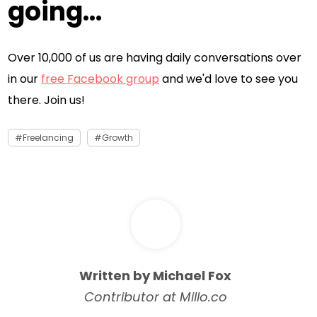
going...
Over 10,000 of us are having daily conversations over
in our
free Facebook group
and we'd love to see you
there. Join us!
Freelancing
Growth
Written by Michael Fox
Contributor at Millo.co