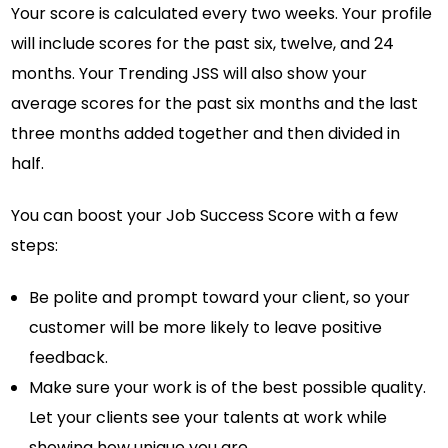
Your score is calculated every two weeks. Your profile
will include scores for the past six, twelve, and 24
months. Your Trending JSS will also show your
average scores for the past six months and the last
three months added together and then divided in
half.
You can boost your Job Success Score with a few
steps:
Be polite and prompt toward your client, so your
customer will be more likely to leave positive
feedback.
Make sure your work is of the best possible quality.
Let your clients see your talents at work while
showing how unique you are.