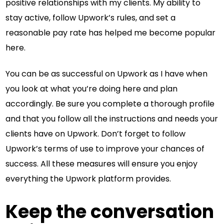
positive relationships with my clients. My ability to
stay active, follow Upwork’s rules, and set a
reasonable pay rate has helped me become popular
here.
You can be as successful on Upwork as I have when
you look at what you’re doing here and plan
accordingly. Be sure you complete a thorough profile
and that you follow all the instructions and needs your
clients have on Upwork. Don’t forget to follow
Upwork’s terms of use to improve your chances of
success. All these measures will ensure you enjoy
everything the Upwork platform provides.
Keep the conversation