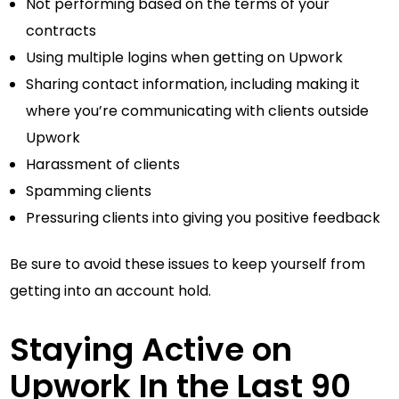
Not performing based on the terms of your
contracts
Using multiple logins when getting on Upwork
Sharing contact information, including making it
where you’re communicating with clients outside
Upwork
Harassment of clients
Spamming clients
Pressuring clients into giving you positive feedback
Be sure to avoid these issues to keep yourself from
getting into an account hold.
Staying Active on
Upwork In the Last 90