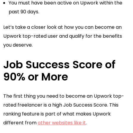
You must have been active on Upwork within the
past 90 days.
Let’s take a closer look at how you can become an
Upwork top-rated user and qualify for the benefits
you deserve.
Job Success Score of
90% or More
The first thing you need to become an Upwork top-
rated freelancer is a high Job Success Score. This
ranking feature is part of what makes Upwork
different from
other websites like it
.