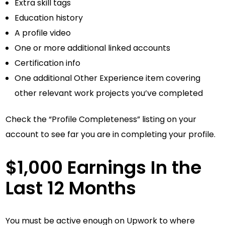
Extra skill tags
Education history
A profile video
One or more additional linked accounts
Certification info
One additional Other Experience item covering
other relevant work projects you’ve completed
Check the “Profile Completeness” listing on your
account to see far you are in completing your profile.
$1,000 Earnings In the
Last 12 Months
You must be active enough on Upwork to where