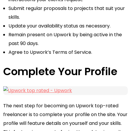
Submit regular proposals to projects that suit your
skills.
Update your availability status as necessary.
Remain present on Upwork by being active in the
past 90 days.
Agree to Upwork’s Terms of Service.
Complete Your Profile
The next step for becoming an Upwork top-rated
freelancer is to complete your profile on the site. Your
profile will feature details on yourself and your skills.