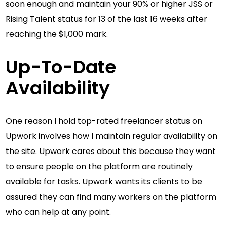
soon enough and maintain your 90% or higher JSS or
Rising Talent status for 13 of the last 16 weeks after
reaching the $1,000 mark.
Up-To-Date
Availability
One reason I hold top-rated freelancer status on
Upwork involves how I maintain regular availability on
the site. Upwork cares about this because they want
to ensure people on the platform are routinely
available for tasks. Upwork wants its clients to be
assured they can find many workers on the platform
who can help at any point.