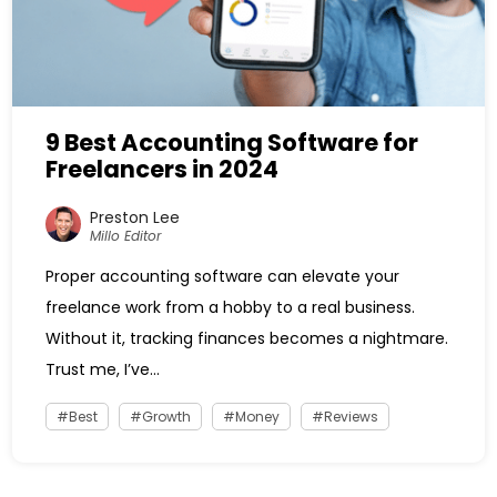
9 Best Accounting Software for
Freelancers in 2024
Preston Lee
Millo Editor
Proper accounting software can elevate your
freelance work from a hobby to a real business.
Without it, tracking finances becomes a nightmare.
Trust me, I’ve...
Best
Growth
Money
Reviews