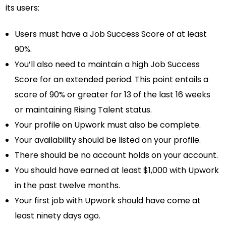
its users:
Users must have a Job Success Score of at least
90%.
You’ll also need to maintain a high Job Success
Score for an extended period. This point entails a
score of 90% or greater for 13 of the last 16 weeks
or maintaining Rising Talent status.
Your profile on Upwork must also be complete.
Your availability should be listed on your profile.
There should be no account holds on your account.
You should have earned at least $1,000 with Upwork
in the past twelve months.
Your first job with Upwork should have come at
least ninety days ago.