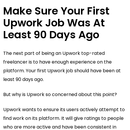
Make Sure Your First
Upwork Job Was At
Least 90 Days Ago
The next part of being an Upwork top-rated
freelancer is to have enough experience on the
platform. Your first Upwork job should have been at
least 90 days ago.
But why is Upwork so concerned about this point?
Upwork wants to ensure its users actively attempt to
find work on its platform. It will give ratings to people
who are more active and have been consistent in