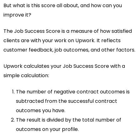
But what is this score all about, and how can you
improve it?
The Job Success Score is a measure of how satisfied
clients are with your work on Upwork. It reflects
customer feedback, job outcomes, and other factors.
Upwork calculates your Job Success Score with a
simple calculation:
The number of negative contract outcomes is
subtracted from the successful contract
outcomes you have.
The result is divided by the total number of
outcomes on your profile.