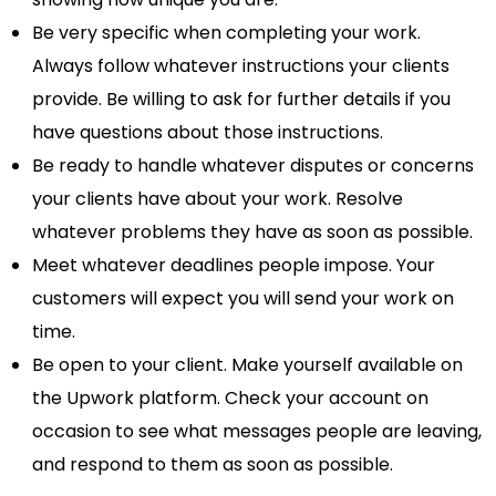
Be very specific when completing your work.
Always follow whatever instructions your clients
provide. Be willing to ask for further details if you
have questions about those instructions.
Be ready to handle whatever disputes or concerns
your clients have about your work. Resolve
whatever problems they have as soon as possible.
Meet whatever deadlines people impose. Your
customers will expect you will send your work on
time.
Be open to your client. Make yourself available on
the Upwork platform. Check your account on
occasion to see what messages people are leaving,
and respond to them as soon as possible.