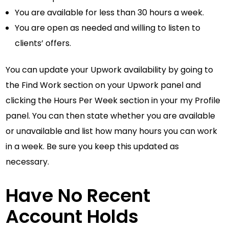
You are available for less than 30 hours a week.
You are open as needed and willing to listen to
clients’ offers.
You can update your Upwork availability by going to
the Find Work section on your Upwork panel and
clicking the Hours Per Week section in your my Profile
panel. You can then state whether you are available
or unavailable and list how many hours you can work
in a week. Be sure you keep this updated as
necessary.
Have No Recent
Account Holds