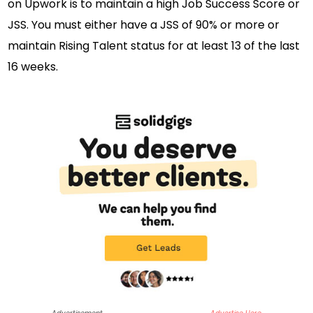
on Upwork is to maintain a high Job Success Score or
JSS. You must either have a JSS of 90% or more or
maintain Rising Talent status for at least 13 of the last
16 weeks.