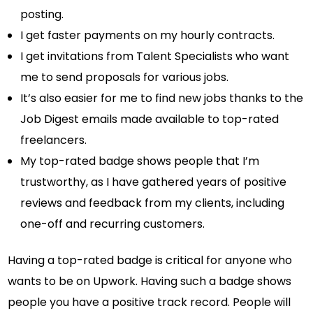
posting.
I get faster payments on my hourly contracts.
I get invitations from Talent Specialists who want
me to send proposals for various jobs.
It’s also easier for me to find new jobs thanks to the
Job Digest emails made available to top-rated
freelancers.
My top-rated badge shows people that I’m
trustworthy, as I have gathered years of positive
reviews and feedback from my clients, including
one-off and recurring customers.
Having a top-rated badge is critical for anyone who
wants to be on Upwork. Having such a badge shows
people you have a positive track record. People will