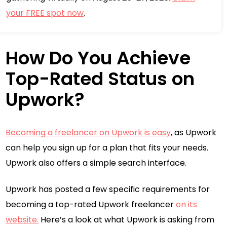
your FREE spot now
.
How Do You Achieve
Top-Rated Status on
Upwork?
Becoming a freelancer on Upwork is easy
, as Upwork
can help you sign up for a plan that fits your needs.
Upwork also offers a simple search interface.
Upwork has posted a few specific requirements for
becoming a top-rated Upwork freelancer
on its
website.
Here’s a look at what Upwork is asking from