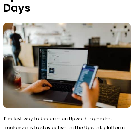
Days
The last way to become an Upwork top-rated
freelancer is to stay active on the Upwork platform.