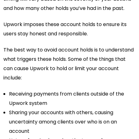
and how many other holds you’ve had in the past.
Upwork imposes these account holds to ensure its
users stay honest and responsible.
The best way to avoid account holds is to understand
what triggers these holds. Some of the things that
can cause Upwork to hold or limit your account
include:
Receiving payments from clients outside of the
Upwork system
Sharing your accounts with others, causing
uncertainty among clients over who is on an
account