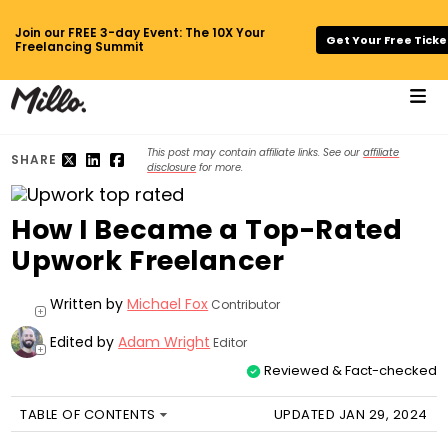
Join our FREE 3-day Event: The 10X Your
Get Your Free Ticke
Freelancing Summit
This post may contain affiliate links. See our
affiliate
SHARE
disclosure
for more.
How I Became a Top-Rated
Upwork Freelancer
Written by
Michael Fox
Contributor
+
Edited by
Adam Wright
Editor
+
Reviewed & Fact-checked
TABLE OF CONTENTS
UPDATED JAN 29, 2024