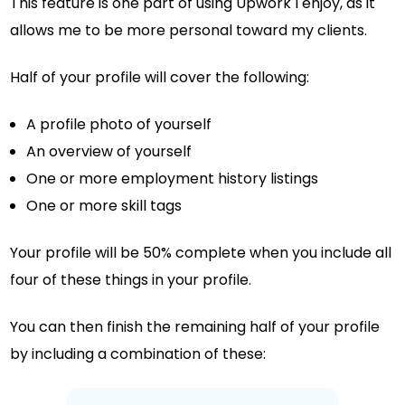
This feature is one part of using Upwork I enjoy, as it
allows me to be more personal toward my clients.
Half of your profile will cover the following:
A profile photo of yourself
An overview of yourself
One or more employment history listings
One or more skill tags
Your profile will be 50% complete when you include all
four of these things in your profile.
You can then finish the remaining half of your profile
by including a combination of these: