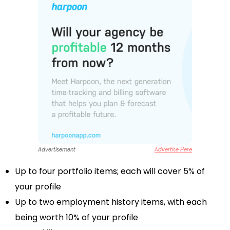
Advertisement
Advertise Here
Up to four portfolio items; each will cover 5% of
your profile
Up to two employment history items, with each
being worth 10% of your profile