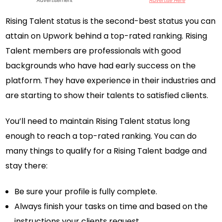
Advertisement
Advertise Here
Rising Talent status is the second-best status you can
attain on Upwork behind a top-rated ranking. Rising
Talent members are professionals with good
backgrounds who have had early success on the
platform. They have experience in their industries and
are starting to show their talents to satisfied clients.
You’ll need to maintain Rising Talent status long
enough to reach a top-rated ranking. You can do
many things to qualify for a Rising Talent badge and
stay there:
Be sure your profile is fully complete.
Always finish your tasks on time and based on the
instructions your clients request.