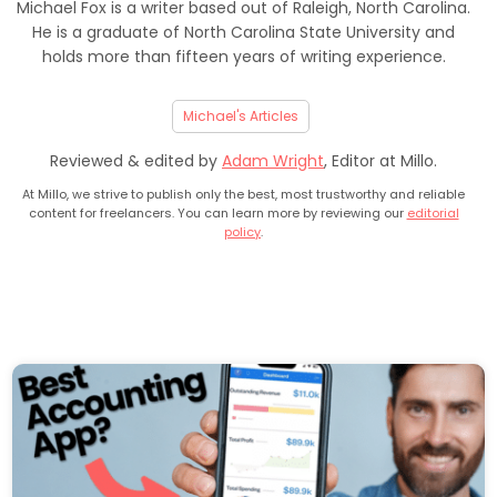
Michael Fox is a writer based out of Raleigh, North Carolina.
He is a graduate of North Carolina State University and
holds more than fifteen years of writing experience.
Michael's Articles
Reviewed & edited by
Adam Wright
, Editor at Millo.
At Millo, we strive to publish only the best, most trustworthy and reliable
content for freelancers. You can learn more by reviewing our
editorial
policy
.