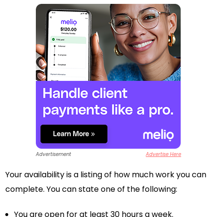
Advertisement
Advertise Here
Your availability is a listing of how much work you can
complete. You can state one of the following:
You are open for at least 30 hours a week.