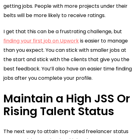
getting jobs. People with more projects under their
belts will be more likely to receive ratings.
I get that this can be a frustrating challenge, but
finding your first job on Upwork
is easier to manage
than you expect. You can stick with smaller jobs at
the start and stick with the clients that give you the
best feedback. You’ll also have an easier time finding
jobs after you complete your profile.
Maintain a High JSS Or
Rising Talent Status
The next way to attain top-rated freelancer status