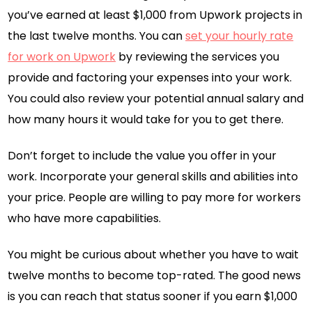
you’ve earned at least $1,000 from Upwork projects in
the last twelve months. You can
set your hourly rate
for work on Upwork
by reviewing the services you
provide and factoring your expenses into your work.
You could also review your potential annual salary and
how many hours it would take for you to get there.
Don’t forget to include the value you offer in your
work. Incorporate your general skills and abilities into
your price. People are willing to pay more for workers
who have more capabilities.
You might be curious about whether you have to wait
twelve months to become top-rated. The good news
is you can reach that status sooner if you earn $1,000